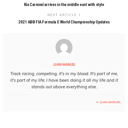
Kia Carnival arrives in the middle east with style
NEXT ARTICLE
2021 ABB FIA Formula E World Championship Updates
JUAN MANUEL
Track racing, competing, it's in my blood. It's part of me,
it's part of my life; I have been doing it all my life and it
stands out above everything else.
JUAN MANUEL