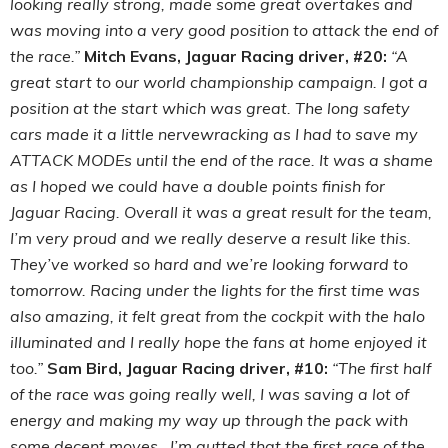
looking really strong, made some great overtakes and
was moving into a very good position to attack the end of
the race.”
Mitch Evans, Jaguar Racing driver, #20:
“A
great start to our world championship campaign. I got a
position at the start which was great. The long safety
cars made it a little nervewracking as I had to save my
ATTACK MODEs until the end of the race. It was a shame
as I hoped we could have a double points finish for
Jaguar Racing. Overall it was a great result for the team,
I’m very proud and we really deserve a result like this.
They’ve worked so hard and we’re looking forward to
tomorrow. Racing under the lights for the first time was
also amazing, it felt great from the cockpit with the halo
illuminated and I really hope the fans at home enjoyed it
too.”
Sam Bird, Jaguar Racing driver, #10:
“The first half
of the race was going really well, I was saving a lot of
energy and making my way up through the pack with
some decent moves. I’m gutted that the first race of the