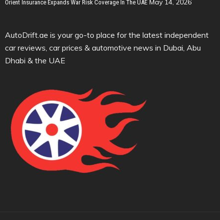
May 14, 2026
Orient Insurance Expands War Risk Coverage In The UAE
AutoDrift.ae is your go-to place for the latest independent
car reviews, car prices & automotive news in Dubai, Abu
Dhabi & the UAE