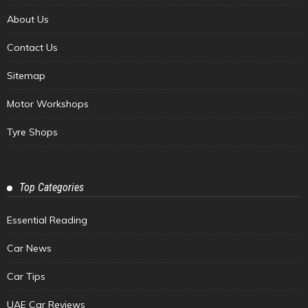
About Us
Contact Us
Sitemap
Motor Workshops
Tyre Shops
Top Categories
Essential Reading
Car News
Car Tips
UAE Car Reviews