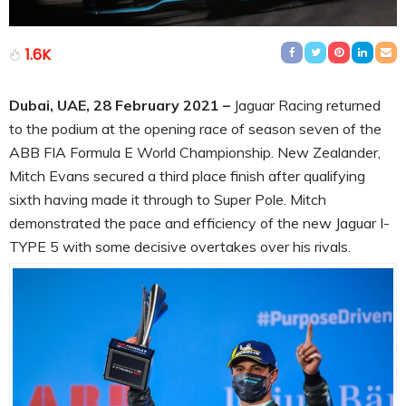
1.6K
Dubai, UAE, 28 February 2021 –
Jaguar Racing returned
to the podium at the opening race of season seven of the
ABB FIA Formula E World Championship. New Zealander,
Mitch Evans secured a third place finish after qualifying
sixth having made it through to Super Pole. Mitch
demonstrated the pace and efficiency of the new Jaguar I-
TYPE 5 with some decisive overtakes over his rivals.