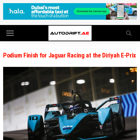
Podium Finish for Jaguar Racing at the Diriyah E-Prix