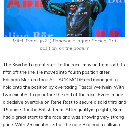
Mitch Evans (NZL) Panasonic Jaguar Racing, 3rd
position, on the podium
The Kiwi had a great start to the race, moving from sixth to
fifth off the line. He moved into fourth position after
Eduardo Mortara took ATTACK MODE and managed to
hold onto the position by overtaking Pascal Werhlein. With
two minutes to go before the end of the race, Evans made
a decisive overtake on Rene Rast to secure a solid third and
15 points for the British team. After qualifying eighth, Sam
had a great start to the race and was showing very strong
pace. With 25 minutes left of the race Bird had a collision