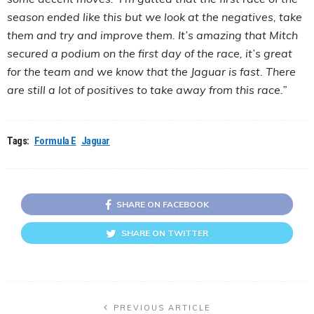
season ended like this but we look at the negatives, take
them and try and improve them. It’s amazing that Mitch
secured a podium on the first day of the race, it’s great
for the team and we know that the Jaguar is fast. There
are still a lot of positives to take away from this race.”
Tags:
Formula E
Jaguar
SHARE ON FACEBOOK
SHARE ON TWITTER
PREVIOUS ARTICLE