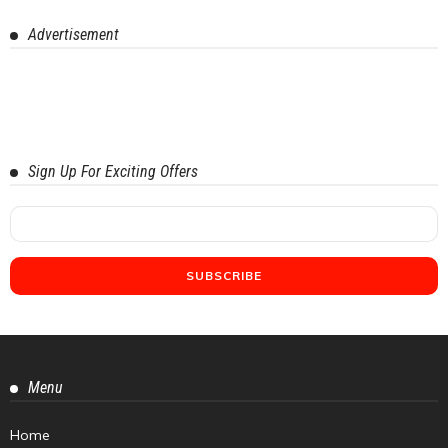
Advertisement
Sign Up For Exciting Offers
Menu
Home