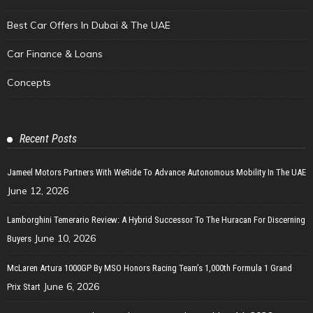
Best Car Offers In Dubai & The UAE
Car Finance & Loans
Concepts
Recent Posts
Jameel Motors Partners With WeRide To Advance Autonomous Mobility In The UAE
June 12, 2026
Lamborghini Temerario Review: A Hybrid Successor To The Huracan For Discerning
June 10, 2026
Buyers
McLaren Artura 1000GP By MSO Honors Racing Team’s 1,000th Formula 1 Grand
June 6, 2026
Prix Start