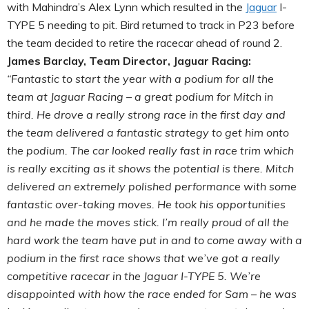
with Mahindra’s Alex Lynn which resulted in the
Jaguar
I-
TYPE 5 needing to pit. Bird returned to track in P23 before
the team decided to retire the racecar ahead of round 2.
James Barclay, Team Director, Jaguar Racing:
“Fantastic to start the year with a podium for all the
team at Jaguar Racing – a great podium for Mitch in
third. He drove a really strong race in the first day and
the team delivered a fantastic strategy to get him onto
the podium. The car looked really fast in race trim which
is really exciting as it shows the potential is there. Mitch
delivered an extremely polished performance with some
fantastic over-taking moves. He took his opportunities
and he made the moves stick. I’m really proud of all the
hard work the team have put in and to come away with a
podium in the first race shows that we’ve got a really
competitive racecar in the Jaguar I-TYPE 5. We’re
disappointed with how the race ended for Sam – he was