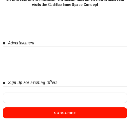
visits the Cadillac InnerSpace Concept
Advertisement
Sign Up For Exciting Offers