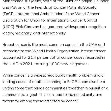
Mohammed Al Qasimi, Wife of the Ruler of Sharjah, Founder
and Patron of the Friends of Cancer Patients Society
(FoCP), International Ambassador of the World Cancer
Declaration for Union for International Cancer Control
(UICC) Pink Caravan has garnered widespread recognition
locally, regionally, and internationally.
Breast cancer is the most common cancer in the UAE and
according to the World Health Organization, breast cancer
accounted for 21.4 percent of all cancer cases recorded in
the UAE in 2021, totaling 1,030 new diagnoses.
While cancer is a widespread public health problem and a
leading cause of death, according to FoCP, it can also be a
uniting force that brings communities together in pursuit of a
common social goal. This can lead to increased unity and
fraternity among those affected by cancer.