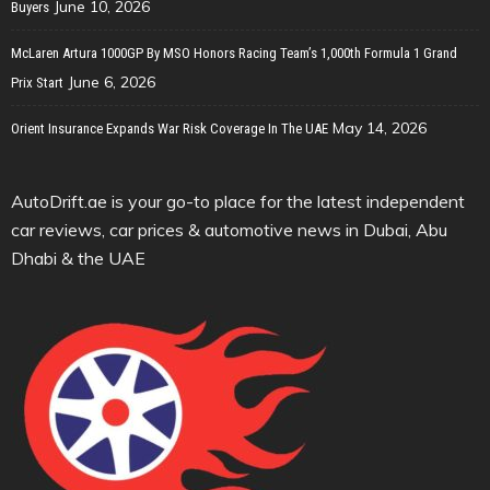
June 10, 2026
Buyers
McLaren Artura 1000GP By MSO Honors Racing Team’s 1,000th Formula 1 Grand
June 6, 2026
Prix Start
May 14, 2026
Orient Insurance Expands War Risk Coverage In The UAE
AutoDrift.ae is your go-to place for the latest independent
car reviews, car prices & automotive news in Dubai, Abu
Dhabi & the UAE