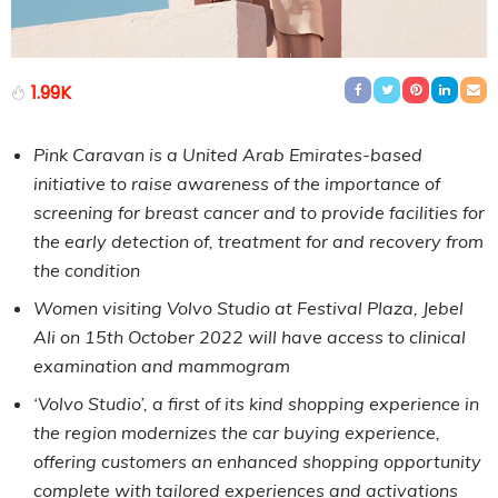
1.99K
Pink Caravan is a United Arab Emirates-based
initiative to raise awareness of the importance of
screening for breast cancer and to provide facilities for
the early detection of, treatment for and recovery from
the condition
Women visiting Volvo Studio at Festival Plaza, Jebel
Ali on 15th October 2022 will have access to clinical
examination and mammogram
‘Volvo Studio’, a first of its kind shopping experience in
the region modernizes the car buying experience,
offering customers an enhanced shopping opportunity
complete with tailored experiences and activations