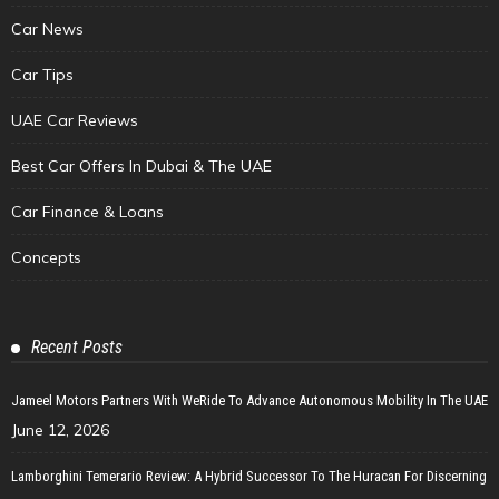
Car News
Car Tips
UAE Car Reviews
Best Car Offers In Dubai & The UAE
Car Finance & Loans
Concepts
Recent Posts
Jameel Motors Partners With WeRide To Advance Autonomous Mobility In The UAE
June 12, 2026
Lamborghini Temerario Review: A Hybrid Successor To The Huracan For Discerning