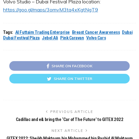
Volvo Studio – Dubai Festival Plaza location:
https://goo.gl/maps/3omvM3tq4xKgtNgT9
Tags:
Al Futtaim Trading Enterprise
Breast Cancer Awareness
Dubai
Dubai Festival Plaza
Jebel Ali
Pink Caravan
Volvo Cars
SHARE ON FACEBOOK
SHARE ON TWITTER
PREVIOUS ARTICLE
Cadillac and e& bring the ‘Car of The Future’ to GITEX 2022
NEXT ARTICLE
GITEX 2022: Sheikh Maktoum bin Mohammed bin Rashid Al Maktoum