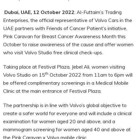
Dubai, UAE, 12 October 2022
: Al-Futtaim’s Trading
Enterprises, the official representative of Volvo Cars in the
UAE partners with Friends of Cancer Patient’s initiative,
Pink Caravan for Breast Cancer Awareness Month this
October to raise awareness of the cause and offer women
who visit Volvo Studio free clinical check-ups.
Taking place at Festival Plaza, Jebel Ali, women visiting
th
Volvo Studio on 15
October 2022 from 11am to 6pm will
be offered complimentary screenings in a Medical Mobile
Clinic at the main entrance of Festival Plaza.
The partnership is in line with Volvo’s global objective to
create a safer world for everyone and will include a clinical
examination for women aged 20 and above, and a
mammogram screening for women aged 40 and above at
the Pink Caravan x Volvo mobile clinic.