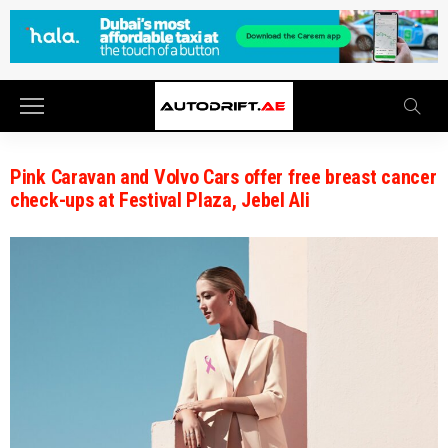
Pink Caravan and Volvo Cars offer free breast cancer
check-ups at Festival Plaza, Jebel Ali