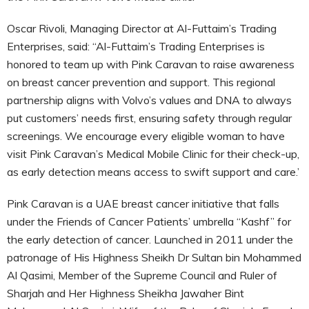
Oscar Rivoli, Managing Director at Al-Futtaim’s Trading
Enterprises, said: “Al-Futtaim’s Trading Enterprises is
honored to team up with Pink Caravan to raise awareness
on breast cancer prevention and support. This regional
partnership aligns with Volvo’s values and DNA to always
put customers’ needs first, ensuring safety through regular
screenings. We encourage every eligible woman to have
visit Pink Caravan’s Medical Mobile Clinic for their check-up,
as early detection means access to swift support and care.’
Pink Caravan is a UAE breast cancer initiative that falls
under the Friends of Cancer Patients’ umbrella “Kashf” for
the early detection of cancer. Launched in 2011 under the
patronage of His Highness Sheikh Dr Sultan bin Mohammed
Al Qasimi, Member of the Supreme Council and Ruler of
Sharjah and Her Highness Sheikha Jawaher Bint