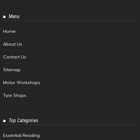
Menu
Home
About Us
Contact Us
Sitemap
Motor Workshops
Tyre Shops
Top Categories
Essential Reading