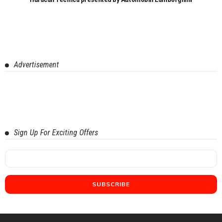
Advertisement
Sign Up For Exciting Offers