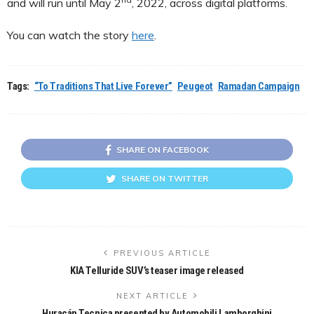
and will run until May 2
, 2022, across digital platforms.
You can watch the story
here
.
Tags:
“To Traditions That Live Forever”
Peugeot
Ramadan Campaign
SHARE ON FACEBOOK
SHARE ON TWITTER
PREVIOUS ARTICLE
KIA Telluride SUV’s teaser image released
NEXT ARTICLE
Huracán Tecnica presented by Automobili Lamborghini