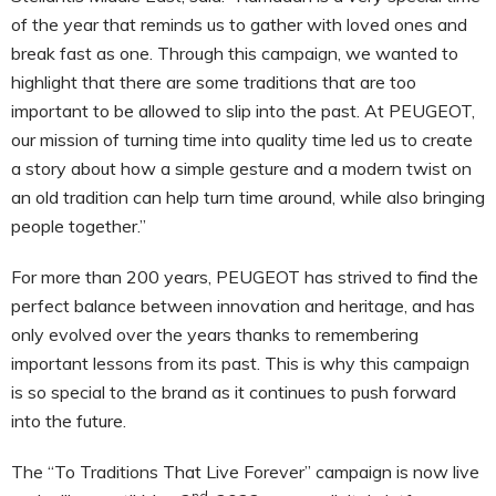
of the year that reminds us to gather with loved ones and
break fast as one. Through this campaign, we wanted to
highlight that there are some traditions that are too
important to be allowed to slip into the past. At PEUGEOT,
our mission of turning time into quality time led us to create
a story about how a simple gesture and a modern twist on
an old tradition can help turn time around, while also bringing
people together.”
For more than 200 years, PEUGEOT has strived to find the
perfect balance between innovation and heritage, and has
only evolved over the years thanks to remembering
important lessons from its past. This is why this campaign
is so special to the brand as it continues to push forward
into the future.
The “To Traditions That Live Forever” campaign is now live
nd