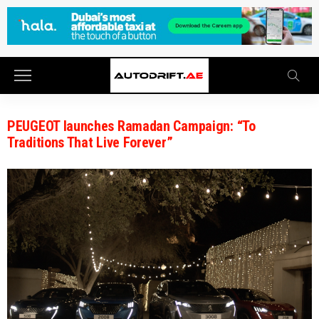
PEUGEOT launches Ramadan Campaign: “To
Traditions That Live Forever”