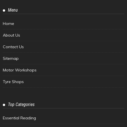
Menu
Home
About Us
Contact Us
Sitemap
Motor Workshops
Tyre Shops
Top Categories
Essential Reading