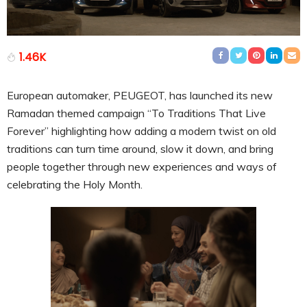
1.46K
European automaker, PEUGEOT, has launched its new
Ramadan themed campaign “To Traditions That Live
Forever” highlighting how adding a modern twist on old
traditions can turn time around, slow it down, and bring
people together through new experiences and ways of
celebrating the Holy Month.