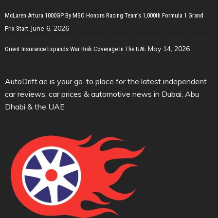
McLaren Artura 1000GP By MSO Honors Racing Team’s 1,000th Formula 1 Grand
June 6, 2026
Prix Start
May 14, 2026
Orient Insurance Expands War Risk Coverage In The UAE
AutoDrift.ae is your go-to place for the latest independent
car reviews, car prices & automotive news in Dubai, Abu
Dhabi & the UAE