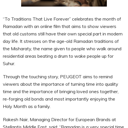
“To Traditions That Live Forever” celebrates the month of
Ramadan with an online film that aims to show viewers
that old customs still have their own special part in modern
day life. It stresses on the age-old Ramadan traditions of
the Misharaty, the name given to people who walk around
residential areas beating a drum to wake people up for
Suhur.
Through the touching story, PEUGEOT aims to remind
viewers about the importance of turning time into quality
time and the importance of bringing loved ones together,
re-forging old bonds and most importantly enjoying the
Holy Month as a family.
Rakesh Nair, Managing Director for European Brands at
Stellantis Middle East, said: “Ramadan is a very special time