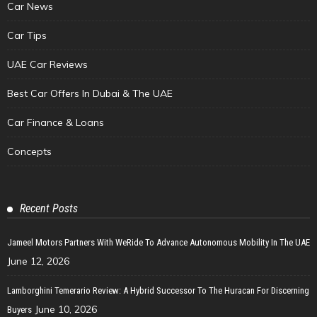
Car News
Car Tips
UAE Car Reviews
Best Car Offers In Dubai & The UAE
Car Finance & Loans
Concepts
Recent Posts
Jameel Motors Partners With WeRide To Advance Autonomous Mobility In The UAE
June 12, 2026
Lamborghini Temerario Review: A Hybrid Successor To The Huracan For Discerning
June 10, 2026
Buyers