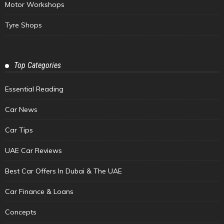
Motor Workshops
Tyre Shops
Top Categories
Essential Reading
Car News
Car Tips
UAE Car Reviews
Best Car Offers In Dubai & The UAE
Car Finance & Loans
Concepts