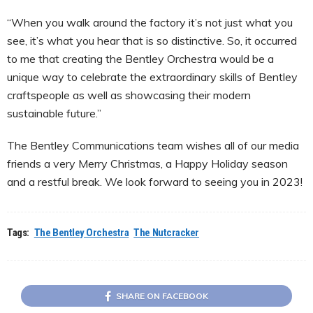
“When you walk around the factory it’s not just what you
see, it’s what you hear that is so distinctive. So, it occurred
to me that creating the Bentley Orchestra would be a
unique way to celebrate the extraordinary skills of Bentley
craftspeople as well as showcasing their modern
sustainable future.”
The Bentley Communications team wishes all of our media
friends a very Merry Christmas, a Happy Holiday season
and a restful break. We look forward to seeing you in 2023!
Tags:
The Bentley Orchestra
The Nutcracker
SHARE ON FACEBOOK