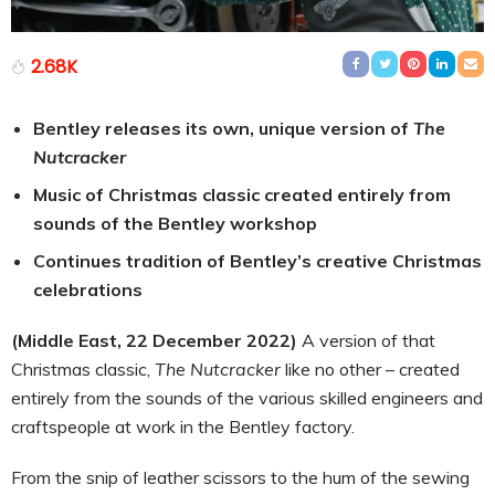
2.68K
Bentley releases its own, unique version of
The
Nutcracker
Music of Christmas classic created entirely from
sounds of the Bentley workshop
Continues tradition of Bentley’s creative Christmas
celebrations
(Middle East, 22 December 2022)
A version of that
Christmas classic,
The Nutcracker
like no other – created
entirely from the sounds of the various skilled engineers and
craftspeople at work in the Bentley factory.
From the snip of leather scissors to the hum of the sewing