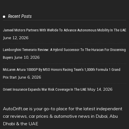
Recent Posts
Jameel Motors Partners With WeRide To Advance Autonomous Mobility In The UAE
June 12, 2026
Lamborghini Temerario Review: A Hybrid Successor To The Huracan For Discerning
June 10, 2026
Buyers
McLaren Artura 1000GP By MSO Honors Racing Team’s 1,000th Formula 1 Grand
June 6, 2026
Prix Start
May 14, 2026
Orient Insurance Expands War Risk Coverage In The UAE
AutoDrift.ae is your go-to place for the latest independent
car reviews, car prices & automotive news in Dubai, Abu
Dhabi & the UAE