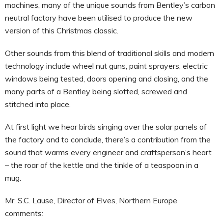
machines, many of the unique sounds from Bentley’s carbon
neutral factory have been utilised to produce the new
version of this Christmas classic.
Other sounds from this blend of traditional skills and modern
technology include wheel nut guns, paint sprayers, electric
windows being tested, doors opening and closing, and the
many parts of a Bentley being slotted, screwed and
stitched into place.
At first light we hear birds singing over the solar panels of
the factory and to conclude, there’s a contribution from the
sound that warms every engineer and craftsperson’s heart
– the roar of the kettle and the tinkle of a teaspoon in a
mug.
Mr. S.C. Lause, Director of Elves, Northern Europe
comments: