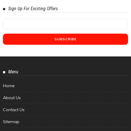
Sign Up For Exciting Offers
Menu
Home
About Us
Contact Us
Sitemap