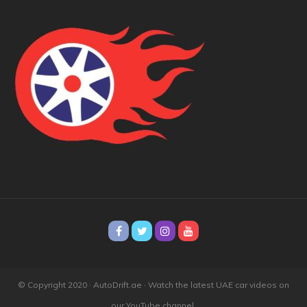
© Copyright 2020 · AutoDrift.ae ·
Watch the latest UAE car videos on
our YouTube channel.