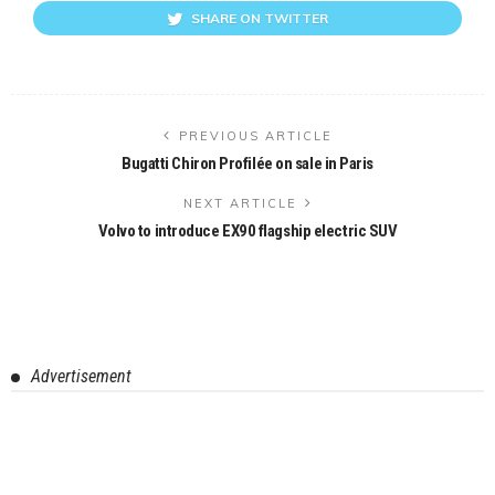
SHARE ON TWITTER
PREVIOUS ARTICLE
Bugatti Chiron Profilée on sale in Paris
NEXT ARTICLE
Volvo to introduce EX90 flagship electric SUV
Advertisement