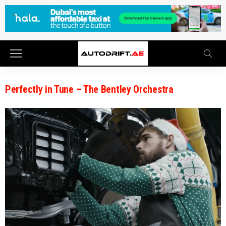
Perfectly in Tune – The Bentley Orchestra