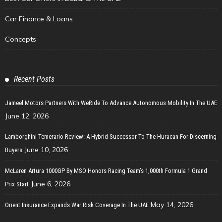
Car Finance & Loans
Concepts
Recent Posts
Jameel Motors Partners With WeRide To Advance Autonomous Mobility In The UAE
June 12, 2026
Lamborghini Temerario Review: A Hybrid Successor To The Huracan For Discerning
June 10, 2026
Buyers
McLaren Artura 1000GP By MSO Honors Racing Team’s 1,000th Formula 1 Grand
June 6, 2026
Prix Start
May 14, 2026
Orient Insurance Expands War Risk Coverage In The UAE