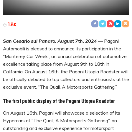
1.8K
San Cesario sul Panaro, August 7th, 2024
— Pagani
Automobili is pleased to announce its participation in the
“Monterey Car Week”, an annual celebration of automotive
excellence taking place from August 9th to 18th in
California. On August 16th, the Pagani Utopia Roadster will
be officially debuted to top collectors and enthusiasts at the
exclusive event, “The Quail, A Motorsports Gathering.”
The first public display of the Pagani Utopia Roadster
On August 16th, Pagani will showcase a selection of its
Hypercars at “The Quail, A Motorsports Gathering”, an
outstanding and exclusive experience for motorsport