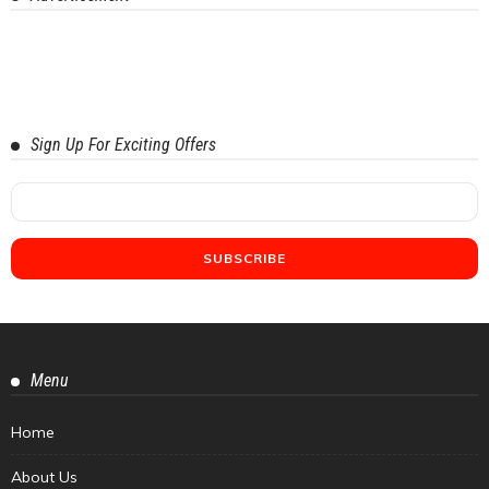
Sign Up For Exciting Offers
Menu
Home
About Us