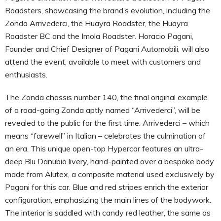
Roadsters, showcasing the brand’s evolution, including the
Zonda Arrivederci, the Huayra Roadster, the Huayra
Roadster BC and the Imola Roadster. Horacio Pagani,
Founder and Chief Designer of Pagani Automobili, will also
attend the event, available to meet with customers and
enthusiasts.
The Zonda chassis number 140, the final original example
of a road-going Zonda aptly named “Arrivederci”, will be
revealed to the public for the first time. Arrivederci – which
means “farewell” in Italian – celebrates the culmination of
an era. This unique open-top Hypercar features an ultra-
deep Blu Danubio livery, hand-painted over a bespoke body
made from Alutex, a composite material used exclusively by
Pagani for this car. Blue and red stripes enrich the exterior
configuration, emphasizing the main lines of the bodywork.
The interior is saddled with candy red leather, the same as