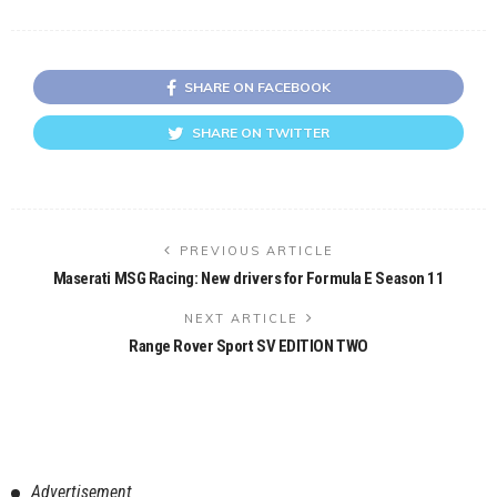
SHARE ON FACEBOOK
SHARE ON TWITTER
PREVIOUS ARTICLE
Maserati MSG Racing: New drivers for Formula E Season 11
NEXT ARTICLE
Range Rover Sport SV EDITION TWO
Advertisement