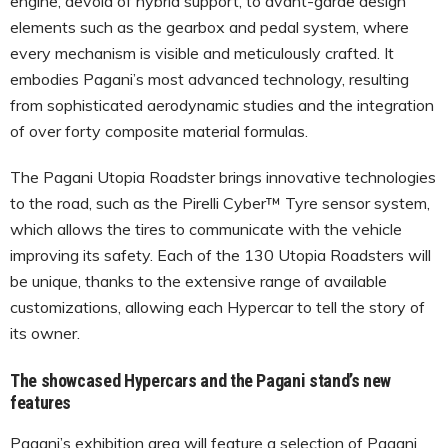
engine, devoid of hybrid support, to avant-garde design
elements such as the gearbox and pedal system, where
every mechanism is visible and meticulously crafted. It
embodies Pagani’s most advanced technology, resulting
from sophisticated aerodynamic studies and the integration
of over forty composite material formulas.
The Pagani Utopia Roadster brings innovative technologies
to the road, such as the Pirelli Cyber™ Tyre sensor system,
which allows the tires to communicate with the vehicle
improving its safety. Each of the 130 Utopia Roadsters will
be unique, thanks to the extensive range of available
customizations, allowing each Hypercar to tell the story of
its owner.
The showcased Hypercars and the Pagani stand’s new
features
Pagani’s exhibition area will feature a selection of Pagani