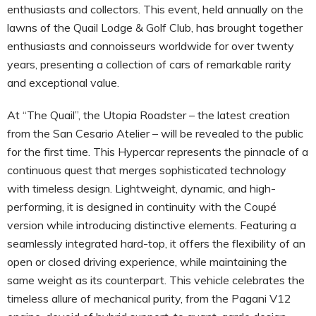
enthusiasts and collectors. This event, held annually on the
lawns of the Quail Lodge & Golf Club, has brought together
enthusiasts and connoisseurs worldwide for over twenty
years, presenting a collection of cars of remarkable rarity
and exceptional value.
At “The Quail”, the Utopia Roadster – the latest creation
from the San Cesario Atelier – will be revealed to the public
for the first time. This Hypercar represents the pinnacle of a
continuous quest that merges sophisticated technology
with timeless design. Lightweight, dynamic, and high-
performing, it is designed in continuity with the Coupé
version while introducing distinctive elements. Featuring a
seamlessly integrated hard-top, it offers the flexibility of an
open or closed driving experience, while maintaining the
same weight as its counterpart. This vehicle celebrates the
timeless allure of mechanical purity, from the Pagani V12