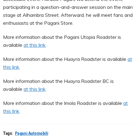
participating in a question-and-answer session on the main
stage at Alhambra Street. Afterward, he will meet fans and
enthusiasts at the Pagani Store.
More information about the Pagani Utopia Roadster is
available
at this link
.
More information about the Huayra Roadster is available
at
this link
.
More information about the Huayra Roadster BC is
available
at this link
.
More information about the Imola Roadster is available
at
this link
.
Tags:
Pagani Automobili