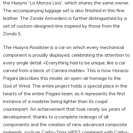
the Huayra “La Monza Lisa”, which shares the same owner.
The accompanying luggage set is also finished in this fine
leather. The Zonda Arrivederci is further distinguished by a
set of custom-designed rims inspired by those from the
Zonda S.
The Huayra Roadster is a car on which every mechanical
component is proudly displayed, celebrating the attention to
every single detail. «Everything had to be unique, like a car
carved from a block of Carrara marble». This is how Horacio
Pagani describes this model, an open-air homage to the
God of Wind. The entire project holds a special place in the
hearts of the entire Pagani team, as it represents the first
instance of a roadster being lighter than its coupé
counterpart. An achievement that took nearly six years of
development, thanks to a complete redesign of all
components and the creation of new advanced composite
materials, such as Carbo-Triax HP52 combined with Carbo-