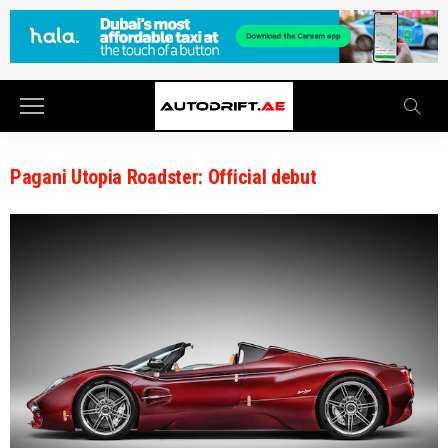
Pagani Utopia Roadster: Official debut