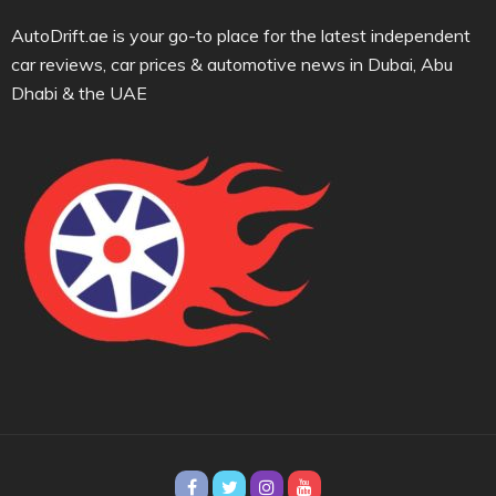
AutoDrift.ae is your go-to place for the latest independent
car reviews, car prices & automotive news in Dubai, Abu
Dhabi & the UAE