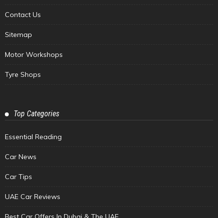
Contact Us
Sitemap
Motor Workshops
Tyre Shops
Top Categories
Essential Reading
Car News
Car Tips
UAE Car Reviews
Best Car Offers In Dubai & The UAE