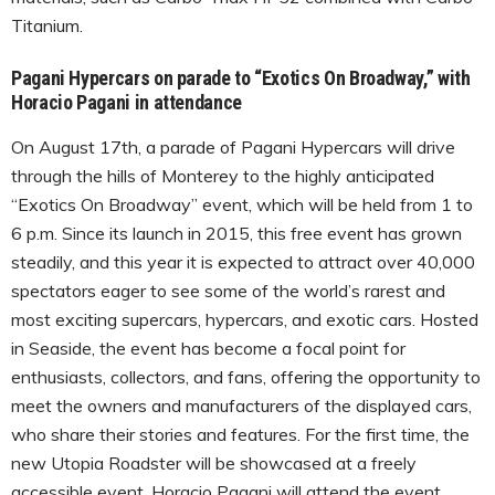
Titanium.
Pagani Hypercars on parade to “Exotics On Broadway,” with
Horacio Pagani in attendance
On August 17th, a parade of Pagani Hypercars will drive
through the hills of Monterey to the highly anticipated
“Exotics On Broadway” event, which will be held from 1 to
6 p.m. Since its launch in 2015, this free event has grown
steadily, and this year it is expected to attract over 40,000
spectators eager to see some of the world’s rarest and
most exciting supercars, hypercars, and exotic cars. Hosted
in Seaside, the event has become a focal point for
enthusiasts, collectors, and fans, offering the opportunity to
meet the owners and manufacturers of the displayed cars,
who share their stories and features. For the first time, the
new Utopia Roadster will be showcased at a freely
accessible event. Horacio Pagani will attend the event,