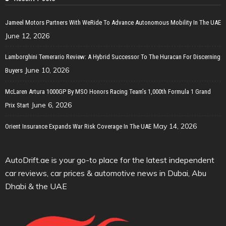
Jameel Motors Partners With WeRide To Advance Autonomous Mobility In The UAE
June 12, 2026
Lamborghini Temerario Review: A Hybrid Successor To The Huracan For Discerning
June 10, 2026
Buyers
McLaren Artura 1000GP By MSO Honors Racing Team’s 1,000th Formula 1 Grand
June 6, 2026
Prix Start
May 14, 2026
Orient Insurance Expands War Risk Coverage In The UAE
AutoDrift.ae is your go-to place for the latest independent
car reviews, car prices & automotive news in Dubai, Abu
Dhabi & the UAE