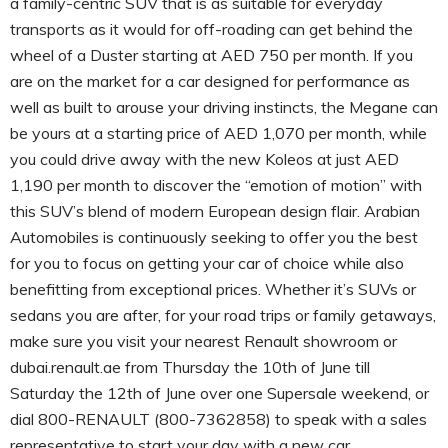
a family-centric SUV that is as suitable for everyday
transports as it would for off-roading can get behind the
wheel of a Duster starting at AED 750 per month. If you
are on the market for a car designed for performance as
well as built to arouse your driving instincts, the Megane can
be yours at a starting price of AED 1,070 per month, while
you could drive away with the new Koleos at just AED
1,190 per month to discover the “emotion of motion” with
this SUV’s blend of modern European design flair. Arabian
Automobiles is continuously seeking to offer you the best
for you to focus on getting your car of choice while also
benefitting from exceptional prices. Whether it’s SUVs or
sedans you are after, for your road trips or family getaways,
make sure you visit your nearest Renault showroom or
dubai.renault.ae from Thursday the 10th of June till
Saturday the 12th of June over one Supersale weekend, or
dial 800-RENAULT (800-7362858) to speak with a sales
representative to start your day with a new car.