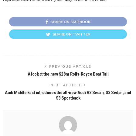
SHARE ON FACEBOOK
SHARE ON TWITTER
PREVIOUS ARTICLE
A look at the new $28m Rolls-Royce Boat Tail
NEXT ARTICLE
Audi Middle East introduces the all-new Audi A3 Sedan, S3 Sedan, and
S3 Sportback