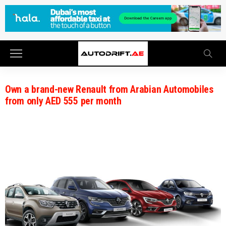
Own a brand-new Renault from Arabian Automobiles
from only AED 555 per month