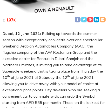
1.97K
Dubai, 12 June 2021:
Building up towards the summer
season with exceptionally cool deals over one spectacular
weekend, Arabian Automobiles Company (AAC), the
flagship company of the AW Rostamani Group and the
exclusive dealer for Renault in Dubai, Sharjah and the
Northern Emirates, is inviting you to take advantage of its
Supersale weekend that is taking place from Thursday the
th
th
10
of June 2021 till Saturday the 12
of June 2021,
allowing you to drive away with your model of choice at
exceptional price points. City dwellers who are seeking a
convenient car to commute with, can grab the Symbol
starting from AED 555 per month. Those on the lookout for