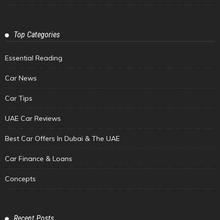
Top Categories
Essential Reading
Car News
Car Tips
UAE Car Reviews
Best Car Offers In Dubai & The UAE
Car Finance & Loans
Concepts
Recent Posts