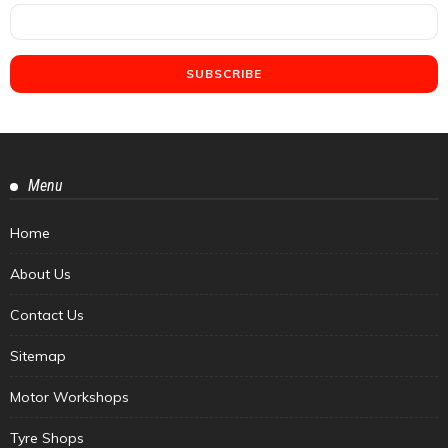
Menu
Home
About Us
Contact Us
Sitemap
Motor Workshops
Tyre Shops