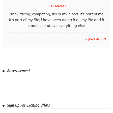
JUAN MANUEL
Track racing, competing, it's in my blood. It's part of me,
it's part of my life; I have been doing it all my life and it
stands out above everything else.
JUAN MANUEL
Advertisement
Sign Up For Exciting Offers