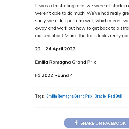
It was a frustrating race, we were all stuck 
weren’t able to do much. We’ve had really gre
sadly we didn’t perform well, which meant w
away and work out how to get back to a strong
excited about Miami, the track looks really go
22 – 24 April 2022
Emilia Romagna Grand Prix
F1 2022 Round 4
Tags:
Emilia Romagna Grand Prix
Oracle
Red Bull
SHARE ON FACEBOOK