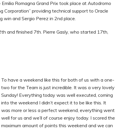
 Emilia Romagna Grand Prix took place at Autodromo
g Corporation” providing technical support to Oracle
g win and Sergio Perez in 2nd place.
th and finished 7th. Pierre Gasly, who started 17th,
To have a weekend like this for both of us with a one-
two for the Team is just incredible. It was a very lovely
Sunday! Everything today was well executed, coming
into the weekend I didn’t expect it to be like this. It
was more or less a perfect weekend, everything went
well for us and we’ll of course enjoy today. I scored the
maximum amount of points this weekend and we can