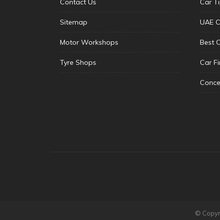
Contact Us
Car T
Sitemap
UAE C
Motor Workshops
Best 
Tyre Shops
Car F
Conce
© Copyri