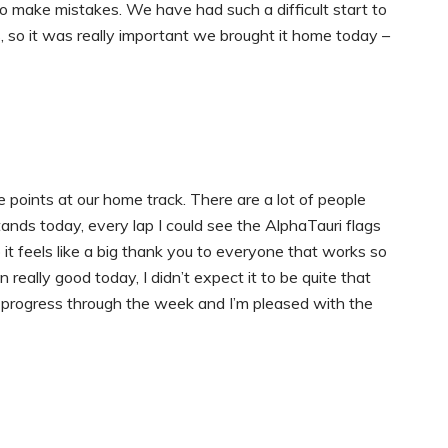
 to make mistakes. We have had such a difficult start to
, so it was really important we brought it home today –
e points at our home track. There are a lot of people
ands today, every lap I could see the AlphaTauri flags
it feels like a big thank you to everyone that works so
really good today, I didn’t expect it to be quite that
 progress through the week and I’m pleased with the