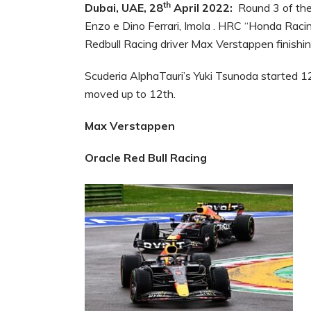
th
Dubai, UAE, 28
April 2022:
Round 3 of the
Enzo e Dino Ferrari, Imola . HRC “Honda Racin
Redbull Racing driver Max Verstappen finishin
Scuderia AlphaTauri’s Yuki Tsunoda started 12
moved up to 12th.
Max Verstappen
Oracle Red Bull Racing