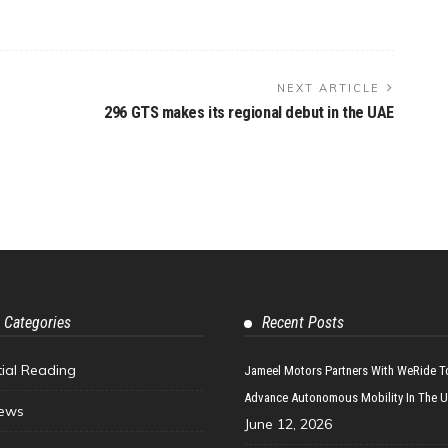
NEXT ARTICLE
296 GTS makes its regional debut in the UAE
 Categories
Recent Posts
tial Reading
Jameel Motors Partners With WeRide T
Advance Autonomous Mobility In The 
ews
June 12, 2026