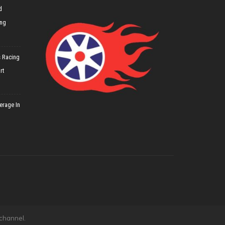
d
ing
 Racing
rt
erage In
 channel.