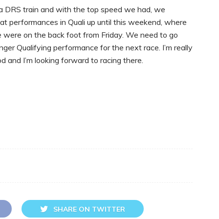
in a DRS train and with the top speed we had, we
at performances in Quali up until this weekend, where
e were on the back foot from Friday. We need to go
er Qualifying performance for the next race. I’m really
od and I’m looking forward to racing there.
SHARE ON TWITTER