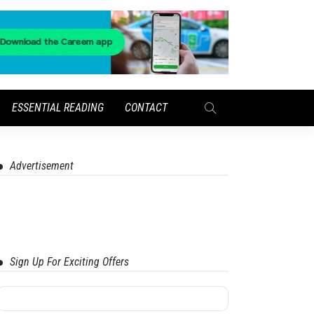
ESSENTIAL READING
CONTACT
Advertisement
Sign Up For Exciting Offers