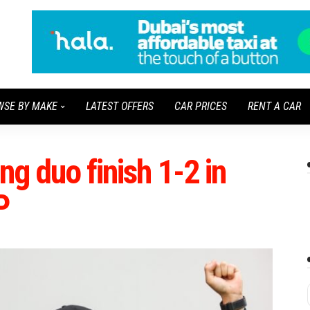
WSE BY MAKE
LATEST OFFERS
CAR PRICES
RENT A CAR
ng duo finish 1-2 in
P