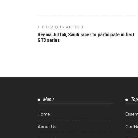
PREVIOUS ARTICLE
Reema Juffali, Saudi racer to participate in first
GT3 series
Menu
Top
Home
Essen
About Us
Car N