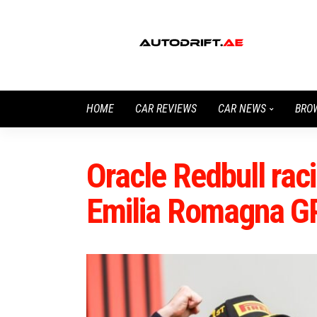
HOME
CAR REVIEWS
CAR NEWS
BRO
Oracle Redbull raci
Emilia Romagna G