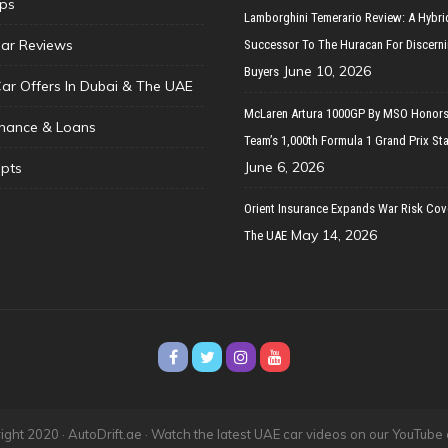
ips
Lamborghini Temerario Review: A Hybri
ar Reviews
Successor To The Huracan For Discern
June 10, 2026
Buyers
Car Offers In Dubai & The UAE
McLaren Artura 1000GP By MSO Honors
inance & Loans
Team’s 1,000th Formula 1 Grand Prix Sta
June 6, 2026
pts
Orient Insurance Expands War Risk Cov
May 14, 2026
The UAE
ght 2020 · AutoDrift.ae ·
Watch the latest UAE car videos on our YouTube