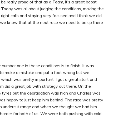
be really proud of that as a Team, it’s a great boost.
Today was all about judging the conditions, making the
right calls and staying very focused and I think we did
 we know that at the next race we need to be up there
 number one in these conditions is to finish. It was
sy to make a mistake and put a foot wrong but we
 which was pretty important. I got a great start and
m did a great job with strategy out there. On the
he tyres but the degradation was high and Charles was
I was happy to just keep him behind. The race was pretty
 an undercut range and when we thought we had him
 harder for both of us. We were both pushing with cold