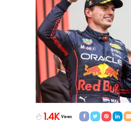
1.4K
Views