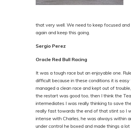
that very well. We need to keep focused and
again and keep this going.
Sergio Perez
Oracle Red Bull Racing
It was a tough race but an enjoyable one. Rule
difficult because in these conditions it is ea
managed a clean race and kept out of trouble,
the restart was good too, then I think the Tea
intermediates I was really thinking to save t
really fast towards the end of that stint so 
intense with Charles, he was always within
under control he boxed and made things a lot