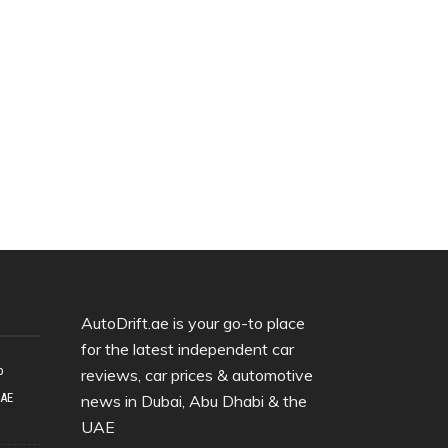
AutoDrift.ae is your go-to place
for the latest independent car
o
reviews, car prices & automotive
UAE
news in Dubai, Abu Dhabi & the
UAE