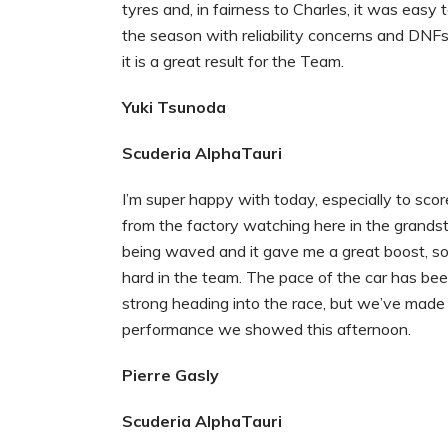
tyres and, in fairness to Charles, it was easy
the season with reliability concerns and DNFs
it is a great result for the Team.
Yuki Tsunoda
Scuderia AlphaTauri
I’m super happy with today, especially to scor
from the factory watching here in the grandst
being waved and it gave me a great boost, so 
hard in the team. The pace of the car has been 
strong heading into the race, but we’ve made
performance we showed this afternoon.
Pierre Gasly
Scuderia AlphaTauri