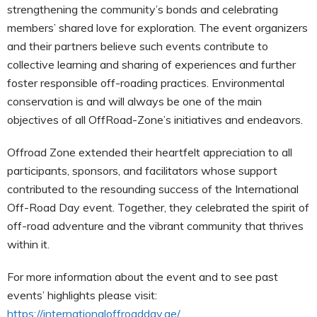
strengthening the community’s bonds and celebrating
members’ shared love for exploration. The event organizers
and their partners believe such events contribute to
collective learning and sharing of experiences and further
foster responsible off-roading practices. Environmental
conservation is and will always be one of the main
objectives of all OffRoad-Zone’s initiatives and endeavors.
Offroad Zone extended their heartfelt appreciation to all
participants, sponsors, and facilitators whose support
contributed to the resounding success of the International
Off-Road Day event. Together, they celebrated the spirit of
off-road adventure and the vibrant community that thrives
within it.
For more information about the event and to see past
events’ highlights please visit:
https://internationaloffroadday.ae/