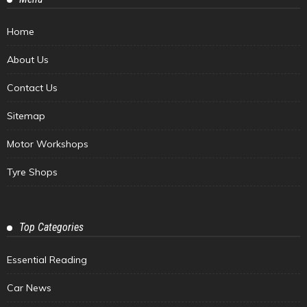
Home
About Us
Contact Us
Sitemap
Motor Workshops
Tyre Shops
Top Categories
Essential Reading
Car News