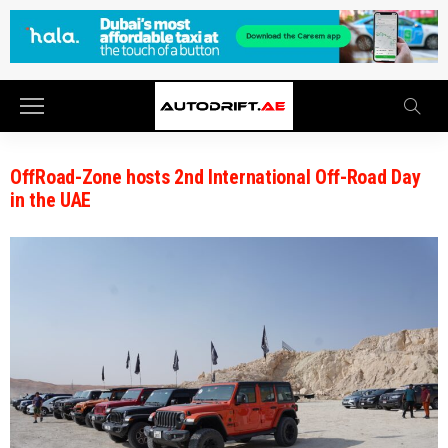
OffRoad-Zone hosts 2nd International Off-Road Day
in the UAE