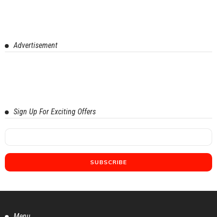
Advertisement
Sign Up For Exciting Offers
Menu