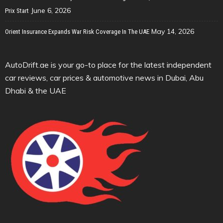
June 6, 2026
Prix Start
May 14, 2026
Orient Insurance Expands War Risk Coverage In The UAE
AutoDrift.ae is your go-to place for the latest independent
car reviews, car prices & automotive news in Dubai, Abu
Dhabi & the UAE