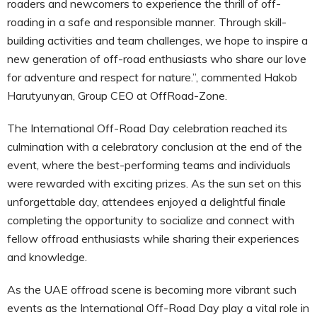
roaders and newcomers to experience the thrill of off-
roading in a safe and responsible manner. Through skill-
building activities and team challenges, we hope to inspire a
new generation of off-road enthusiasts who share our love
for adventure and respect for nature.”, commented Hakob
Harutyunyan, Group CEO at OffRoad-Zone.
The International Off-Road Day celebration reached its
culmination with a celebratory conclusion at the end of the
event, where the best-performing teams and individuals
were rewarded with exciting prizes. As the sun set on this
unforgettable day, attendees enjoyed a delightful finale
completing the opportunity to socialize and connect with
fellow offroad enthusiasts while sharing their experiences
and knowledge.
As the UAE offroad scene is becoming more vibrant such
events as the International Off-Road Day play a vital role in