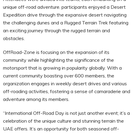
unique off-road adventure. participants enjoyed a Desert
Expedition drive through the expansive desert navigating
the challenging dunes and a Rugged Terrain Trek featuring
an exciting journey through the rugged terrain and
obstacles.
OffRoad-Zone is focusing on the expansion of its
community while highlighting the significance of the
motorsport that is growing in popularity globally. With a
current community boasting over 600 members, the
organization engages in weekly desert drives and various
off-roading activities, fostering a sense of camaraderie and
adventure among its members.
“International Off-Road Day is not just another event; it’s a
celebration of the unique culture and stunning terrain the
UAE offers. It’s an opportunity for both seasoned off-