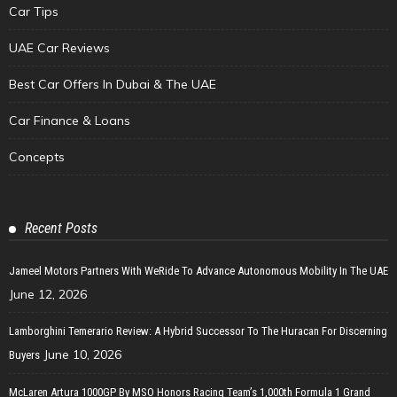
Car Tips
UAE Car Reviews
Best Car Offers In Dubai & The UAE
Car Finance & Loans
Concepts
Recent Posts
Jameel Motors Partners With WeRide To Advance Autonomous Mobility In The UAE
June 12, 2026
Lamborghini Temerario Review: A Hybrid Successor To The Huracan For Discerning
June 10, 2026
Buyers
McLaren Artura 1000GP By MSO Honors Racing Team’s 1,000th Formula 1 Grand