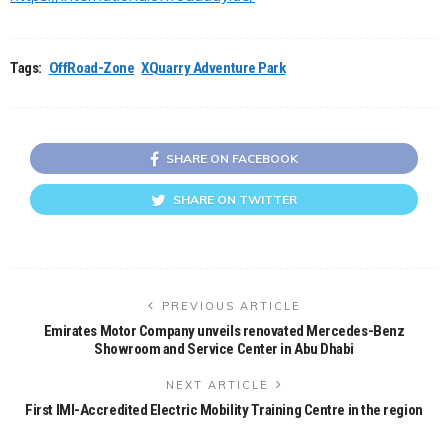
Tags:
OffRoad-Zone
XQuarry Adventure Park
SHARE ON FACEBOOK
SHARE ON TWITTER
PREVIOUS ARTICLE
Emirates Motor Company unveils renovated Mercedes-Benz
Showroom and Service Center in Abu Dhabi
NEXT ARTICLE
First IMI-Accredited Electric Mobility Training Centre in the region