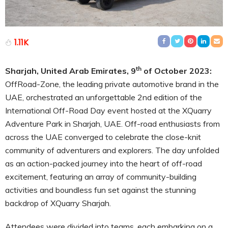
1.11K
th
Sharjah, United Arab Emirates, 9
of October 2023:
OffRoad-Zone, the leading private automotive brand in the
UAE, orchestrated an unforgettable 2nd edition of the
International Off-Road Day event hosted at the XQuarry
Adventure Park in Sharjah, UAE. Off-road enthusiasts from
across the UAE converged to celebrate the close-knit
community of adventurers and explorers. The day unfolded
as an action-packed journey into the heart of off-road
excitement, featuring an array of community-building
activities and boundless fun set against the stunning
backdrop of XQuarry Sharjah.
Attendees were divided into teams, each embarking on a