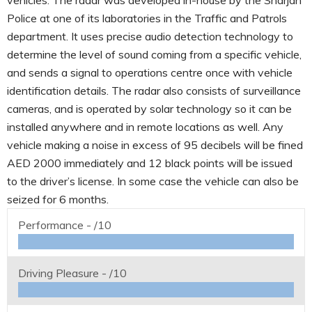
Police at one of its laboratories in the Traffic and Patrols
department. It uses precise audio detection technology to
determine the level of sound coming from a specific vehicle,
and sends a signal to operations centre once with vehicle
identification details. The radar also consists of surveillance
cameras, and is operated by solar technology so it can be
installed anywhere and in remote locations as well. Any
vehicle making a noise in excess of 95 decibels will be fined
AED 2000 immediately and 12 black points will be issued
to the driver’s license. In some case the vehicle can also be
seized for 6 months.
Performance -
/10
Driving Pleasure -
/10