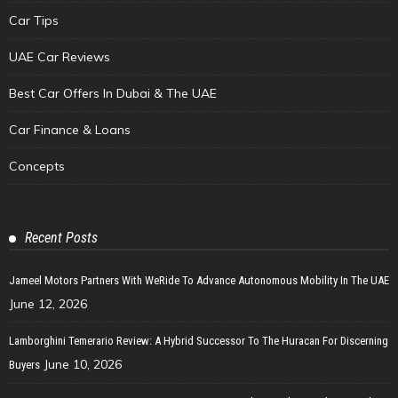
Car Tips
UAE Car Reviews
Best Car Offers In Dubai & The UAE
Car Finance & Loans
Concepts
Recent Posts
Jameel Motors Partners With WeRide To Advance Autonomous Mobility In The UAE
June 12, 2026
Lamborghini Temerario Review: A Hybrid Successor To The Huracan For Discerning
June 10, 2026
Buyers