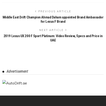
PREVIOUS ARTICLE
Middle East Drift Champion Ahmad Daham appointed Brand Ambassador
for Lexus F Brand
NEXT ARTICLE
2019 Lexus UX 200 F Sport Platinum: Video Review, Specs and Price in
UAE
Advertisement