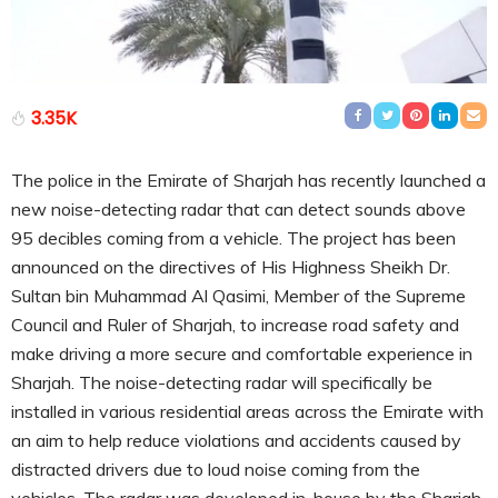
3.35K
The police in the Emirate of Sharjah has recently launched a
new noise-detecting radar that can detect sounds above
95 decibles coming from a vehicle. The project has been
announced on the directives of His Highness Sheikh Dr.
Sultan bin Muhammad Al Qasimi, Member of the Supreme
Council and Ruler of Sharjah, to increase road safety and
make driving a more secure and comfortable experience in
Sharjah. The noise-detecting radar will specifically be
installed in various residential areas across the Emirate with
an aim to help reduce violations and accidents caused by
distracted drivers due to loud noise coming from the
vehicles. The radar was developed in-house by the Sharjah