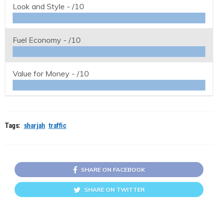
Look and Style -
/10
Fuel Economy -
/10
Value for Money -
/10
Tags:
sharjah
traffic
SHARE ON FACEBOOK
SHARE ON TWITTER