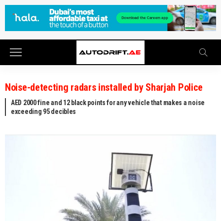
Noise-detecting radars installed by Sharjah Police
AED 2000 fine and 12 black points for any vehicle that makes a noise
exceeding 95 decibles