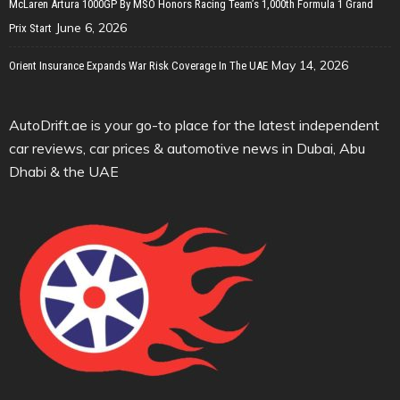
McLaren Artura 1000GP By MSO Honors Racing Team’s 1,000th Formula 1 Grand
June 6, 2026
Prix Start
May 14, 2026
Orient Insurance Expands War Risk Coverage In The UAE
AutoDrift.ae is your go-to place for the latest independent
car reviews, car prices & automotive news in Dubai, Abu
Dhabi & the UAE