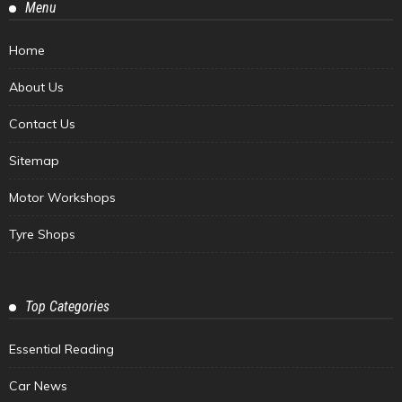
Menu
Home
About Us
Contact Us
Sitemap
Motor Workshops
Tyre Shops
Top Categories
Essential Reading
Car News