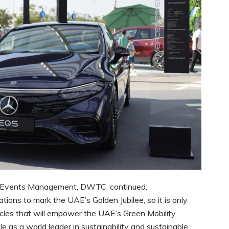
t, Events Management, DWTC, continued:
ons to mark the UAE’s Golden Jubilee, so it is only
icles that will empower the UAE’s Green Mobility
e as a world leader in sustainability and sustainable