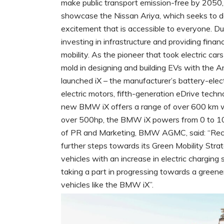
make public transport emission-free by 2050,
showcase the Nissan Ariya, which seeks to de
excitement that is accessible to everyone. Dub
investing in infrastructure and providing fina
mobility. As the pioneer that took electric car
mold in designing and building EVs with the 
launched iX – the manufacturer’s battery-ele
electric motors, fifth-generation eDrive techn
new BMW iX offers a range of over 600 km whi
over 500hp, the BMW iX powers from 0 to 100
of PR and Marketing, BMW AGMC, said: “Rec
further steps towards its Green Mobility Stra
vehicles with an increase in electric charging
taking a part in progressing towards a greener
vehicles like the BMW iX”.