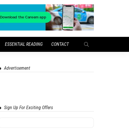
ESSENTIAL READING
CONTACT
Advertisement
Sign Up For Exciting Offers