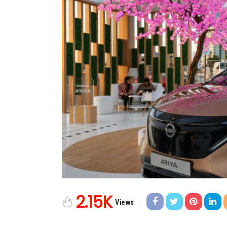
2.15K
Views