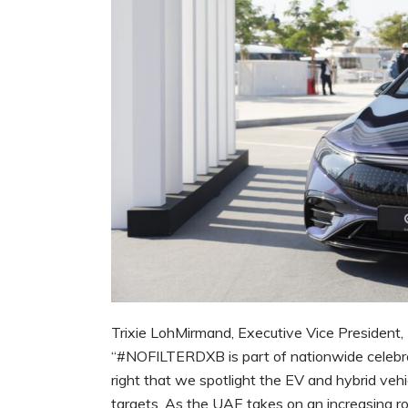
Trixie LohMirmand, Executive Vice Presiden
“#NOFILTERDXB is part of nationwide celebrati
right that we spotlight the EV and hybrid veh
targets. As the UAE takes on an increasing rol