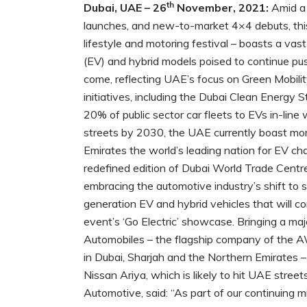
th
Dubai, UAE – 26
November, 2021:
Amid a 
launches, and new-to-market 4×4 debuts, th
lifestyle and motoring festival – boasts a vast
(EV) and hybrid models poised to continue pus
come, reflecting UAE’s focus on Green Mobil
initiatives, including the Dubai Clean Energ
20% of public sector car fleets to EVs in-lin
streets by 2030, the UAE currently boast mor
Emirates the world’s leading nation for EV c
redefined edition of Dubai World Trade Centre
embracing the automotive industry’s shift to 
generation EV and hybrid vehicles that will co
event’s ‘Go Electric’ showcase. Bringing a m
Automobiles – the flagship company of the A
in Dubai, Sharjah and the Northern Emirates –
Nissan Ariya, which is likely to hit UAE stre
Automotive, said: “As part of our continuing 