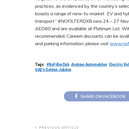
practices, as evidenced by the country’s se
boasts a range of new-to-market EV and hybr
transport.” #NOFILTERDXB runs 24 – 27 Novem
AED60 and are available at Platinum List. Wit
recommended, Careem discounts can be avail
and parking information, please visit
www.nofi
Tags:
#NoFilterDxb
Arabian Automobiles
Electric Ve
UAE's Golden Jubilee
SHARE ON FACEBOOK
PREVIOUS ARTICLE