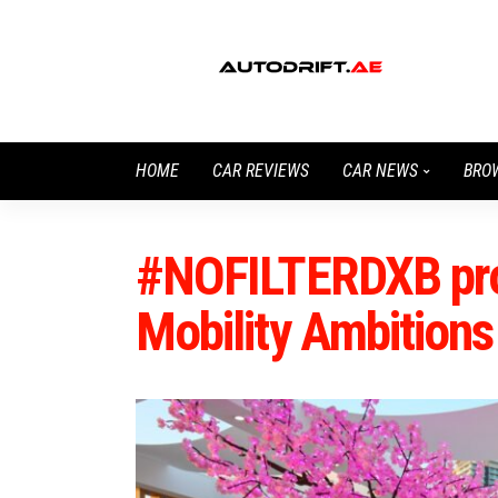
HOME
CAR REVIEWS
CAR NEWS
BRO
#NOFILTERDXB pro
Mobility Ambitions