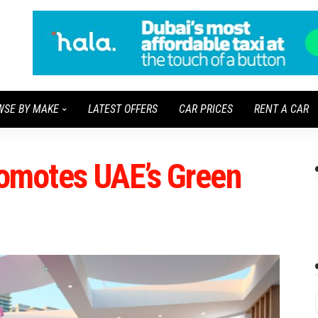
WSE BY MAKE
LATEST OFFERS
CAR PRICES
RENT A CAR
motes UAE’s Green