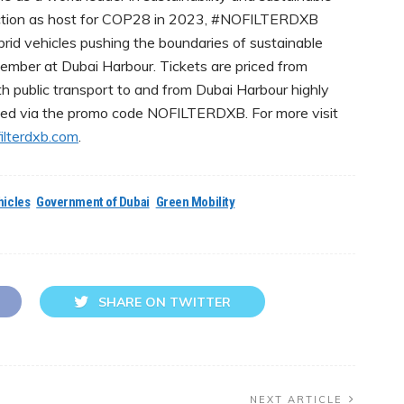
lection as host for COP28 in 2023, #NOFILTERDXB
id vehicles pushing the boundaries of sustainable
ber at Dubai Harbour. Tickets are priced from
h public transport to and from Dubai Harbour highly
ed via the promo code NOFILTERDXB. For more visit
lterdxb.com
.
hicles
Government of Dubai
Green Mobility
SHARE ON TWITTER
NEXT ARTICLE