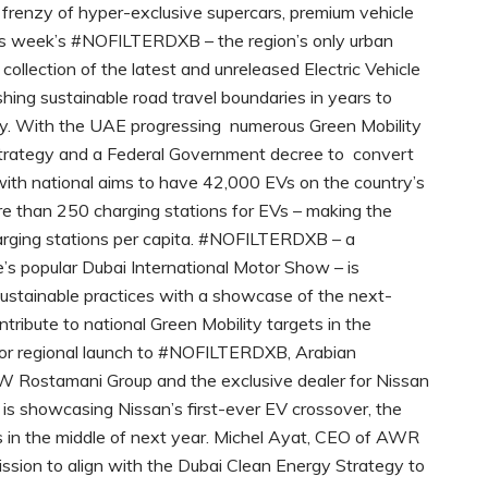
frenzy of hyper-exclusive supercars, premium vehicle
is week’s #NOFILTERDXB – the region’s only urban
 collection of the latest and unreleased Electric Vehicle
hing sustainable road travel boundaries in years to
ity. With the UAE progressing numerous Green Mobility
y Strategy and a Federal Government decree to convert
e with national aims to have 42,000 EVs on the country’s
e than 250 charging stations for EVs – making the
harging stations per capita. #NOFILTERDXB – a
’s popular Dubai International Motor Show – is
sustainable practices with a showcase of the next-
ntribute to national Green Mobility targets in the
ajor regional launch to #NOFILTERDXB, Arabian
W Rostamani Group and the exclusive dealer for Nissan
 is showcasing Nissan’s first-ever EV crossover, the
ets in the middle of next year. Michel Ayat, CEO of AWR
mission to align with the Dubai Clean Energy Strategy to