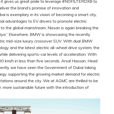
 it gives us great pride to leverage #NOFILTERDXB to
liver the brand’s promise of innovation and
ai is exemplary in its vision of becoming a smart city,
ncial advantages to EV drivers to promote electric
s to the global mainstream, Nissan is again breaking the
Ariya.” Elsewhere, BMW is showcasing the recently
ctric mid-size luxury crossover SUV. With dual BMW
ology and the latest electric all-wheel drive system, the
le delivering sports-car levels of acceleration. With
 km/h in less than five seconds. Arsal Hassan, Head
ently we have seen the Government of Dubai taking
tegy, supporting the growing market demand for electric
 stations around the city. We at AGMC are thrilled to be
, more sustainable future with the introduction of