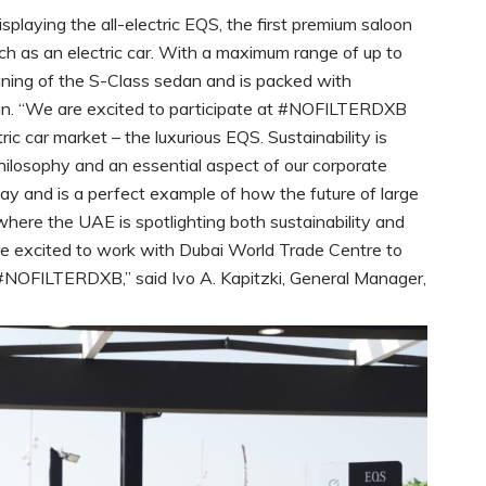
aying the all-electric EQS, the first premium saloon
h as an electric car. With a maximum range of up to
ining of the S-Class sedan and is packed with
in. “We are excited to participate at #NOFILTERDXB
ic car market – the luxurious EQS. Sustainability is
ilosophy and an essential aspect of our corporate
y and is a perfect example of how the future of large
e where the UAE is spotlighting both sustainability and
e excited to work with Dubai World Trade Centre to
 #NOFILTERDXB,” said Ivo A. Kapitzki, General Manager,