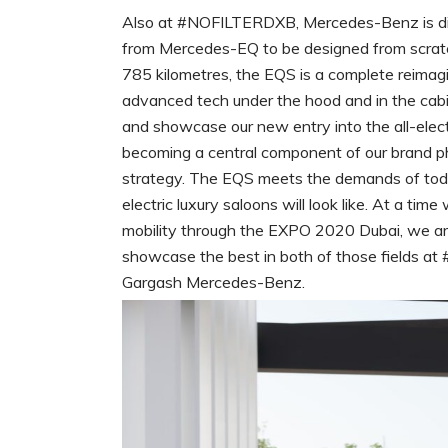
Also at #NOFILTERDXB, Mercedes-Benz is displ
from Mercedes-EQ to be designed from scratc
785 kilometres, the EQS is a complete reimag
advanced tech under the hood and in the cab
and showcase our new entry into the all-electr
becoming a central component of our brand ph
strategy. The EQS meets the demands of toda
electric luxury saloons will look like. At a tim
mobility through the EXPO 2020 Dubai, we ar
showcase the best in both of those fields at
Gargash Mercedes-Benz.