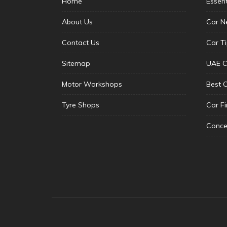
Home
Essen
About Us
Car N
Contact Us
Car T
Sitemap
UAE C
Motor Workshops
Best 
Tyre Shops
Car F
Conce