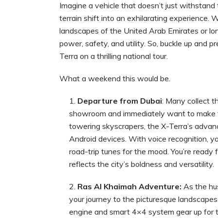
Imagine a vehicle that doesn’t just withstan
terrain shift into an exhilarating experience
landscapes of the United Arab Emirates or lo
power, safety, and utility. So, buckle up and 
Terra on a thrilling national tour.
What a weekend this would be.
Departure from Dubai
: Many collect 
showroom and immediately want to make the
towering skyscrapers, the X-Terra’s advan
Android devices. With voice recognition, y
road-trip tunes for the mood. You’re ready 
reflects the city’s boldness and versatility.
Ras Al Khaimah Adventure:
As the hus
your journey to the picturesque landscapes
engine and smart 4×4 system gear up for th