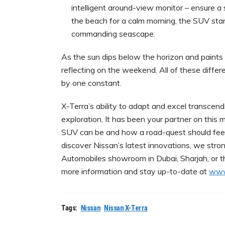
intelligent around-view monitor – ensure a s
the beach for a calm morning, the SUV stand
commanding seascape.
As the sun dips below the horizon and paints t
reflecting on the weekend. All of these diffe
by one constant.
X-Terra’s ability to adapt and excel transce
exploration. It has been your partner on thi
SUV can be and how a road-quest should feel
discover Nissan’s latest innovations, we stro
Automobiles showroom in Dubai, Sharjah, or th
more information and stay up-to-date at
www
Tags:
Nissan
Nissan X-Terra