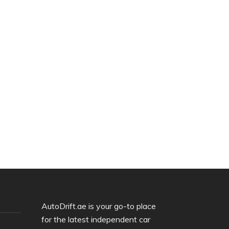
AutoDrift.ae is your go-to place
for the latest independent car