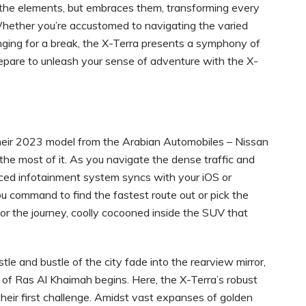
d the elements, but embraces them, transforming every
. Whether you’re accustomed to navigating the varied
nging for a break, the X-Terra presents a symphony of
prepare to unleash your sense of adventure with the X-
their 2023 model from the Arabian Automobiles – Nissan
 most of it. As you navigate the dense traffic and
ced infotainment system syncs with your iOS or
ou command to find the fastest route out or pick the
for the journey, coolly cocooned inside the SUV that
tle and bustle of the city fade into the rearview mirror,
 of Ras Al Khaimah begins. Here, the X-Terra’s robust
eir first challenge. Amidst vast expanses of golden