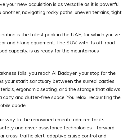
 your new acquisition is as versatile as it is powerful,
o another, navigating rocky paths, uneven terrains, tight
ination is the tallest peak in the UAE, for which you’ve
ear and hiking equipment. The SUV, with its off-road
load capacity, is as ready for the mountainous
arkness falls, you reach Al Badayer, your stop for the
s your starlit sanctuary between the surreal castles
erials, ergonomic seating, and the storage that allows
 cozy and clutter-free space. You relax, recounting the
obile abode.
our way to the renowned emirate admired for its
safety and driver assistance technologies – forward
ear cross-traffic alert, adaptive cruise control and