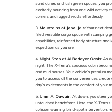
sand dunes and lush green spaces, you prove
excitedly bouncing from one wild activity t
corners and rugged wadis effortlessly.
Mountai
ns of Jebel Jais
:
Your next dest
filled versatile cargo space with camping g
capabilities, reinforced body structure and 
expedition as you are.
Night Stop at Al Badayer Oasis
: As d
night. The X-Terra’s spacious cabin become
and mud houses. Your vehicle’s premium mat
you to access all the conveniences create a
day’s excitements in the comfort of your m
Umm Al Quwain
: At dawn, you steer y
untouched beachfront. Here, the X-Terra’s 
collision warning, blind-spot intervention, r