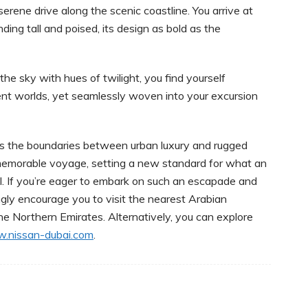
erene drive along the scenic coastline. You arrive at
ing tall and poised, its design as bold as the
he sky with hues of twilight, you find yourself
rent worlds, yet seamlessly woven into your excursion
nds the boundaries between urban luxury and rugged
s memorable voyage, setting a new standard for what an
. If you’re eager to embark on such an escapade and
ngly encourage you to visit the nearest Arabian
e Northern Emirates. Alternatively, you can explore
.nissan-dubai.com
.