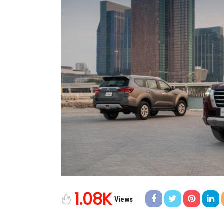
1.08K
Views