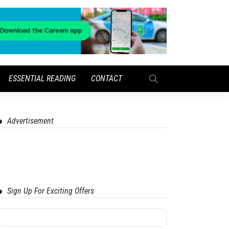
ESSENTIAL READING
CONTACT
Advertisement
Sign Up For Exciting Offers