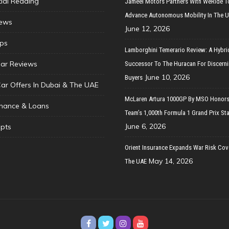
tial Reading
Jameel Motors Partners With WeRide T
Advance Autonomous Mobility In The 
ews
June 12, 2026
ips
Lamborghini Temerario Review: A Hybri
ar Reviews
Successor To The Huracan For Discern
June 10, 2026
Buyers
Car Offers In Dubai & The UAE
McLaren Artura 1000GP By MSO Honors
inance & Loans
Team’s 1,000th Formula 1 Grand Prix Sta
June 6, 2026
pts
Orient Insurance Expands War Risk Cov
May 14, 2026
The UAE