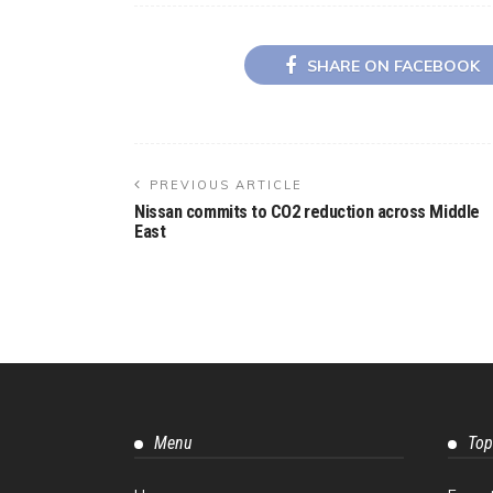
SHARE ON FACEBOOK
PREVIOUS ARTICLE
Nissan commits to CO2 reduction across Middle
East
Menu
Top