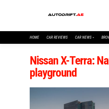
HOME
CAR REVIEWS
CAR NEWS
BRO
Nissan X-Terra: Na
playground