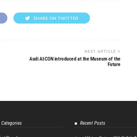
SHARE ON TWITTER
NEXT ARTICLE
Audi AI:CON introduced at the Museum of the
Future
 Categories
Recent Posts