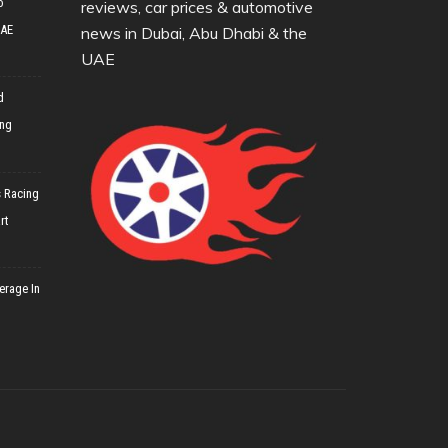
o
reviews, car prices & automotive
UAE
news in Dubai, Abu Dhabi & the
UAE
d
ing
 Racing
rt
erage In