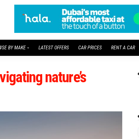
WSE BY MAKE
LATEST OFFERS
CAR PRICES
RENT A CAR
vigating nature’s