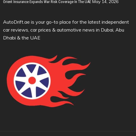
May 14, 2026
Orient Insurance Expands War Risk Coverage In The UAE
AutoDrift.ae is your go-to place for the latest independent
car reviews, car prices & automotive news in Dubai, Abu
Dhabi & the UAE