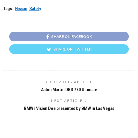
Tags:
Nissan
Safety
SHARE ON FACEBOOK
SHARE ON TWITTER
PREVIOUS ARTICLE
Aston Martin DBS 770 Ultimate
NEXT ARTICLE
BMW i Vision Dee presented by BMW in Las Vegas