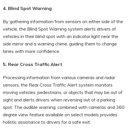
4. Blind Spot Warning
By gathering information from sensors on either side of the
vehicle, the Blind Spot Warning system alerts drivers of
vehicles in their blind spot with an indicator light near the
side mirror and a warning chime, guiding them to change
lanes with more confidence.
5. Rear Cross Traffic Alert
Processing information from various cameras and radar
sensors, the Rear Cross Traffic Alert system monitors
moving vehicles, pedestrians, or objects that may be out of
sight and alerts drivers when reversing out of a parking
spot. The audible warning, combined with cameras and 360
degree view feature available on select models provides
holistic assistance to drivers for a safe exit.