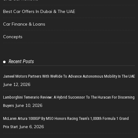
Best Car Offers In Dubai & The UAE
Car Finance & Loans
Concepts
Recent Posts
Jameel Motors Partners With WeRide To Advance Autonomous Mobility In The UAE
June 12, 2026
Lamborghini Temerario Review: A Hybrid Successor To The Huracan For Discerning
June 10, 2026
Buyers
McLaren Artura 1000GP By MSO Honors Racing Team’s 1,000th Formula 1 Grand
June 6, 2026
Prix Start