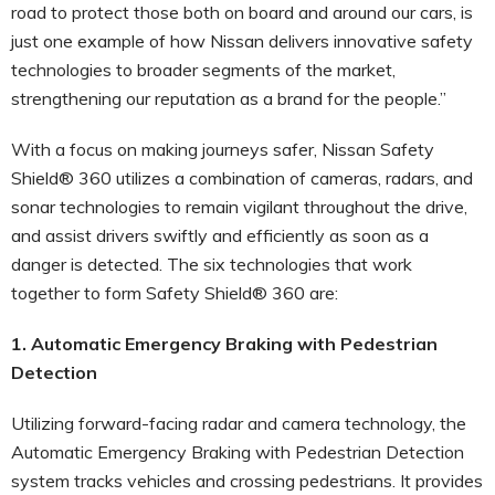
road to protect those both on board and around our cars, is
just one example of how Nissan delivers innovative safety
technologies to broader segments of the market,
strengthening our reputation as a brand for the people.”
With a focus on making journeys safer, Nissan Safety
Shield® 360 utilizes a combination of cameras, radars, and
sonar technologies to remain vigilant throughout the drive,
and assist drivers swiftly and efficiently as soon as a
danger is detected. The six technologies that work
together to form Safety Shield® 360 are:
1. Automatic Emergency Braking with Pedestrian
Detection
Utilizing forward-facing radar and camera technology, the
Automatic Emergency Braking with Pedestrian Detection
system tracks vehicles and crossing pedestrians. It provides