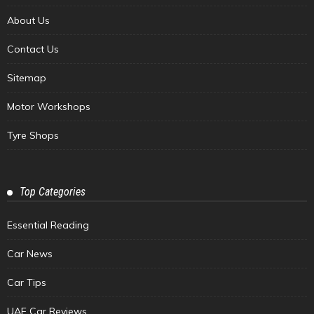
About Us
Contact Us
Sitemap
Motor Workshops
Tyre Shops
Top Categories
Essential Reading
Car News
Car Tips
UAE Car Reviews