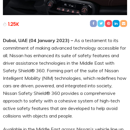
1.25K
Dubai, UAE (04 January 2023) –
As a testament to its
commitment of making advanced technology accessible for
all, Nissan has enhanced its suite of safety features and
driver assistance technologies in the Middle East with
Safety Shield® 360. Forming part of the suite of Nissan
Intelligent Mobility (NIM) technologies, which redefines how
cars are driven, powered, and integrated into society,
Nissan Safety Shield® 360 provides a comprehensive
approach to safety with a cohesive system of high-tech
active safety features that are developed to help avoid
collisions with objects and people.
Available in the Middle East across Nissan’s vehicle line up