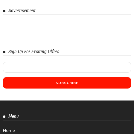
Advertisement
Sign Up For Exciting Offers
Menu
Home