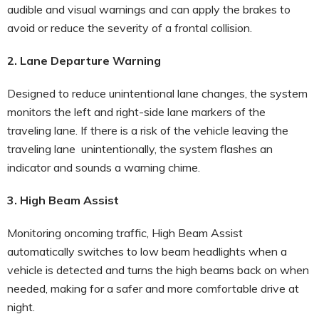
audible and visual warnings and can apply the brakes to
avoid or reduce the severity of a frontal collision.
2. Lane Departure Warning
Designed to reduce unintentional lane changes, the system
monitors the left and right-side lane markers of the
traveling lane. If there is a risk of the vehicle leaving the
traveling lane unintentionally, the system flashes an
indicator and sounds a warning chime.
3. High Beam Assist
Monitoring oncoming traffic, High Beam Assist
automatically switches to low beam headlights when a
vehicle is detected and turns the high beams back on when
needed, making for a safer and more comfortable drive at
night.