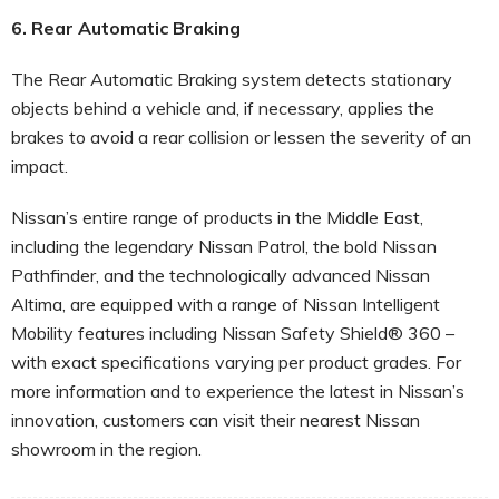
6. Rear Automatic Braking
The Rear Automatic Braking system detects stationary
objects behind a vehicle and, if necessary, applies the
brakes to avoid a rear collision or lessen the severity of an
impact.
Nissan’s entire range of products in the Middle East,
including the legendary Nissan Patrol, the bold Nissan
Pathfinder, and the technologically advanced Nissan
Altima, are equipped with a range of Nissan Intelligent
Mobility features including Nissan Safety Shield® 360 –
with exact specifications varying per product grades. For
more information and to experience the latest in Nissan’s
innovation, customers can visit their nearest Nissan
showroom in the region.