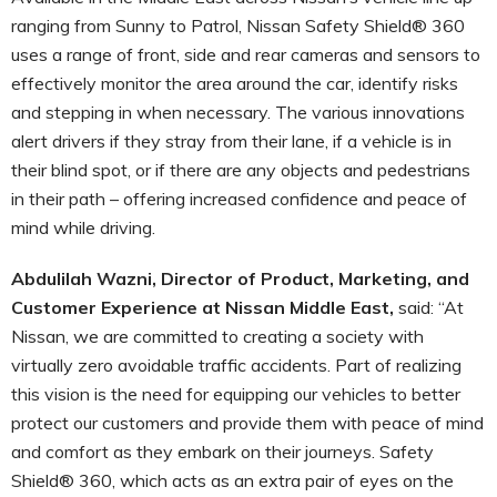
ranging from Sunny to Patrol, Nissan Safety Shield® 360
uses a range of front, side and rear cameras and sensors to
effectively monitor the area around the car, identify risks
and stepping in when necessary. The various innovations
alert drivers if they stray from their lane, if a vehicle is in
their blind spot, or if there are any objects and pedestrians
in their path – offering increased confidence and peace of
mind while driving.
Abdulilah Wazni, Director of Product, Marketing, and
Customer Experience at Nissan Middle East,
said: “At
Nissan, we are committed to creating a society with
virtually zero avoidable traffic accidents. Part of realizing
this vision is the need for equipping our vehicles to better
protect our customers and provide them with peace of mind
and comfort as they embark on their journeys. Safety
Shield® 360, which acts as an extra pair of eyes on the