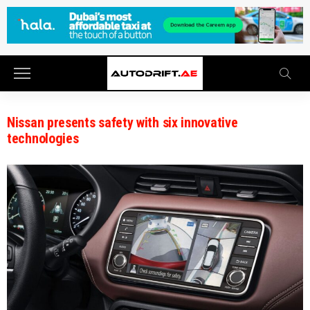
Nissan presents safety with six innovative
technologies