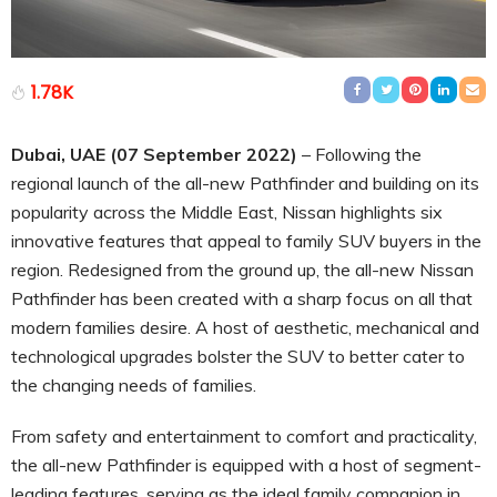
1.78K
Dubai, UAE (07 September 2022)
– Following the
regional launch of the all-new Pathfinder and building on its
popularity across the Middle East, Nissan highlights six
innovative features that appeal to family SUV buyers in the
region. Redesigned from the ground up, the all-new Nissan
Pathfinder has been created with a sharp focus on all that
modern families desire. A host of aesthetic, mechanical and
technological upgrades bolster the SUV to better cater to
the changing needs of families.
From safety and entertainment to comfort and practicality,
the all-new Pathfinder is equipped with a host of segment-
leading features, serving as the ideal family companion in