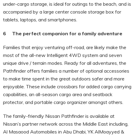
under-cargo storage, is ideal for outings to the beach, and is
accompanied by a large center console storage box for
tablets, laptops, and smartphones.
6 The perfect companion for a family adventure
Families that enjoy venturing off-road, are likely make the
most of the all-new Intelligent 4WD system and seven
unique drive / terrain modes. Ready for all adventures, the
Pathfinder offers families a number of optional accessories
to make time spent in the great outdoors safer and more
enjoyable. These include crossbars for added cargo carrying
capabilities, an all-season cargo area and seatback
protector, and portable cargo organizer amongst others.
The family-friendly Nissan Pathfinder is available at
Nissan’s partner network across the Middle East including,
Al Masaood Automobiles in Abu Dhabi, YK AlMoayyed &