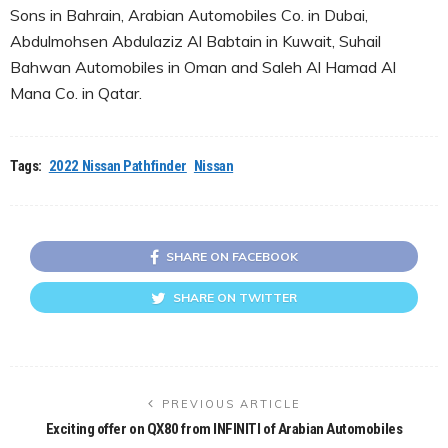
Sons in Bahrain, Arabian Automobiles Co. in Dubai,
Abdulmohsen Abdulaziz Al Babtain in Kuwait, Suhail
Bahwan Automobiles in Oman and Saleh Al Hamad Al
Mana Co. in Qatar.
Tags:
2022 Nissan Pathfinder
Nissan
SHARE ON FACEBOOK
SHARE ON TWITTER
PREVIOUS ARTICLE
Exciting offer on QX80 from INFINITI of Arabian Automobiles