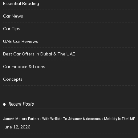
Essential Reading
Car News
Car Tips
UAE Car Reviews
Best Car Offers In Dubai & The UAE
Car Finance & Loans
Concepts
Recent Posts
Jameel Motors Partners With WeRide To Advance Autonomous Mobility In The UAE
June 12, 2026