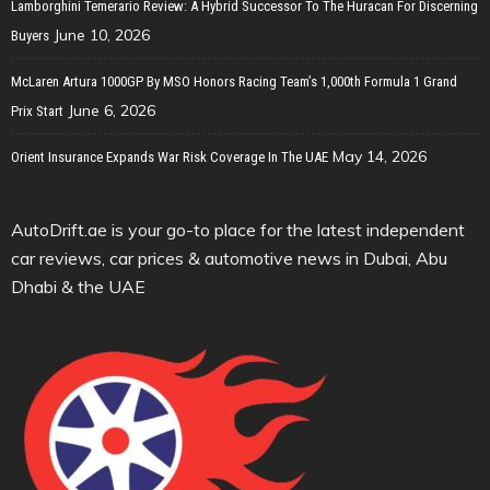
Lamborghini Temerario Review: A Hybrid Successor To The Huracan For Discerning
June 10, 2026
Buyers
McLaren Artura 1000GP By MSO Honors Racing Team’s 1,000th Formula 1 Grand
June 6, 2026
Prix Start
May 14, 2026
Orient Insurance Expands War Risk Coverage In The UAE
AutoDrift.ae is your go-to place for the latest independent
car reviews, car prices & automotive news in Dubai, Abu
Dhabi & the UAE