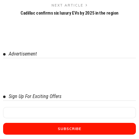
NEXT ARTICLE
Cadillac confirms six luxury EVs by 2025 in the region
Advertisement
Sign Up For Exciting Offers