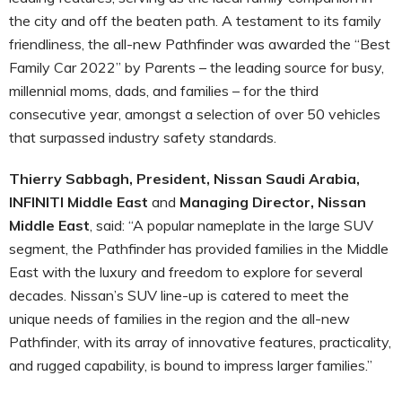
the city and off the beaten path. A testament to its family
friendliness, the all-new Pathfinder was awarded the “Best
Family Car 2022” by Parents – the leading source for busy,
millennial moms, dads, and families – for the third
consecutive year, amongst a selection of over 50 vehicles
that surpassed industry safety standards.
Thierry Sabbagh, President, Nissan Saudi Arabia,
INFINITI Middle East
and
Managing Director, Nissan
Middle East
, said: “A popular nameplate in the large SUV
segment, the Pathfinder has provided families in the Middle
East with the luxury and freedom to explore for several
decades. Nissan’s SUV line-up is catered to meet the
unique needs of families in the region and the all-new
Pathfinder, with its array of innovative features, practicality,
and rugged capability, is bound to impress larger families.”