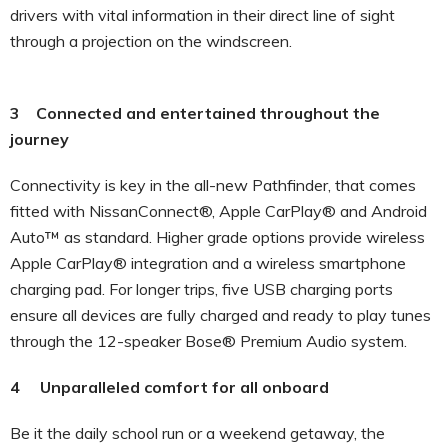
drivers with vital information in their direct line of sight
through a projection on the windscreen.
3 Connected and entertained throughout the
journey
Connectivity is key in the all-new Pathfinder, that comes
fitted with NissanConnect®, Apple CarPlay® and Android
Auto™ as standard. Higher grade options provide wireless
Apple CarPlay® integration and a wireless smartphone
charging pad. For longer trips, five USB charging ports
ensure all devices are fully charged and ready to play tunes
through the 12-speaker Bose® Premium Audio system.
4 Unparalleled comfort for all onboard
Be it the daily school run or a weekend getaway, the