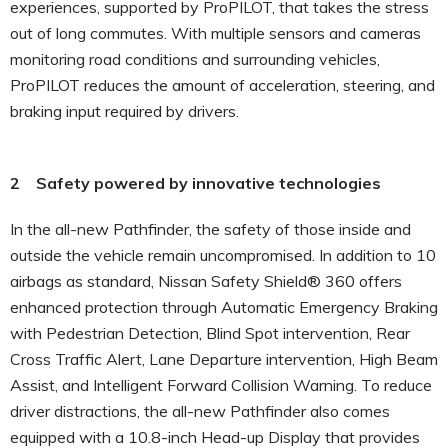
experiences, supported by ProPILOT, that takes the stress
out of long commutes. With multiple sensors and cameras
monitoring road conditions and surrounding vehicles,
ProPILOT reduces the amount of acceleration, steering, and
braking input required by drivers.
2 Safety powered by innovative technologies
In the all-new Pathfinder, the safety of those inside and
outside the vehicle remain uncompromised. In addition to 10
airbags as standard, Nissan Safety Shield® 360 offers
enhanced protection through Automatic Emergency Braking
with Pedestrian Detection, Blind Spot intervention, Rear
Cross Traffic Alert, Lane Departure intervention, High Beam
Assist, and Intelligent Forward Collision Warning. To reduce
driver distractions, the all-new Pathfinder also comes
equipped with a 10.8-inch Head-up Display that provides