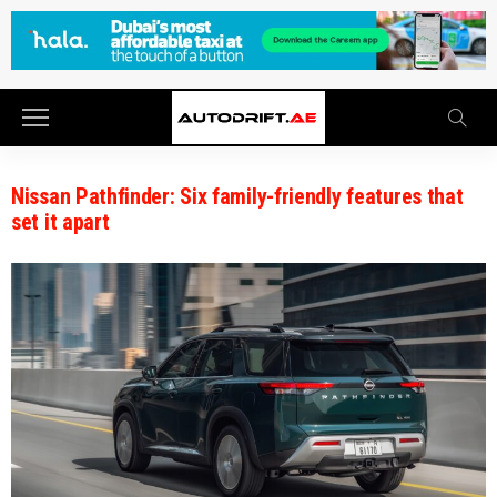
Nissan Pathfinder: Six family-friendly features that
set it apart