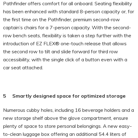
Pathfinder offers comfort for all onboard. Seating flexibility
has been enhanced with standard 8-person capacity or, for
the first time on the Pathfinder, premium second-row
captain’s chairs for a 7-person capacity. With the second-
row bench seats, flexibility is taken a step further with the
introduction of EZ FLEX® one-touch release that allows
the second row to tilt and slide forward for third row
accessibility, with the single click of a button even with a
car seat attached.
5 Smartly designed space for optimized storage
Numerous cubby holes, including 16 beverage holders and a
new storage shelf above the glove compartment, ensure
plenty of space to store personal belongings. A new easy-
to-clean luggage box offering an additional 54.4 liters of