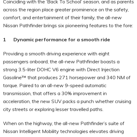
Coinciding with the ‘Back To School’ season, and as parents
across the region place greater prominence on the safety,
comfort, and entertainment of their family, the all-new
Nissan Pathfinder brings six pioneering features to the fore:
1 Dynamic performance for a smooth ride
Providing a smooth driving experience with eight
passengers onboard, the all-new Pathfinder boasts a
strong 3.5-liter DOHC V6 engine with Direct Injection
Gasoline™ that produces 271 horsepower and 340 NM of
torque. Paired to an all-new 9-speed automatic
transmission, that offers a 30% improvement in
acceleration, the new SUV packs a punch whether cruising
city streets or exploring lesser travelled paths.
When on the highway, the all-new Pathfinder’s suite of
Nissan Intelligent Mobility technologies elevates driving