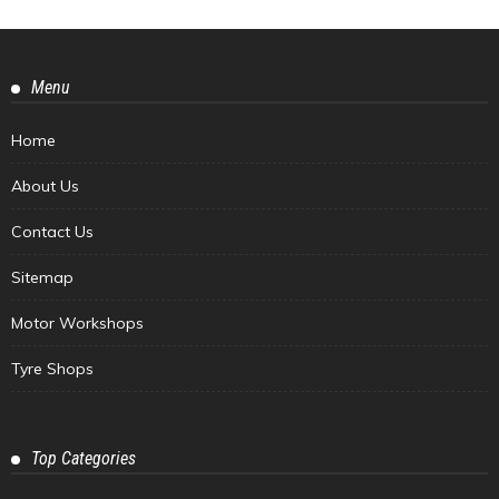
Menu
Home
About Us
Contact Us
Sitemap
Motor Workshops
Tyre Shops
Top Categories