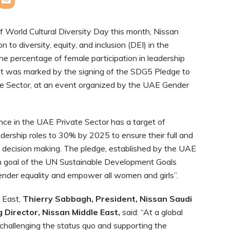
of World Cultural Diversity Day this month, Nissan
n to diversity, equity, and inclusion (DEI) in the
e percentage of female participation in leadership
t was marked by the signing of the SDG5 Pledge to
e Sector, at an event organized by the UAE Gender
e in the UAE Private Sector has a target of
dership roles to 30% by 2025 to ensure their full and
of decision making. The pledge, established by the UAE
ifth goal of the UN Sustainable Development Goals
ender equality and empower all women and girls”.
e East,
Thierry Sabbagh, President, Nissan Saudi
 Director, Nissan Middle East
,
said: “At a global
n challenging the status quo and supporting the