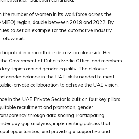
en the number of women in its workforce across the
a (AMIEO) region, double between 2019 and 2022. By
inues to set an example for the automotive industry,
follow suit.
rticipated in a roundtable discussion alongside Her
of the Government of Dubai’s Media Office, and members
 key topics around gender equality. The dialogue
und gender balance in the UAE, skills needed to meet
blic-private collaboration to achieve the UAE vision.
in the UAE Private Sector is built on four key pillars
quitable recruitment and promotion, gender
ransparency through data sharing. Participating
ender pay gap analyses, implementing policies that
qual opportunities, and providing a supportive and