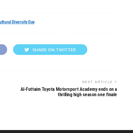
ltural Diversity Day
SHARE ON TWITTER
NEXT ARTICLE
Al-Futtaim Toyota Motorsport Academy ends on a
thrilling high season one finale