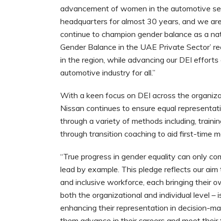
advancement of women in the automotive sec
headquarters for almost 30 years, and we are 
continue to champion gender balance as a nati
Gender Balance in the UAE Private Sector’ re
in the region, while advancing our DEI effort
automotive industry for all.”
With a keen focus on DEI across the organizati
Nissan continues to ensure equal representatio
through a variety of methods including, traini
through transition coaching to aid first-time 
“True progress in gender equality can only co
lead by example. This pledge reflects our aim
and inclusive workforce, each bringing their o
both the organizational and individual level – 
enhancing their representation in decision-ma
them advance in their careers and meet their f