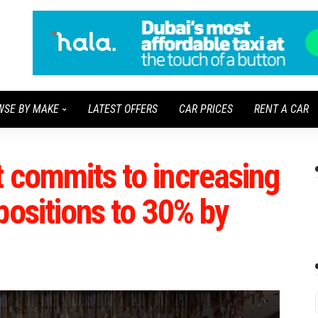
WSE BY MAKE
LATEST OFFERS
CAR PRICES
RENT A CAR
 commits to increasing
positions to 30% by