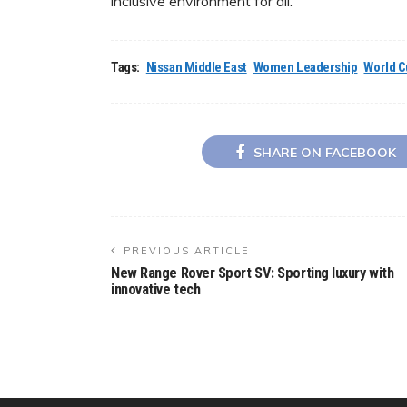
inclusive environment for all.
Tags:
Nissan Middle East
Women Leadership
World Cu
SHARE ON FACEBOOK
PREVIOUS ARTICLE
New Range Rover Sport SV: Sporting luxury with
innovative tech