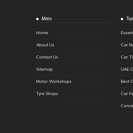
Menu
Top
Home
Essen
About Us
Car N
Contact Us
Car T
Sitemap
UAE C
Motor Workshops
Best 
Tyre Shops
Car F
Conce