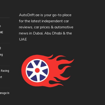
AutoDrift.ae is your go-to place
for the latest independent car
o
reviews, car prices & automotive
UAE
news in Dubai, Abu Dhabi & the
UAE
d
ing
 Racing
rt
erage In