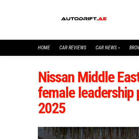
HOME
CAR REVIEWS
CAR NEWS
BRO
Nissan Middle East
female leadership 
2025