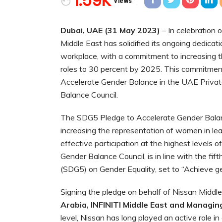
1.59K
Views
Dubai, UAE (31 May 2023)
– In celebration 
Middle East has solidified its ongoing dedicatio
workplace, with a commitment to increasing th
roles to 30 percent by 2025. This commitmen
Accelerate Gender Balance in the UAE Privat
Balance Council.
The SDG5 Pledge to Accelerate Gender Balanc
increasing the representation of women in lea
effective participation at the highest levels 
Gender Balance Council, is in line with the f
(SDG5) on Gender Equality, set to “Achieve g
Signing the pledge on behalf of Nissan Middl
Arabia, INFINITI Middle East and Managing
level, Nissan has long played an active role i