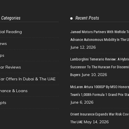
 Categories
Recent Posts
tial Reading
Jameel Motors Partners With WeRide T
Advance Autonomous Mobility In The 
ews
June 12, 2026
ips
Lamborghini Temerario Review: A Hybri
ar Reviews
Successor To The Huracan For Discern
June 10, 2026
Buyers
Car Offers In Dubai & The UAE
McLaren Artura 1000GP By MSO Honors
inance & Loans
Team’s 1,000th Formula 1 Grand Prix Sta
June 6, 2026
pts
Orient Insurance Expands War Risk Cov
May 14, 2026
The UAE