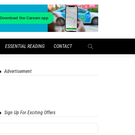
ESSENTIAL READING
CONTACT
Advertisement
Sign Up For Exciting Offers