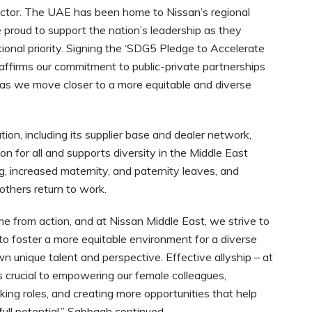
tor. The UAE has been home to Nissan’s regional
proud to support the nation’s leadership as they
onal priority. Signing the ‘SDG5 Pledge to Accelerate
affirms our commitment to public-private partnerships
s as we move closer to a more equitable and diverse
on, including its supplier base and dealer network,
n for all and supports diversity in the Middle East
ng, increased maternity, and paternity leaves, and
mothers return to work.
me from action, and at Nissan Middle East, we strive to
 to foster a more equitable environment for a diverse
wn unique talent and perspective. Effective allyship – at
is crucial to empowering our female colleagues,
king roles, and creating more opportunities that help
ull potential,” Sabbagh continued.