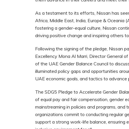
As a testament to its efforts, Nissan has se
Africa, Middle East, India, Europe & Oceani
fostering a gender-equal culture, Nissan cont
driving positive change and inspiring others to 
Following the signing of the pledge, Nissan pa
Excellency Mona Al Marri, Director General 
of the UAE Gender Balance Council to discuss
illuminated policy gaps and opportunities aro
UAE economic goals, and tactics to advance pu
The SDG5 Pledge to Accelerate Gender Balance 
of equal pay and fair compensation, gender e
mainstreaming in policies and programs, and t
organizations commit to conducting regular g
support a strong work-life balance, ensuring e