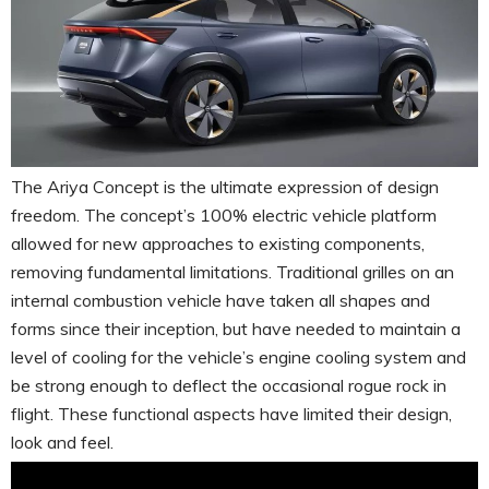
The Ariya Concept is the ultimate expression of design
freedom. The concept’s 100% electric vehicle platform
allowed for new approaches to existing components,
removing fundamental limitations. Traditional grilles on an
internal combustion vehicle have taken all shapes and
forms since their inception, but have needed to maintain a
level of cooling for the vehicle’s engine cooling system and
be strong enough to deflect the occasional rogue rock in
flight. These functional aspects have limited their design,
look and feel.