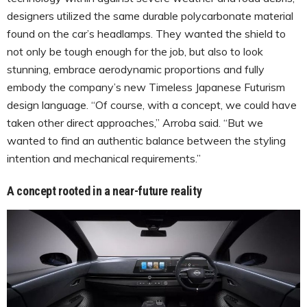
designers utilized the same durable polycarbonate material
found on the car’s headlamps. They wanted the shield to
not only be tough enough for the job, but also to look
stunning, embrace aerodynamic proportions and fully
embody the company’s new Timeless Japanese Futurism
design language. “Of course, with a concept, we could have
taken other direct approaches,” Arroba said. “But we
wanted to find an authentic balance between the styling
intention and mechanical requirements.”
A concept rooted in a near-future reality