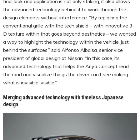
final look and application is not only striking, it also allows
the advanced technology behind it to work through the
design elements without interference. “By replacing the
conventional grille with the tech shield – with innovative 3-
D texture within that goes beyond aesthetics – we wanted
a way to highlight the technology within the vehicle, just
behind the surfaces,” said Alfonso Albaisa, senior vice
president of global design at Nissan. “In this case, its
advanced technology that helps the Ariya Concept read
the road and visualize things the driver can’t see making
what is invisible, visible.”
Merging advanced technology with timeless Japanese
design