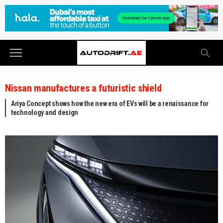
Nissan manufactures a futuristic shield
Ariya Concept shows how the new era of EVs will be a renaissance for
technology and design