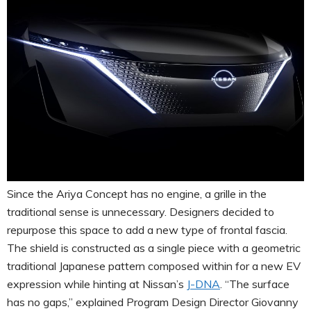
Since the Ariya Concept has no engine, a grille in the
traditional sense is unnecessary. Designers decided to
repurpose this space to add a new type of frontal fascia.
The shield is constructed as a single piece with a geometric
traditional Japanese pattern composed within for a new EV
expression while hinting at Nissan’s
J-DNA
. “The surface
has no gaps,” explained Program Design Director Giovanny