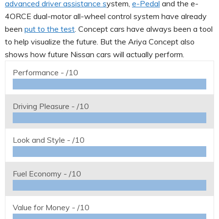
advanced driver assistance s
ystem,
e-Pedal
and the e-
4ORCE dual-motor all-wheel control system have already
been
put to the test
. Concept cars have always been a tool
to help visualize the future. But the Ariya Concept also
shows how future Nissan cars will actually perform.
Performance -
/10
Driving Pleasure -
/10
Look and Style -
/10
Fuel Economy -
/10
Value for Money -
/10