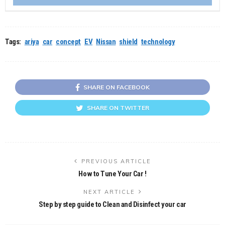
Tags:
ariya
car
concept
EV
Nissan
shield
technology
SHARE ON FACEBOOK
SHARE ON TWITTER
PREVIOUS ARTICLE
How to Tune Your Car !
NEXT ARTICLE
Step by step guide to Clean and Disinfect your car