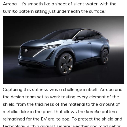
Arroba. “It’s smooth like a sheet of silent water, with the
kumiko
pattern sitting just underneath the surface.”
Capturing this stillness was a challenge in itself. Arroba and
the design team set to work testing every element of the
shield, from the thickness of the material to the amount of
metallic flake in the paint that allows the
kumiko
pattern,
reimagined for the EV era, to pop. To protect the shield and
technology within against severe weather and road debris,