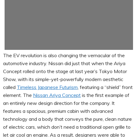
The EV revolution is also changing the vernacular of the
automotive industry. Nissan did just that when the Ariya
Concept rolled onto the stage at last year’s Tokyo Motor
Show, with its simple-yet-powerfully modern aesthetic
called
Timeless Japanese Futurism
, featuring a “shield” front
element. The
Nissan Ariya Concept
is the first example of
an entirely new design direction for the company. It
features a spacious, premium cabin with advanced
technology and a body that conveys the pure, clean nature
of electric cars, which don’t need a traditional open grille to
let air cool an engine. As a result, designers were able to