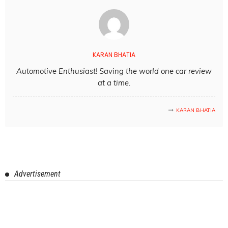
KARAN BHATIA
Automotive Enthusiast! Saving the world one car review
at a time.
KARAN BHATIA
Advertisement