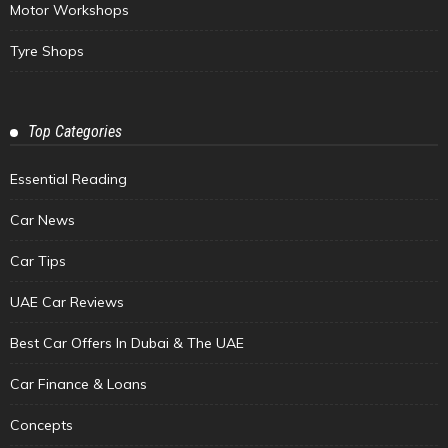
Motor Workshops
Tyre Shops
Top Categories
Essential Reading
Car News
Car Tips
UAE Car Reviews
Best Car Offers In Dubai & The UAE
Car Finance & Loans
Concepts