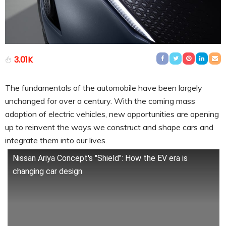
3.01K
The fundamentals of the automobile have been largely
unchanged for over a century. With the coming mass
adoption of electric vehicles, new opportunities are opening
up to reinvent the ways we construct and shape cars and
integrate them into our lives.
Nissan Ariya Concept's "Shield": How the EV era is
changing car design