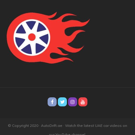
© Copyright 2020 · AutoDrift.ae ·
Watch the latest UAE car videos on
our YouTube channel.