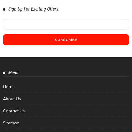
Sign Up For Exciting Offers
Menu
Home
About Us
Contact Us
Sitemap