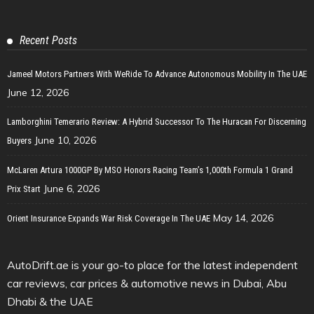
Recent Posts
Jameel Motors Partners With WeRide To Advance Autonomous Mobility In The UAE
June 12, 2026
Lamborghini Temerario Review: A Hybrid Successor To The Huracan For Discerning
June 10, 2026
Buyers
McLaren Artura 1000GP By MSO Honors Racing Team’s 1,000th Formula 1 Grand
June 6, 2026
Prix Start
May 14, 2026
Orient Insurance Expands War Risk Coverage In The UAE
AutoDrift.ae is your go-to place for the latest independent
car reviews, car prices & automotive news in Dubai, Abu
Dhabi & the UAE