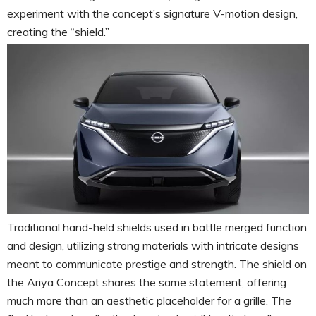
experiment with the concept’s signature V-motion design,
creating the “shield.”
Traditional hand-held shields used in battle merged function
and design, utilizing strong materials with intricate designs
meant to communicate prestige and strength. The shield on
the Ariya Concept shares the same statement, offering
much more than an aesthetic placeholder for a grille. The