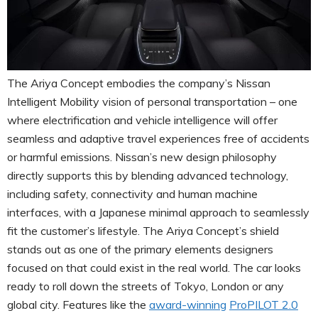
The Ariya Concept embodies the company’s Nissan
Intelligent Mobility vision of personal transportation – one
where electrification and vehicle intelligence will offer
seamless and adaptive travel experiences free of accidents
or harmful emissions. Nissan’s new design philosophy
directly supports this by blending advanced technology,
including safety, connectivity and human machine
interfaces, with a Japanese minimal approach to seamlessly
fit the customer’s lifestyle. The Ariya Concept’s shield
stands out as one of the primary elements designers
focused on that could exist in the real world. The car looks
ready to roll down the streets of Tokyo, London or any
global city. Features like the
award-winning
ProPILOT 2.0