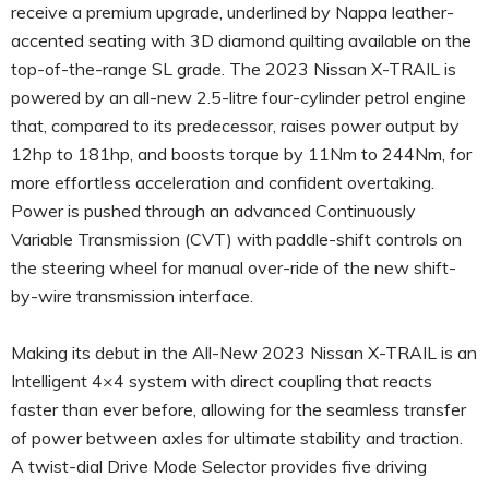
receive a premium upgrade, underlined by Nappa leather-
accented seating with 3D diamond quilting available on the
top-of-the-range SL grade. The 2023 Nissan X-TRAIL is
powered by an all-new 2.5-litre four-cylinder petrol engine
that, compared to its predecessor, raises power output by
12hp to 181hp, and boosts torque by 11Nm to 244Nm, for
more effortless acceleration and confident overtaking.
Power is pushed through an advanced Continuously
Variable Transmission (CVT) with paddle-shift controls on
the steering wheel for manual over-ride of the new shift-
by-wire transmission interface.
Making its debut in the All-New 2023 Nissan X-TRAIL is an
Intelligent 4×4 system with direct coupling that reacts
faster than ever before, allowing for the seamless transfer
of power between axles for ultimate stability and traction.
A twist-dial Drive Mode Selector provides five driving