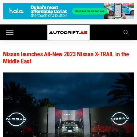
Nissan launches All-New 2023 Nissan X-TRAIL in the
Middle East