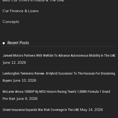
Car Finance & Loans
Concepts
Recent Posts
Jameel Motors Partners With WeRide To Advance Autonomous Mobility In The UAE
June 12, 2026
Lamborghini Temerario Review: A Hybrid Successor To The Huracan For Discerning
June 10, 2026
Buyers
McLaren Artura 1000GP By MSO Honors Racing Team’s 1,000th Formula 1 Grand
June 6, 2026
Prix Start
May 14, 2026
Orient Insurance Expands War Risk Coverage In The UAE