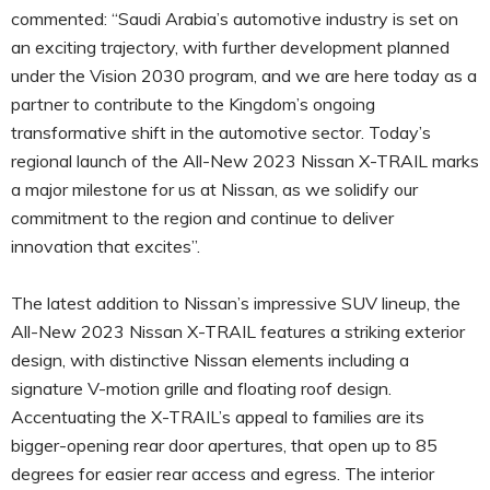
commented: “Saudi Arabia’s automotive industry is set on
an exciting trajectory, with further development planned
under the Vision 2030 program, and we are here today as a
partner to contribute to the Kingdom’s ongoing
transformative shift in the automotive sector. Today’s
regional launch of the All-New 2023 Nissan X-TRAIL marks
a major milestone for us at Nissan, as we solidify our
commitment to the region and continue to deliver
innovation that excites”.
The latest addition to Nissan’s impressive SUV lineup, the
All-New 2023 Nissan X-TRAIL features a striking exterior
design, with distinctive Nissan elements including a
signature V-motion grille and floating roof design.
Accentuating the X-TRAIL’s appeal to families are its
bigger-opening rear door apertures, that open up to 85
degrees for easier rear access and egress. The interior