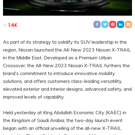
1.4K
As part of its strategy to solidify its SUV leadership in the
region, Nissan launched the All-New 2023 Nissan X-TRAIL
in the Middle East. Developed as a Premium Urban
Crossover, the All-New 2023 Nissan X-TRAIL furthers the
brand’s commitment to introduce innovative mobility
solutions, and offers customers class-leading versatility,
elevated exterior and interior designs, advanced safety, and
improved levels of capability.
Held yesterday at King Abdullah Economic City (KAEC) in
the Kingdom of Saudi Arabia, the two-day launch event
began with an official unveiling of the all-new X-TRAIL