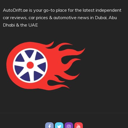
AutoDrift.ae is your go-to place for the latest independent
car reviews, car prices & automotive news in Dubai, Abu
Dhabi & the UAE