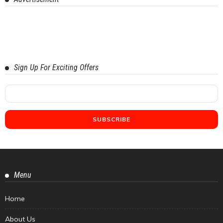
Sign Up For Exciting Offers
Menu
Home
About Us