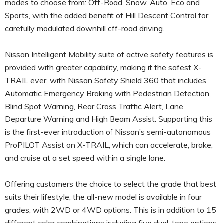
modes to choose from: Off-Road, Snow, Auto, Eco and
Sports, with the added benefit of Hill Descent Control for
carefully modulated downhill off-road driving.
Nissan Intelligent Mobility suite of active safety features is
provided with greater capability, making it the safest X-
TRAIL ever, with Nissan Safety Shield 360 that includes
Automatic Emergency Braking with Pedestrian Detection,
Blind Spot Warning, Rear Cross Traffic Alert, Lane
Departure Warning and High Beam Assist. Supporting this
is the first-ever introduction of Nissan’s semi-autonomous
ProPILOT Assist on X-TRAIL, which can accelerate, brake,
and cruise at a set speed within a single lane.
Offering customers the choice to select the grade that best
suits their lifestyle, the all-new model is available in four
grades, with 2WD or 4WD options. This is in addition to 15
different color combinations including five dual-tone options