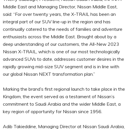
Middle East and Managing Director, Nissan Middle East,
said: “For over twenty years, the X-TRAIL has been an
integral part of our SUV line-up in the region and has
continually catered to the needs of families and adventure
enthusiasts across the Middle East. Brought about by a
deep understanding of our customers, the All-New 2023
Nissan X-TRAIL, which is one of our most technologically
advanced SUVs to date, addresses customer desires in the
rapidly growing mid-size SUV segment and is in line with
our global Nissan NEXT transformation plan.”
Marking the brand’s first regional launch to take place in the
Kingdom, the event served as a testament of Nissan’s
commitment to Saudi Arabia and the wider Middle East, a
key region of opportunity for Nissan since 1956.
Adib Takieddine, Managing Director at Nissan Saudi Arabia,