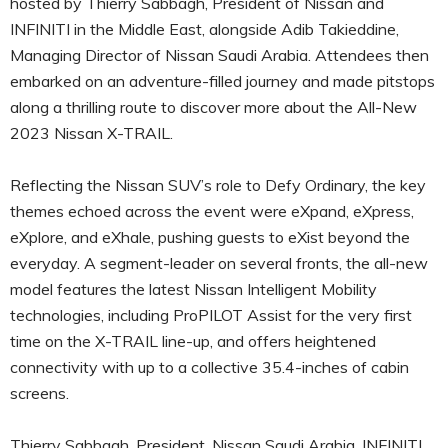
hosted by Thierry Sabbagh, President of Nissan and
INFINITI in the Middle East, alongside Adib Takieddine,
Managing Director of Nissan Saudi Arabia. Attendees then
embarked on an adventure-filled journey and made pitstops
along a thrilling route to discover more about the All-New
2023 Nissan X-TRAIL.
Reflecting the Nissan SUV’s role to Defy Ordinary, the key
themes echoed across the event were eXpand, eXpress,
eXplore, and eXhale, pushing guests to eXist beyond the
everyday. A segment-leader on several fronts, the all-new
model features the latest Nissan Intelligent Mobility
technologies, including ProPILOT Assist for the very first
time on the X-TRAIL line-up, and offers heightened
connectivity with up to a collective 35.4-inches of cabin
screens.
Thierry Sabbagh, President, Nissan Saudi Arabia, INFINITI