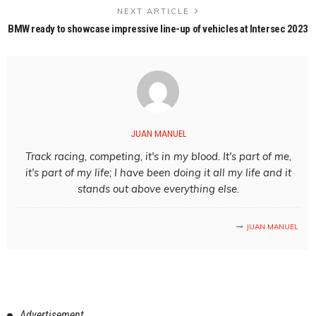
NEXT ARTICLE
BMW ready to showcase impressive line-up of vehicles at Intersec 2023
JUAN MANUEL
Track racing, competing, it's in my blood. It's part of me,
it's part of my life; I have been doing it all my life and it
stands out above everything else.
JUAN MANUEL
Advertisement