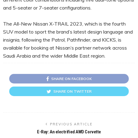
and 5-seater or 7-seater configurations.
The All-New Nissan X-TRAIL 2023, which is the fourth
SUV model to sport the brand’s latest design language and
insignia, following the Patrol, Pathfinder, and KICKS, is
available for booking at Nissan’s partner network across
Saudi Arabia and the wider Middle East region.
SHARE ON FACEBOOK
SHARE ON TWITTER
PREVIOUS ARTICLE
E-Ray: An electrified AWD Corvette