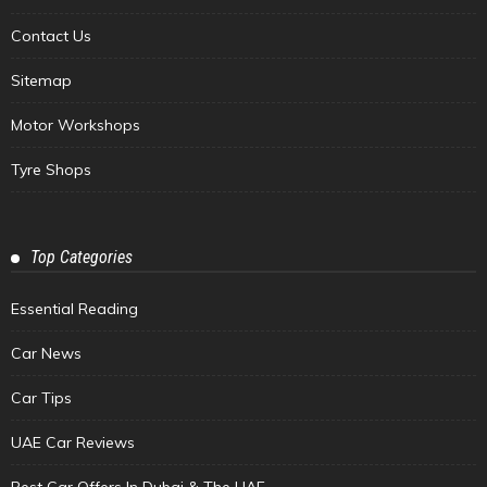
Contact Us
Sitemap
Motor Workshops
Tyre Shops
Top Categories
Essential Reading
Car News
Car Tips
UAE Car Reviews
Best Car Offers In Dubai & The UAE