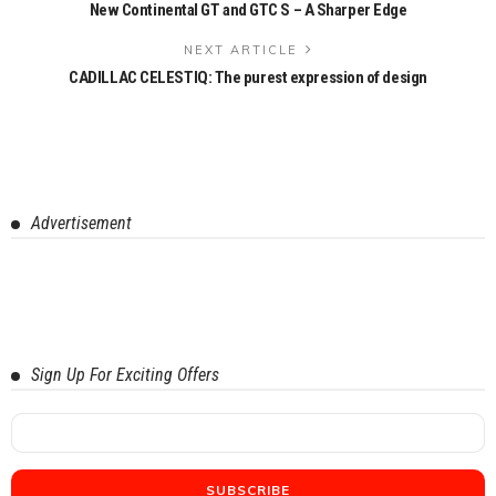
New Continental GT and GTC S – A Sharper Edge
NEXT ARTICLE
CADILLAC CELESTIQ: The purest expression of design
Advertisement
Sign Up For Exciting Offers