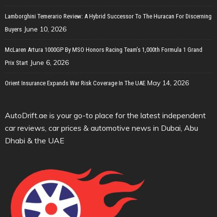
Lamborghini Temerario Review: A Hybrid Successor To The Huracan For Discerning
June 10, 2026
Buyers
McLaren Artura 1000GP By MSO Honors Racing Team’s 1,000th Formula 1 Grand
June 6, 2026
Prix Start
May 14, 2026
Orient Insurance Expands War Risk Coverage In The UAE
AutoDrift.ae is your go-to place for the latest independent
car reviews, car prices & automotive news in Dubai, Abu
Dhabi & the UAE