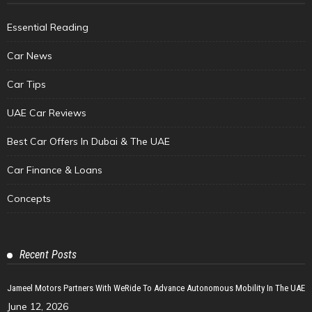
Essential Reading
Car News
Car Tips
UAE Car Reviews
Best Car Offers In Dubai & The UAE
Car Finance & Loans
Concepts
Recent Posts
Jameel Motors Partners With WeRide To Advance Autonomous Mobility In The UAE
June 12, 2026