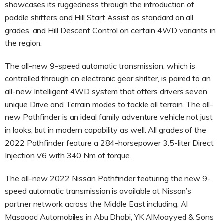
showcases its ruggedness through the introduction of
paddle shifters and Hill Start Assist as standard on all
grades, and Hill Descent Control on certain 4WD variants in
the region.
The all-new 9-speed automatic transmission, which is
controlled through an electronic gear shifter, is paired to an
all-new Intelligent 4WD system that offers drivers seven
unique Drive and Terrain modes to tackle all terrain. The all-
new Pathfinder is an ideal family adventure vehicle not just
in looks, but in modern capability as well. All grades of the
2022 Pathfinder feature a 284-horsepower 3.5-liter Direct
Injection V6 with 340 Nm of torque.
The all-new 2022 Nissan Pathfinder featuring the new 9-
speed automatic transmission is available at Nissan’s
partner network across the Middle East including, Al
Masaood Automobiles in Abu Dhabi, YK AlMoayyed & Sons