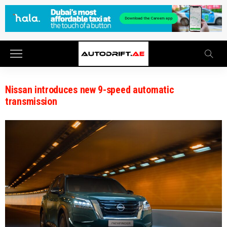
Nissan introduces new 9-speed automatic
transmission