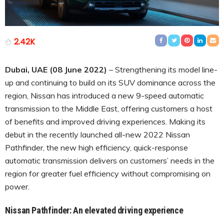
2.42K
Dubai, UAE (08 June 2022)
– Strengthening its model line-
up and continuing to build on its SUV dominance across the
region, Nissan has introduced a new 9-speed automatic
transmission to the Middle East, offering customers a host
of benefits and improved driving experiences. Making its
debut in the recently launched all-new 2022 Nissan
Pathfinder, the new high efficiency, quick-response
automatic transmission delivers on customers’ needs in the
region for greater fuel efficiency without compromising on
power.
Nissan Pathfinder: An elevated driving experience