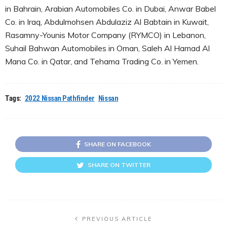
in Bahrain, Arabian Automobiles Co. in Dubai, Anwar Babel
Co. in Iraq, Abdulmohsen Abdulaziz Al Babtain in Kuwait,
Rasamny-Younis Motor Company (RYMCO) in Lebanon,
Suhail Bahwan Automobiles in Oman, Saleh Al Hamad Al
Mana Co. in Qatar, and Tehama Trading Co. in Yemen.
Tags:
2022 Nissan Pathfinder
Nissan
SHARE ON FACEBOOK
SHARE ON TWITTER
PREVIOUS ARTICLE