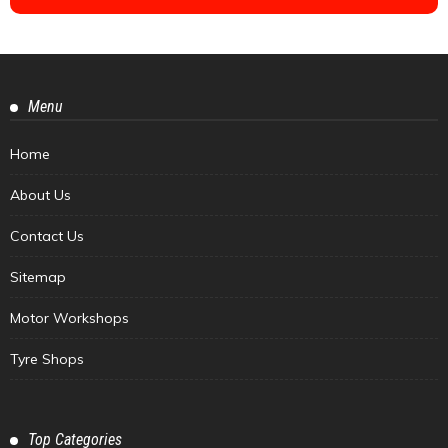
Menu
Home
About Us
Contact Us
Sitemap
Motor Workshops
Tyre Shops
Top Categories