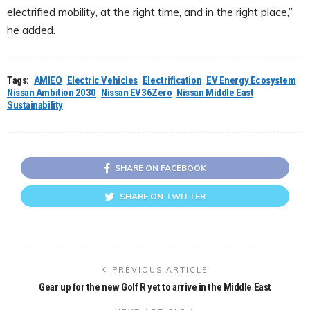
electrified mobility, at the right time, and in the right place,”
he added.
Tags:
AMIEO
Electric Vehicles
Electrification
EV Energy Ecosystem
Nissan Ambition 2030
Nissan EV36Zero
Nissan Middle East
Sustainability
SHARE ON FACEBOOK
SHARE ON TWITTER
PREVIOUS ARTICLE
Gear up for the new Golf R yet to arrive in the Middle East