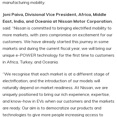
manufacturing mobility.
Joni Paiva, Divisional Vice President, Africa, Middle
East, India, and Oceania at Nissan Motor Corporation
,
said: “Nissan is committed to bringing electrified mobility to
more markets, with zero compromise on excitement for our
customers. We have already started this journey in some
markets and during the current fiscal year, we will bring our
unique e-POWER technology for the first time to customers
in Africa, Turkey, and Oceania.
“We recognise that each market is at a different stage of
electrification, and the introduction of our models will
naturally depend on market readiness. At Nissan, we are
uniquely positioned to bring our rich experience, expertise,
and know-how in EVs when our customers and the markets
are ready. Our aim is to democratize our products and
technologies to give more people increasing access to