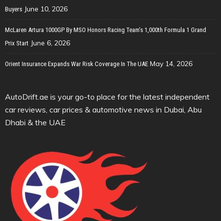
June 10, 2026
Buyers
McLaren Artura 1000GP By MSO Honors Racing Team’s 1,000th Formula 1 Grand
June 6, 2026
Prix Start
May 14, 2026
Orient Insurance Expands War Risk Coverage In The UAE
AutoDrift.ae is your go-to place for the latest independent
car reviews, car prices & automotive news in Dubai, Abu
Dhabi & the UAE