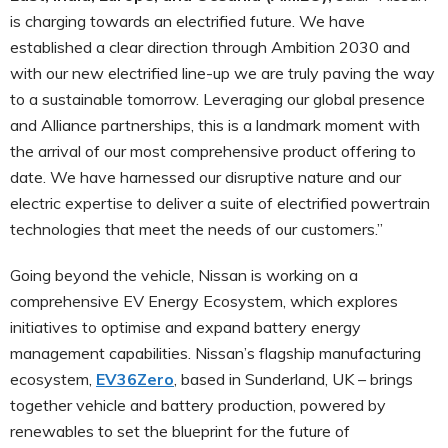
is charging towards an electrified future. We have
established a clear direction through Ambition 2030 and
with our new electrified line-up we are truly paving the way
to a sustainable tomorrow. Leveraging our global presence
and Alliance partnerships, this is a landmark moment with
the arrival of our most comprehensive product offering to
date. We have harnessed our disruptive nature and our
electric expertise to deliver a suite of electrified powertrain
technologies that meet the needs of our customers.”
Going beyond the vehicle, Nissan is working on a
comprehensive EV Energy Ecosystem, which explores
initiatives to optimise and expand battery energy
management capabilities. Nissan’s flagship manufacturing
ecosystem,
EV36Zero
, based in Sunderland, UK – brings
together vehicle and battery production, powered by
renewables to set the blueprint for the future of