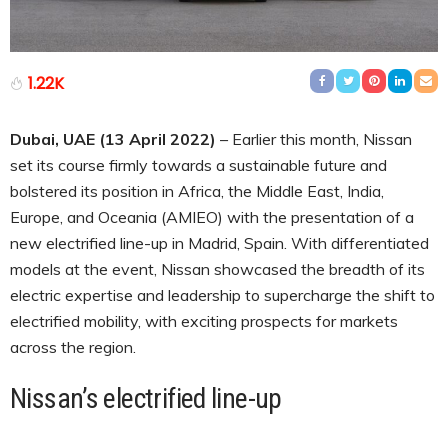
1.22K
Dubai, UAE (13 April 2022)
– Earlier this month, Nissan
set its course firmly towards a sustainable future and
bolstered its position in Africa, the Middle East, India,
Europe, and Oceania (AMIEO) with the presentation of a
new electrified line-up in Madrid, Spain. With differentiated
models at the event, Nissan showcased the breadth of its
electric expertise and leadership to supercharge the shift to
electrified mobility, with exciting prospects for markets
across the region.
Nissan’s electrified line-up