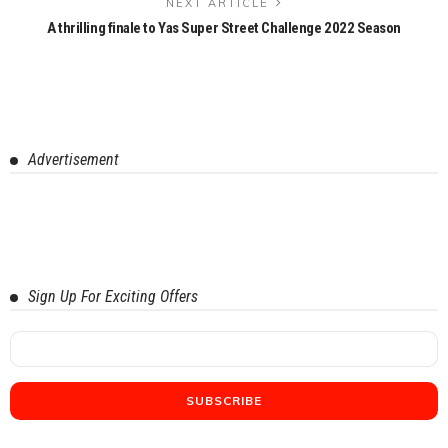
NEXT ARTICLE
A thrilling finale to Yas Super Street Challenge 2022 Season
Advertisement
Sign Up For Exciting Offers