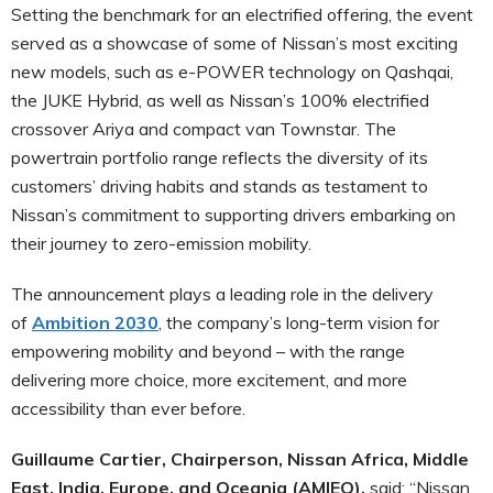
Setting the benchmark for an electrified offering, the event
served as a showcase of some of Nissan’s most exciting
new models, such as e-POWER technology on Qashqai,
the JUKE Hybrid, as well as Nissan’s 100% electrified
crossover Ariya and compact van Townstar. The
powertrain portfolio range reflects the diversity of its
customers’ driving habits and stands as testament to
Nissan’s commitment to supporting drivers embarking on
their journey to zero-emission mobility.
The announcement plays a leading role in the delivery
of
Ambition 2030
, the company’s long-term vision for
empowering mobility and beyond – with the range
delivering more choice, more excitement, and more
accessibility than ever before.
Guillaume Cartier, Chairperson, Nissan Africa, Middle
East, India, Europe, and Oceania (AMIEO),
said: “Nissan