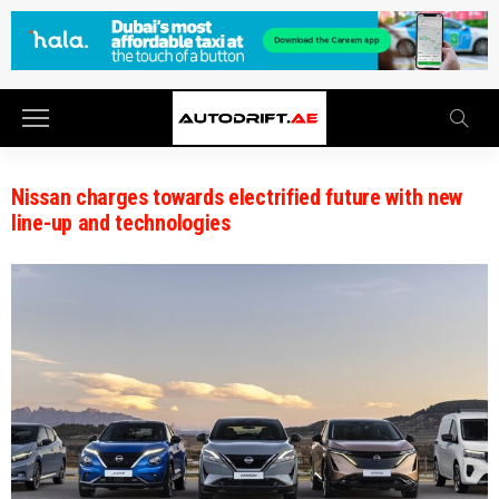
Nissan charges towards electrified future with new
line-up and technologies