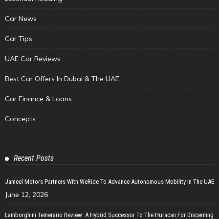
Car News
Car Tips
UAE Car Reviews
Best Car Offers In Dubai & The UAE
Car Finance & Loans
Concepts
Recent Posts
Jameel Motors Partners With WeRide To Advance Autonomous Mobility In The UAE
June 12, 2026
Lamborghini Temerario Review: A Hybrid Successor To The Huracan For Discerning