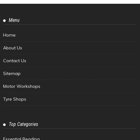
Menu
Home
About Us
Contact Us
Sitemap
Motor Workshops
Tyre Shops
Top Categories
Essential Reading