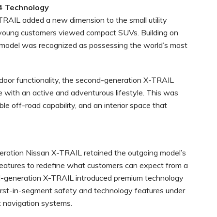
4 Technology
RAIL added a new dimension to the small utility
young customers viewed compact SUVs. Building on
ew model was recognized as possessing the world’s most
tdoor functionality, the second-generation X-TRAIL
 with an active and adventurous lifestyle. This was
e off-road capability, and an interior space that
eneration Nissan X-TRAIL retained the outgoing model’s
features to redefine what customers can expect from a
ird-generation X-TRAIL introduced premium technology
irst-in-segment safety and technology features under
t navigation systems.