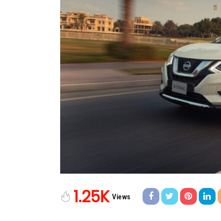
1.25K
Views