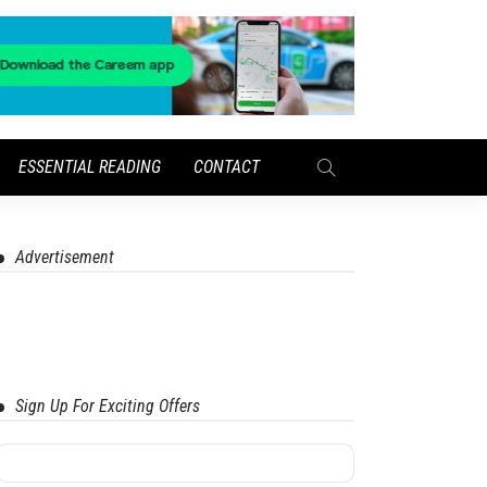
ESSENTIAL READING
CONTACT
Advertisement
Sign Up For Exciting Offers