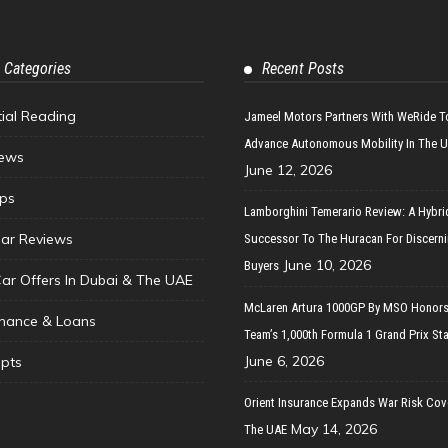
 Categories
Recent Posts
tial Reading
Jameel Motors Partners With WeRide T
Advance Autonomous Mobility In The 
ews
June 12, 2026
ips
Lamborghini Temerario Review: A Hybri
ar Reviews
Successor To The Huracan For Discern
June 10, 2026
Buyers
Car Offers In Dubai & The UAE
McLaren Artura 1000GP By MSO Honors
inance & Loans
Team’s 1,000th Formula 1 Grand Prix Sta
June 6, 2026
pts
Orient Insurance Expands War Risk Cov
May 14, 2026
The UAE