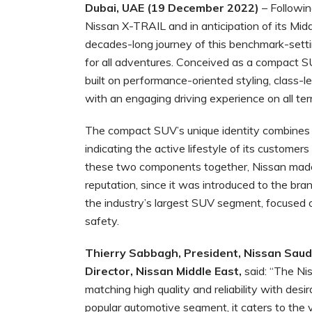
Dubai, UAE (19 December 2022)
– Followin
Nissan X-TRAIL and in anticipation of its Mid
decades-long journey of this benchmark-sett
for all adventures. Conceived as a compact SUV
built on performance-oriented styling, class-
with an engaging driving experience on all terr
The compact SUV’s unique identity combines t
indicating the active lifestyle of its customers
these two components together, Nissan made 
reputation, since it was introduced to the bran
the industry’s largest SUV segment, focused o
safety.
Thierry Sabbagh,
President, Nissan Saud
Director, Nissan Middle East,
said: “The Ni
matching high quality and reliability with desi
popular automotive segment, it caters to the