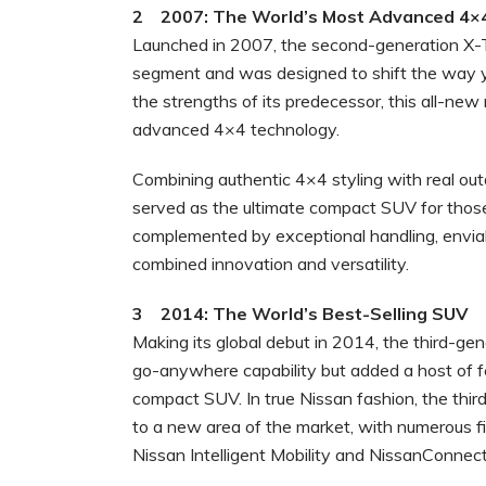
2 2007: The World’s Most Advanced 4×
Launched in 2007, the second-generation X-T
segment and was designed to shift the way 
the strengths of its predecessor, this all-n
advanced 4×4 technology.
Combining authentic 4×4 styling with real ou
served as the ultimate compact SUV for those
complemented by exceptional handling, enviabl
combined innovation and versatility.
3 2014: The World’s Best-Selling SUV
Making its global debut in 2014, the third-g
go-anywhere capability but added a host of 
compact SUV. In true Nissan fashion, the th
to a new area of the market, with numerous f
Nissan Intelligent Mobility and NissanConnec