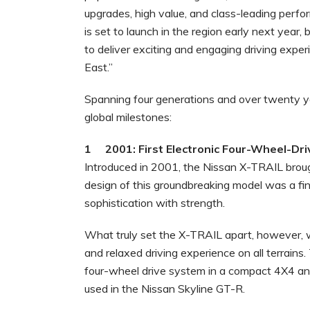
upgrades, high value, and class-leading perf
is set to launch in the region early next year,
to deliver exciting and engaging driving expe
East.”
Spanning four generations and over twenty yea
global milestones:
1 2001: First Electronic Four-Wheel-Dr
Introduced in 2001, the Nissan X-TRAIL brou
design of this groundbreaking model was a fi
sophistication with strength.
What truly set the X-TRAIL apart, however,
and relaxed driving experience on all terrains.
four-wheel drive system in a compact 4X4 an
used in the Nissan Skyline GT-R.