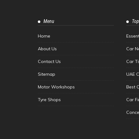
Menu
Top
Home
Essen
About Us
Car N
Contact Us
Car T
Sitemap
UAE C
Motor Workshops
Best 
Tyre Shops
Car F
Conce