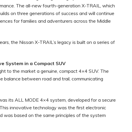
ormance. The all-new fourth-generation X-TRAIL, which
 builds on three generations of success and will continue
riences for families and adventurers across the Middle
rs, the Nissan X-TRAIL’s legacy is built on a series of
ive System in a Compact SUV
ght to the market a genuine, compact 4×4 SUV. The
ne balance between road and trail, communicating
 was its ALL MODE 4×4 system, developed for a secure
 This innovative technology was the first electronic
d was based on the same principles of the system