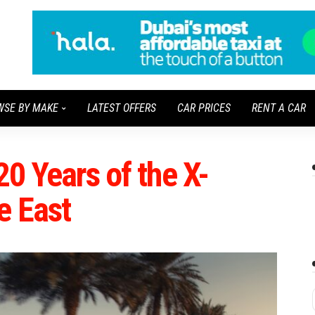
WSE BY MAKE
LATEST OFFERS
CAR PRICES
RENT A CAR
20 Years of the X-
e East