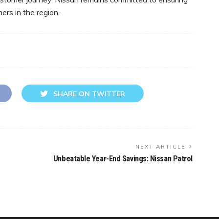
ers in the region.
SHARE ON TWITTER
NEXT ARTICLE
Unbeatable Year-End Savings: Nissan Patrol