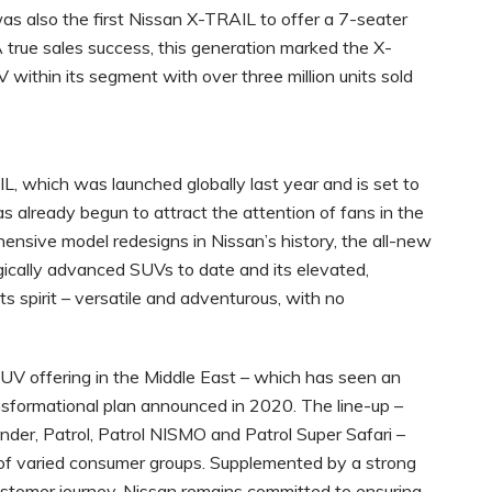
 was also the first Nissan X-TRAIL to offer a 7-seater
 true sales success, this generation marked the X-
ithin its segment with over three million units sold
, which was launched globally last year and is set to
s already begun to attract the attention of fans in the
ensive model redesigns in Nissan’s history, the all-new
ically advanced SUVs to date and its elevated,
its spirit – versatile and adventurous, with no
UV offering in the Middle East – which has seen an
ansformational plan announced in 2020. The line-up –
inder, Patrol, Patrol NISMO and Patrol Super Safari –
of varied consumer groups. Supplemented by a strong
ustomer journey, Nissan remains committed to ensuring