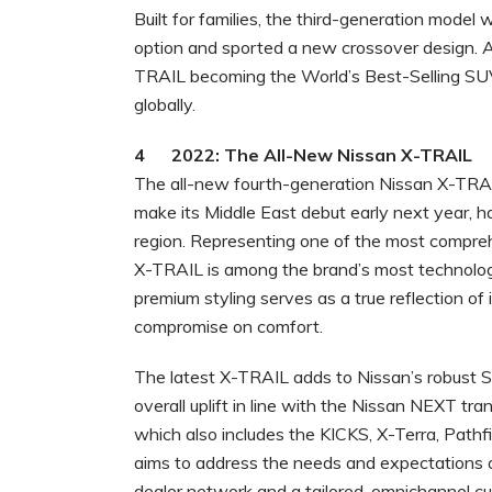
Built for families, the third-generation model
option and sported a new crossover design. A
TRAIL becoming the World’s Best-Selling SUV w
globally.
4 2022: The All-New Nissan X-TRAIL
The all-new fourth-generation Nissan X-TRAIL
make its Middle East debut early next year, ha
region. Representing one of the most compreh
X-TRAIL is among the brand’s most technolog
premium styling serves as a true reflection of 
compromise on comfort.
The latest X-TRAIL adds to Nissan’s robust S
overall uplift in line with the Nissan NEXT tr
which also includes the KICKS, X-Terra, Pathf
aims to address the needs and expectations 
dealer network and a tailored, omnichannel c