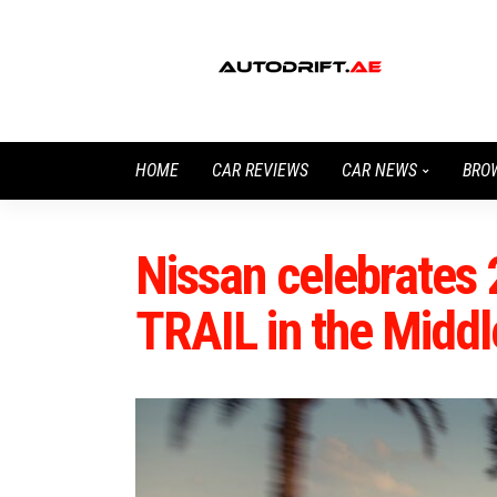
HOME
CAR REVIEWS
CAR NEWS
BRO
Nissan celebrates 
TRAIL in the Middl