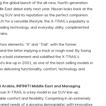
g the global launch of the all-new, fourth-generation
dle East debut early next year, Nissan looks back at the
ing SUV and its reputation as the perfect companion
 for a versatile lifestyle, the X-TRAIL’s popularity is
leading technology, and everyday utility, complimented
ains.
wo elements, “X” and “Trail”, with the former
 and the latter implying a track or rough road. By fusing
a bold statement and solidified the X-TRAIL’s
d’s line-up in 2001, as one of the best-selling models in
n delivering functionality, comfort, technology and
i Arabia, INFINITI Middle East and Managing
ssan X-TRAIL is a key model in our SUV line-up,
rable comfort and flexibility. Competing in an extremely
 varied needs of a growing demographic with innovative