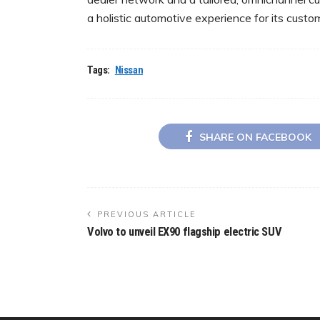
a holistic automotive experience for its custom
Tags:
Nissan
SHARE ON FACEBOOK
PREVIOUS ARTICLE
Volvo to unveil EX90 flagship electric SUV