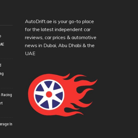
AutoDrift.ae is your go-to place
for the latest independent car
o
reviews, car prices & automotive
UAE
news in Dubai, Abu Dhabi & the
UAE
d
ing
 Racing
rt
erage In