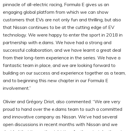
pinnacle of all-electric racing, Formula E gives us an
engaging global platform from which we can show
customers that EVs are not only fun and thrilling, but also
that Nissan continues to be at the cutting edge of EV
technology. We were happy to enter the sport in 2018 in
partnership with e.dams. We have had a strong and
successful collaboration, and we have learnt a great deal
from their long-term experience in the series. We have a
fantastic team in place, and we are looking forward to
building on our success and experience together as a team,
and to beginning this new chapter in our Formula E
involvement.”
Olivier and Grégory Driot, also commented: “We are very
proud to hand over the e.dams team to such a committed
and innovative company as Nissan. We’ve had several
open discussions in recent months with Nissan and we