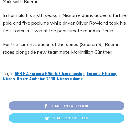
York with Buemi.
In Formula E’s sixth season, Nissan e.dams added a further
pole and five podiums while driver Oliver Rowland took his
first Formula E win at the penultimate round in Berlin.
For the current season of the series (Season 8), Buemi
races alongside new teammate Maximilian Günther.
Tags:
ABB FIA Formula E World Championship
Formula E Racing
Nissan
Nissan Ambition 2030
Nissan e.dams
SHARE ON FACEBOOK
SHARE ON TWITTER