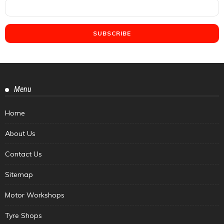
Menu
Home
About Us
Contact Us
Sitemap
Motor Workshops
Tyre Shops