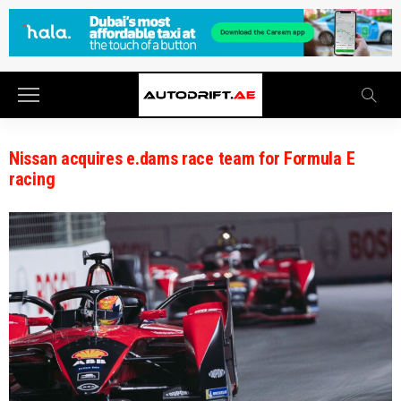
Nissan acquires e.dams race team for Formula E
racing