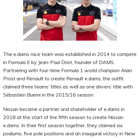
The e.dams race team was established in 2014 to compete
in Formula E by Jean-Paul Driot, founder of DAMS.
Partnering with four-time Formula 1 world champion Alain
Prost and Renault to create Renault e.dams, the outfit
claimed three teams’ titles as well as one drivers’ title with
Sébastien Buemi in the 2015/16 season.
Nissan became a partner and shareholder of e.dams in
2018 at the start of the fifth season to create Nissan
e.dams. In their first season together, they claimed six
podiums, five pole positions and an inaugural victory in New