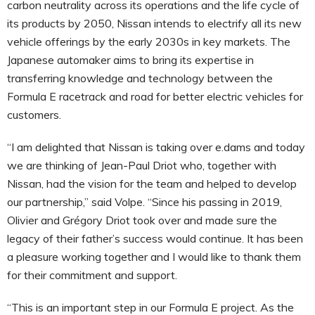
carbon neutrality across its operations and the life cycle of
its products by 2050, Nissan intends to electrify all its new
vehicle offerings by the early 2030s in key markets. The
Japanese automaker aims to bring its expertise in
transferring knowledge and technology between the
Formula E racetrack and road for better electric vehicles for
customers.
“I am delighted that Nissan is taking over e.dams and today
we are thinking of Jean-Paul Driot who, together with
Nissan, had the vision for the team and helped to develop
our partnership,” said Volpe. “Since his passing in 2019,
Olivier and Grégory Driot took over and made sure the
legacy of their father’s success would continue. It has been
a pleasure working together and I would like to thank them
for their commitment and support.
“This is an important step in our Formula E project. As the