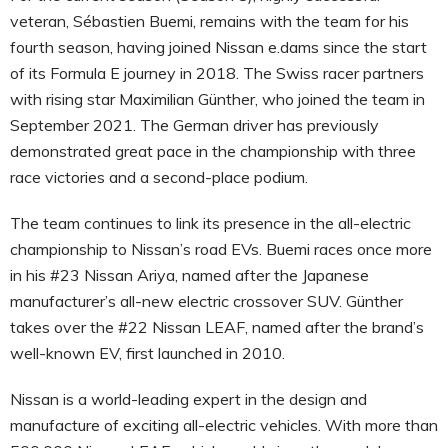
veteran, Sébastien Buemi, remains with the team for his
fourth season, having joined Nissan e.dams since the start
of its Formula E journey in 2018. The Swiss racer partners
with rising star Maximilian Günther, who joined the team in
September 2021. The German driver has previously
demonstrated great pace in the championship with three
race victories and a second-place podium.
The team continues to link its presence in the all-electric
championship to Nissan’s road EVs. Buemi races once more
in his #23 Nissan Ariya, named after the Japanese
manufacturer’s all-new electric crossover SUV. Günther
takes over the #22 Nissan LEAF, named after the brand’s
well-known EV, first launched in 2010.
Nissan is a world-leading expert in the design and
manufacture of exciting all-electric vehicles. With more than