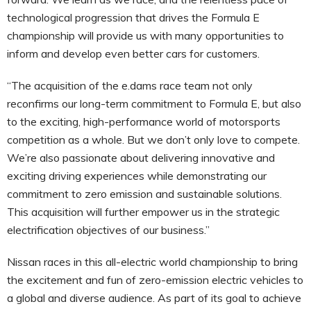
technological progression that drives the Formula E
championship will provide us with many opportunities to
inform and develop even better cars for customers.
“The acquisition of the e.dams race team not only
reconfirms our long-term commitment to Formula E, but also
to the exciting, high-performance world of motorsports
competition as a whole. But we don’t only love to compete.
We’re also passionate about delivering innovative and
exciting driving experiences while demonstrating our
commitment to zero emission and sustainable solutions.
This acquisition will further empower us in the strategic
electrification objectives of our business.”
Nissan races in this all-electric world championship to bring
the excitement and fun of zero-emission electric vehicles to
a global and diverse audience. As part of its goal to achieve