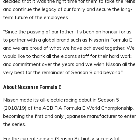
decided that it was the right time for them to take the reins
and continue the legacy of our family and secure the long-
term future of the employees.
“Since the passing of our father, it’s been an honour for us
to partner with a global brand such as Nissan in Formula E
and we are proud of what we have achieved together. We
would like to thank all the e.dams staff for their hard work
and commitment over the years and we wish Nissan all the
very best for the remainder of Season 8 and beyond.”
About Nissan in Formula E
Nissan made its all-electric racing debut in Season 5
(2018/19) of the ABB FIA Formula E World Championship,
becoming the first and only Japanese manufacturer to enter
the series.
For the current season (Season 8), highly successful