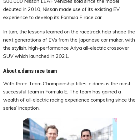
500,000 Nissan LEAF vehicles sold since the model
debuted in 2010, Nissan made use of its existing EV
experience to develop its Formula E race car.
In turn, the lessons learned on the racetrack help shape the
next generations of EVs from the Japanese car maker, with
the stylish, high-performance Ariya all-electric crossover
SUV which launched in 2021.
About e.dams race team
With three Team Championship titles, e.dams is the most
successful team in Formula E. The team has gained a
wealth of all-electric racing experience competing since the
series’ inception.