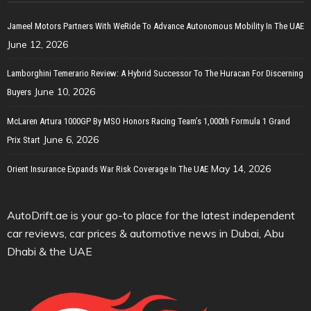
Jameel Motors Partners With WeRide To Advance Autonomous Mobility In The UAE
June 12, 2026
Lamborghini Temerario Review: A Hybrid Successor To The Huracan For Discerning
June 10, 2026
Buyers
McLaren Artura 1000GP By MSO Honors Racing Team’s 1,000th Formula 1 Grand
June 6, 2026
Prix Start
May 14, 2026
Orient Insurance Expands War Risk Coverage In The UAE
AutoDrift.ae is your go-to place for the latest independent
car reviews, car prices & automotive news in Dubai, Abu
Dhabi & the UAE