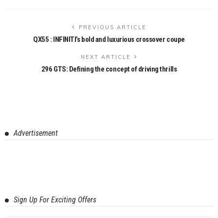
PREVIOUS ARTICLE
QX55 : INFINITI’s bold and luxurious crossover coupe
NEXT ARTICLE
296 GTS: Defining the concept of driving thrills
Advertisement
Sign Up For Exciting Offers