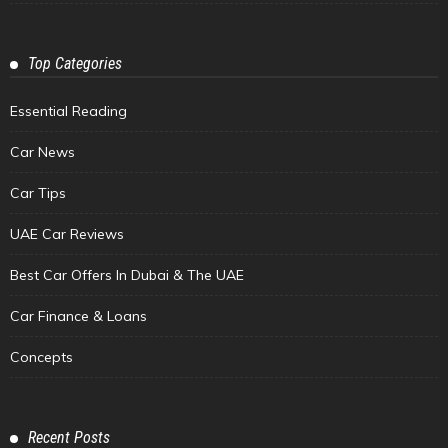
Top Categories
Essential Reading
Car News
Car Tips
UAE Car Reviews
Best Car Offers In Dubai & The UAE
Car Finance & Loans
Concepts
Recent Posts