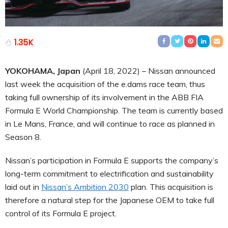
1.35K
YOKOHAMA, Japan
(April 18, 2022) – Nissan announced
last week the acquisition of the e.dams race team, thus
taking full ownership of its involvement in the ABB FIA
Formula E World Championship. The team is currently based
in Le Mans, France, and will continue to race as planned in
Season 8.
Nissan’s participation in Formula E supports the company’s
long-term commitment to electrification and sustainability
laid out in
Nissan’s Ambition 2030
plan. This acquisition is
therefore a natural step for the Japanese OEM to take full
control of its Formula E project.