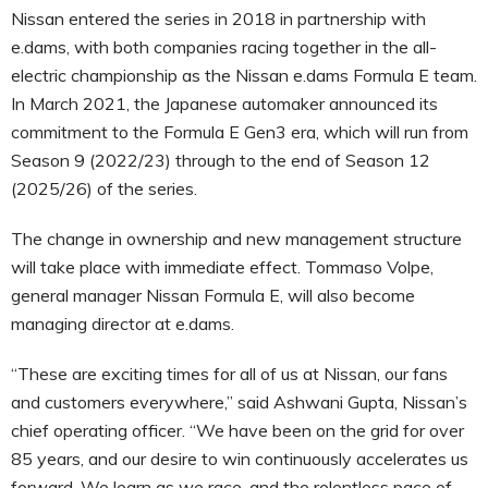
Nissan entered the series in 2018 in partnership with
e.dams, with both companies racing together in the all-
electric championship as the Nissan e.dams Formula E team.
In March 2021, the Japanese automaker announced its
commitment to the Formula E Gen3 era, which will run from
Season 9 (2022/23) through to the end of Season 12
(2025/26) of the series.
The change in ownership and new management structure
will take place with immediate effect. Tommaso Volpe,
general manager Nissan Formula E, will also become
managing director at e.dams.
“These are exciting times for all of us at Nissan, our fans
and customers everywhere,” said Ashwani Gupta, Nissan’s
chief operating officer. “We have been on the grid for over
85 years, and our desire to win continuously accelerates us
forward. We learn as we race, and the relentless pace of