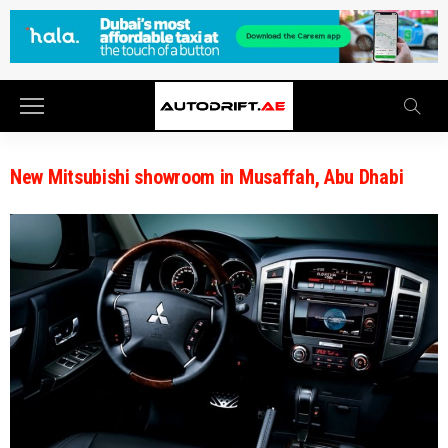
New Mitsubishi showroom in Musaffah, Abu Dhabi