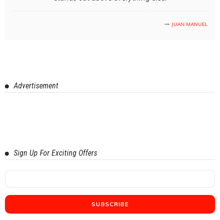
JUAN MANUEL
Advertisement
Sign Up For Exciting Offers