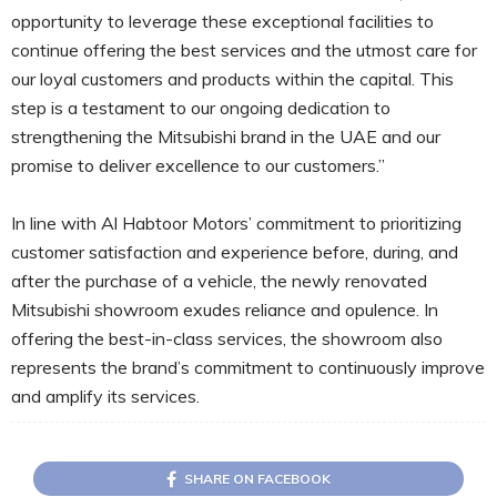
opportunity to leverage these exceptional facilities to
continue offering the best services and the utmost care for
our loyal customers and products within the capital. This
step is a testament to our ongoing dedication to
strengthening the Mitsubishi brand in the UAE and our
promise to deliver excellence to our customers.”
In line with Al Habtoor Motors’ commitment to prioritizing
customer satisfaction and experience before, during, and
after the purchase of a vehicle, the newly renovated
Mitsubishi showroom exudes reliance and opulence. In
offering the best-in-class services, the showroom also
represents the brand’s commitment to continuously improve
and amplify its services.
SHARE ON FACEBOOK