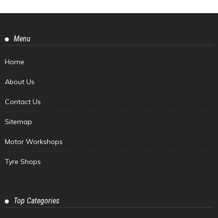
Menu
Home
About Us
Contact Us
Sitemap
Motor Workshops
Tyre Shops
Top Categories