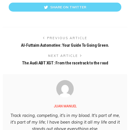
SHARE ON TWITTER
PREVIOUS ARTICLE
Al-Futtaim Automotive: Your Guide To Going Green.
NEXT ARTICLE
The Audi ABT XGT: From the racetrack to the road
JUAN MANUEL
Track racing, competing, it's in my blood. It's part of me,
it's part of my life; I have been doing it all my life and it
stands out above everything else.