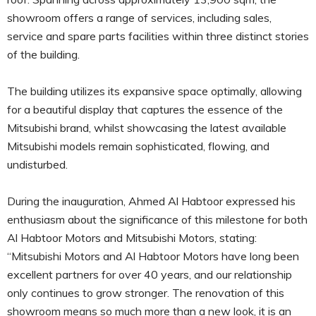
showroom offers a range of services, including sales,
service and spare parts facilities within three distinct stories
of the building.
The building utilizes its expansive space optimally, allowing
for a beautiful display that captures the essence of the
Mitsubishi brand, whilst showcasing the latest available
Mitsubishi models remain sophisticated, flowing, and
undisturbed.
During the inauguration, Ahmed Al Habtoor expressed his
enthusiasm about the significance of this milestone for both
Al Habtoor Motors and Mitsubishi Motors, stating:
“Mitsubishi Motors and Al Habtoor Motors have long been
excellent partners for over 40 years, and our relationship
only continues to grow stronger. The renovation of this
showroom means so much more than a new look, it is an