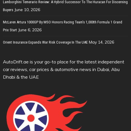
Lamborghini Temerario Review: A Hybrid Successor To The Huracan For Discerning
June 10, 2026
Buyers
McLaren Artura 1000GP By MSO Honors Racing Team’s 1,000th Formula 1 Grand
June 6, 2026
Prix Start
May 14, 2026
Orient Insurance Expands War Risk Coverage In The UAE
AutoDrift.ae is your go-to place for the latest independent
car reviews, car prices & automotive news in Dubai, Abu
Dhabi & the UAE