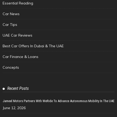
Essential Reading
Car News
Car Tips
UAE Car Reviews
Best Car Offers In Dubai & The UAE
Car Finance & Loans
Concepts
Recent Posts
Jameel Motors Partners With WeRide To Advance Autonomous Mobility In The UAE
June 12, 2026