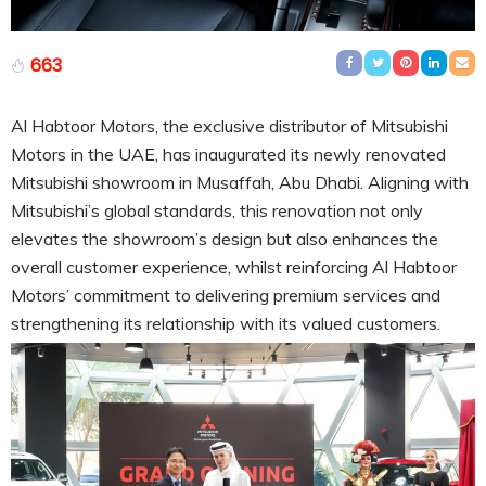
663
Al Habtoor Motors, the exclusive distributor of Mitsubishi
Motors in the UAE, has inaugurated its newly renovated
Mitsubishi showroom in Musaffah, Abu Dhabi. Aligning with
Mitsubishi’s global standards, this renovation not only
elevates the showroom’s design but also enhances the
overall customer experience, whilst reinforcing Al Habtoor
Motors’ commitment to delivering premium services and
strengthening its relationship with its valued customers.