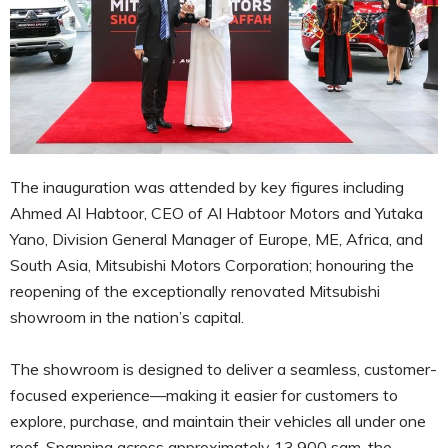
The inauguration was attended by key figures including
Ahmed Al Habtoor, CEO of Al Habtoor Motors and Yutaka
Yano, Division General Manager of Europe, ME, Africa, and
South Asia, Mitsubishi Motors Corporation; honouring the
reopening of the exceptionally renovated Mitsubishi
showroom in the nation’s capital.
The showroom is designed to deliver a seamless, customer-
focused experience—making it easier for customers to
explore, purchase, and maintain their vehicles all under one
roof. Spanning across approximately 13,900 sqm, the