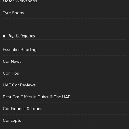
Motor Workshops
Tyre Shops
Top Categories
Essential Reading
Car News
Car Tips
UAE Car Reviews
Best Car Offers In Dubai & The UAE
Car Finance & Loans
Concepts