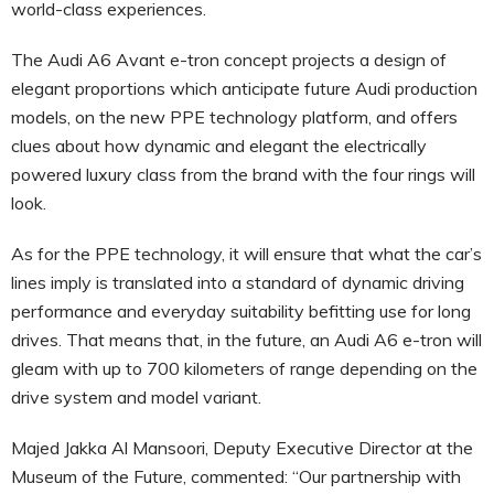
world-class experiences.
The Audi A6 Avant e-tron concept projects a design of
elegant proportions which anticipate future Audi production
models, on the new PPE technology platform, and offers
clues about how dynamic and elegant the electrically
powered luxury class from the brand with the four rings will
look.
As for the PPE technology, it will ensure that what the car’s
lines imply is translated into a standard of dynamic driving
performance and everyday suitability befitting use for long
drives. That means that, in the future, an Audi A6 e-tron will
gleam with up to 700 kilometers of range depending on the
drive system and model variant.
Majed Jakka Al Mansoori, Deputy Executive Director at the
Museum of the Future, commented: “Our partnership with