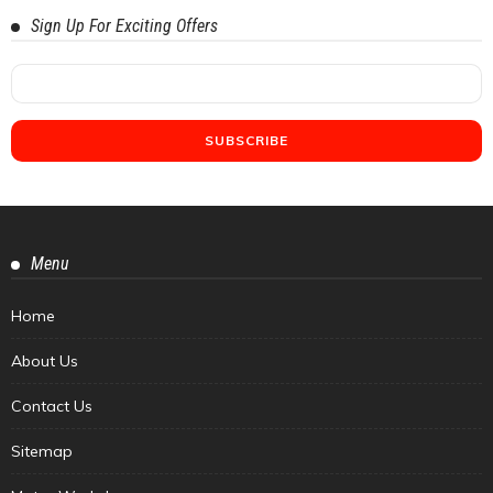
Sign Up For Exciting Offers
Menu
Home
About Us
Contact Us
Sitemap