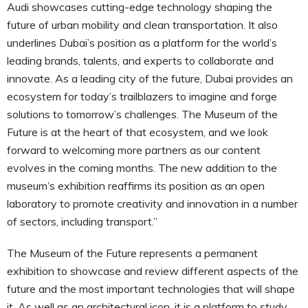
Audi showcases cutting-edge technology shaping the
future of urban mobility and clean transportation. It also
underlines Dubai’s position as a platform for the world’s
leading brands, talents, and experts to collaborate and
innovate. As a leading city of the future, Dubai provides an
ecosystem for today’s trailblazers to imagine and forge
solutions to tomorrow’s challenges. The Museum of the
Future is at the heart of that ecosystem, and we look
forward to welcoming more partners as our content
evolves in the coming months. The new addition to the
museum’s exhibition reaffirms its position as an open
laboratory to promote creativity and innovation in a number
of sectors, including transport.”
The Museum of the Future represents a permanent
exhibition to showcase and review different aspects of the
future and the most important technologies that will shape
it. As well as an architectural icon, it is a platform to study