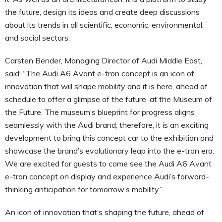
the future, design its ideas and create deep discussions
about its trends in all scientific, economic, environmental,
and social sectors.
Carsten Bender, Managing Director of Audi Middle East,
said: “The Audi A6 Avant e-tron concept is an icon of
innovation that will shape mobility and it is here, ahead of
schedule to offer a glimpse of the future, at the Museum of
the Future. The museum’s blueprint for progress aligns
seamlessly with the Audi brand; therefore, it is an exciting
development to bring this concept car to the exhibition and
showcase the brand’s evolutionary leap into the e-tron era.
We are excited for guests to come see the Audi A6 Avant
e-tron concept on display and experience Audi’s forward-
thinking anticipation for tomorrow’s mobility.”
An icon of innovation that’s shaping the future, ahead of