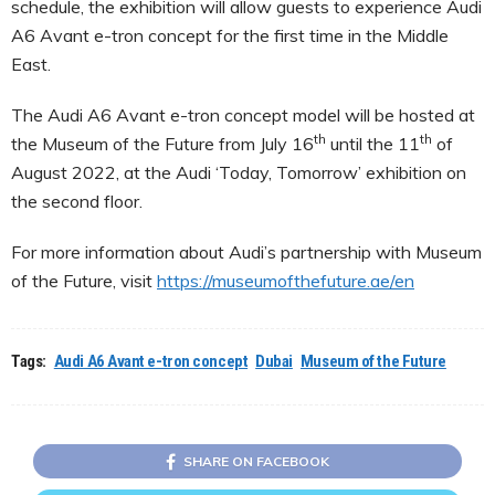
schedule, the exhibition will allow guests to experience Audi
A6 Avant e-tron concept for the first time in the Middle
East.
The Audi A6 Avant e-tron concept model will be hosted at
th
th
the Museum of the Future from July 16
until the 11
of
August 2022, at the Audi ‘Today, Tomorrow’ exhibition on
the second floor.
For more information about Audi’s partnership with Museum
of the Future, visit
https://museumofthefuture.ae/en
Tags:
Audi A6 Avant e-tron concept
Dubai
Museum of the Future
SHARE ON FACEBOOK