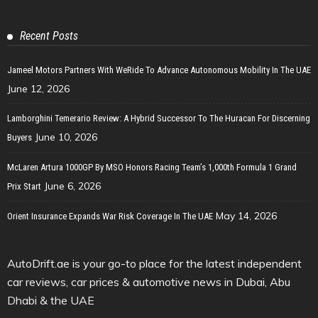
Recent Posts
Jameel Motors Partners With WeRide To Advance Autonomous Mobility In The UAE
June 12, 2026
Lamborghini Temerario Review: A Hybrid Successor To The Huracan For Discerning
June 10, 2026
Buyers
McLaren Artura 1000GP By MSO Honors Racing Team’s 1,000th Formula 1 Grand
June 6, 2026
Prix Start
May 14, 2026
Orient Insurance Expands War Risk Coverage In The UAE
AutoDrift.ae is your go-to place for the latest independent
car reviews, car prices & automotive news in Dubai, Abu
Dhabi & the UAE