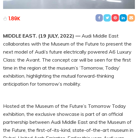
1.89K
MIDDLE EAST. (19 JULY, 2022) —
Audi Middle East
collaborates with the Museum of the Future to present the
next model of Audi’s future electrically powered A6 Luxury
Class: the Avant. The concept car will be seen for the first
time in the region at the museum’s ‘Tomorrow, Today’
exhibition, highlighting the mutual forward-thinking
anticipation for tomorrow’s mobility.
Hosted at the Museum of the Future’s Tomorrow Today
exhibition, the exclusive showcase is part of an official
partnership between Audi Middle East and the Museum of
the Future, the first-of-its-kind, state-of-the-art museum in
Dubai, United Arab Emirates. Earlier this year, Audi was