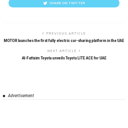
SHARE ON TWITTER
PREVIOUS ARTICLE
MOTOR launches the first fully electric car-sharing platform in the UAE
NEXT ARTICLE
Al-Futtaim Toyota unveils Toyota LITE ACE for UAE
Advertisement