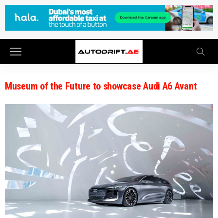
Museum of the Future to showcase Audi A6 Avant