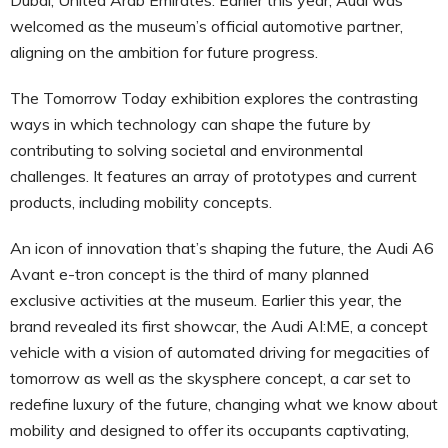
welcomed as the museum’s official automotive partner,
aligning on the ambition for future progress.
The Tomorrow Today exhibition explores the contrasting
ways in which technology can shape the future by
contributing to solving societal and environmental
challenges. It features an array of prototypes and current
products, including mobility concepts.
An icon of innovation that’s shaping the future, the Audi A6
Avant e-tron concept is the third of many planned
exclusive activities at the museum. Earlier this year, the
brand revealed its first showcar, the Audi AI:ME, a concept
vehicle with a vision of automated driving for megacities of
tomorrow as well as the skysphere concept, a car set to
redefine luxury of the future, changing what we know about
mobility and designed to offer its occupants captivating,