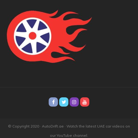
© Copyright 2020 · AutoDrift.ae ·
Watch the latest UAE car videos on
our YouTube channel.