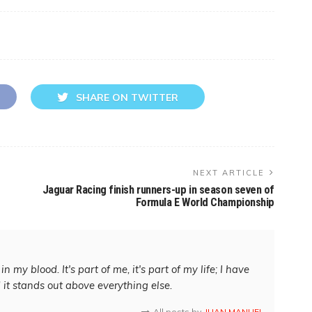
SHARE ON TWITTER
NEXT ARTICLE
Jaguar Racing finish runners-up in season seven of
Formula E World Championship
in my blood. It's part of me, it's part of my life; I have
d it stands out above everything else.
All posts by
JUAN MANUEL