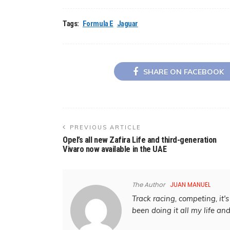
Tags:
Formula E
Jaguar
SHARE ON FACEBOOK
PREVIOUS ARTICLE
Opel’s all new Zafira Life and third-generation
Vivaro now available in the UAE
The Author
JUAN MANUEL
Track racing, competing, it's 
been doing it all my life an