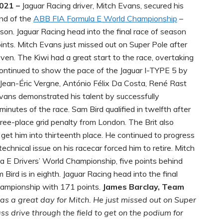
2021 –
Jaguar Racing driver, Mitch Evans, secured his
und of the
ABB FIA Formula E World Championship
–
son. Jaguar Racing head into the final race of season
ints. Mitch Evans just missed out on Super Pole after
ven. The Kiwi had a great start to the race, overtaking
 continued to show the pace of the Jaguar I-TYPE 5 by
 Jean-Éric Vergne, António Félix Da Costa, René Rast
Evans demonstrated his talent by successfully
 minutes of the race. Sam Bird qualified in twelfth after
hree-place grid penalty from London. The Brit also
o get him into thirteenth place. He continued to progress
technical issue on his racecar forced him to retire. Mitch
 E Drivers’ World Championship, five points behind
ird is in eighth. Jaguar Racing head into the final
hampionship with 171 points.
James Barclay, Team
s a great day for Mitch. He just missed out on Super
s drive through the field to get on the podium for