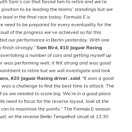
with Sam’s car that forced him to retire and we’re
t position to be leading the teams’ standings but we
 lead in the final race today. Formula E is
e need to be prepared for every eventuality for the
proud of the progress we’ve achieved so far this
d our performance in Berlin yesterday. With one
 finish strongly.”
Sam Bird, #10 Jaguar Racing
, overtaking a number of cars and getting myself up
car was performing well, it felt strong and was good
intment to retire but we will investigate and look
ans, #20 Jaguar Racing driver, said
:
“It was a good
 was a challenge to find the best time to attack. The
ff as we needed to score big. We’re in a good place
e need to focus for the reverse layout, look at the
can to maximise the points.”
The Formula E season
t, on the reverse Berlin Tempelhof circuit at 13:30