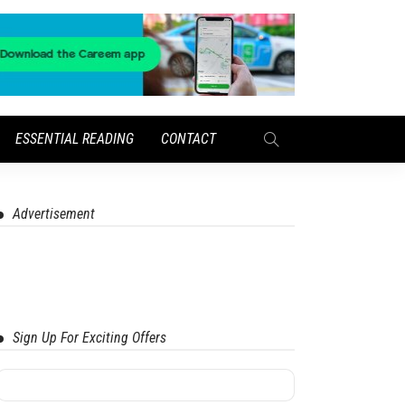
ESSENTIAL READING
CONTACT
Advertisement
Sign Up For Exciting Offers