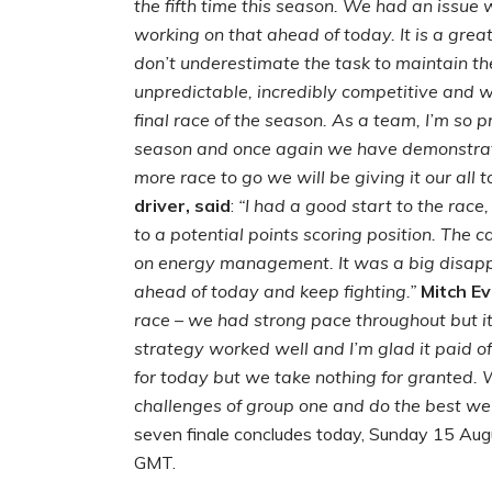
the fifth time this season. We had an issue 
working on that ahead of today. It is a grea
don’t underestimate the task to maintain the
unpredictable, incredibly competitive and w
final race of the season. As a team, I’m so 
season and once again we have demonstrate
more race to go we will be giving it our all to
driver, said
:
“I had a good start to the race
to a potential points scoring position. The 
on energy management. It was a big disappo
ahead of today and keep fighting.”
Mitch Ev
race – we had strong pace throughout but it
strategy worked well and I’m glad it paid o
for today but we take nothing for granted. W
challenges of group one and do the best we 
seven finale concludes today, Sunday 15 Augus
GMT.