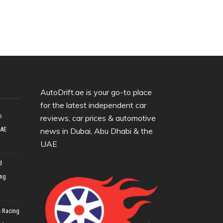
AutoDrift.ae is your go-to place
for the latest independent car
o
reviews, car prices & automotive
UAE
news in Dubai, Abu Dhabi & the
UAE
d
ing
 Racing