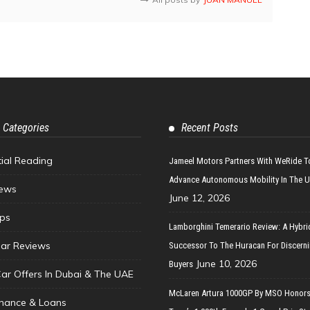
 Categories
Recent Posts
tial Reading
Jameel Motors Partners With WeRide T
Advance Autonomous Mobility In The 
ews
June 12, 2026
ips
Lamborghini Temerario Review: A Hybri
ar Reviews
Successor To The Huracan For Discern
June 10, 2026
Buyers
Car Offers In Dubai & The UAE
McLaren Artura 1000GP By MSO Honors
inance & Loans