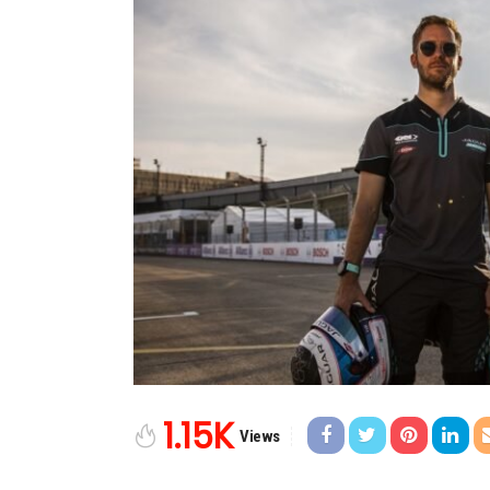
1.15K
Views