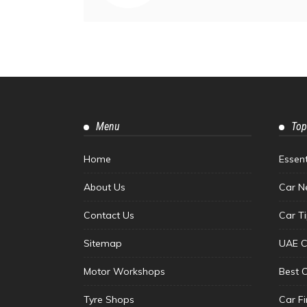
Menu
Top
Home
Essen
About Us
Car N
Contact Us
Car T
Sitemap
UAE C
Motor Workshops
Best 
Tyre Shops
Car F