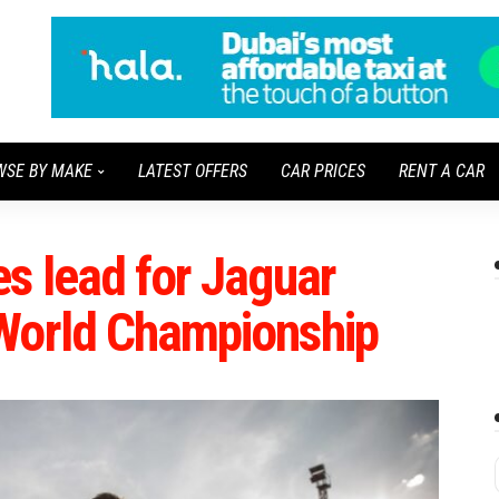
WSE BY MAKE
LATEST OFFERS
CAR PRICES
RENT A CAR
s lead for Jaguar
World Championship