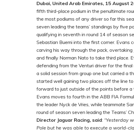
Dubai, United Arab Emirates, 15 August 
fifth third-place podium in the penultimate ro
the most podiums of any driver so far this sea
seven leading the teams’ standings by five po
qualifying in seventh in round 14 of season se
Sebastian Buemi into the first corner. Evans
carving his way through the pack, overtaking
and finally Norman Nato to take third place. 
defending from the Venturi driver for the final
a solid session from group one but carried a t
started well gaining two places off the line t
forward to just outside of the points before a 
Evans moves to fourth in the ABB FIA Formula
the leader Nyck de Vries, while teammate Sam B
round of season seven leading the Teams’ C
Director Jaguar Racing, said
:
“Yesterday wa
Pole but he was able to execute a world-clas