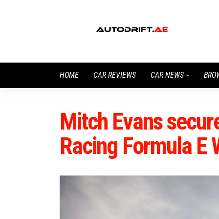
HOME
CAR REVIEWS
CAR NEWS
BRO
Mitch Evans secure
Racing Formula E 