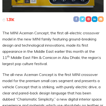
1.31K
The MINI Aceman Concept, the first all-electric crossover
model in the new MINI family featuring ground-breaking
design and technological innovations, made its first
appearance in the Middle East earlier this month at the
th
11
Middle East Film & Comicon in Abu Dhabi, the region’s
largest pop culture festival.
The all-new Aceman Concept is the first MINI crossover
model for the premium small cars segment and presents a
vehicle Concept that is striking, with purely electric drive, a
clear and pared-back design language that has been
dubbed “Charismatic Simplicity,” a new digital interior space
experience and materials which use absolutely no leather or