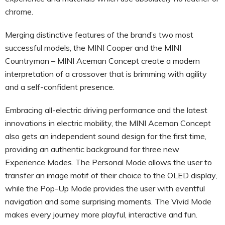
chrome.
Merging distinctive features of the brand’s two most
successful models, the MINI Cooper and the MINI
Countryman – MINI Aceman Concept create a modern
interpretation of a crossover that is brimming with agility
and a self-confident presence.
Embracing all-electric driving performance and the latest
innovations in electric mobility, the MINI Aceman Concept
also gets an independent sound design for the first time,
providing an authentic background for three new
Experience Modes. The Personal Mode allows the user to
transfer an image motif of their choice to the OLED display,
while the Pop-Up Mode provides the user with eventful
navigation and some surprising moments. The Vivid Mode
makes every journey more playful, interactive and fun.