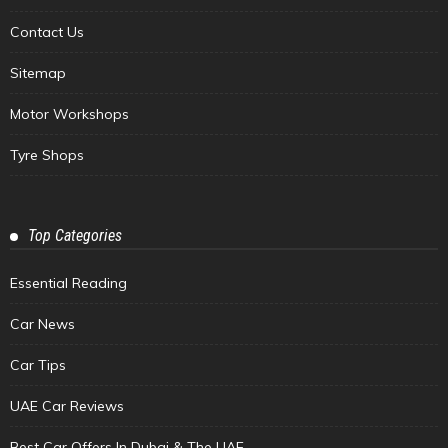
Contact Us
Sitemap
Motor Workshops
Tyre Shops
Top Categories
Essential Reading
Car News
Car Tips
UAE Car Reviews
Best Car Offers In Dubai & The UAE