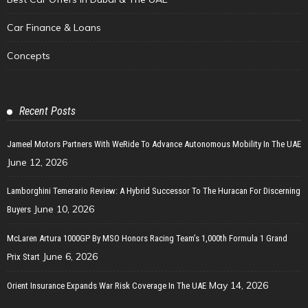
Car Finance & Loans
Concepts
Recent Posts
Jameel Motors Partners With WeRide To Advance Autonomous Mobility In The UAE
June 12, 2026
Lamborghini Temerario Review: A Hybrid Successor To The Huracan For Discerning
June 10, 2026
Buyers
McLaren Artura 1000GP By MSO Honors Racing Team’s 1,000th Formula 1 Grand
June 6, 2026
Prix Start
May 14, 2026
Orient Insurance Expands War Risk Coverage In The UAE