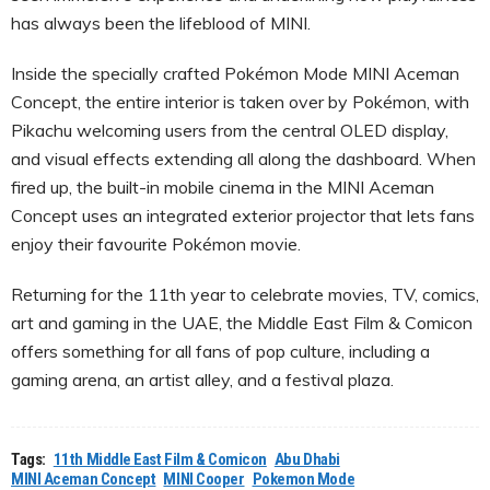
has always been the lifeblood of MINI.
Inside the specially crafted Pokémon Mode MINI Aceman
Concept, the entire interior is taken over by Pokémon, with
Pikachu welcoming users from the central OLED display,
and visual effects extending all along the dashboard. When
fired up, the built-in mobile cinema in the MINI Aceman
Concept uses an integrated exterior projector that lets fans
enjoy their favourite Pokémon movie.
Returning for the 11th year to celebrate movies, TV, comics,
art and gaming in the UAE, the Middle East Film & Comicon
offers something for all fans of pop culture, including a
gaming arena, an artist alley, and a festival plaza.
Tags:
11th Middle East Film & Comicon
Abu Dhabi
MINI Aceman Concept
MINI Cooper
Pokemon Mode