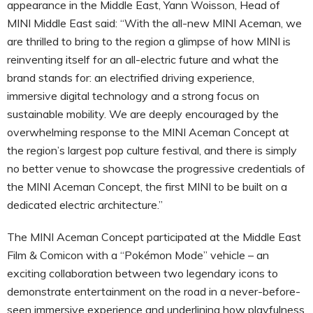
appearance in the Middle East, Yann Woisson, Head of
MINI Middle East said: “With the all-new MINI Aceman, we
are thrilled to bring to the region a glimpse of how MINI is
reinventing itself for an all-electric future and what the
brand stands for: an electrified driving experience,
immersive digital technology and a strong focus on
sustainable mobility. We are deeply encouraged by the
overwhelming response to the MINI Aceman Concept at
the region’s largest pop culture festival, and there is simply
no better venue to showcase the progressive credentials of
the MINI Aceman Concept, the first MINI to be built on a
dedicated electric architecture.”
The MINI Aceman Concept participated at the Middle East
Film & Comicon with a “Pokémon Mode” vehicle – an
exciting collaboration between two legendary icons to
demonstrate entertainment on the road in a never-before-
seen immersive experience and underlining how playfulness