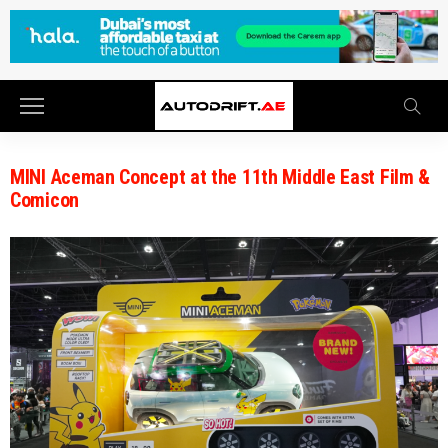
MINI Aceman Concept at the 11th Middle East Film &
Comicon