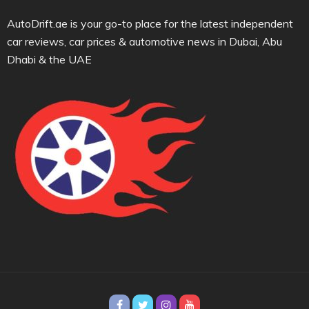
AutoDrift.ae is your go-to place for the latest independent
car reviews, car prices & automotive news in Dubai, Abu
Dhabi & the UAE