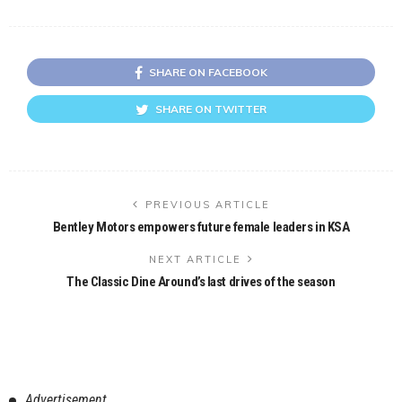
SHARE ON FACEBOOK
SHARE ON TWITTER
PREVIOUS ARTICLE
Bentley Motors empowers future female leaders in KSA
NEXT ARTICLE
The Classic Dine Around’s last drives of the season
Advertisement