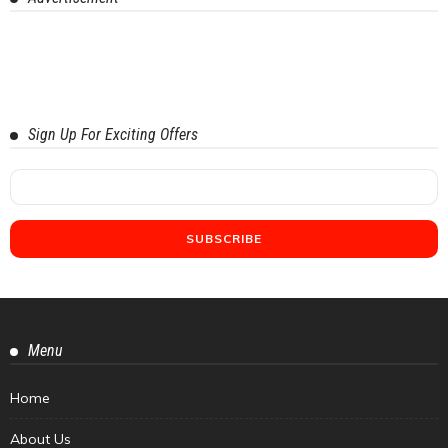
Sign Up For Exciting Offers
Menu
Home
About Us