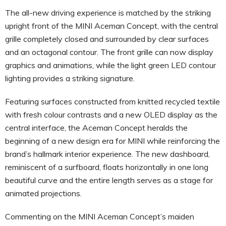
The all-new driving experience is matched by the striking
upright front of the MINI Aceman Concept, with the central
grille completely closed and surrounded by clear surfaces
and an octagonal contour. The front grille can now display
graphics and animations, while the light green LED contour
lighting provides a striking signature.
Featuring surfaces constructed from knitted recycled textile
with fresh colour contrasts and a new OLED display as the
central interface, the Aceman Concept heralds the
beginning of a new design era for MINI while reinforcing the
brand’s hallmark interior experience. The new dashboard,
reminiscent of a surfboard, floats horizontally in one long
beautiful curve and the entire length serves as a stage for
animated projections.
Commenting on the MINI Aceman Concept’s maiden