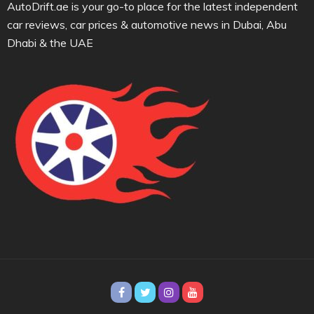
AutoDrift.ae is your go-to place for the latest independent
car reviews, car prices & automotive news in Dubai, Abu
Dhabi & the UAE