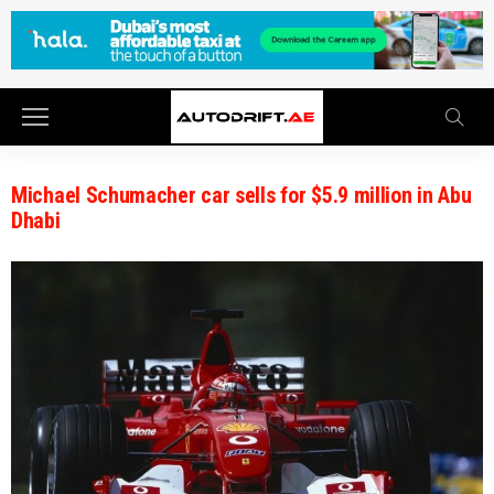
Michael Schumacher car sells for $5.9 million in Abu
Dhabi