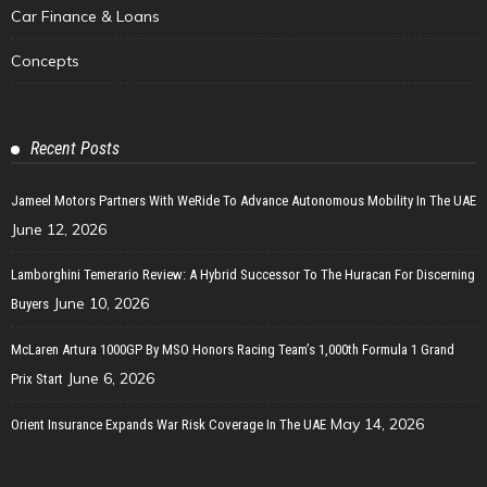
Car Finance & Loans
Concepts
Recent Posts
Jameel Motors Partners With WeRide To Advance Autonomous Mobility In The UAE
June 12, 2026
Lamborghini Temerario Review: A Hybrid Successor To The Huracan For Discerning
June 10, 2026
Buyers
McLaren Artura 1000GP By MSO Honors Racing Team’s 1,000th Formula 1 Grand
June 6, 2026
Prix Start
May 14, 2026
Orient Insurance Expands War Risk Coverage In The UAE