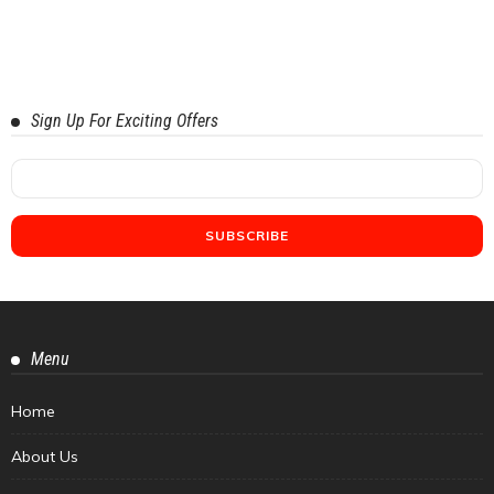
Sign Up For Exciting Offers
Menu
Home
About Us