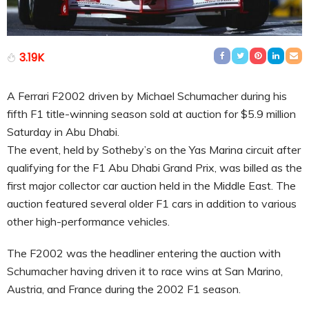
3.19K
A Ferrari F2002 driven by Michael Schumacher during his
fifth F1 title-winning season sold at auction for $5.9 million
Saturday in Abu Dhabi.
The event, held by Sotheby’s on the Yas Marina circuit after
qualifying for the F1 Abu Dhabi Grand Prix, was billed as the
first major collector car auction held in the Middle East. The
auction featured several older F1 cars in addition to various
other high-performance vehicles.
The F2002 was the headliner entering the auction with
Schumacher having driven it to race wins at San Marino,
Austria, and France during the 2002 F1 season.