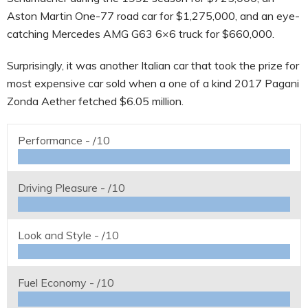
Aston Martin One-77 road car for $1,275,000, and an eye-
catching Mercedes AMG G63 6×6 truck for $660,000.
Surprisingly, it was another Italian car that took the prize for
most expensive car sold when a one of a kind 2017 Pagani
Zonda Aether fetched $6.05 million.
Performance -
/10
Driving Pleasure -
/10
Look and Style -
/10
Fuel Economy -
/10