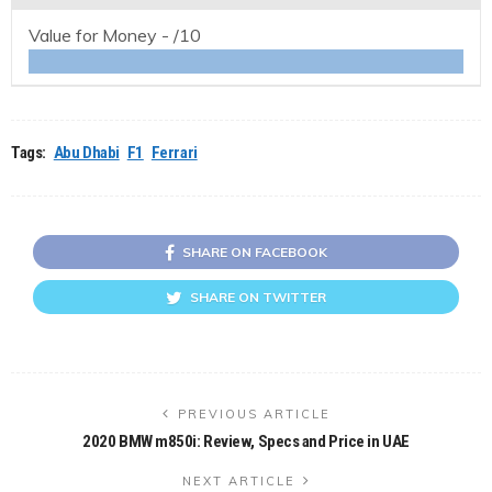
Value for Money -
/10
Tags:
Abu Dhabi
F1
Ferrari
SHARE ON FACEBOOK
SHARE ON TWITTER
PREVIOUS ARTICLE
2020 BMW m850i: Review, Specs and Price in UAE
NEXT ARTICLE