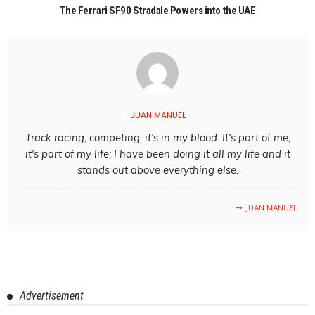
The Ferrari SF90 Stradale Powers into the UAE
JUAN MANUEL
Track racing, competing, it's in my blood. It's part of me,
it's part of my life; I have been doing it all my life and it
stands out above everything else.
JUAN MANUEL
Advertisement