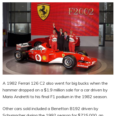
A 1982 Ferrari 126 C2 also went for big bucks when the
hammer dropped on a $1.9 million sale for a car driven by
Mario Andretti to his final F1 podium in the 1982 season.
Other cars sold included a Benetton B192 driven by
Schumacher during the 1992 season for $725,000, an