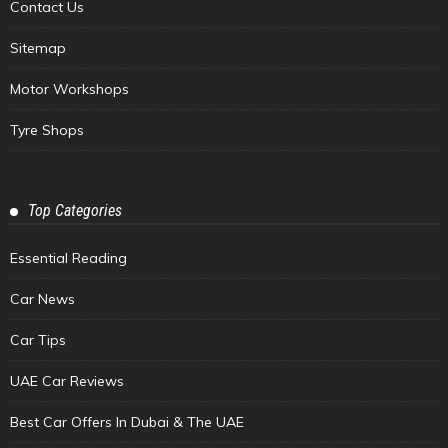
Contact Us
Sitemap
Motor Workshops
Tyre Shops
Top Categories
Essential Reading
Car News
Car Tips
UAE Car Reviews
Best Car Offers In Dubai & The UAE