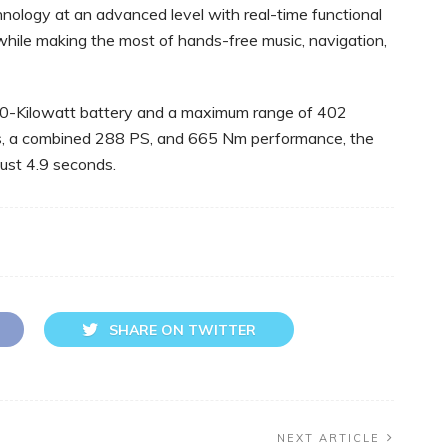
hnology at an advanced level with real-time functional
while making the most of hands-free music, navigation,
70-Kilowatt battery and a maximum range of 402
rs, a combined 288 PS, and 665 Nm performance, the
ust 4.9 seconds.
SHARE ON TWITTER
NEXT ARTICLE