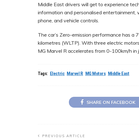
Middle East drivers will get to experience tec
information and personalised entertainment, 
phone, and vehicle controls.
The car’s Zero-emission performance has a 
kilometres (WLTP). With three electric moto
MG Marvel R accelerates from 0-100km/h in j
Tags:
Electric
Marvel R
MG Motors
Middle East
SHARE ON FACEBOOK
PREVIOUS ARTICLE