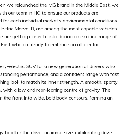
en we relaunched the MG brand in the Middle East, we
ith our team in HQ to ensure our products are
for each individual market’s environmental conditions.
y electric Marvel R, are among the most capable vehicles
 are getting closer to introducing an exciting range of
e East who are ready to embrace an all-electric
ttery-electric SUV for a new generation of drivers who
utstanding performance, and a confident range with fast
hing look to match its inner strength. A smooth, sporty
with a low and rear-leaning centre of gravity. The
 the front into wide, bold body contours, forming an
 to offer the driver an immersive, exhilarating drive.