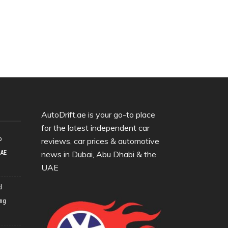
AutoDrift.ae is your go-to place
for the latest independent car
o
reviews, car prices & automotive
UAE
news in Dubai, Abu Dhabi & the
UAE
d
ing