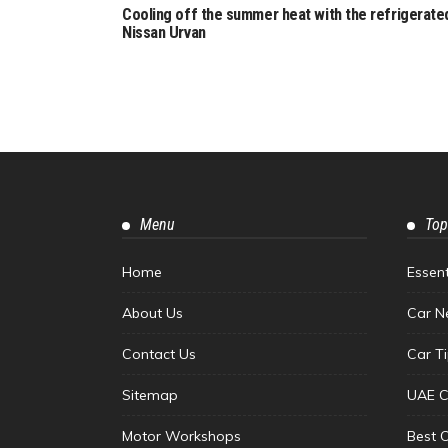
Cooling off the summer heat with the refrigerate
Nissan Urvan
Menu
Top
Home
Essen
About Us
Car N
Contact Us
Car T
Sitemap
UAE C
Motor Workshops
Best 