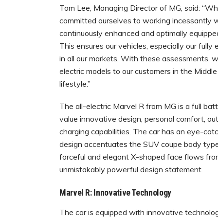
Tom Lee, Managing Director of MG, said: “Wh
committed ourselves to working incessantly w
continuously enhanced and optimally equipped 
This ensures our vehicles, especially our full
in all our markets. With these assessments, we
electric models to our customers in the Middl
lifestyle.”
The all-electric Marvel R from MG is a full ba
value innovative design, personal comfort, o
charging capabilities. The car has an eye-catc
design accentuates the SUV coupe body type, 
forceful and elegant X-shaped face flows from
unmistakably powerful design statement.
Marvel R: Innovative Technology
The car is equipped with innovative technology