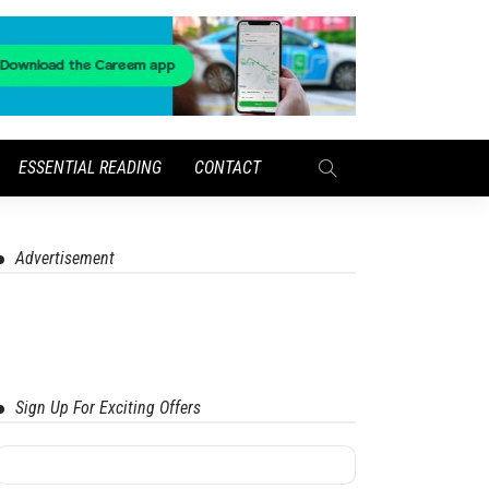
ESSENTIAL READING
CONTACT
Advertisement
Sign Up For Exciting Offers