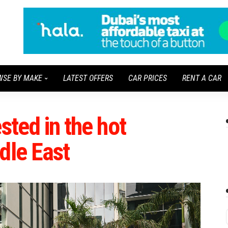
WSE BY MAKE
LATEST OFFERS
CAR PRICES
RENT A CAR
sted in the hot
dle East