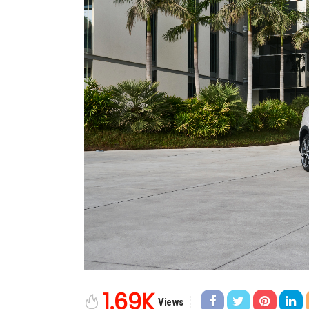
1.69K
Views