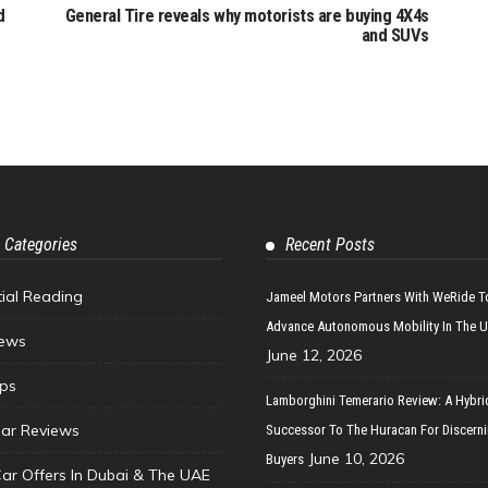
d
General Tire reveals why motorists are buying 4X4s
and SUVs
 Categories
Recent Posts
tial Reading
Jameel Motors Partners With WeRide T
Advance Autonomous Mobility In The 
ews
June 12, 2026
ips
Lamborghini Temerario Review: A Hybri
ar Reviews
Successor To The Huracan For Discern
June 10, 2026
Buyers
Car Offers In Dubai & The UAE