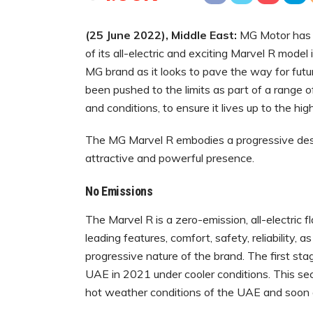
(
25 June 2022)
, Middle East:
MG Motor has 
of its all-electric and exciting Marvel R model
MG brand as it looks to pave the way for future
been pushed to the limits as part of a range o
and conditions, to ensure it lives up to the hi
The MG Marvel R embodies a progressive desig
attractive and powerful presence.
No Emissions
The Marvel R is a zero-emission, all-electric 
leading features, comfort, safety, reliability, 
progressive nature of the brand. The first sta
UAE in 2021 under cooler conditions. This sec
hot weather conditions of the UAE and soon 