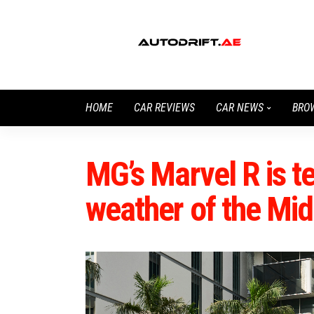
HOME
CAR REVIEWS
CAR NEWS
BRO
MG’s Marvel R is te
weather of the Mid