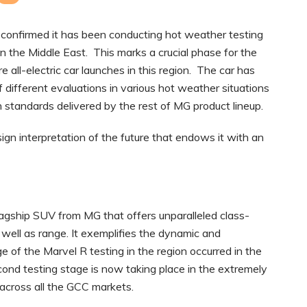
confirmed it has been conducting hot weather testing
 in the Middle East. This marks a crucial phase for the
 all-electric car launches in this region. The car has
f different evaluations in various hot weather situations
gh standards delivered by the rest of MG product lineup.
n interpretation of the future that endows it with an
flagship SUV from MG that offers unparalleled class-
as well as range. It exemplifies the dynamic and
ge of the Marvel R testing in the region occurred in the
ond testing stage is now taking place in the extremely
across all the GCC markets.