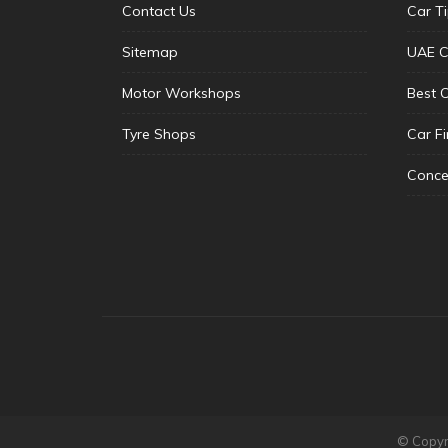
Contact Us
Car T
Sitemap
UAE C
Motor Workshops
Best 
Tyre Shops
Car F
Conce
© Copyri