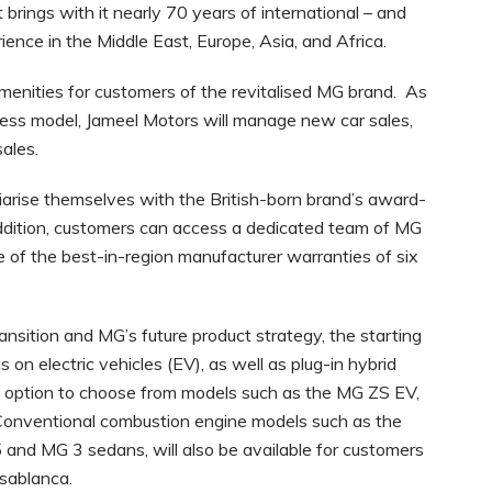
brings with it nearly 70 years of international – and
ence in the Middle East, Europe, Asia, and Africa.
enities for customers of the revitalised MG brand. As
siness model, Jameel Motors will manage new car sales,
sales.
iarise themselves with the British-born brand’s award-
 addition, customers can access a dedicated team of MG
ne of the best-in-region manufacturer warranties of six
nsition and MG’s future product strategy, the starting
us on electric vehicles (EV), as well as plug-in hybrid
he option to choose from models such as the MG ZS EV,
Conventional combustion engine models such as the
nd MG 3 sedans, will also be available for customers
asablanca.