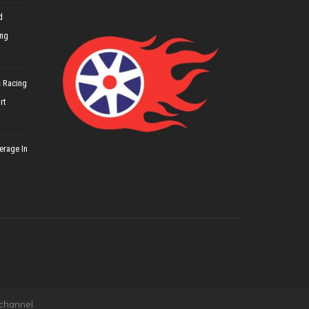
d
ing
 Racing
rt
erage In
 channel.