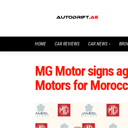
HOME
CAR REVIEWS
CAR NEWS
BRO
MG Motor signs ag
Motors for Moroc