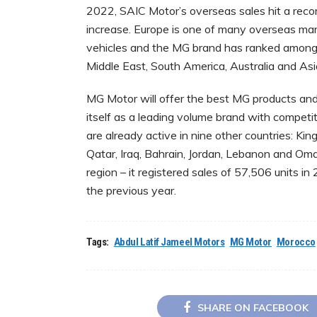
2022, SAIC Motor’s overseas sales hit a record
increase. Europe is one of many overseas ma
vehicles and the MG brand has ranked among 
Middle East, South America, Australia and As
MG Motor will offer the best MG products and 
itself as a leading volume brand with competi
are already active in nine other countries: Ki
Qatar, Iraq, Bahrain, Jordan, Lebanon and Om
region – it registered sales of 57,506 units 
the previous year.
Tags:
Abdul Latif Jameel Motors
MG Motor
Morocco
SHARE ON FACEBOOK