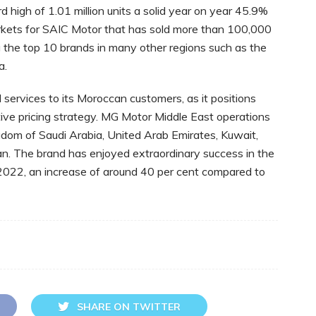
 high of 1.01 million units a solid year on year 45.9%
rkets for SAIC Motor that has sold more than 100,000
the top 10 brands in many other regions such as the
ia.
services to its Moroccan customers, as it positions
tive pricing strategy. MG Motor Middle East operations
ngdom of Saudi Arabia, United Arab Emirates, Kuwait,
an. The brand has enjoyed extraordinary success in the
in 2022, an increase of around 40 per cent compared to
SHARE ON TWITTER