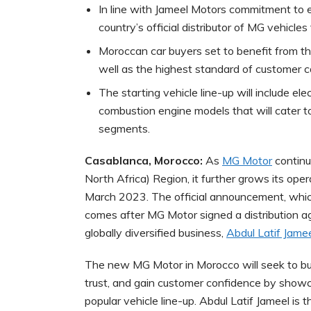
In line with Jameel Motors commitment to e
country’s official distributor of MG vehicle
Moroccan car buyers set to benefit from th
well as the highest standard of customer c
The starting vehicle line-up will include el
combustion engine models that will cater 
segments.
Casablanca, Morocco:
As
MG Motor
continu
North Africa) Region, it further grows its oper
March 2023. The official announcement, whi
comes after MG Motor signed a distribution a
globally diversified business,
Abdul Latif Jame
The new MG Motor in Morocco will seek to bui
trust, and gain customer confidence by showca
popular vehicle line-up. Abdul Latif Jameel is