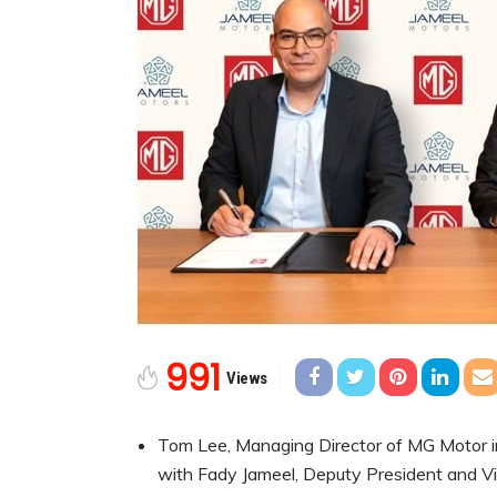
991
Views
Tom Lee, Managing Director of MG Motor in
with Fady Jameel, Deputy President and Vi