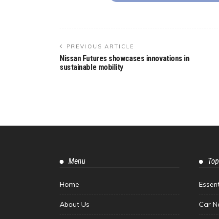
PREVIOUS ARTICLE
Nissan Futures showcases innovations in
sustainable mobility
Menu
Top
Home
Essen
About Us
Car N