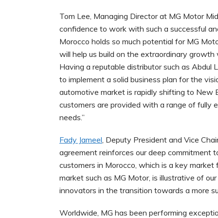
Tom Lee, Managing Director at MG Motor Midd
confidence to work with such a successful an
Morocco holds so much potential for MG Moto
will help us build on the extraordinary growt
Having a reputable distributor such as Abdul Lat
to implement a solid business plan for the vi
automotive market is rapidly shifting to New 
customers are provided with a range of fully ele
needs.”
Fady Jameel
, Deputy President and Vice Chairm
agreement reinforces our deep commitment to 
customers in Morocco, which is a key market fo
market such as MG Motor, is illustrative of ou
innovators in the transition towards a more s
Worldwide, MG has been performing exceptiona