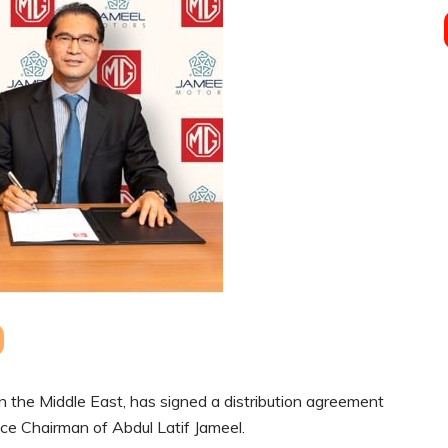
 the Middle East, has signed a distribution agreement
ce Chairman of Abdul Latif Jameel.