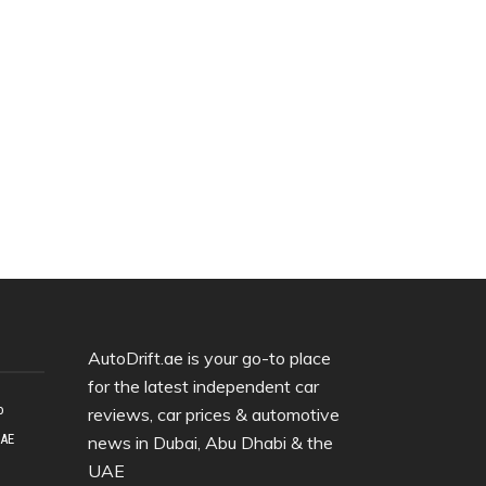
AutoDrift.ae is your go-to place
for the latest independent car
o
reviews, car prices & automotive
UAE
news in Dubai, Abu Dhabi & the
UAE