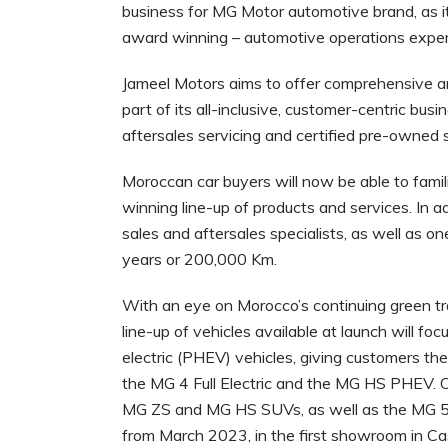
business for MG Motor automotive brand, as it 
award winning – automotive operations experi
Jameel Motors aims to offer comprehensive am
part of its all-inclusive, customer-centric bu
aftersales servicing and certified pre-owned 
Moroccan car buyers will now be able to famil
winning line-up of products and services. In
sales and aftersales specialists, as well as o
years or 200,000 Km.
With an eye on Morocco’s continuing green tra
line-up of vehicles available at launch will foc
electric (PHEV) vehicles, giving customers t
the MG 4 Full Electric and the MG HS PHEV. 
MG ZS and MG HS SUVs, as well as the MG 5 a
from March 2023, in the first showroom in C