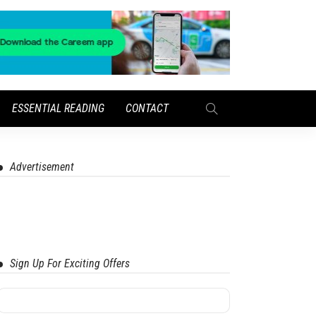
ESSENTIAL READING
CONTACT
Advertisement
Sign Up For Exciting Offers