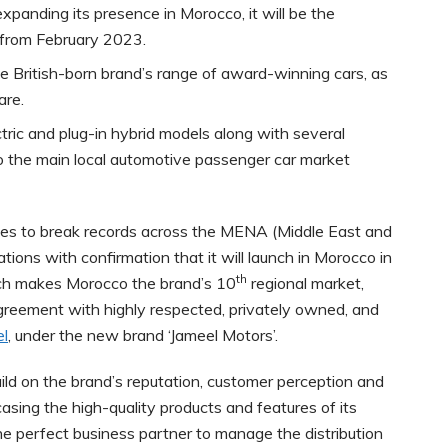
xpanding its presence in Morocco, it will be the
s from February 2023.
e British-born brand’s range of award-winning cars, as
are.
ectric and plug-in hybrid models along with several
to the main local automotive passenger car market
es to break records across the MENA (Middle East and
ations with confirmation that it will launch in Morocco in
th
ch makes Morocco the brand’s 10
regional market,
greement with highly respected, privately owned, and
el
, under the new brand ‘Jameel Motors’.
ld on the brand’s reputation, customer perception and
sing the high-quality products and features of its
 the perfect business partner to manage the distribution