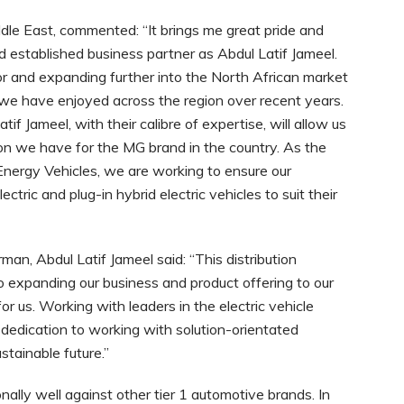
le East, commented: “It brings me great pride and
d established business partner as Abdul Latif Jameel.
r and expanding further into the North African market
h we have enjoyed across the region over recent years.
if Jameel, with their calibre of expertise, will allow us
sion we have for the MG brand in the country. As the
Energy Vehicles, we are working to ensure our
ctric and plug-in hybrid electric vehicles to suit their
an, Abdul Latif Jameel said: “This distribution
expanding our business and product offering to our
r us. Working with leaders in the electric vehicle
r dedication to working with solution-orientated
ustainable future.”
lly well against other tier 1 automotive brands. In