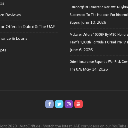
ips
Lamborghini Temerario Review: A Hybri
ar Reviews
Successor To The Huracan For Discern
June 10, 2026
Buyers
Car Offers In Dubai & The UAE
McLaren Artura 1000GP By MSO Honors
inance & Loans
Team’s 1,000th Formula 1 Grand Prix Sta
June 6, 2026
pts
Orient Insurance Expands War Risk Cov
May 14, 2026
The UAE
ght 2020 · AutoDrift.ae ·
Watch the latest UAE car videos on our YouTube