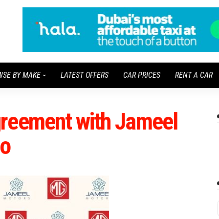
WSE BY MAKE
LATEST OFFERS
CAR PRICES
RENT A CAR
reement with Jameel
co