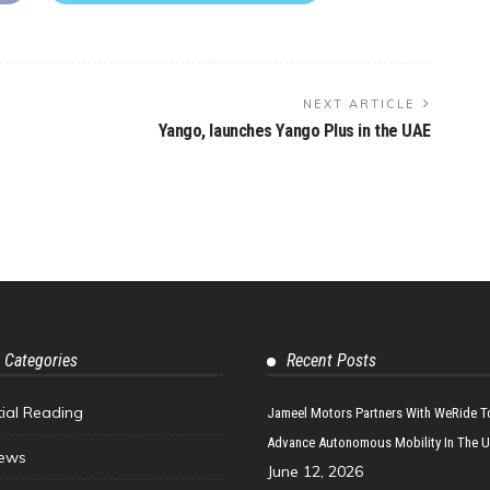
NEXT ARTICLE
Yango, launches Yango Plus in the UAE
 Categories
Recent Posts
tial Reading
Jameel Motors Partners With WeRide T
Advance Autonomous Mobility In The 
ews
June 12, 2026