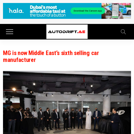
MG is now Middle East’s sixth selling car
manufacturer