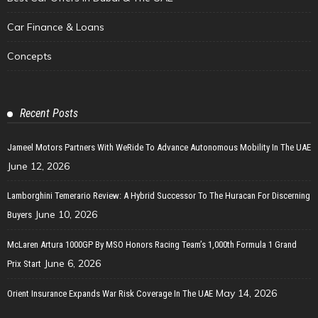
Car Finance & Loans
Concepts
Recent Posts
Jameel Motors Partners With WeRide To Advance Autonomous Mobility In The UAE
June 12, 2026
Lamborghini Temerario Review: A Hybrid Successor To The Huracan For Discerning
June 10, 2026
Buyers
McLaren Artura 1000GP By MSO Honors Racing Team’s 1,000th Formula 1 Grand
June 6, 2026
Prix Start
May 14, 2026
Orient Insurance Expands War Risk Coverage In The UAE