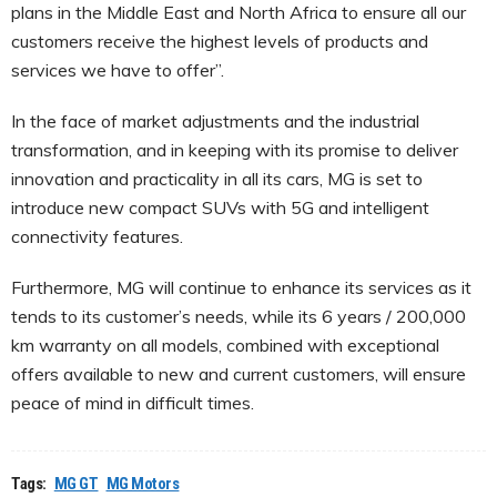
plans in the Middle East and North Africa to ensure all our
customers receive the highest levels of products and
services we have to offer”.
In the face of market adjustments and the industrial
transformation, and in keeping with its promise to deliver
innovation and practicality in all its cars, MG is set to
introduce new compact SUVs with 5G and intelligent
connectivity features.
Furthermore, MG will continue to enhance its services as it
tends to its customer’s needs, while its 6 years / 200,000
km warranty on all models, combined with exceptional
offers available to new and current customers, will ensure
peace of mind in difficult times.
Tags:
MG GT
MG Motors