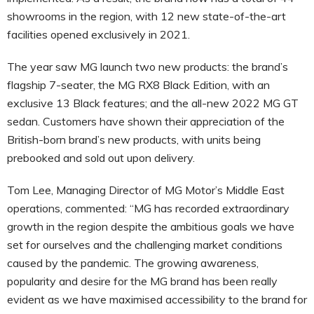
showrooms in the region, with 12 new state-of-the-art
facilities opened exclusively in 2021.
The year saw MG launch two new products: the brand’s
flagship 7-seater, the MG RX8 Black Edition, with an
exclusive 13 Black features; and the all-new 2022 MG GT
sedan. Customers have shown their appreciation of the
British-born brand’s new products, with units being
prebooked and sold out upon delivery.
Tom Lee, Managing Director of MG Motor’s Middle East
operations, commented: “MG has recorded extraordinary
growth in the region despite the ambitious goals we have
set for ourselves and the challenging market conditions
caused by the pandemic. The growing awareness,
popularity and desire for the MG brand has been really
evident as we have maximised accessibility to the brand for