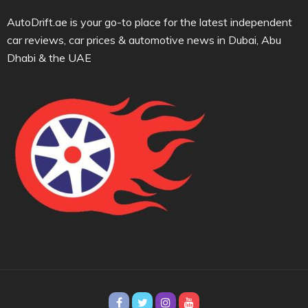
AutoDrift.ae is your go-to place for the latest independent
car reviews, car prices & automotive news in Dubai, Abu
Dhabi & the UAE