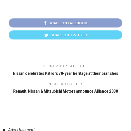
SHARE ON FACEBOOK
SHARE ON TWITTER
PREVIOUS ARTICLE
Nissan celebrates Patrol’s 70-year heritage at their branches
NEXT ARTICLE
Renault, Nissan & Mitsubishi Motors announce Alliance 2030
Advertisement