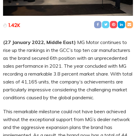
1.42K
(27 January 2022, Middle East)
MG Motor continues to
rise up the rankings in the GCC’s top ten car manufacturers
as the brand secured 6th position with an unprecedented
sales performance in 2021. The year concluded with MG
recording a remarkable 3.8 percent market share. With total
sales of 41,165 units, the company’s achievements are
particularly impressive considering the challenging market
conditions caused by the global pandemic.
This remarkable milestone could not have been achieved
without the exceptional support from MG’s dealer network
and the aggressive expansion plans the brand has
implemented. As a result, the brand now has a total of 44