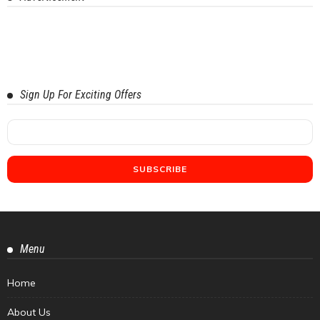
Sign Up For Exciting Offers
Menu
Home
About Us