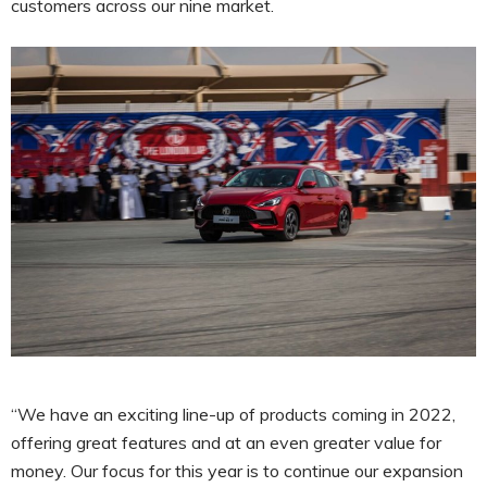
customers across our nine market.
“We have an exciting line-up of products coming in 2022,
offering great features and at an even greater value for
money. Our focus for this year is to continue our expansion