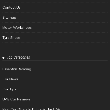
Contact Us
Sitemap
Motor Workshops
Tyre Shops
Top Categories
Essential Reading
Car News
Car Tips
UAE Car Reviews
Best Car Offers In Dubai & The UAE