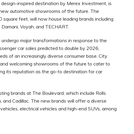
 design-inspired destination by Merex Investment, is
e new automotive showrooms of the future. The
 square feet, will now house leading brands including
 Al Damani, Voyah, and TECHART.
undergo major transformations in response to the
senger car sales predicted to double by 2026,
ds of an increasingly diverse consumer base. City
g and welcoming showrooms of the future to cater to
g its reputation as the go-to destination for car
ting brands at The Boulevard, which include Rolls
 and Cadillac. The new brands will offer a diverse
ry vehicles, electrical vehicles and high-end SUVs, among