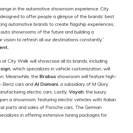
change in the automotive showroom experience. City
signed to offer people a glimpse of the brands’ best
ting automotive brands to create flagship experiences,
 auto showrooms of the future and building a
r vision to refresh all our destinations constantly,”
ent.
at City Walk will showcase all its brands, including
esign
, which specializes in vehicle customization, will
on. Meanwhile, the
Brabus
showroom will feature high-
s-Benz cars and
Al Damani
, a subsidiary of M Glory
ufacturing electric cars. Lastly,
Voyah
, the luxury
pen a showroom, featuring electric vehicles with Italian
 car parts and sales of Porsche cars. The German
cializes in offering extensive tuning packages for