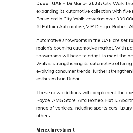
Dubai, UAE – 16 March 2023:
City Walk, the
expanding its automotive collection with fiv
Boulevard in City Walk, covering over 330,000
Al Futtaim Automotive, VIP Design, Brabus,
Automotive showrooms in the UAE are set to 
region’s booming automotive market. With pas
showrooms will have to adapt to meet the nee
Walk is strengthening its automotive offerin
evolving consumer trends, further strengthenin
enthusiasts in Dubai.
These new additions will complement the exis
Royce, AMG Store, Alfa Romeo, Fiat & Abarth,
range of vehicles, including sports cars, luxu
others.
Merex Investment