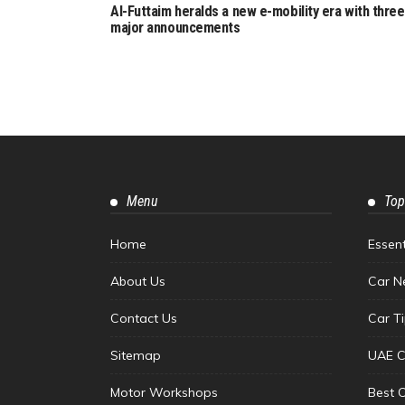
Al-Futtaim heralds a new e-mobility era with three
major announcements
Menu
Top
Home
Essen
About Us
Car N
Contact Us
Car T
Sitemap
UAE C
Motor Workshops
Best 