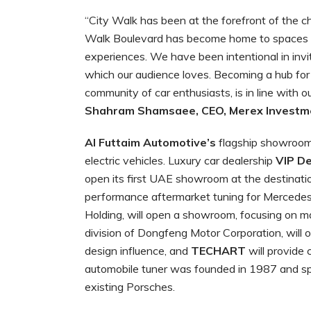
“City Walk has been at the forefront of the 
Walk Boulevard has become home to spaces de
experiences. We have been intentional in invi
which our audience loves. Becoming a hub for
community of car enthusiasts, is in line with ou
Shahram Shamsaee, CEO, Merex Investm
Al Futtaim Automotive’s
flagship showroom 
electric vehicles. Luxury car dealership
VIP D
open its first UAE showroom at the destinati
performance aftermarket tuning for Mercede
Holding, will open a showroom, focusing on man
division of Dongfeng Motor Corporation, will o
design influence, and
TECHART
will provide
automobile tuner was founded in 1987 and spe
existing Porsches.