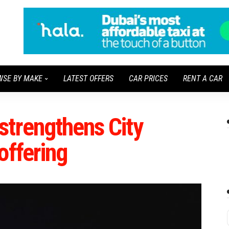
WSE BY MAKE
LATEST OFFERS
CAR PRICES
RENT A CAR
strengthens City
offering