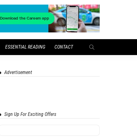
ESSENTIAL READING
CONTACT
Advertisement
Sign Up For Exciting Offers