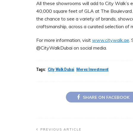
All these showrooms will add to City Walk’s 
40,000 square feet of GLA at The Boulevard. 
the chance to see a variety of brands, showca
craftsmanship, across a curated selection of 
For more information, visit
www.citywalk.ae
.
@CityWalkDubai on social media.
Tags:
City Walk Dubai
Merex Investment
SHARE ON FACEBOOK
PREVIOUS ARTICLE