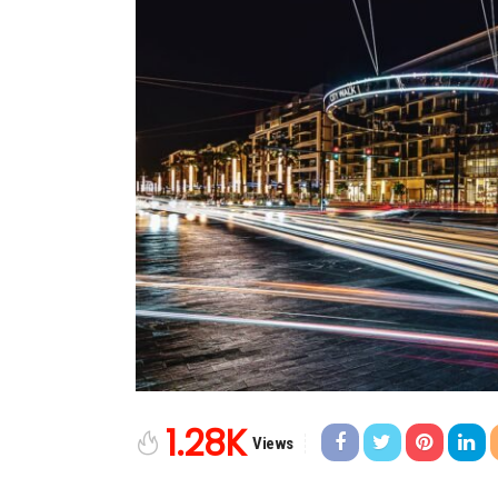
1.28K
Views