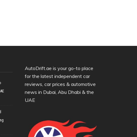
AutoDrift.ae is your go-to place
for the latest independent car
o
reviews, car prices & automotive
UAE
news in Dubai, Abu Dhabi & the
UAE
d
ing