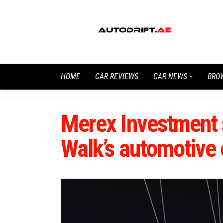
HOME
CAR REVIEWS
CAR NEWS
BRO
Merex Investment 
Walk’s automotive 