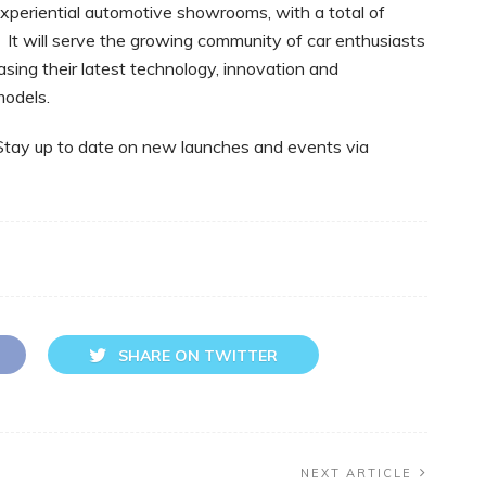
experiential automotive showrooms, with a total of
It will serve the growing community of car enthusiasts
sing their latest technology, innovation and
models.
 Stay up to date on new launches and events via
SHARE ON TWITTER
NEXT ARTICLE