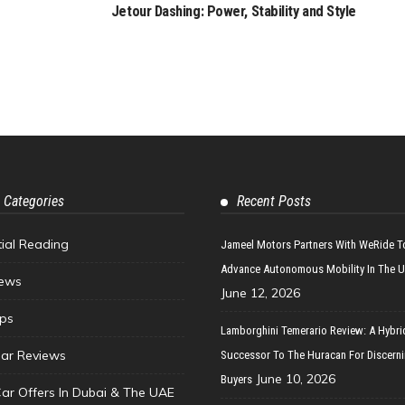
Jetour Dashing: Power, Stability and Style
 Categories
Recent Posts
tial Reading
Jameel Motors Partners With WeRide T
Advance Autonomous Mobility In The 
ews
June 12, 2026
ips
Lamborghini Temerario Review: A Hybri
ar Reviews
Successor To The Huracan For Discern
June 10, 2026
Buyers
Car Offers In Dubai & The UAE