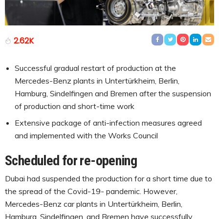
2.62K
Successful gradual restart of production at the
Mercedes-Benz plants in Untertürkheim, Berlin,
Hamburg, Sindelfingen and Bremen after the suspension
of production and short-time work
Extensive package of anti-infection measures agreed
and implemented with the Works Council
Scheduled for re-opening
Dubai had suspended the production for a short time due to
the spread of the Covid-19- pandemic. However,
Mercedes-Benz car plants in Untertürkheim, Berlin,
Hamburg, Sindelfingen, and Bremen have successfully