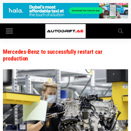
Mercedes-Benz to successfully restart car
production