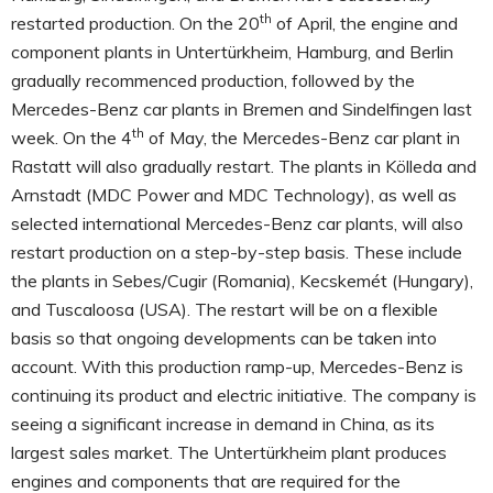
th
restarted production. On the 20
of April, the engine and
component plants in Untertürkheim, Hamburg, and Berlin
gradually recommenced production, followed by the
Mercedes-Benz car plants in Bremen and Sindelfingen last
th
week. On the 4
of May, the Mercedes-Benz car plant in
Rastatt will also gradually restart. The plants in Kölleda and
Arnstadt (MDC Power and MDC Technology), as well as
selected international Mercedes-Benz car plants, will also
restart production on a step-by-step basis. These include
the plants in Sebes/Cugir (Romania), Kecskemét (Hungary),
and Tuscaloosa (USA). The restart will be on a flexible
basis so that ongoing developments can be taken into
account. With this production ramp-up, Mercedes-Benz is
continuing its product and electric initiative. The company is
seeing a significant increase in demand in China, as its
largest sales market. The Untertürkheim plant produces
engines and components that are required for the