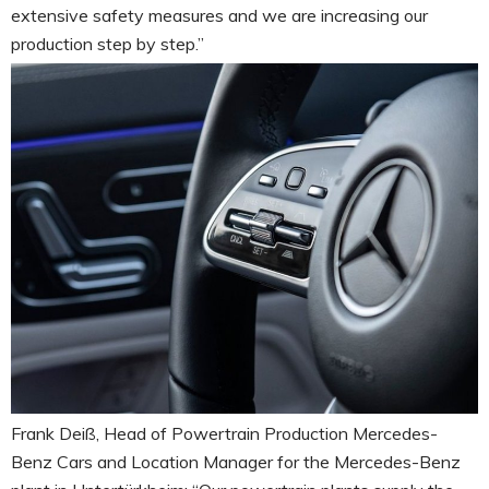
extensive safety measures and we are increasing our
production step by step.”
Frank Deiß, Head of Powertrain Production Mercedes-
Benz Cars and Location Manager for the Mercedes-Benz