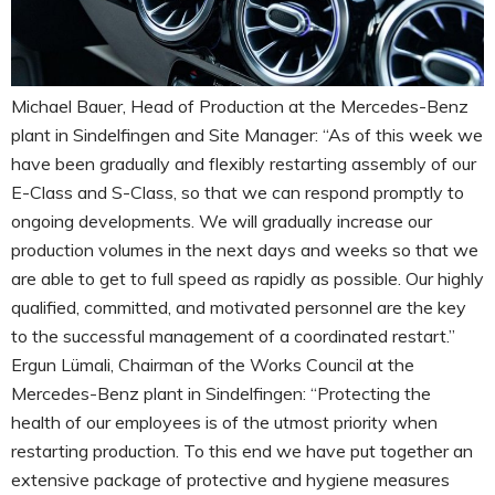
Michael Bauer, Head of Production at the Mercedes-Benz
plant in Sindelfingen and Site Manager: “As of this week we
have been gradually and flexibly restarting assembly of our
E-Class and S-Class, so that we can respond promptly to
ongoing developments. We will gradually increase our
production volumes in the next days and weeks so that we
are able to get to full speed as rapidly as possible. Our highly
qualified, committed, and motivated personnel are the key
to the successful management of a coordinated restart.”
Ergun Lümali, Chairman of the Works Council at the
Mercedes-Benz plant in Sindelfingen: “Protecting the
health of our employees is of the utmost priority when
restarting production. To this end we have put together an
extensive package of protective and hygiene measures