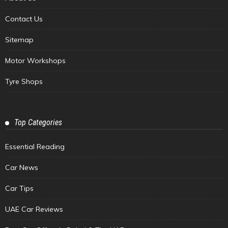
Contact Us
Sitemap
Motor Workshops
Tyre Shops
Top Categories
Essential Reading
Car News
Car Tips
UAE Car Reviews