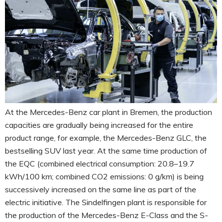
At the Mercedes-Benz car plant in Bremen, the production
capacities are gradually being increased for the entire
product range, for example, the Mercedes-Benz GLC, the
bestselling SUV last year. At the same time production of
the EQC (combined electrical consumption: 20.8–19.7
kWh/100 km; combined CO2 emissions: 0 g/km) is being
successively increased on the same line as part of the
electric initiative. The Sindelfingen plant is responsible for
the production of the Mercedes-Benz E-Class and the S-