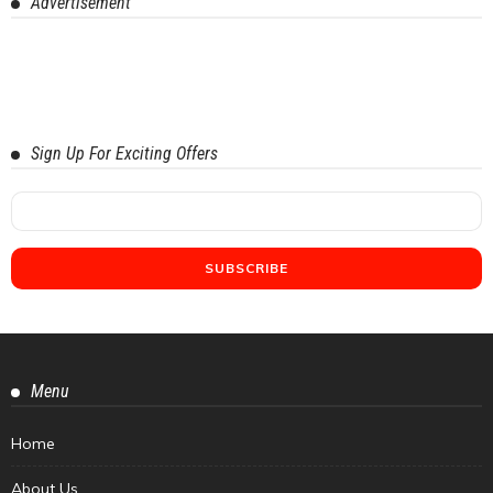
Advertisement
Sign Up For Exciting Offers
Menu
Home
About Us