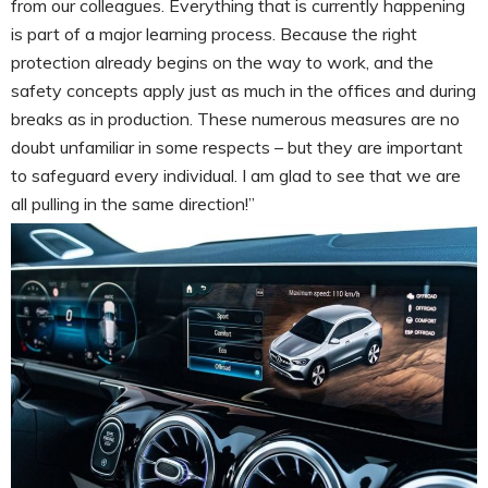
from our colleagues. Everything that is currently happening
is part of a major learning process. Because the right
protection already begins on the way to work, and the
safety concepts apply just as much in the offices and during
breaks as in production. These numerous measures are no
doubt unfamiliar in some respects – but they are important
to safeguard every individual. I am glad to see that we are
all pulling in the same direction!”