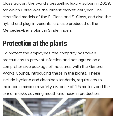
Class Saloon, the world’s bestselling luxury saloon in 2019,
for which China was the largest market last year. The
electrified models of the E-Class and S-Class, and also the
hybrid and plug-in variants, are also produced at the
Mercedes-Benz plant in Sindelfingen.
Protection at the plants
To protect the employees, the company has taken
precautions to prevent infection and has agreed on a
comprehensive package of measures with the General
Works Council, introducing these in the plants. These
include hygiene and cleaning standards, regulations to
maintain a minimum safety distance of 1.5 meters and the
use of masks covering mouth and nose in production.