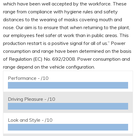
which have been well accepted by the workforce. These
range from compliance with hygiene rules and safety
distances to the wearing of masks covering mouth and
nose. Our aim is to ensure that when returning to the plant,
our employees feel safer at work than in public areas. This
production restart is a positive signal for all of us.” Power
consumption and range have been determined on the basis
of Regulation (EC) No. 692/2008. Power consumption and
range depend on the vehicle configuration.
Performance -
/10
Driving Pleasure -
/10
Look and Style -
/10