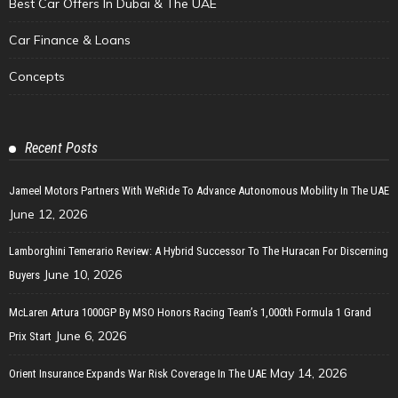
Best Car Offers In Dubai & The UAE
Car Finance & Loans
Concepts
Recent Posts
Jameel Motors Partners With WeRide To Advance Autonomous Mobility In The UAE
June 12, 2026
Lamborghini Temerario Review: A Hybrid Successor To The Huracan For Discerning
June 10, 2026
Buyers
McLaren Artura 1000GP By MSO Honors Racing Team’s 1,000th Formula 1 Grand
June 6, 2026
Prix Start
May 14, 2026
Orient Insurance Expands War Risk Coverage In The UAE