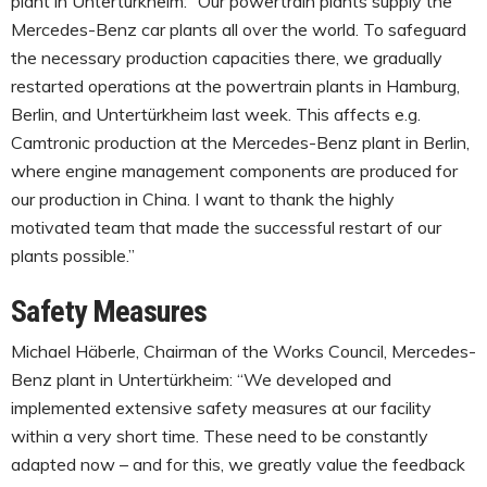
plant in Untertürkheim: “Our powertrain plants supply the
Mercedes-Benz car plants all over the world. To safeguard
the necessary production capacities there, we gradually
restarted operations at the powertrain plants in Hamburg,
Berlin, and Untertürkheim last week. This affects e.g.
Camtronic production at the Mercedes-Benz plant in Berlin,
where engine management components are produced for
our production in China. I want to thank the highly
motivated team that made the successful restart of our
plants possible.”
Safety Measures
Michael Häberle, Chairman of the Works Council, Mercedes-
Benz plant in Untertürkheim: “We developed and
implemented extensive safety measures at our facility
within a very short time. These need to be constantly
adapted now – and for this, we greatly value the feedback