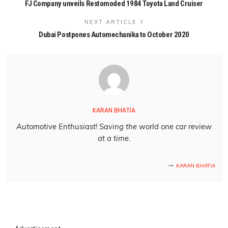
FJ Company unveils Restomoded 1984 Toyota Land Cruiser
NEXT ARTICLE
Dubai Postpones Automechanika to October 2020
KARAN BHATIA
Automotive Enthusiast! Saving the world one car review
at a time.
KARAN BHATIA