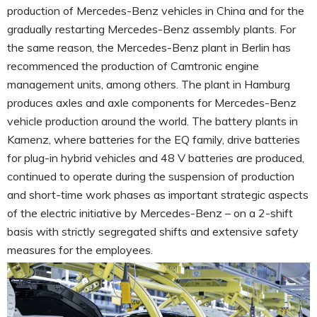
production of Mercedes-Benz vehicles in China and for the
gradually restarting Mercedes-Benz assembly plants. For
the same reason, the Mercedes-Benz plant in Berlin has
recommenced the production of Camtronic engine
management units, among others. The plant in Hamburg
produces axles and axle components for Mercedes-Benz
vehicle production around the world. The battery plants in
Kamenz, where batteries for the EQ family, drive batteries
for plug-in hybrid vehicles and 48 V batteries are produced,
continued to operate during the suspension of production
and short-time work phases as important strategic aspects
of the electric initiative by Mercedes-Benz – on a 2-shift
basis with strictly segregated shifts and extensive safety
measures for the employees.