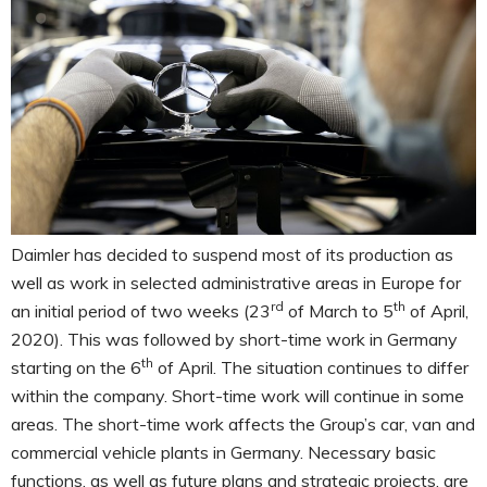
Daimler has decided to suspend most of its production as
well as work in selected administrative areas in Europe for
rd
th
an initial period of two weeks (23
of March to 5
of April,
2020). This was followed by short-time work in Germany
th
starting on the 6
of April. The situation continues to differ
within the company. Short-time work will continue in some
areas. The short-time work affects the Group’s car, van and
commercial vehicle plants in Germany. Necessary basic
functions, as well as future plans and strategic projects, are