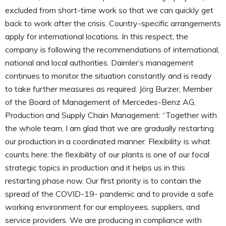
excluded from short-time work so that we can quickly get
back to work after the crisis. Country-specific arrangements
apply for international locations. In this respect, the
company is following the recommendations of international,
national and local authorities. Daimler’s management
continues to monitor the situation constantly and is ready
to take further measures as required. Jörg Burzer, Member
of the Board of Management of Mercedes-Benz AG,
Production and Supply Chain Management: “Together with
the whole team, I am glad that we are gradually restarting
our production in a coordinated manner. Flexibility is what
counts here: the flexibility of our plants is one of our focal
strategic topics in production and it helps us in this
restarting phase now. Our first priority is to contain the
spread of the COVID-19- pandemic and to provide a safe
working environment for our employees, suppliers, and
service providers. We are producing in compliance with