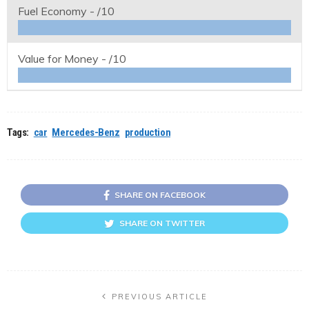
Fuel Economy -
/10
Value for Money -
/10
Tags:
car
Mercedes-Benz
production
SHARE ON FACEBOOK
SHARE ON TWITTER
PREVIOUS ARTICLE