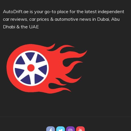
AutoDrift.ae is your go-to place for the latest independent
car reviews, car prices & automotive news in Dubai, Abu
Dhabi & the UAE