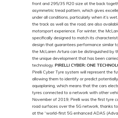
front and 295/35 R20 size at the back toget
asymmetric tread pattern, which gives excelle
under all conditions, particularly when it’s we
the track as well as the road, are also availab
motorsport experience. For winter, the McLar
specifically designed to match its characteri
design that guarantees performance similar to
the McLaren Artura can be distinguished by t
the unique development that has been carried 
technology.
PIRELLI CYBER: ONE TECHNO
Pirelli Cyber Tyre system will represent the fu
allowing them to identify or predict potentiall
aquaplaning, which means that the cars electr
tyres connected to a network with other vehic
November of 2019, Pirelli was the first tyre c
road surfaces over the 5G network, thanks to
at the “world-first 5G enhanced ADAS (Adva