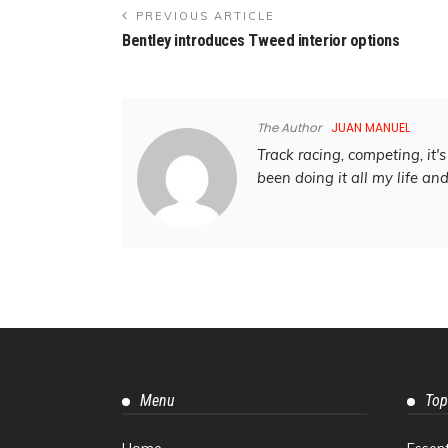
PREVIOUS ARTICLE
Bentley introduces Tweed interior options
The Author
JUAN MANUEL
Track racing, competing, it's 
been doing it all my life an
Menu
Top
Home
Essen