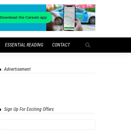
ESSENTIAL READING
CONTACT
Advertisement
Sign Up For Exciting Offers