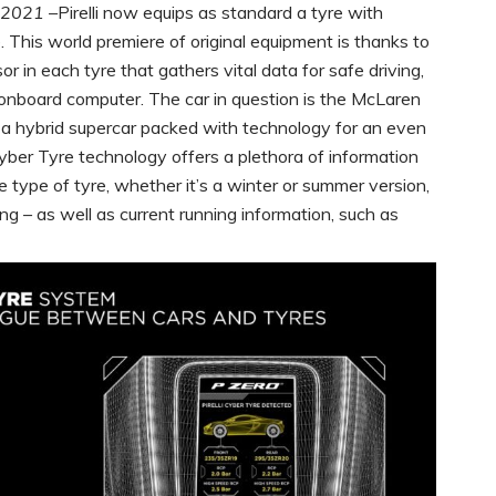
 2021 –
Pirelli now equips as standard a tyre with
me. This world premiere of original equipment is thanks to
 in each tyre that gathers vital data for safe driving,
s onboard computer. The car in question is the McLaren
 a hybrid supercar packed with technology for an even
yber Tyre technology offers a plethora of information
the type of tyre, whether it’s a winter or summer version,
ng – as well as current running information, such as