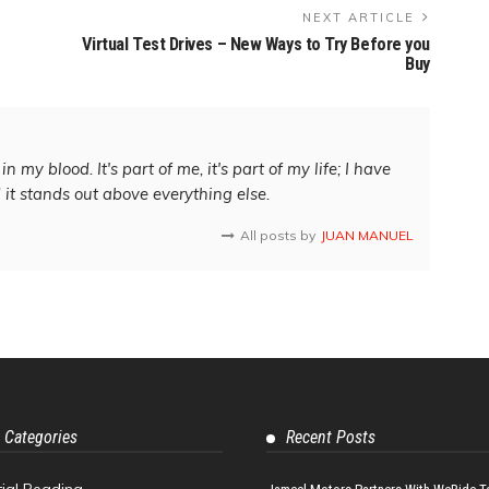
NEXT ARTICLE
Virtual Test Drives – New Ways to Try Before you
Buy
in my blood. It's part of me, it's part of my life; I have
d it stands out above everything else.
All posts by
JUAN MANUEL
 Categories
Recent Posts
tial Reading