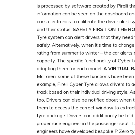
is processed by software created by Pirelli tha
information can be seen on the dashboard and 
car’s electronics to calibrate the driver alert
and their status.
SAFETY FIRST ON THE R
Tyre system can alert drivers that they need t
safely. Alternatively, when it’s time to chang
rating from summer to winter – the car alerts
capacity. The specific functionality of Cyber
adopting them for each model.
A VIRTUAL 
McLaren, some of these functions have been sp
example, Pirelli Cyber Tyre allows drivers to
track based on their individual driving style. As
too. Drivers can also be notified about when 
them to access the correct window to extrac
tyre package. Drivers can additionally be told 
proper race engineer in the passenger seat.
T
engineers have developed bespoke P Zero tyr