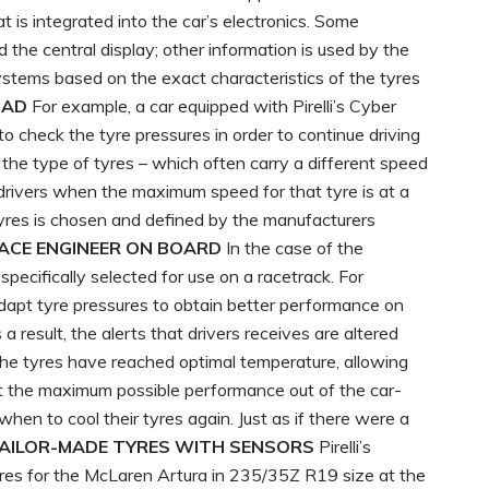
t is integrated into the car’s electronics. Some
the central display; other information is used by the
 systems based on the exact characteristics of the tyres
OAD
For example, a car equipped with Pirelli’s Cyber
o check the tyre pressures in order to continue driving
e the type of tyres – which often carry a different speed
 drivers when the maximum speed for that tyre is at a
 tyres is chosen and defined by the manufacturers
RACE ENGINEER ON BOARD
In the case of the
ecifically selected for use on a racetrack. For
 adapt tyre pressures to obtain better performance on
 a result, the alerts that drivers receives are altered
the tyres have reached optimal temperature, allowing
t the maximum possible performance out of the car-
when to cool their tyres again. Just as if there were a
AILOR-MADE TYRES WITH SENSORS
Pirelli’s
es for the McLaren Artura in 235/35Z R19 size at the