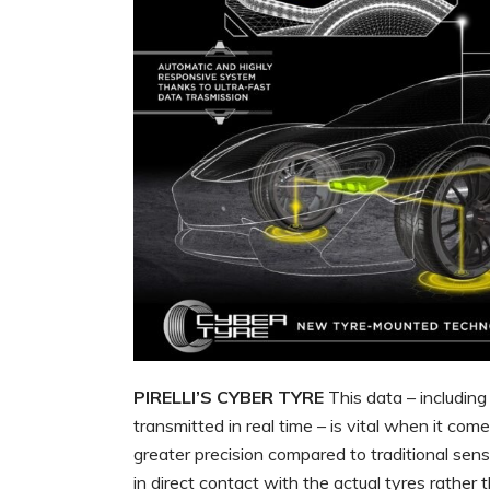
PIRELLI’S CYBER TYRE
This data – includin
transmitted in real time – is vital when it com
greater precision compared to traditional senso
in direct contact with the actual tyres rather