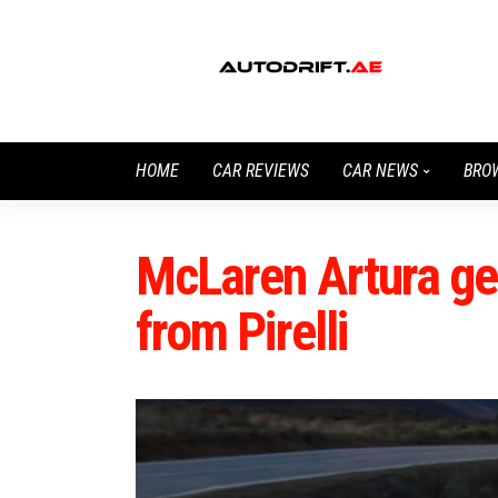
HOME
CAR REVIEWS
CAR NEWS
BRO
McLaren Artura get
from Pirelli