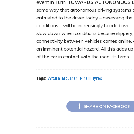
event in Turin.
TOWARDS AUTONOMOUS D
same way that autonomous driving systems a
entrusted to the driver today – assessing the
conditions – will be increasingly handed over t
slow down when conditions become slippery, w
connectivity between vehicles comes online, a 
an imminent potential hazard. All this adds up
of the car in contact with the road: its tyres.
Tags:
Artura
McLaren
Pirelli
tyres
SHARE ON FACEBOOK