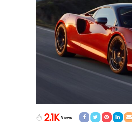
2.1K
Views