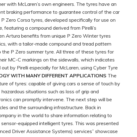
her with McLaren’s own engineers. The tyres have an
nt braking performance to guarantee control of the car
t. P Zero Corsa tyres, developed specifically for use on
le, featuring a compound derived from Pirelli’s
en Artura benefits from unique P Zero Winter tyres
stics, with a tailor-made compound and tread pattern
 the P Zero summer tyre. All three of these tyres for
heir MC-C markings on the sidewalls, which indicates
out by Pirelli especially for McLaren, using Cyber Tyre
LOGY WITH MANY DIFFERENT APPLICATIONS
The
ture of tyres: capable of giving cars a sense of touch by
y hazardous situations such as loss of grip and
onics can promptly intervene. The next step will be
les and the surrounding infrastructure. Back in
ompany in the world to share information relating to
 sensor-equipped intelligent tyres. This was presented
nced Driver Assistance Systems) services” showcase