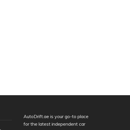
AutoDrift.ae is your go-to place
for the latest independent car