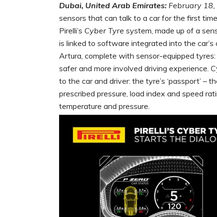
Dubai, United Arab Emirates:
February 18,
sensors that can talk to a car for the first ti
Pirelli’s
Cyber Tyre
system, made up of a sensor
is linked to software integrated into the car’
Artura, complete with sensor-equipped tyres:
safer and more involved driving experience. C
to the car and driver: the tyre’s ‘passport’ – 
prescribed pressure, load index and speed rati
temperature and pressure.