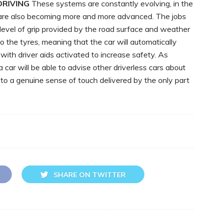
RIVING
These systems are constantly evolving, in the
re also becoming more and more advanced. The jobs
 level of grip provided by the road surface and weather
o the tyres, meaning that the car will automatically
ith driver aids activated to increase safety. As
car will be able to advise other driverless cars about
 to a genuine sense of touch delivered by the only part
SHARE ON TWITTER