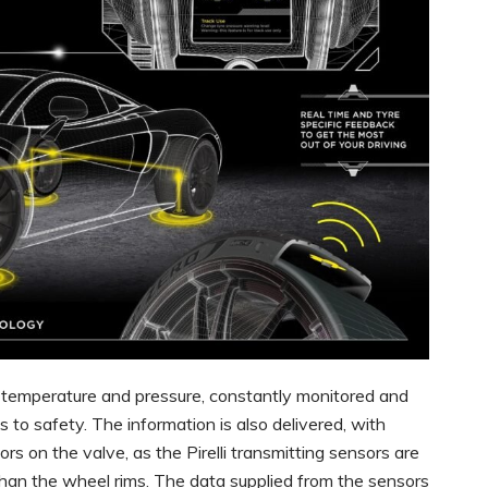
g temperature and pressure, constantly monitored and
es to safety. The information is also delivered, with
rs on the valve, as the Pirelli transmitting sensors are
 than the wheel rims. The data supplied from the sensors