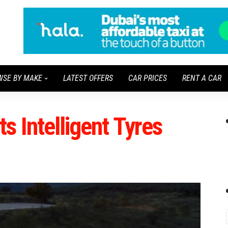
WSE BY MAKE
LATEST OFFERS
CAR PRICES
RENT A CAR
s Intelligent Tyres