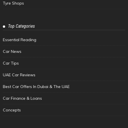
Tyre Shops
Top Categories
Essential Reading
Car News
Car Tips
UAE Car Reviews
Best Car Offers In Dubai & The UAE
Car Finance & Loans
Concepts