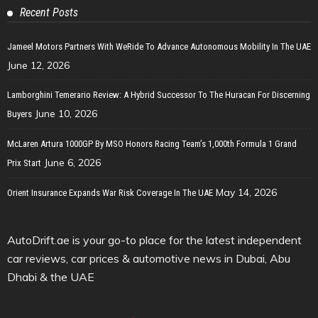
Recent Posts
Jameel Motors Partners With WeRide To Advance Autonomous Mobility In The UAE
June 12, 2026
Lamborghini Temerario Review: A Hybrid Successor To The Huracan For Discerning
June 10, 2026
Buyers
McLaren Artura 1000GP By MSO Honors Racing Team’s 1,000th Formula 1 Grand
June 6, 2026
Prix Start
May 14, 2026
Orient Insurance Expands War Risk Coverage In The UAE
AutoDrift.ae is your go-to place for the latest independent
car reviews, car prices & automotive news in Dubai, Abu
Dhabi & the UAE