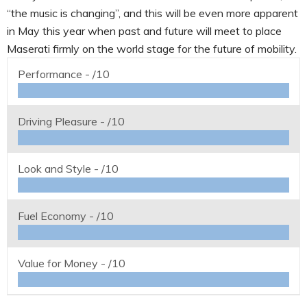
“the music is changing”, and this will be even more apparent
in May this year when past and future will meet to place
Maserati firmly on the world stage for the future of mobility.
Performance -
/10
Driving Pleasure -
/10
Look and Style -
/10
Fuel Economy -
/10
Value for Money -
/10