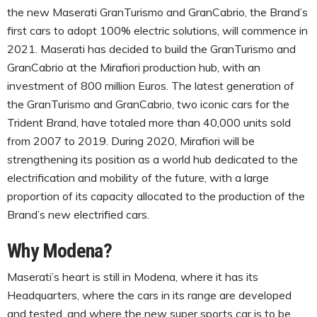
the new Maserati GranTurismo and GranCabrio, the Brand’s
first cars to adopt 100% electric solutions, will commence in
2021. Maserati has decided to build the GranTurismo and
GranCabrio at the Mirafiori production hub, with an
investment of 800 million Euros. The latest generation of
the GranTurismo and GranCabrio, two iconic cars for the
Trident Brand, have totaled more than 40,000 units sold
from 2007 to 2019. During 2020, Mirafiori will be
strengthening its position as a world hub dedicated to the
electrification and mobility of the future, with a large
proportion of its capacity allocated to the production of the
Brand’s new electrified cars.
Why Modena?
Maserati’s heart is still in Modena, where it has its
Headquarters, where the cars in its range are developed
and tested, and where the new super sports car is to be