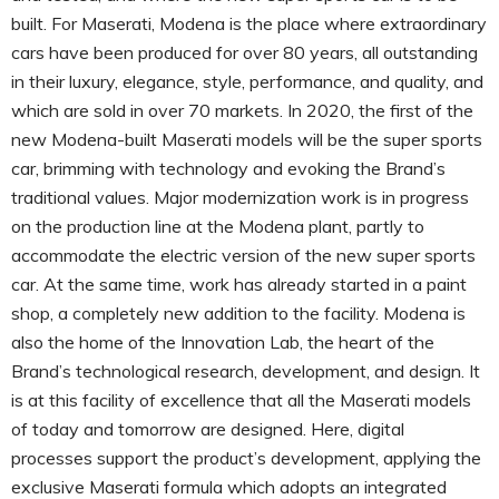
built. For Maserati, Modena is the place where extraordinary
cars have been produced for over 80 years, all outstanding
in their luxury, elegance, style, performance, and quality, and
which are sold in over 70 markets. In 2020, the first of the
new Modena-built Maserati models will be the super sports
car, brimming with technology and evoking the Brand’s
traditional values. Major modernization work is in progress
on the production line at the Modena plant, partly to
accommodate the electric version of the new super sports
car. At the same time, work has already started in a paint
shop, a completely new addition to the facility. Modena is
also the home of the Innovation Lab, the heart of the
Brand’s technological research, development, and design. It
is at this facility of excellence that all the Maserati models
of today and tomorrow are designed. Here, digital
processes support the product’s development, applying the
exclusive Maserati formula which adopts an integrated