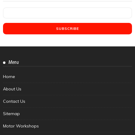
Menu
Home
About Us
Contact Us
Sitemap
Motor Workshops