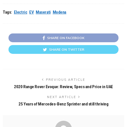
Tags:
Electric
EV
Maserati
Modena
SHARE ON FACEBOOK
SHARE ON TWITTER
PREVIOUS ARTICLE
2020 Range Rover Evoque: Review, Specs and Price in UAE
NEXT ARTICLE
25 Years of Mercedes-Benz Sprinter and still thriving