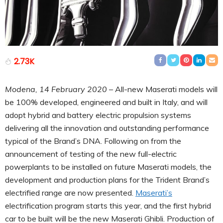
2.73K
Modena, 14 February 2020
– All-new Maserati models will
be 100% developed, engineered and built in Italy, and will
adopt hybrid and battery electric propulsion systems
delivering all the innovation and outstanding performance
typical of the Brand’s DNA. Following on from the
announcement of testing of the new full-electric
powerplants to be installed on future Maserati models, the
development and production plans for the Trident Brand’s
electrified range are now presented.
Maserati’s
electrification program starts this year, and the first hybrid
car to be built will be the new Maserati Ghibli. Production of