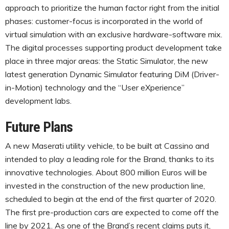
approach to prioritize the human factor right from the initial
phases: customer-focus is incorporated in the world of
virtual simulation with an exclusive hardware-software mix.
The digital processes supporting product development take
place in three major areas: the Static Simulator, the new
latest generation Dynamic Simulator featuring DiM (Driver-
in-Motion) technology and the “User eXperience”
development labs.
Future Plans
A new Maserati utility vehicle, to be built at Cassino and
intended to play a leading role for the Brand, thanks to its
innovative technologies. About 800 million Euros will be
invested in the construction of the new production line,
scheduled to begin at the end of the first quarter of 2020.
The first pre-production cars are expected to come off the
line by 2021. As one of the Brand’s recent claims puts it,