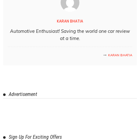
KARAN BHATIA
Automotive Enthusiast! Saving the world one car review
at a time.
KARAN BHATIA
Advertisement
Sign Up For Exciting Offers