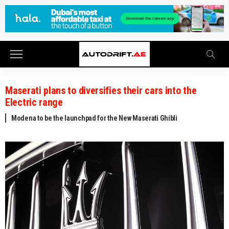
Maserati plans to diversifies their cars into the
Electric range
Modena to be the launchpad for the New Maserati Ghibli