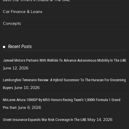
Car Finance & Loans
Concepts
Recent Posts
Jameel Motors Partners With WeRide To Advance Autonomous Mobility In The UAE
June 12, 2026
Lamborghini Temerario Review: A Hybrid Successor To The Huracan For Discerning
June 10, 2026
Buyers
McLaren Artura 1000GP By MSO Honors Racing Team’s 1,000th Formula 1 Grand
June 6, 2026
Prix Start
May 14, 2026
Orient Insurance Expands War Risk Coverage In The UAE