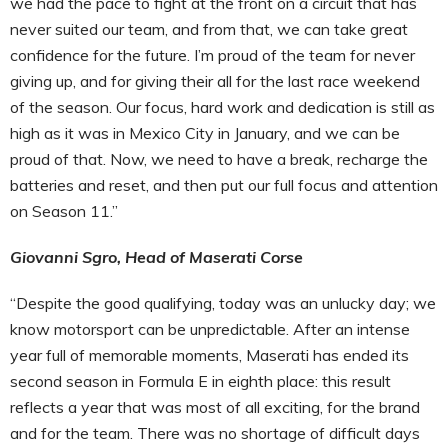
we had the pace to fight at the front on a circuit that has
never suited our team, and from that, we can take great
confidence for the future. I’m proud of the team for never
giving up, and for giving their all for the last race weekend
of the season. Our focus, hard work and dedication is still as
high as it was in Mexico City in January, and we can be
proud of that. Now, we need to have a break, recharge the
batteries and reset, and then put our full focus and attention
on Season 11.”
Giovanni Sgro, Head of Maserati Corse
“Despite the good qualifying, today was an unlucky day; we
know motorsport can be unpredictable. After an intense
year full of memorable moments, Maserati has ended its
second season in Formula E in eighth place: this result
reflects a year that was most of all exciting, for the brand
and for the team. There was no shortage of difficult days