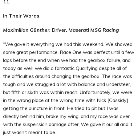
11.
In Their Words
Maximilian Günther, Driver, Maserati MSG Racing
“We gave it everything we had this weekend. We showed
some great performance. Race One was perfect until a few
laps before the end when we had the gearbox failure, and
today as well, we did a fantastic Qualifying despite all of
the difficulties around changing the gearbox. The race was
tough and we struggled a lot with balance and understeer,
but fifth or sixth was within reach. Unfortunately, we were
in the wrong place at the wrong time with Nick [Cassidy]
getting the puncture in front. He tried to pit but I was
directly behind him, broke my wing, and my race was over
with the suspension damage after. We gave it our all and it
just wasn’t meant to be.”