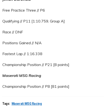
Free Practice Three // P6
Qualifying // P11 [1:10.759, Group A]
Race // DNF
Positions Gained // N/A
Fastest Lap // 1:16.338
Championship Position // P21 [8 points]
Maserati MSG Racing
Championship Position // P8 [81 points]
Tags:
Maserati MSG Racing