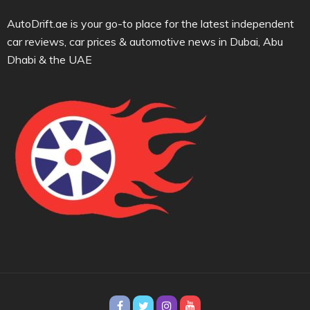
AutoDrift.ae is your go-to place for the latest independent
car reviews, car prices & automotive news in Dubai, Abu
Dhabi & the UAE