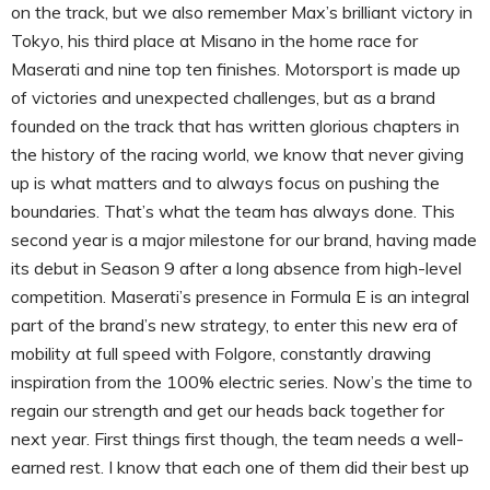
on the track, but we also remember Max’s brilliant victory in
Tokyo, his third place at Misano in the home race for
Maserati and nine top ten finishes. Motorsport is made up
of victories and unexpected challenges, but as a brand
founded on the track that has written glorious chapters in
the history of the racing world, we know that never giving
up is what matters and to always focus on pushing the
boundaries. That’s what the team has always done. This
second year is a major milestone for our brand, having made
its debut in Season 9 after a long absence from high-level
competition. Maserati’s presence in Formula E is an integral
part of the brand’s new strategy, to enter this new era of
mobility at full speed with Folgore, constantly drawing
inspiration from the 100% electric series. Now’s the time to
regain our strength and get our heads back together for
next year. First things first though, the team needs a well-
earned rest. I know that each one of them did their best up