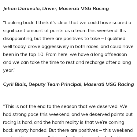
Jehan Daruvala, Driver, Maserati MSG Racing
“Looking back, I think it’s clear that we could have scored a
significant amount of points as a team this weekend. It’s
disappointing, but there are positives to take – I qualified
well today, drove aggressively in both races, and could have
been in the top 10. From here, we have a long offseason
and we can take the time to rest and recharge after a long
year.”
Cyril Blais, Deputy Team Principal, Maserati MSG Racing
“This is not the end to the season that we deserved. We
had strong pace this weekend, and we deserved points but
racing is hard, and the harsh reality is that we’re coming
back empty handed. But there are positives – this weekend,