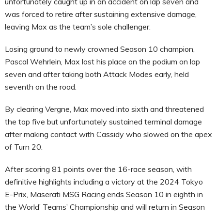
unfortunately caught up in an accident on lap seven and
was forced to retire after sustaining extensive damage,
leaving Max as the team’s sole challenger.
Losing ground to newly crowned Season 10 champion,
Pascal Wehrlein, Max lost his place on the podium on lap
seven and after taking both Attack Modes early, held
seventh on the road.
By clearing Vergne, Max moved into sixth and threatened
the top five but unfortunately sustained terminal damage
after making contact with Cassidy who slowed on the apex
of Turn 20.
After scoring 81 points over the 16-race season, with
definitive highlights including a victory at the 2024 Tokyo
E-Prix, Maserati MSG Racing ends Season 10 in eighth in
the World’ Teams’ Championship and will return in Season