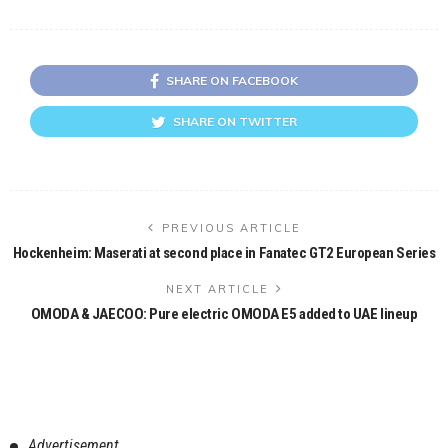
SHARE ON FACEBOOK
SHARE ON TWITTER
PREVIOUS ARTICLE
Hockenheim: Maserati at second place in Fanatec GT2 European Series
NEXT ARTICLE
OMODA & JAECOO: Pure electric OMODA E5 added to UAE lineup
Advertisement