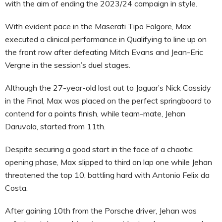
with the aim of ending the 2023/24 campaign in style.
With evident pace in the Maserati Tipo Folgore, Max
executed a clinical performance in Qualifying to line up on
the front row after defeating Mitch Evans and Jean-Eric
Vergne in the session’s duel stages.
Although the 27-year-old lost out to Jaguar’s Nick Cassidy
in the Final, Max was placed on the perfect springboard to
contend for a points finish, while team-mate, Jehan
Daruvala, started from 11th.
Despite securing a good start in the face of a chaotic
opening phase, Max slipped to third on lap one while Jehan
threatened the top 10, battling hard with Antonio Felix da
Costa.
After gaining 10th from the Porsche driver, Jehan was