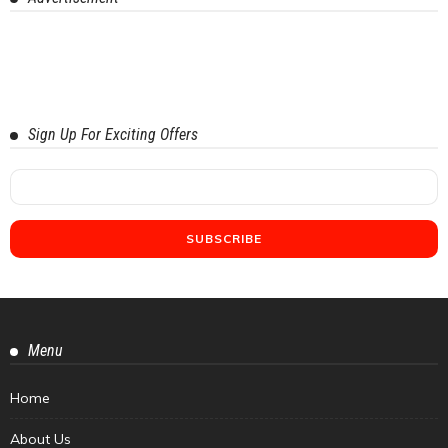
Sign Up For Exciting Offers
Menu
Home
About Us