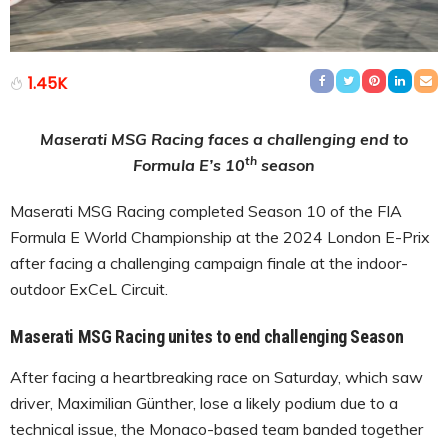
1.45K
Maserati MSG Racing faces a challenging end to
th
Formula E’s 10
season
Maserati MSG Racing completed Season 10 of the FIA
Formula E World Championship at the 2024 London E-Prix
after facing a challenging campaign finale at the indoor-
outdoor ExCeL Circuit.
Maserati MSG Racing unites to end challenging Season
After facing a heartbreaking race on Saturday, which saw
driver, Maximilian Günther, lose a likely podium due to a
technical issue, the Monaco-based team banded together