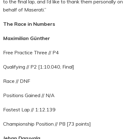
to the final lap, and I’d like to thank them personally on
behalf of Maserati.”
The Race in Numbers
Maximilian Günther
Free Practice Three // P4
Qualifying // P2 [1:10.040, Final]
Race // DNF
Positions Gained // N/A
Fastest Lap // 1:12.139
Championship Position // P8 [73 points]
Jehan Daruvala