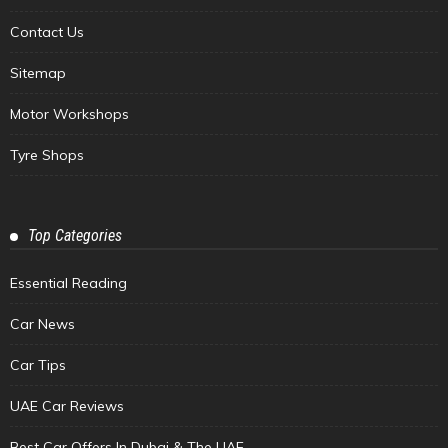
Contact Us
Sitemap
Motor Workshops
Tyre Shops
Top Categories
Essential Reading
Car News
Car Tips
UAE Car Reviews
Best Car Offers In Dubai & The UAE