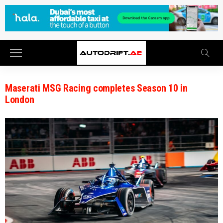
Maserati MSG Racing completes Season 10 in
London