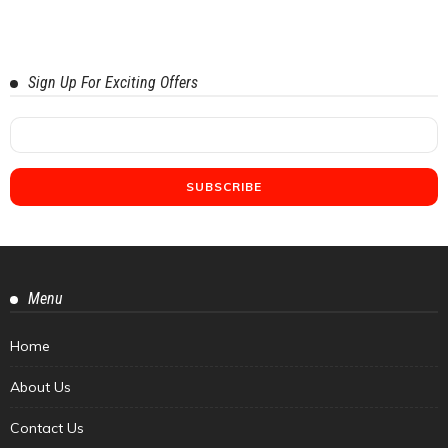
Sign Up For Exciting Offers
Menu
Home
About Us
Contact Us