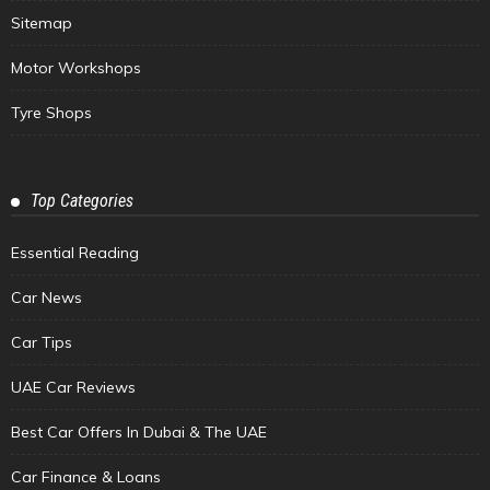
Sitemap
Motor Workshops
Tyre Shops
Top Categories
Essential Reading
Car News
Car Tips
UAE Car Reviews
Best Car Offers In Dubai & The UAE
Car Finance & Loans