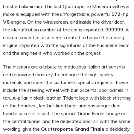
brushed aluminium. The last Quattroporte Maserati will ever
make is equipped with the unforgettable, powerful
572-hp
V8
engine. On the windscreen, and inside the driver door,
the identification number of the car is imprinted: 999999. A
custom cover has also been created to house the roaring
engine, imprinted with the signatures of the Fuoriserie team
and the engineers who worked on the project.
The interiors are a tribute to meticulous Italian artisanship
and renowned mastery, to enhance the high-quality
materials and meet the customer’s specific requests: these
include the steering wheel with burl accents, door panels in
tan, A-pillar in black leather, Trident logo with black stitching
on the headrest, leather-lined boot and passenger door
handle accents in burl. The special ‘Grand Finale’ badge on
the central tunnel, and the dedicated door sill with the same
wording, give the
Quattroporte Grand Finale
a decidedly