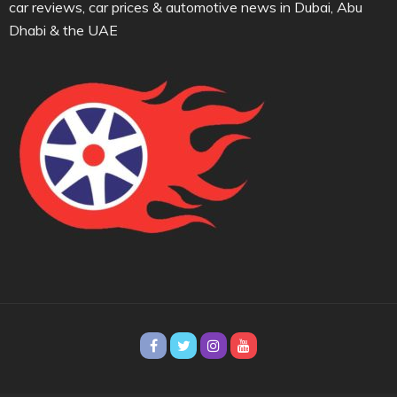
car reviews, car prices & automotive news in Dubai, Abu
Dhabi & the UAE