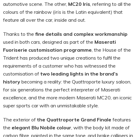
automotive scene. The other,
MC20 Iris
, referring to all the
colours of the rainbow (
iris
is the Latin equivalent) that
feature all over the car, inside and out.
Thanks to the
fine details and complex workmanship
used in both cars, designed as part of the
Maserati
Fuoriserie customisation programme
, the House of the
Trident has produced two unique creations to fulfil the
requirements of a customer who has witnessed the
customisation of
two leading lights in the brand’s
history
becoming a reality: the Quattroporte luxury saloon,
for six generations the perfect interpreter of Maserati
excellence, and the more modern Maserati MC20, an iconic
super sports car with an unmistakable style.
The exterior of
the Quattroporte Grand Finale
features
the
elegant
Blu Nobile colour
, with the body kit made of
carbon fibre, painted in the same tone, and brake callipers in