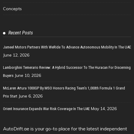
Concepts
Recent Posts
Jameel Motors Partners With WeRide To Advance Autonomous Mobility In The UAE
June 12, 2026
Lamborghini Temerario Review: A Hybrid Successor To The Huracan For Discerning
June 10, 2026
Buyers
McLaren Artura 1000GP By MSO Honors Racing Team’s 1,000th Formula 1 Grand
June 6, 2026
Prix Start
May 14, 2026
Orient Insurance Expands War Risk Coverage In The UAE
AutoDrift.ae is your go-to place for the latest independent