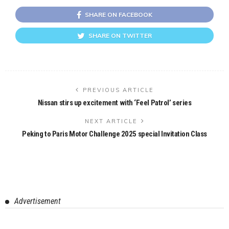
SHARE ON FACEBOOK
SHARE ON TWITTER
PREVIOUS ARTICLE
Nissan stirs up excitement with ‘Feel Patrol’ series
NEXT ARTICLE
Peking to Paris Motor Challenge 2025 special Invitation Class
Advertisement