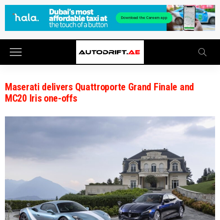
Maserati delivers Quattroporte Grand Finale and
MC20 Iris one-offs