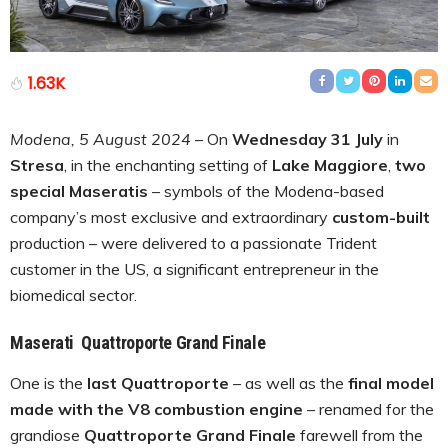
1.63K
Modena, 5 August 2024
– On
Wednesday 31 July
in
Stresa
, in the enchanting setting of
Lake Maggiore
,
two
special Maseratis
– symbols of the Modena-based
company’s most exclusive and extraordinary
custom-built
production – were delivered to a passionate Trident
customer in the US, a significant entrepreneur in the
biomedical sector.
Maserati Quattroporte Grand Finale
One is the
last Quattroporte
– as well as the
final model
made with the V8 combustion engine
– renamed for the
grandiose
Quattroporte Grand Finale
farewell from the