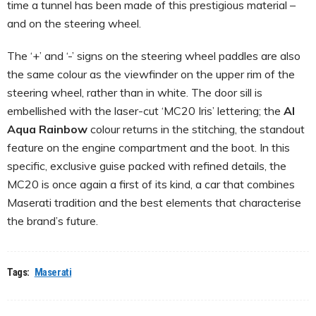
time a tunnel has been made of this prestigious material –
and on the steering wheel.
The ‘+’ and ‘-’ signs on the steering wheel paddles are also
the same colour as the viewfinder on the upper rim of the
steering wheel, rather than in white. The door sill is
embellished with the laser-cut ‘MC20 Iris’ lettering; the
AI
Aqua Rainbow
colour returns in the stitching, the standout
feature on the engine compartment and the boot. In this
specific, exclusive guise packed with refined details, the
MC20 is once again a first of its kind, a car that combines
Maserati tradition and the best elements that characterise
the brand’s future.
Tags:
Maserati