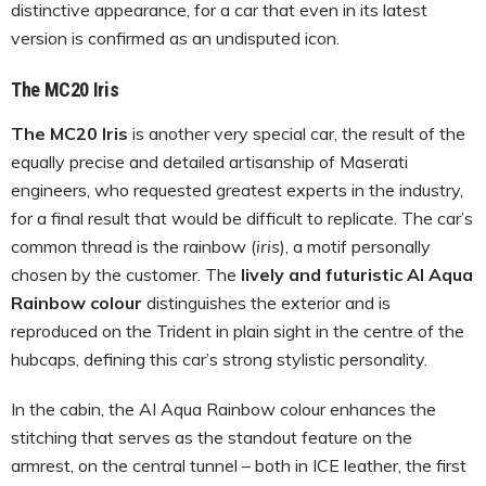
distinctive appearance, for a car that even in its latest
version is confirmed as an undisputed icon.
The MC20 Iris
The MC20 Iris
is another very special car, the result of the
equally precise and detailed artisanship of Maserati
engineers, who requested greatest experts in the industry,
for a final result that would be difficult to replicate. The car’s
common thread is the rainbow (
iris
), a motif personally
chosen by the customer. The
lively and futuristic AI Aqua
Rainbow colour
distinguishes the exterior and is
reproduced on the Trident in plain sight in the centre of the
hubcaps, defining this car’s strong stylistic personality.
In the cabin, the AI Aqua Rainbow colour enhances the
stitching that serves as the standout feature on the
armrest, on the central tunnel – both in ICE leather, the first