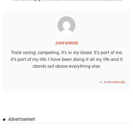
JUAN MANUEL
Track racing, competing, it's in my blood. It's part of me,
it's part of my life; I have been doing it all my life and it
stands out above everything else.
JUAN MANUEL
Advertisement