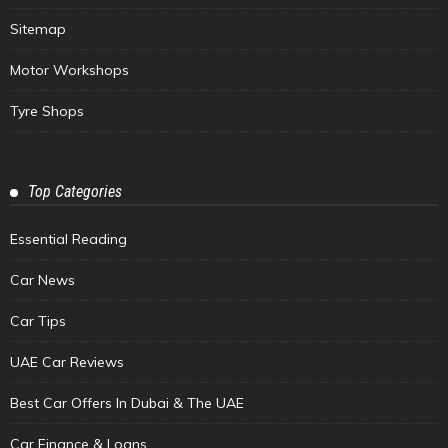
Sitemap
Motor Workshops
Tyre Shops
Top Categories
Essential Reading
Car News
Car Tips
UAE Car Reviews
Best Car Offers In Dubai & The UAE
Car Finance & Loans