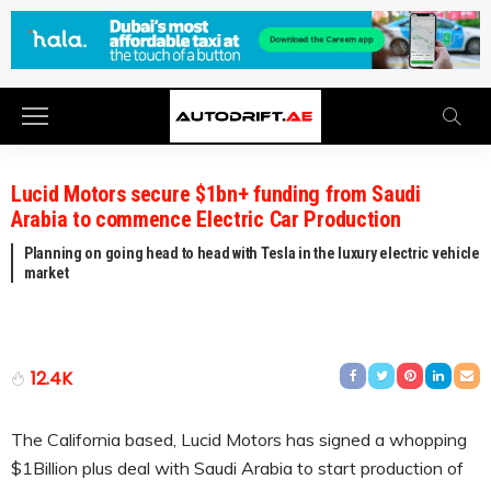
Lucid Motors secure $1bn+ funding from Saudi
Arabia to commence Electric Car Production
Planning on going head to head with Tesla in the luxury electric vehicle
market
12.4K
The California based, Lucid Motors has signed a whopping
$1Billion plus deal with Saudi Arabia to start production of