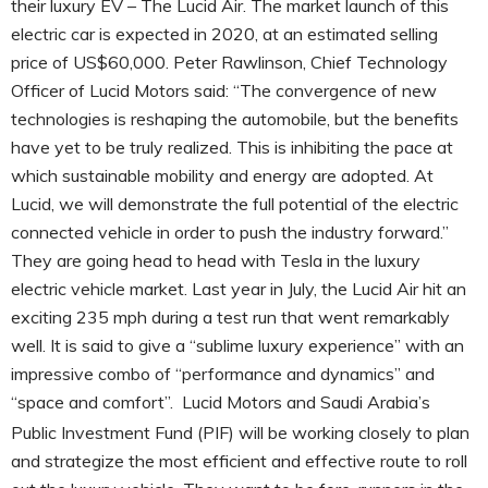
their luxury EV – The Lucid Air. The market launch of this
electric car is expected in 2020, at an estimated selling
price of US$60,000. Peter Rawlinson, Chief Technology
Officer of Lucid Motors said: “The convergence of new
technologies is reshaping the automobile, but the benefits
have yet to be truly realized. This is inhibiting the pace at
which sustainable mobility and energy are adopted. At
Lucid, we will demonstrate the full potential of the electric
connected vehicle in order to push the industry forward.”
They are going head to head with Tesla in the luxury
electric vehicle market. Last year in July, the Lucid Air hit an
exciting 235 mph during a test run that went remarkably
well. It is said to give a “sublime luxury experience” with an
impressive combo of “performance and dynamics” and
“space and comfort”.
Lucid Motors and Saudi Arabia’s
Public Investment Fund (PIF) will be working closely to plan
and strategize the most efficient and effective route to roll