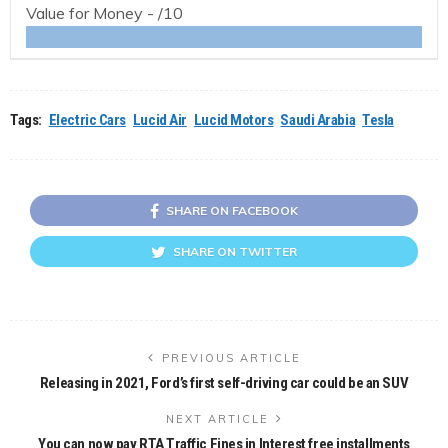
Value for Money -
/10
Tags:
Electric Cars
Lucid Air
Lucid Motors
Saudi Arabia
Tesla
SHARE ON FACEBOOK
SHARE ON TWITTER
PREVIOUS ARTICLE
Releasing in 2021, Ford’s first self-driving car could be an SUV
NEXT ARTICLE
You can now pay RTA Traffic Fines in Interest free installments