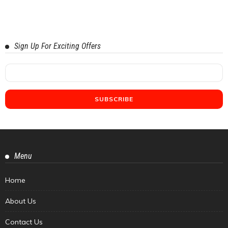
Sign Up For Exciting Offers
Menu
Home
About Us
Contact Us