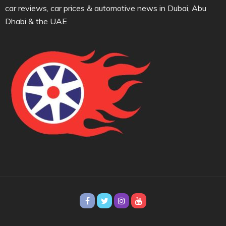
car reviews, car prices & automotive news in Dubai, Abu
Dhabi & the UAE