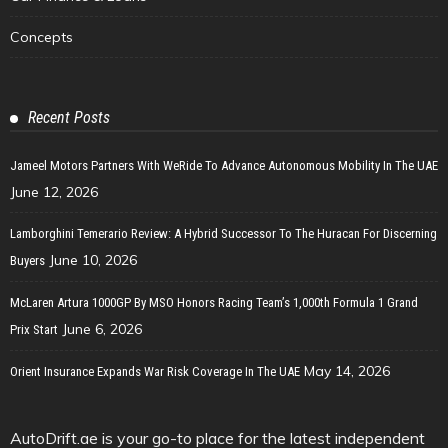
Concepts
Recent Posts
Jameel Motors Partners With WeRide To Advance Autonomous Mobility In The UAE
June 12, 2026
Lamborghini Temerario Review: A Hybrid Successor To The Huracan For Discerning
June 10, 2026
Buyers
McLaren Artura 1000GP By MSO Honors Racing Team’s 1,000th Formula 1 Grand
June 6, 2026
Prix Start
May 14, 2026
Orient Insurance Expands War Risk Coverage In The UAE
AutoDrift.ae is your go-to place for the latest independent