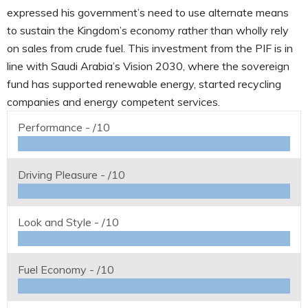
expressed his government’s need to use alternate means
to sustain the Kingdom’s economy rather than wholly rely
on sales from crude fuel. This investment from the PIF is in
line with Saudi Arabia’s Vision 2030, where the sovereign
fund has supported renewable energy, started recycling
companies and energy competent services.
Performance -
/10
Driving Pleasure -
/10
Look and Style -
/10
Fuel Economy -
/10