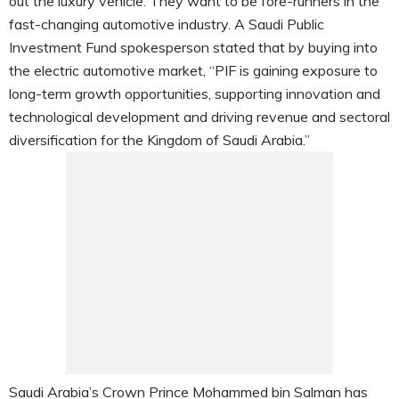
out the luxury vehicle. They want to be fore-runners in the
fast-changing automotive industry. A Saudi Public
Investment Fund spokesperson stated that by buying into
the electric automotive market, “PIF is gaining exposure to
long-term growth opportunities, supporting innovation and
technological development and driving revenue and sectoral
diversification for the Kingdom of Saudi Arabia.”
Saudi Arabia’s Crown Prince Mohammed bin Salman has