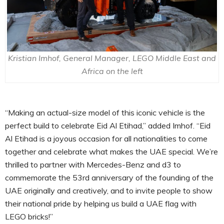
Kristian Imhof, General Manager, LEGO Middle East and
Africa on the left
“Making an actual-size model of this iconic vehicle is the
perfect build to celebrate Eid Al Etihad,” added Imhof. “Eid
Al Etihad is a joyous occasion for all nationalities to come
together and celebrate what makes the UAE special. We’re
thrilled to partner with Mercedes-Benz and d3 to
commemorate the 53rd anniversary of the founding of the
UAE originally and creatively, and to invite people to show
their national pride by helping us build a UAE flag with
LEGO bricks!”