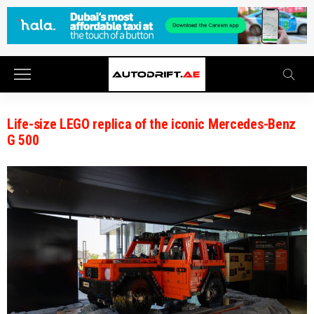
Life-size LEGO replica of the iconic Mercedes-Benz
G 500