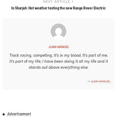
NEXT ARTICLE
In Sharjah: Hot weather testing the new Range Rover Electric
JUAN MANUEL
Track racing, competing, it's in my blood. It's part of me,
it's part of my life; I have been doing it all my life and it
stands out above everything else.
JUAN MANUEL
Advertisement