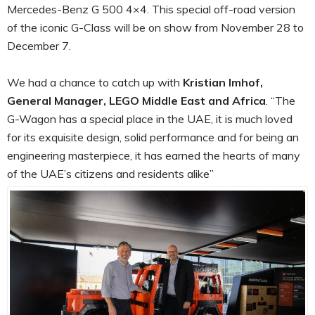
Mercedes-Benz G 500 4×4. This special off-road version
of the iconic G-Class will be on show from November 28 to
December 7.
We had a chance to catch up with
Kristian Imhof,
General Manager, LEGO Middle East and Africa
. “The
G-Wagon has a special place in the UAE, it is much loved
for its exquisite design, solid performance and for being an
engineering masterpiece, it has earned the hearts of many
of the UAE’s citizens and residents alike”