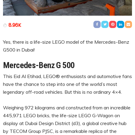
8.96K
Yes, there is a life-size LEGO model of the Mercedes-Benz
G500 in Dubai!
Mercedes-Benz G 500
This Eid Al Etihad, LEGO® enthusiasts and automotive fans
have the chance to step into one of the world’s most
legendary off-road vehicles. But this is no ordinary 4×4.
Weighing 972 kilograms and constructed from an incredible
445,971 LEGO bricks, the life-size LEGO G-Wagon on
display at Dubai Design District (d3), a global creative hub
by TECOM Group PJSC, is a remarkable replica of the