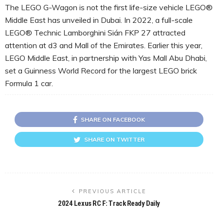
The LEGO G-Wagon is not the first life-size vehicle LEGO®
Middle East has unveiled in Dubai. In 2022, a full-scale
LEGO® Technic Lamborghini Sián FKP 27 attracted
attention at d3 and Mall of the Emirates. Earlier this year,
LEGO Middle East, in partnership with Yas Mall Abu Dhabi,
set a Guinness World Record for the largest LEGO brick
Formula 1 car.
SHARE ON FACEBOOK
SHARE ON TWITTER
PREVIOUS ARTICLE
2024 Lexus RC F: Track Ready Daily