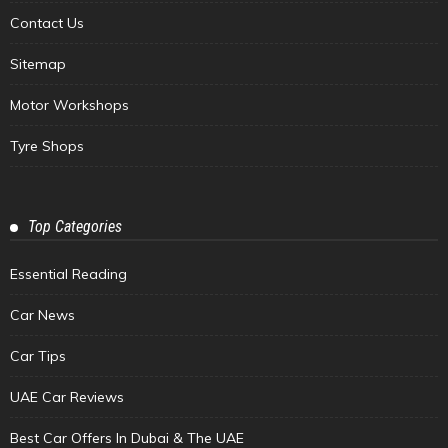
Contact Us
Sitemap
Motor Workshops
Tyre Shops
Top Categories
Essential Reading
Car News
Car Tips
UAE Car Reviews
Best Car Offers In Dubai & The UAE