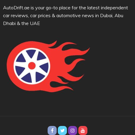
AutoDrift.ae is your go-to place for the latest independent
car reviews, car prices & automotive news in Dubai, Abu
Dhabi & the UAE