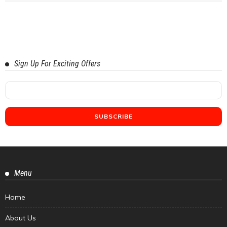
Sign Up For Exciting Offers
Menu
Home
About Us