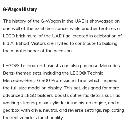
G-Wagon History
The history of the G-Wagon in the UAE is showcased on
one wall of the exhibition space, while another features a
LEGO brick mural of the UAE flag, created in celebration of
Eid Al Etihad. Visitors are invited to contribute to building
the mural in honor of the occasion.
LEGO® Technic enthusiasts can also purchase Mercedes-
Benz-themed sets, including the LEGO® Technic
Mercedes-Benz G 500 Professional Line, which inspired
the full-size model on display. This set, designed for more
advanced LEGO builders, boasts authentic details such as
working steering, a six-cylinder inline piston engine, and a
gearbox with drive, neutral, and reverse settings, replicating
the real vehicle’s functionality.