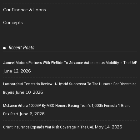
Car Finance & Loans
Concepts
Recent Posts
Jameel Motors Partners With WeRide To Advance Autonomous Mobility In The UAE
June 12, 2026
Lamborghini Temerario Review: A Hybrid Successor To The Huracan For Discerning
June 10, 2026
Buyers
McLaren Artura 1000GP By MSO Honors Racing Team’s 1,000th Formula 1 Grand
June 6, 2026
Prix Start
May 14, 2026
Orient Insurance Expands War Risk Coverage In The UAE