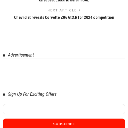
NEXT ARTICLE
Chevrolet reveals Corvette Z06 Gt3.R for 2024 competition
Advertisement
Sign Up For Exciting Offers