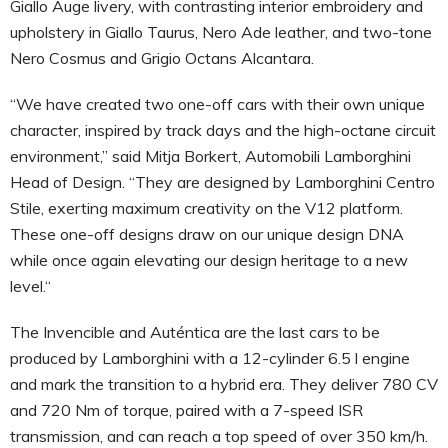
Giallo Auge livery, with contrasting interior embroidery and
upholstery in Giallo Taurus, Nero Ade leather, and two-tone
Nero Cosmus and Grigio Octans Alcantara.
“We have created two one-off cars with their own unique
character, inspired by track days and the high-octane circuit
environment,” said Mitja Borkert, Automobili Lamborghini
Head of Design. “They are designed by Lamborghini Centro
Stile, exerting maximum creativity on the V12 platform.
These one-off designs draw on our unique design DNA
while once again elevating our design heritage to a new
level.“
The Invencible and Auténtica are the last cars to be
produced by Lamborghini with a 12-cylinder 6.5 l engine
and mark the transition to a hybrid era. They deliver 780 CV
and 720 Nm of torque, paired with a 7-speed ISR
transmission, and can reach a top speed of over 350 km/h.