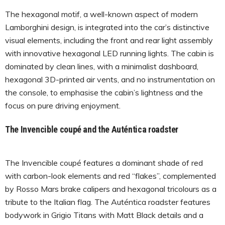
The hexagonal motif, a well-known aspect of modern
Lamborghini design, is integrated into the car’s distinctive
visual elements, including the front and rear light assembly
with innovative hexagonal LED running lights. The cabin is
dominated by clean lines, with a minimalist dashboard,
hexagonal 3D-printed air vents, and no instrumentation on
the console, to emphasise the cabin’s lightness and the
focus on pure driving enjoyment.
The Invencible coupé and the Auténtica roadster
The Invencible coupé features a dominant shade of red
with carbon-look elements and red “flakes”, complemented
by Rosso Mars brake calipers and hexagonal tricolours as a
tribute to the Italian flag. The Auténtica roadster features
bodywork in Grigio Titans with Matt Black details and a