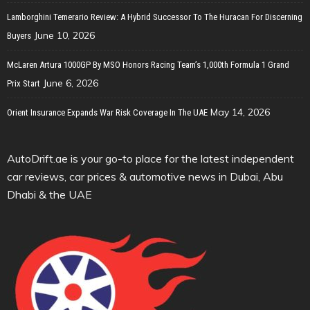
Lamborghini Temerario Review: A Hybrid Successor To The Huracan For Discerning
June 10, 2026
Buyers
McLaren Artura 1000GP By MSO Honors Racing Team’s 1,000th Formula 1 Grand
June 6, 2026
Prix Start
May 14, 2026
Orient Insurance Expands War Risk Coverage In The UAE
AutoDrift.ae is your go-to place for the latest independent
car reviews, car prices & automotive news in Dubai, Abu
Dhabi & the UAE