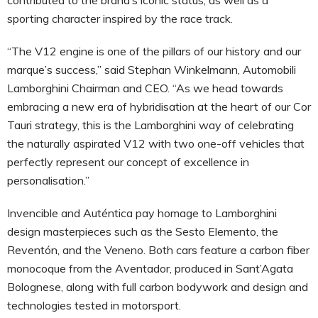
sporting character inspired by the race track.
“The V12 engine is one of the pillars of our history and our
marque’s success,” said Stephan Winkelmann, Automobili
Lamborghini Chairman and CEO. “As we head towards
embracing a new era of hybridisation at the heart of our Cor
Tauri strategy, this is the Lamborghini way of celebrating
the naturally aspirated V12 with two one-off vehicles that
perfectly represent our concept of excellence in
personalisation.”
Invencible and Auténtica pay homage to Lamborghini
design masterpieces such as the Sesto Elemento, the
Reventón, and the Veneno. Both cars feature a carbon fiber
monocoque from the Aventador, produced in Sant’Agata
Bolognese, along with full carbon bodywork and design and
technologies tested in motorsport.