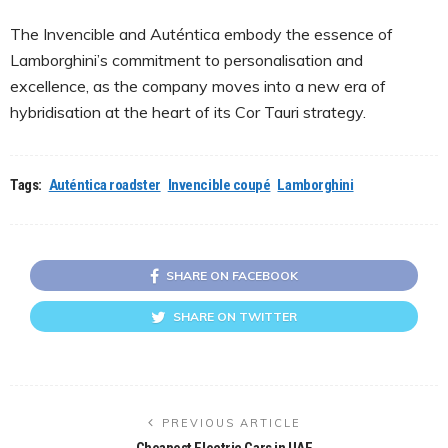
The Invencible and Auténtica embody the essence of
Lamborghini’s commitment to personalisation and
excellence, as the company moves into a new era of
hybridisation at the heart of its Cor Tauri strategy.
Tags:
Auténtica roadster
Invencible coupé
Lamborghini
SHARE ON FACEBOOK
SHARE ON TWITTER
PREVIOUS ARTICLE
Cheapest Electric Cars in UAE