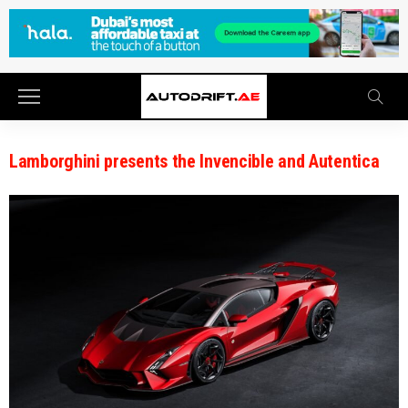
Lamborghini presents the Invencible and Autentica