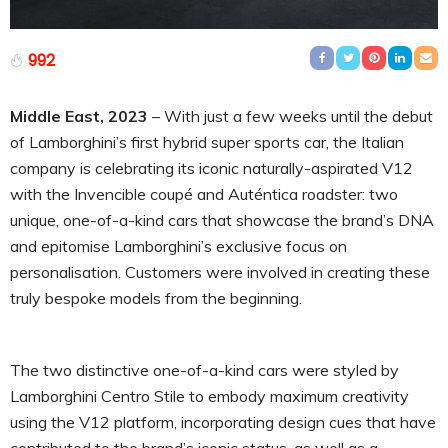
992
Middle East, 2023
– With just a few weeks until the debut
of Lamborghini’s first hybrid super sports car, the Italian
company is celebrating its iconic naturally-aspirated V12
with the Invencible coupé and Auténtica roadster: two
unique, one-of-a-kind cars that showcase the brand’s DNA
and epitomise Lamborghini’s exclusive focus on
personalisation. Customers were involved in creating these
truly bespoke models from the beginning.
The two distinctive one-of-a-kind cars were styled by
Lamborghini Centro Stile to embody maximum creativity
using the V12 platform, incorporating design cues that have
contributed to the brand’s iconic status, as well as a