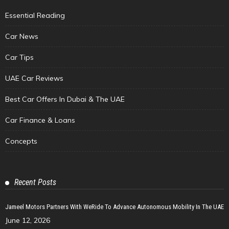
Essential Reading
Car News
Car Tips
UAE Car Reviews
Best Car Offers In Dubai & The UAE
Car Finance & Loans
Concepts
Recent Posts
Jameel Motors Partners With WeRide To Advance Autonomous Mobility In The UAE
June 12, 2026