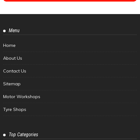
Menu
Home
About Us
Contact Us
Sitemap
Motor Workshops
Tyre Shops
Top Categories