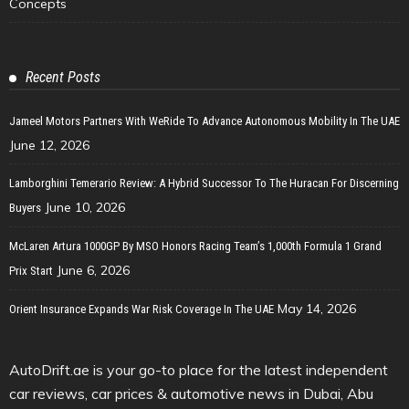
Concepts
Recent Posts
Jameel Motors Partners With WeRide To Advance Autonomous Mobility In The UAE
June 12, 2026
Lamborghini Temerario Review: A Hybrid Successor To The Huracan For Discerning
June 10, 2026
Buyers
McLaren Artura 1000GP By MSO Honors Racing Team’s 1,000th Formula 1 Grand
June 6, 2026
Prix Start
May 14, 2026
Orient Insurance Expands War Risk Coverage In The UAE
AutoDrift.ae is your go-to place for the latest independent
car reviews, car prices & automotive news in Dubai, Abu