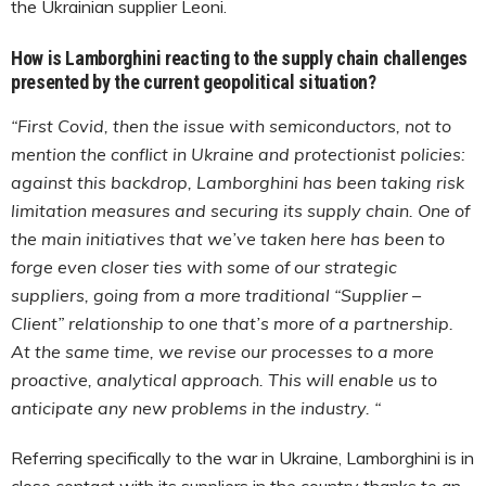
the Ukrainian supplier Leoni.
How is Lamborghini reacting to the supply chain challenges
presented by the current geopolitical situation?
“First Covid, then the issue with semiconductors, not to
mention the conflict in Ukraine and protectionist policies:
against this backdrop, Lamborghini has been taking risk
limitation measures and securing its supply chain. One of
the main initiatives that we’ve taken here has been to
forge even closer ties with some of our strategic
suppliers, going from a more traditional “Supplier –
Client” relationship to one that’s more of a partnership.
At the same time, we revise our processes to a more
proactive, analytical approach. This will enable us to
anticipate any new problems in the industry. “
Referring specifically to the war in Ukraine, Lamborghini is in
close contact with its suppliers in the country thanks to an