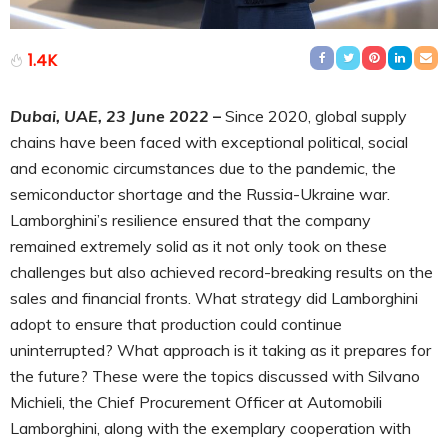
1.4K
Dubai, UAE, 23 June 2022
–
Since 2020, global supply
chains have been faced with exceptional political, social
and economic circumstances due to the pandemic, the
semiconductor shortage and the Russia-Ukraine war.
Lamborghini’s resilience ensured that the company
remained extremely solid as it not only took on these
challenges but also achieved record-breaking results on the
sales and financial fronts. What strategy did Lamborghini
adopt to ensure that production could continue
uninterrupted? What approach is it taking as it prepares for
the future? These were the topics discussed with Silvano
Michieli, the Chief Procurement Officer at Automobili
Lamborghini, along with the exemplary cooperation with