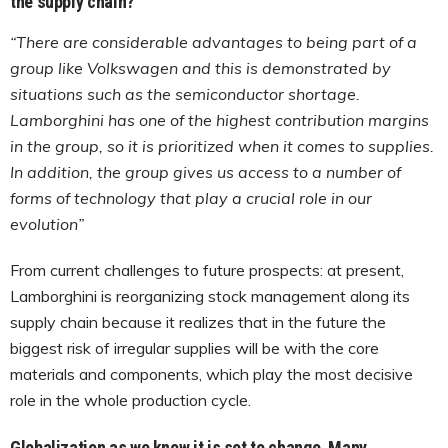
the supply chain?
“There are considerable advantages to being part of a
group like Volkswagen and this is demonstrated by
situations such as the semiconductor shortage.
Lamborghini has one of the highest contribution margins
in the group, so it is prioritized when it comes to supplies.
In addition, the group gives us access to a number of
forms of technology that play a crucial role in our
evolution”
From current challenges to future prospects: at present,
Lamborghini is reorganizing stock management along its
supply chain because it realizes that in the future the
biggest risk of irregular supplies will be with the core
materials and components, which play the most decisive
role in the whole production cycle.
Globalization as we know it is set to change. Many