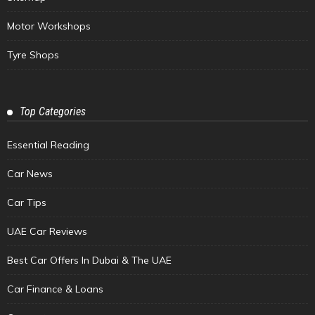
Motor Workshops
Tyre Shops
Top Categories
Essential Reading
Car News
Car Tips
UAE Car Reviews
Best Car Offers In Dubai & The UAE
Car Finance & Loans