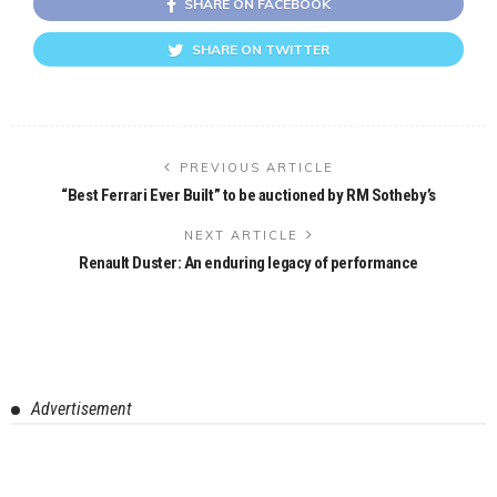
SHARE ON FACEBOOK
SHARE ON TWITTER
PREVIOUS ARTICLE
“Best Ferrari Ever Built” to be auctioned by RM Sotheby’s
NEXT ARTICLE
Renault Duster: An enduring legacy of performance
Advertisement