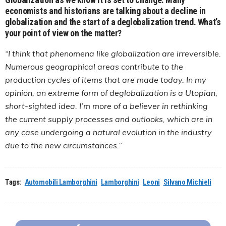
economists and historians are talking about a decline in
globalization and the start of a deglobalization trend. What’s
your point of view on the matter?
“I think that phenomena like globalization are irreversible.
Numerous geographical areas contribute to the
production cycles of items that are made today. In my
opinion, an extreme form of deglobalization is a Utopian,
short-sighted idea. I’m more of a believer in rethinking
the current supply processes and outlooks, which are in
any case undergoing a natural evolution in the industry
due to the new circumstances.”
Tags:
Automobili Lamborghini
Lamborghini
Leoni
Silvano Michieli