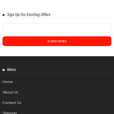
Sign Up For Exciting Offers
Menu
Home
About Us
Contact Us
Sitemap