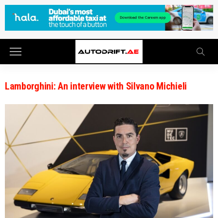
Lamborghini: An interview with Silvano Michieli