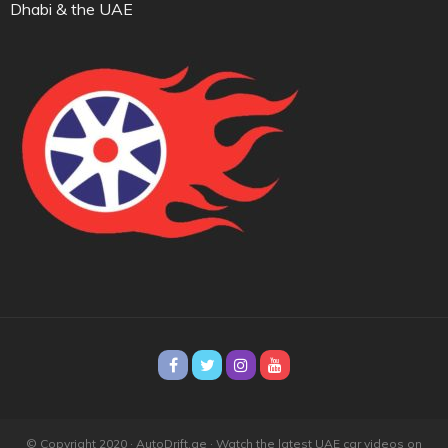
Dhabi & the UAE
© Copyright 2020 · AutoDrift.ae ·
Watch the latest UAE car videos on