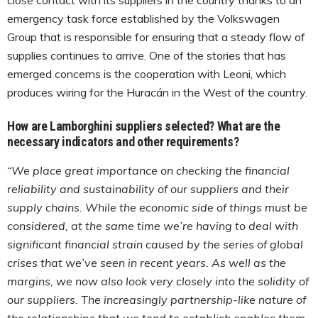
emergency task force established by the Volkswagen
Group that is responsible for ensuring that a steady flow of
supplies continues to arrive. One of the stories that has
emerged concerns is the cooperation with Leoni, which
produces wiring for the Huracán in the West of the country.
How are Lamborghini suppliers selected? What are the
necessary indicators and other requirements?
“We place great importance on checking the financial
reliability and sustainability of our suppliers and their
supply chains. While the economic side of things must be
considered, at the same time we’re having to deal with
significant financial strain caused by the series of global
crises that we’ve seen in recent years. As well as the
margins, we now also look very closely into the solidity of
our suppliers. The increasingly partnership-like nature of
the relationships that we tend to establish enables them