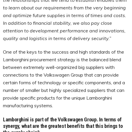
to learn about our requirements from the very beginning
and optimize future supplies in terms of times and costs.
In addition to financial stability, we also pay close
attention to development performance and innovations,
quality and logistics in terms of delivery security.”
One of the keys to the success and high standards of the
Lamborghini procurement strategy is the balanced blend
between extremely well-organized big suppliers with
connections to the Volkswagen Group that can provide
certain forms of technology or specific components, and a
number of smaller but highly specialized suppliers that can
provide specific products for the unique Lamborghini
manufacturing systems.
Lamborghini is part of the Volkswagen Group. In terms of
synergy, what are the greatest benefits that this brings to