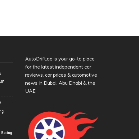
AutoDrift.ae is your go-to place
for the latest independent car
o
reviews, car prices & automotive
UAE
news in Dubai, Abu Dhabi & the
UAE
d
ing
 Racing