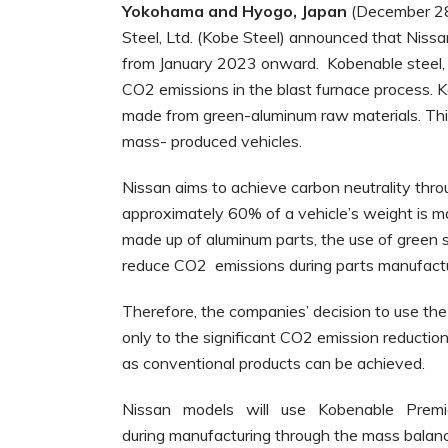
Yokohama
and
Hyogo,
Japan
(December 28
Steel, Ltd. (Kobe Steel) announced that Niss
from January 2023 onward. Kobenable steel, 
CO2 emissions in the blast furnace process. K
made from green-aluminum raw materials. This 
mass- produced vehicles.
Nissan aims to achieve carbon neutrality thro
approximately 60% of a vehicle’s weight is ma
made up of aluminum parts, the use of green 
reduce CO2 emissions during parts manufacturin
Therefore, the companies’ decision to use the
only to the significant CO2 emission reduction
as conventional products can be achieved.
Nissan models will use Kobenable Pre
during manufacturing through the mass balanc