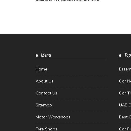
Menu
Top
Home
Essen
About Us
Car N
Contact Us
Car T
Sitemap
UAE C
Motor Workshops
Best 
Tyre Shops
Car F