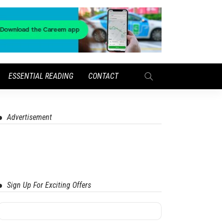
ESSENTIAL READING
CONTACT
Advertisement
Sign Up For Exciting Offers