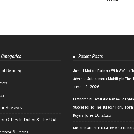
 Categories
Recent Posts
tial Reading
Jameel Motors Partners With WeRide T
Advance Autonomous Mobility In The 
ews
June 12, 2026
ips
Lamborghini Temerario Review: A Hybri
ar Reviews
Successor To The Huracan For Discern
June 10, 2026
Buyers
Car Offers In Dubai & The UAE
McLaren Artura 1000GP By MSO Honors
inance & Loans