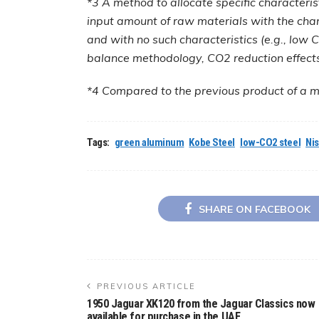
*3 A method to allocate specific characteris
input amount of raw materials with the char
and with no such characteristics (e.g., low
balance methodology, CO2 reduction effects 
*4 Compared to the previous product of a ma
Tags:
green aluminum
Kobe Steel
low-CO2 steel
Ni
SHARE ON FACEBOOK
PREVIOUS ARTICLE
1950 Jaguar XK120 from the Jaguar Classics now
available for purchase in the UAE