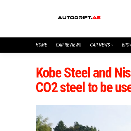
HOME
CAR REVIEWS
CAR NEWS
BRO
Kobe Steel and Ni
CO2 steel to be us