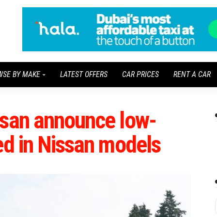
WSE BY MAKE
LATEST OFFERS
CAR PRICES
RENT A CAR
ssan announce low-
ed in Nissan models