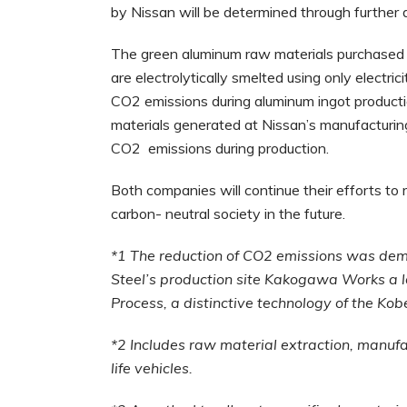
by Nissan will be determined through further 
The green aluminum raw materials purchased 
are electrolytically smelted using only electr
CO2 emissions during aluminum ingot produc
materials generated at Nissan’s manufacturing 
CO2 emissions during production.
Both companies will continue their efforts to
carbon- neutral society in the future.
*1 The reduction of CO2 emissions was demo
Steel’s production site Kakogawa Works a
Process, a distinctive technology of the Ko
*2 Includes raw material extraction, manufac
life vehicles.