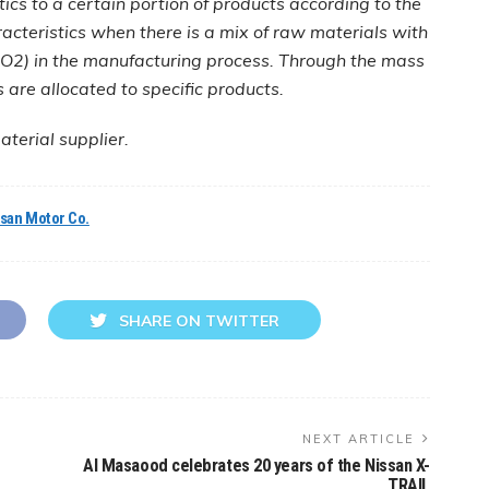
tics to a certain portion of products according to the
acteristics when there is a mix of raw materials with
 CO2) in the manufacturing process. Through the mass
are allocated to specific products.
terial supplier.
ssan Motor Co.
SHARE ON TWITTER
NEXT ARTICLE
Al Masaood celebrates 20 years of the Nissan X-
TRAIL