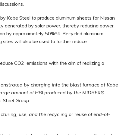
discussions.
by Kobe Steel to produce aluminum sheets for Nissan
icity generated by solar power, thereby reducing power,
tion by approximately 50%*4. Recycled aluminum
sites will also be used to further reduce
 reduce CO2 emissions with the aim of realizing a
nstrated by charging into the blast furnace at Kobe
 large amount of HBI produced by the MIDREX®
be Steel Group.
turing, use, and the recycling or reuse of end-of-