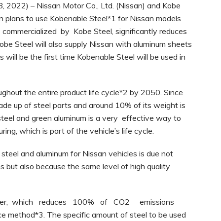
, 2022) – Nissan Motor Co., Ltd. (Nissan) and Kobe
an plans to use Kobenable Steel*1 for Nissan models
commercialized by Kobe Steel, significantly reduces
obe Steel will also supply Nissan with aluminum sheets
will be the first time Kobenable Steel will be used in
ughout the entire product life cycle*2 by 2050. Since
de up of steel parts and around 10% of its weight is
steel and green aluminum is a very effective way to
g, which is part of the vehicle’s life cycle.
 steel and aluminum for Nissan vehicles is due not
s but also because the same level of high quality
mier, which reduces 100% of CO2 emissions
e method*3. The specific amount of steel to be used