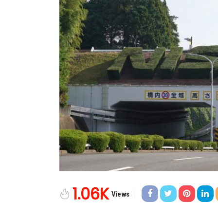
1.06K
Views