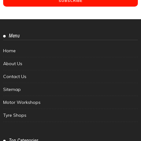
Menu
Home
About Us
Contact Us
Sitemap
Motor Workshops
Tyre Shops
Top Categories