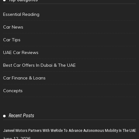
Essential Reading
Car News
Car Tips
UAE Car Reviews
Best Car Offers In Dubai & The UAE
Car Finance & Loans
Concepts
Recent Posts
Jameel Motors Partners With WeRide To Advance Autonomous Mobility In The UAE
June 12, 2026