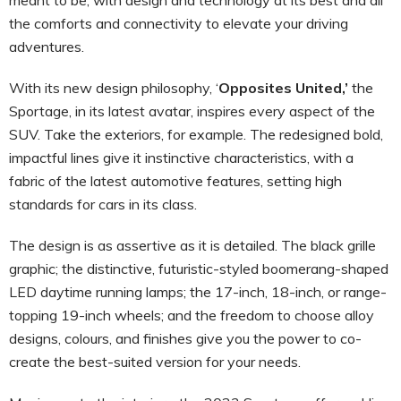
the comforts and connectivity to elevate your driving
adventures.
With its new design philosophy, ‘
Opposites United,’
the
Sportage, in its latest avatar, inspires every aspect of the
SUV. Take the exteriors, for example. The redesigned bold,
impactful lines give it instinctive characteristics, with a
fabric of the latest automotive features, setting high
standards for cars in its class.
The design is as assertive as it is detailed. The black grille
graphic; the distinctive, futuristic-styled boomerang-shaped
LED daytime running lamps; the 17-inch, 18-inch, or range-
topping 19-inch wheels; and the freedom to choose alloy
designs, colours, and finishes give you the power to co-
create the best-suited version for your needs.