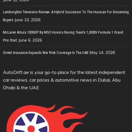
Lamborghini Temerario Review: A Hybrid Successor To The Huracan For Discerning
June 10, 2026
Buyers
McLaren Artura 1000GP By MSO Honors Racing Team’s 1,000th Formula 1 Grand
June 6, 2026
Prix Start
May 14, 2026
Orient Insurance Expands War Risk Coverage In The UAE
AutoDrift.ae is your go-to place for the latest independent
car reviews, car prices & automotive news in Dubai, Abu
Dhabi & the UAE