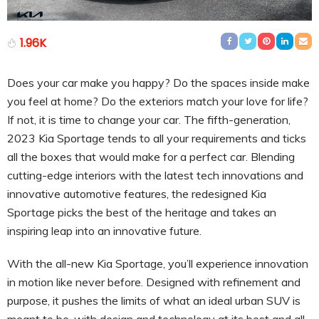
1.96K
Does your car make you happy? Do the spaces inside make
you feel at home? Do the exteriors match your love for life?
If not, it is time to change your car. The fifth-generation,
2023 Kia Sportage tends to all your requirements and ticks
all the boxes that would make for a perfect car. Blending
cutting-edge interiors with the latest tech innovations and
innovative automotive features, the redesigned Kia
Sportage picks the best of the heritage and takes an
inspiring leap into an innovative future.
With the all-new Kia Sportage, you’ll experience innovation
in motion like never before. Designed with refinement and
purpose, it pushes the limits of what an ideal urban SUV is
meant to be, with design and technology at its best and all