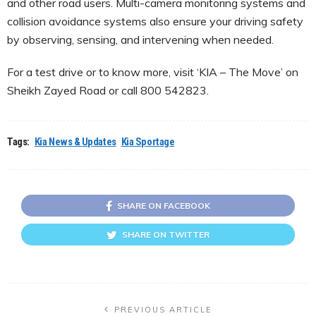
and other road users. Multi-camera monitoring systems and
collision avoidance systems also ensure your driving safety
by observing, sensing, and intervening when needed.
For a test drive or to know more, visit ‘KIA – The Move’ on
Sheikh Zayed Road or call 800 542823.
Tags:
Kia News & Updates
Kia Sportage
SHARE ON FACEBOOK
SHARE ON TWITTER
PREVIOUS ARTICLE