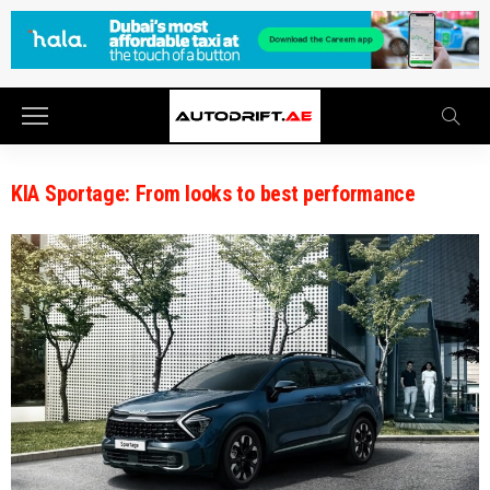
KIA Sportage: From looks to best performance