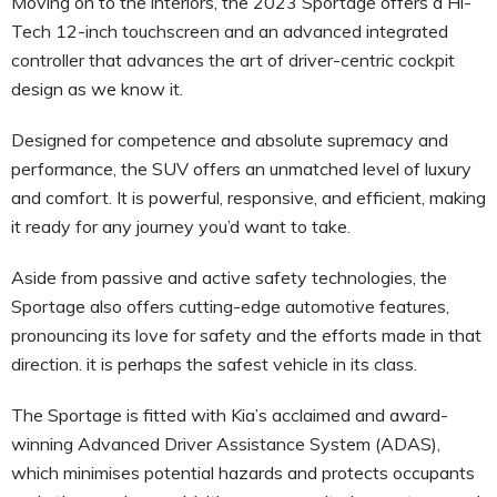
Moving on to the interiors, the 2023 Sportage offers a Hi-
Tech 12-inch touchscreen and an advanced integrated
controller that advances the art of driver-centric cockpit
design as we know it.
Designed for competence and absolute supremacy and
performance, the SUV offers an unmatched level of luxury
and comfort. It is powerful, responsive, and efficient, making
it ready for any journey you’d want to take.
Aside from passive and active safety technologies, the
Sportage also offers cutting-edge automotive features,
pronouncing its love for safety and the efforts made in that
direction. it is perhaps the safest vehicle in its class.
The Sportage is fitted with Kia’s acclaimed and award-
winning Advanced Driver Assistance System (ADAS),
which minimises potential hazards and protects occupants