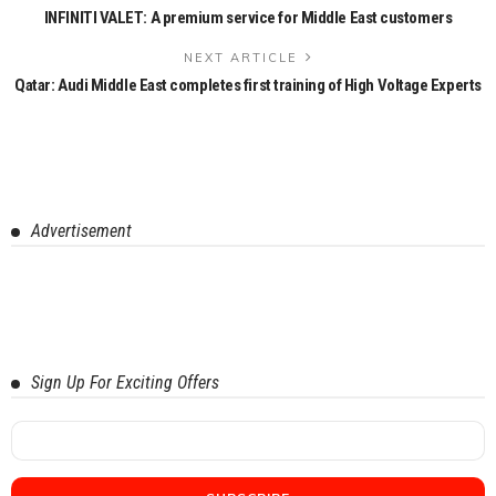
INFINITI VALET: A premium service for Middle East customers
NEXT ARTICLE
Qatar: Audi Middle East completes first training of High Voltage Experts
Advertisement
Sign Up For Exciting Offers