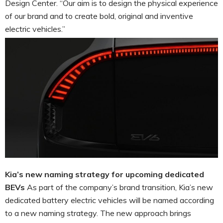
Design Center. “Our aim is to design the physical experience
of our brand and to create bold, original and inventive
electric vehicles.”
Kia’s new naming strategy for upcoming dedicated
BEVs
As part of the company’s brand transition, Kia’s new
dedicated battery electric vehicles will be named according
to a new naming strategy. The new approach brings