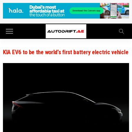
KIA EV6 to be the world’s first battery electric vehicle