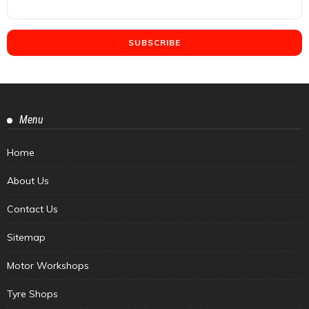
Menu
Home
About Us
Contact Us
Sitemap
Motor Workshops
Tyre Shops