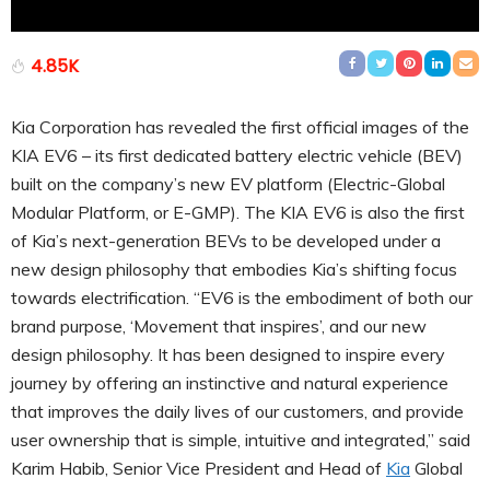
4.85K
Kia Corporation has revealed the first official images of the
KIA EV6 – its first dedicated battery electric vehicle (BEV)
built on the company’s new EV platform (Electric-Global
Modular Platform, or E-GMP). The KIA EV6 is also the first
of Kia’s next-generation BEVs to be developed under a
new design philosophy that embodies Kia’s shifting focus
towards electrification. “EV6 is the embodiment of both our
brand purpose, ‘Movement that inspires’, and our new
design philosophy. It has been designed to inspire every
journey by offering an instinctive and natural experience
that improves the daily lives of our customers, and provide
user ownership that is simple, intuitive and integrated,” said
Karim Habib, Senior Vice President and Head of
Kia
Global