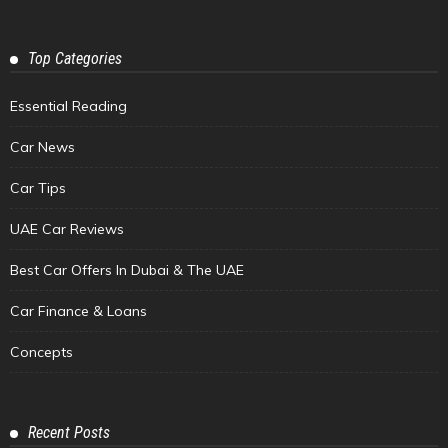
Top Categories
Essential Reading
Car News
Car Tips
UAE Car Reviews
Best Car Offers In Dubai & The UAE
Car Finance & Loans
Concepts
Recent Posts