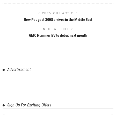
PREVIOUS ARTICLE
New Peugeot 3008 arrives in the Middle East
NEXT ARTICLE
GMC Hummer EV to debut next month
Advertisement
Sign Up For Exciting Offers