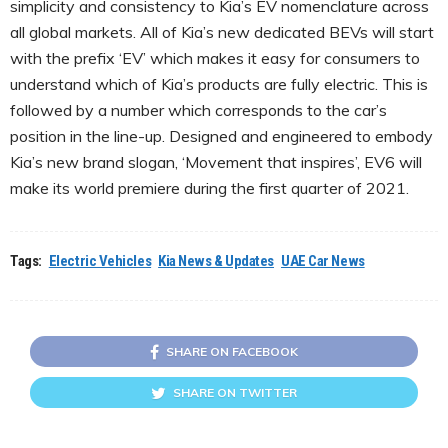
simplicity and consistency to Kia’s EV nomenclature across
all global markets. All of Kia’s new dedicated BEVs will start
with the prefix ‘EV’ which makes it easy for consumers to
understand which of Kia’s products are fully electric. This is
followed by a number which corresponds to the car’s
position in the line-up. Designed and engineered to embody
Kia’s new brand slogan, ‘Movement that inspires’, EV6 will
make its world premiere during the first quarter of 2021.
Tags:
Electric Vehicles
Kia News & Updates
UAE Car News
SHARE ON FACEBOOK
SHARE ON TWITTER