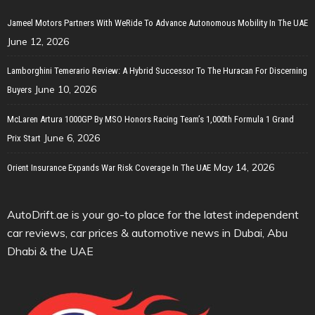
Jameel Motors Partners With WeRide To Advance Autonomous Mobility In The UAE
June 12, 2026
Lamborghini Temerario Review: A Hybrid Successor To The Huracan For Discerning
June 10, 2026
Buyers
McLaren Artura 1000GP By MSO Honors Racing Team’s 1,000th Formula 1 Grand
June 6, 2026
Prix Start
May 14, 2026
Orient Insurance Expands War Risk Coverage In The UAE
AutoDrift.ae is your go-to place for the latest independent
car reviews, car prices & automotive news in Dubai, Abu
Dhabi & the UAE