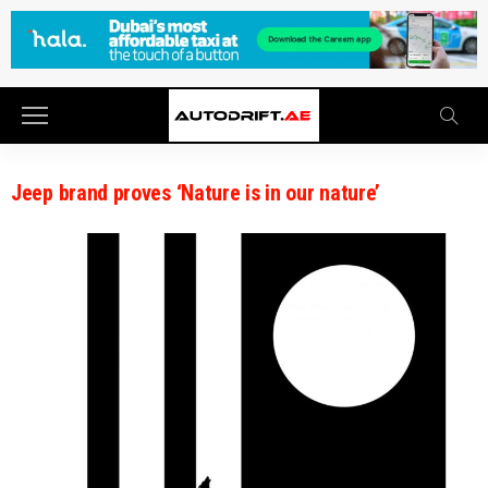
Jeep brand proves ‘Nature is in our nature’