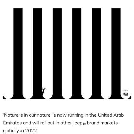
‘Nature is in our nature’ is now running in the United Arab
Emirates and will roll out in other Jeep
brand markets
®
globally in 2022.