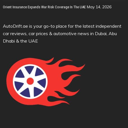
May 14, 2026
Orient Insurance Expands War Risk Coverage In The UAE
AutoDrift.ae is your go-to place for the latest independent
car reviews, car prices & automotive news in Dubai, Abu
Dhabi & the UAE