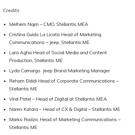
Credits
Melhem Najm – CMO, Stellantis MEA
Cristina Guida La Licata Head of Marketing
Communications – Jeep, Stellantis ME
Lara Agha Head of Social Media and Content
Production, Stellantis ME
Lyda Camargo Jeep Brand Marketing Manager
Reham Eldidi Head of Corporate Communications –
Stellantis ME
Viral Patel – Head of Digital at Stellantis MEA
Naren Katara – Head of CX & Digital – Stellantis ME
Marko Radzic Head of Marketing Communications –
Stellantis ME