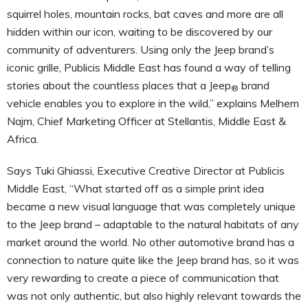
squirrel holes, mountain rocks, bat caves and more are all
hidden within our icon, waiting to be discovered by our
community of adventurers. Using only the Jeep brand’s
iconic grille, Publicis Middle East has found a way of telling
stories about the countless places that a Jeep
brand
®
vehicle enables you to explore in the wild,” explains Melhem
Najm, Chief Marketing Officer at Stellantis, Middle East &
Africa.
Says Tuki Ghiassi, Executive Creative Director at Publicis
Middle East, “What started off as a simple print idea
became a new visual language that was completely unique
to the Jeep brand – adaptable to the natural habitats of any
market around the world. No other automotive brand has a
connection to nature quite like the Jeep brand has, so it was
very rewarding to create a piece of communication that
was not only authentic, but also highly relevant towards the