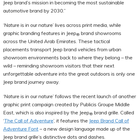
Jeep brand’s mission in becoming the most sustainable
automotive brand by 2030.”
‘Nature is in our nature’ lives across print media, while
graphic branding features in Jeep
brand showrooms
®
across the United Arab Emirates. These tactical
placements transport Jeep brand vehicles from urban
showroom environments back to where they belong – the
wild – reminding showroom visitors that their next
unforgettable adventure into the great outdoors is only one
Jeep brand journey away.
‘Nature is in our nature’ follows the recent launch of another
graphic print campaign created by Publicis Groupe Middle
East, which is also inspired by the Jeep
brand grille. Called
®
‘
The Call of Adventure
’, it features the
Jeep Brand Call of
Adventure Font
– a new design language made up of the
Jeep brand grille’s distinctive dots and dashes.