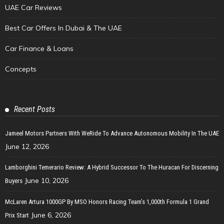
UAE Car Reviews
Best Car Offers In Dubai & The UAE
Car Finance & Loans
Concepts
Recent Posts
Jameel Motors Partners With WeRide To Advance Autonomous Mobility In The UAE
June 12, 2026
Lamborghini Temerario Review: A Hybrid Successor To The Huracan For Discerning
June 10, 2026
Buyers
McLaren Artura 1000GP By MSO Honors Racing Team’s 1,000th Formula 1 Grand
June 6, 2026
Prix Start