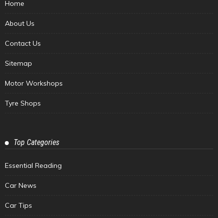
Home
About Us
Contact Us
Sitemap
Motor Workshops
Tyre Shops
Top Categories
Essential Reading
Car News
Car Tips