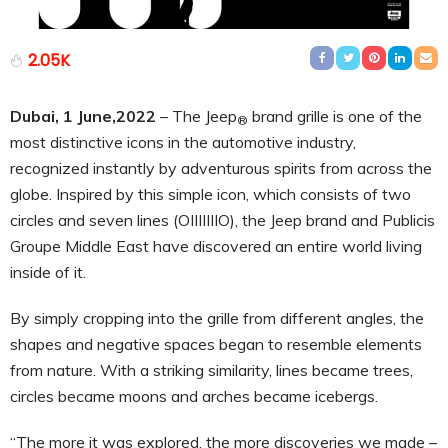
2.05K
Dubai, 1 June,2022
– The Jeep
brand grille is one of the
®
most distinctive icons in the automotive industry,
recognized instantly by adventurous spirits from across the
globe. Inspired by this simple icon, which consists of two
circles and seven lines (OIIIIIIIO), the Jeep brand and Publicis
Groupe Middle East have discovered an entire world living
inside of it.
By simply cropping into the grille from different angles, the
shapes and negative spaces began to resemble elements
from nature. With a striking similarity, lines became trees,
circles became moons and arches became icebergs.
“The more it was explored, the more discoveries we made –