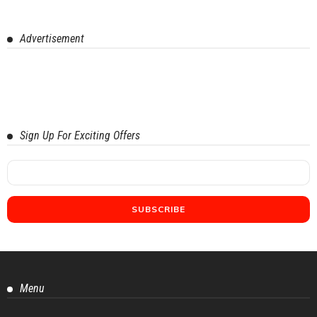
Advertisement
Sign Up For Exciting Offers
Menu