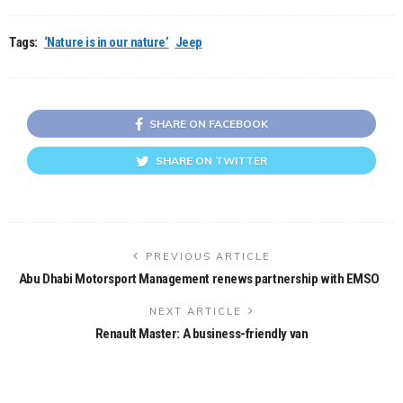
Tags:
‘Nature is in our nature’
Jeep
SHARE ON FACEBOOK
SHARE ON TWITTER
PREVIOUS ARTICLE
Abu Dhabi Motorsport Management renews partnership with EMSO
NEXT ARTICLE
Renault Master: A business-friendly van