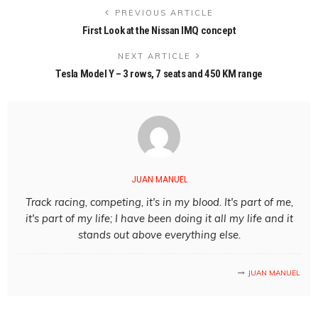
PREVIOUS ARTICLE
First Look at the Nissan IMQ concept
NEXT ARTICLE
Tesla Model Y – 3 rows, 7 seats and 450 KM range
JUAN MANUEL
Track racing, competing, it's in my blood. It's part of me,
it's part of my life; I have been doing it all my life and it
stands out above everything else.
JUAN MANUEL