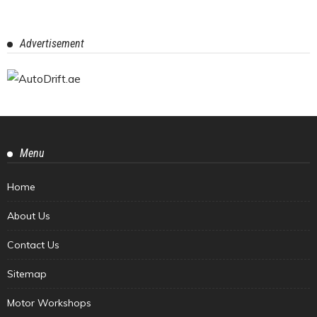
Advertisement
Menu
Home
About Us
Contact Us
Sitemap
Motor Workshops