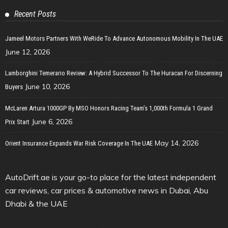
Recent Posts
Jameel Motors Partners With WeRide To Advance Autonomous Mobility In The UAE
June 12, 2026
Lamborghini Temerario Review: A Hybrid Successor To The Huracan For Discerning
June 10, 2026
Buyers
McLaren Artura 1000GP By MSO Honors Racing Team’s 1,000th Formula 1 Grand
June 6, 2026
Prix Start
May 14, 2026
Orient Insurance Expands War Risk Coverage In The UAE
AutoDrift.ae is your go-to place for the latest independent
car reviews, car prices & automotive news in Dubai, Abu
Dhabi & the UAE