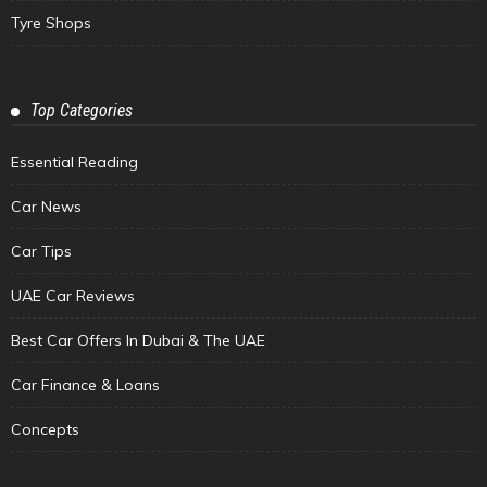
Tyre Shops
Top Categories
Essential Reading
Car News
Car Tips
UAE Car Reviews
Best Car Offers In Dubai & The UAE
Car Finance & Loans
Concepts