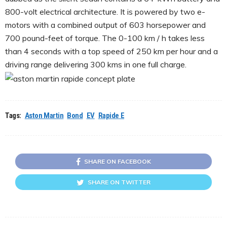
800-volt electrical architecture. It is powered by two e-
motors with a combined output of 603 horsepower and
700 pound-feet of torque. The 0-100 km / h takes less
than 4 seconds with a top speed of 250 km per hour and a
driving range delivering 300 kms in one full charge.
Tags:
Aston Martin
Bond
EV
Rapide E
SHARE ON FACEBOOK
SHARE ON TWITTER