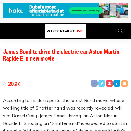
James Bond to drive the electric car Aston Martin
Rapide E in new movie
20.9K
According to insider reports, the latest Bond movie whose
working title of
Shatterhand
was recently revealed, will
see Daniel Craig (James Bond) driving an Aston Martin
Rapide E. Shooting on “Shatterhand” is expected to start in
6 weeks (mid April) after a series of delays. Aston Martin’s