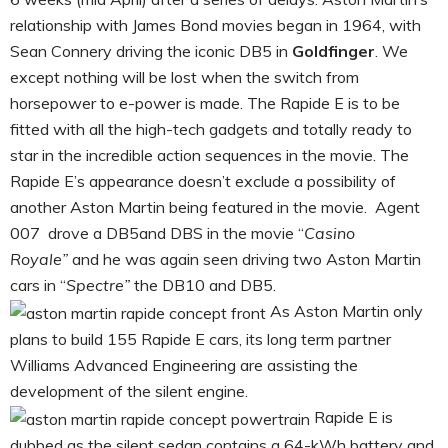
relationship with James Bond movies began in 1964, with
Sean Connery driving the iconic DB5 in
Goldfinger
. We
except nothing will be lost when the switch from
horsepower to e-power is made. The Rapide E is to be
fitted with all the high-tech gadgets and totally ready to
star in the incredible action sequences in the movie. The
Rapide E’s appearance doesn’t exclude a possibility of
another Aston Martin being featured in the movie. Agent
007 drove a DB5and DBS in the movie “
Casino
Royale”
and he was again seen driving two Aston Martin
cars in “
Spectre”
the DB10 and DB5.
As Aston Martin only
plans to build 155 Rapide E cars, its long term partner
Williams Advanced Engineering are assisting the
development of the silent engine.
Rapide E is
dubbed as the silent sedan contains a 64-kWh battery and