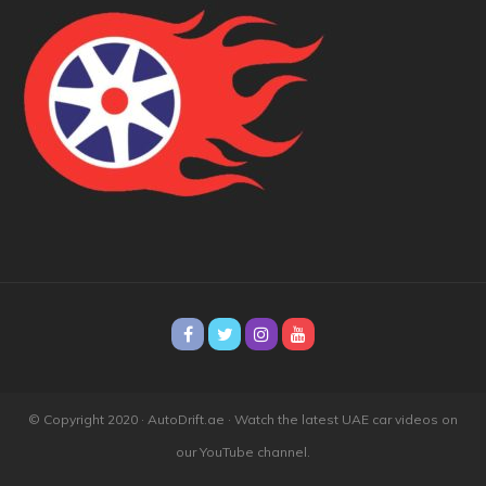
© Copyright 2020 · AutoDrift.ae ·
Watch the latest UAE car videos on
our YouTube channel.