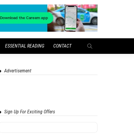
ESSENTIAL READING
CONTACT
Advertisement
Sign Up For Exciting Offers