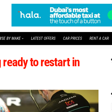
WSE BY MAKE
LATEST OFFERS
CAR PRICES
RENT A CAR
ready to restart in