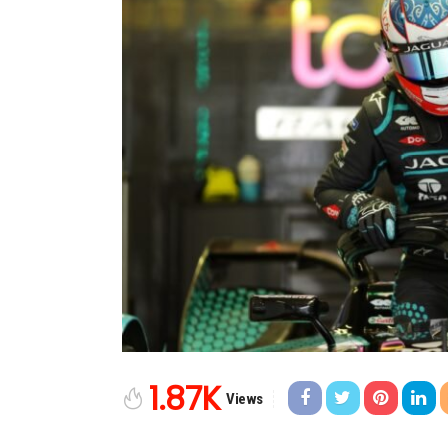
1.87K
Views