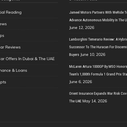
tial Reading
Jameel Motors Partners With WeRide T
Advance Autonomous Mobility In The 
ews
June 12, 2026
ips
Lamborghini Temerario Review: A Hybri
ar Reviews
Successor To The Huracan For Discern
June 10, 2026
Buyers
Car Offers In Dubai & The UAE
McLaren Artura 1000GP By MSO Honors
inance & Loans
Team’s 1,000th Formula 1 Grand Prix Sta
June 6, 2026
pts
Orient Insurance Expands War Risk Cov
May 14, 2026
The UAE