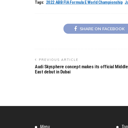
Tags:
2022 ABB FIA Formula E World Championship
J
SHARE ON FACEBOOK
PREVIOUS ARTICLE
Audi Skysphere concept makes its official Middle
East debut in Dubai
Menu
Top