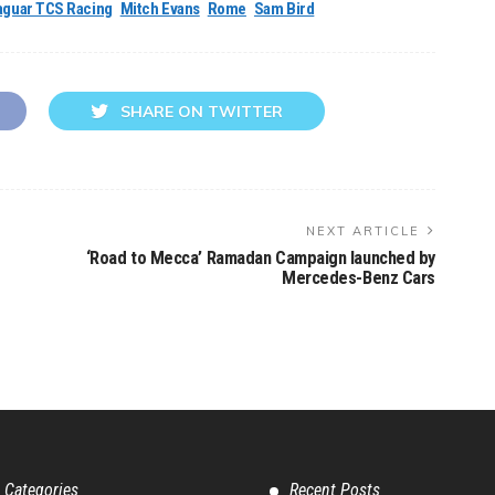
aguar TCS Racing
Mitch Evans
Rome
Sam Bird
SHARE ON TWITTER
NEXT ARTICLE
‘Road to Mecca’ Ramadan Campaign launched by
Mercedes-Benz Cars
 Categories
Recent Posts