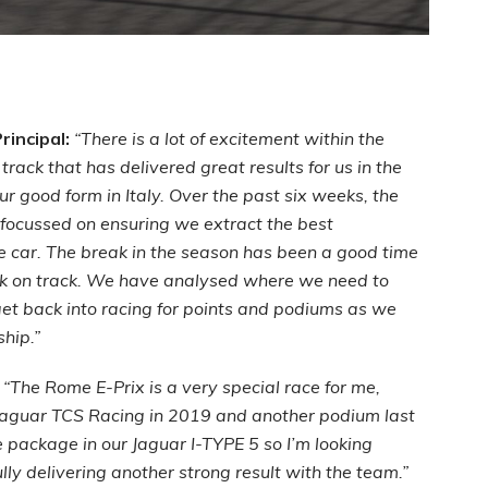
incipal:
“There is a lot of excitement within the
track that has delivered great results for us in the
r good form in Italy. Over the past six weeks, the
focussed on ensuring we extract the best
e car. The break in the season has been a good time
ck on track. We have analysed where we need to
et back into racing for points and podiums as we
ship.”
:
“The Rome E-Prix is a very special race for me,
 Jaguar TCS Racing in 2019 and another podium last
 package in our Jaguar I-TYPE 5 so I’m looking
ly delivering another strong result with the team.”