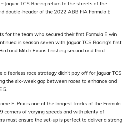
 –
Jaguar TCS Racing return to the streets of the
cond double-header of the 2022 ABB FIA Formula E
ts for the team who secured their first Formula E win
ntinued in season seven with Jaguar TCS Racing’s first
Bird and Mitch Evans finishing second and third
 a fearless race strategy didn’t pay off for Jaguar TCS
ring the six-week gap between races to enhance and
E 5.
 Rome E-Prix is one of the longest tracks of the Formula
9 corners of varying speeds and with plenty of
rs must ensure the set-up is perfect to deliver a strong