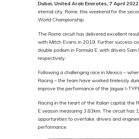
Dubai, United Arab Emirates, 7 April 2022
eternal city, Rome, this weekend for the se
World Championship.
The Rome circuit has delivered excellent resul
with Mitch Evans in 2019. Further success co
double podium in Formula E, with drivers Sam 
respectively.
Following a challenging race in Mexico – where
Racing – the team have worked tirelessly du
improve the performance of the Jaguar I-TYP
Racing in the heart of the Italian capital, the
E season measuring 3.83km. The circuit has 1
opportunities to overtake, drivers and enginee
performance.