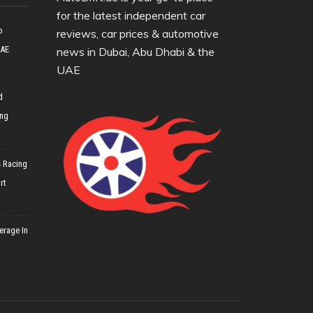
for the latest independent car
o
reviews, car prices & automotive
UAE
news in Dubai, Abu Dhabi & the
UAE
d
ing
 Racing
rt
erage In