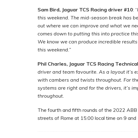
Sam Bird, Jaguar TCS Racing driver #10
: “
this weekend. The mid-season break has be
out where we can improve and what we need
comes down to putting this into practice thi
We know we can produce incredible results
this weekend.”
Phil Charles, Jaguar TCS Racing Technica
driver and team favourite. As a layout it’s
with cambers and twists throughout. For the 
systems are right and for the drivers, it’s i
throughout.
The fourth and fifth rounds of the 2022 ABB
streets of Rome at 15:00 local time on 9 and 