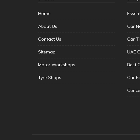
Home
Essen
About Us
Car N
Contact Us
Car T
Sitemap
UAE C
Motor Workshops
Best 
Tyre Shops
Car F
Conce