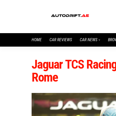
HOME
CAR REVIEWS
CAR NEWS
BRO
Jaguar TCS Racing 
Rome