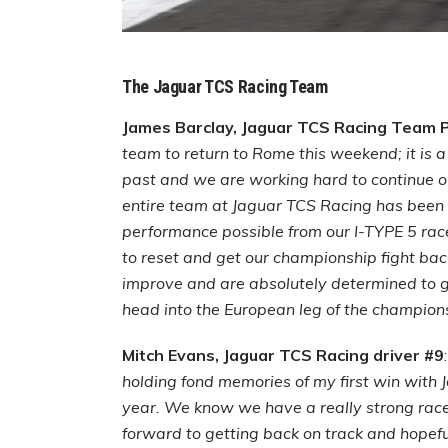
The Jaguar TCS Racing Team
James Barclay, Jaguar TCS Racing Team Pr
team to return to Rome this weekend; it is a 
past and we are working hard to continue ou
entire team at Jaguar TCS Racing has been 
performance possible from our I-TYPE 5 rac
to reset and get our championship fight ba
improve and are absolutely determined to g
head into the European leg of the champion
Mitch Evans, Jaguar TCS Racing driver #9
holding fond memories of my first win with
year. We know we have a really strong race
forward to getting back on track and hopeful