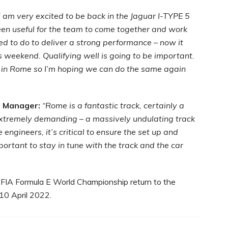
I am very excited to be back in the Jaguar I-TYPE 5
en useful for the team to come together and work
 to do to deliver a strong performance – now it
s weekend. Qualifying well is going to be important.
 in Rome so I’m hoping we can do the same again
l Manager:
“Rome is a fantastic track, certainly a
 extremely demanding – a massively undulating track
engineers, it’s critical to ensure the set up and
mportant to stay in tune with the track and the car
 FIA Formula E World Championship return to the
10 April 2022.