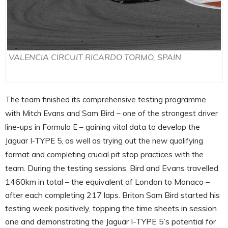
VALENCIA CIRCUIT RICARDO TORMO, SPAIN
The team finished its comprehensive testing programme
with Mitch Evans and Sam Bird – one of the strongest driver
line-ups in Formula E – gaining vital data to develop the
Jaguar I-TYPE 5, as well as trying out the new qualifying
format and completing crucial pit stop practices with the
During the testing sessions, Bird and Evans travelled
team.
1460km in total – the equivalent of London to Monaco –
after each completing 217 laps. Briton Sam Bird started his
testing week positively, topping the time sheets in session
one and demonstrating the Jaguar I-TYPE 5’s potential for