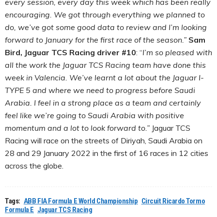
every session, every day this week which has been really
encouraging. We got through everything we planned to
do, we’ve got some good data to review and I’m looking
forward to January for the first race of the season.”
Sam
Bird, Jaguar TCS Racing driver #10
: “
I’m so pleased with
all the work the Jaguar TCS Racing team have done this
week in Valencia. We’ve learnt a lot about the Jaguar I-
TYPE 5 and where we need to progress before Saudi
Arabia. I feel in a strong place as a team and certainly
feel like we’re going to Saudi Arabia with positive
momentum and a lot to look forward to.”
Jaguar TCS
Racing will race on the streets of Diriyah, Saudi Arabia on
28 and 29 January 2022 in the first of 16 races in 12 cities
across the globe.
Tags:
ABB FIA Formula E World Championship
Circuit Ricardo Tormo
Formula E
Jaguar TCS Racing