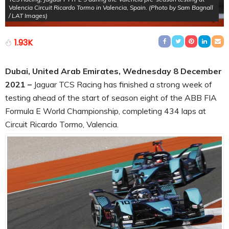
Valencia Circuit Ricardo Tormo in Valencia, Spain. (Photo by Sam Bagnall
/ LAT Images)
1.93K
Dubai, United Arab Emirates, Wednesday 8 December
2021 –
Jaguar TCS Racing has finished a strong week of
testing ahead of the start of season eight of the ABB FIA
Formula E World Championship, completing 434 laps at
Circuit Ricardo Tormo, Valencia.