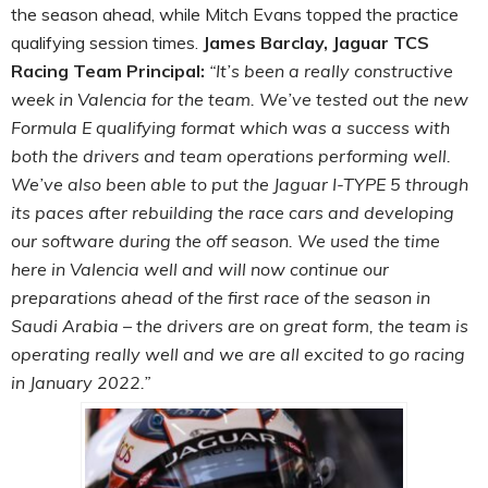
the season ahead, while Mitch Evans topped the practice
qualifying session times.
James Barclay, Jaguar TCS
Racing Team Principal:
“It’s been a really constructive
week in Valencia for the team. We’ve tested out the new
Formula E qualifying format which was a success with
both the drivers and team operations performing well.
We’ve also been able to put the Jaguar I-TYPE 5 through
its paces after rebuilding the race cars and developing
our software during the off season. We used the time
here in Valencia well and will now continue our
preparations ahead of the first race of the season in
Saudi Arabia – the drivers are on great form, the team is
operating really well and we are all excited to go racing
in January 2022.”