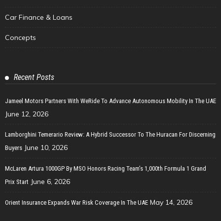
Car Finance & Loans
Concepts
Recent Posts
Jameel Motors Partners With WeRide To Advance Autonomous Mobility In The UAE
June 12, 2026
Lamborghini Temerario Review: A Hybrid Successor To The Huracan For Discerning
June 10, 2026
Buyers
McLaren Artura 1000GP By MSO Honors Racing Team’s 1,000th Formula 1 Grand
June 6, 2026
Prix Start
May 14, 2026
Orient Insurance Expands War Risk Coverage In The UAE