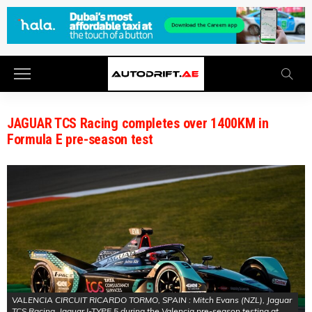
JAGUAR TCS Racing completes over 1400KM in
Formula E pre-season test
VALENCIA CIRCUIT RICARDO TORMO, SPAIN : Mitch Evans (NZL), Jaguar
TCS Racing, Jaguar I-TYPE 5 during the Valencia pre-season testing at