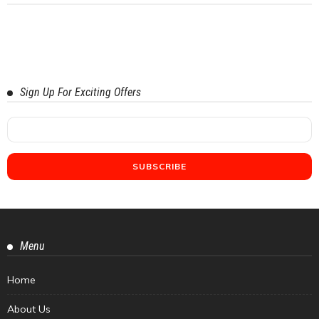
Sign Up For Exciting Offers
Menu
Home
About Us