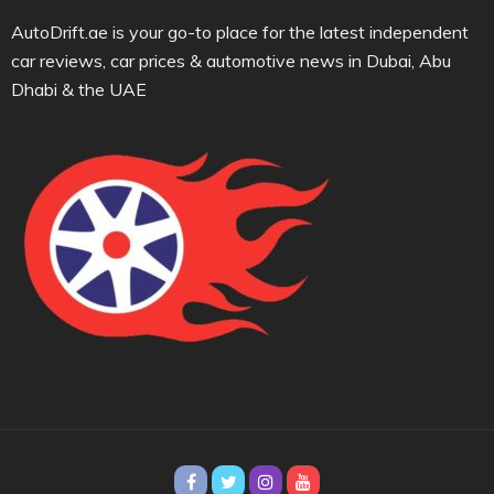
AutoDrift.ae is your go-to place for the latest independent
car reviews, car prices & automotive news in Dubai, Abu
Dhabi & the UAE