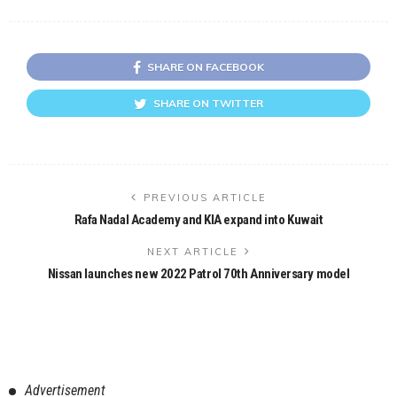
SHARE ON FACEBOOK
SHARE ON TWITTER
PREVIOUS ARTICLE
Rafa Nadal Academy and KIA expand into Kuwait
NEXT ARTICLE
Nissan launches new 2022 Patrol 70th Anniversary model
Advertisement