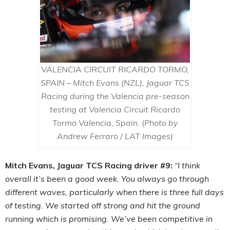
VALENCIA CIRCUIT RICARDO TORMO,
SPAIN – Mitch Evans (NZL), Jaguar TCS
Racing during the Valencia pre-season
testing at Valencia Circuit Ricardo
Tormo Valencia, Spain. (Photo by
Andrew Ferraro / LAT Images)
Mitch Evans, Jaguar TCS Racing driver #9:
“I think
overall it’s been a good week. You always go through
different waves, particularly when there is three full days
of testing. We started off strong and hit the ground
running which is promising. We’ve been competitive in