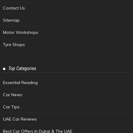
Contact Us
Sitemap
Motor Workshops
Tyre Shops
Top Categories
Essential Reading
Car News
Car Tips
UAE Car Reviews
Best Car Offers In Dubai & The UAE