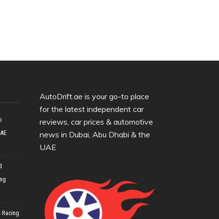
AutoDrift.ae is your go-to place
for the latest independent car
o
reviews, car prices & automotive
UAE
news in Dubai, Abu Dhabi & the
UAE
d
ing
 Racing