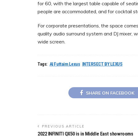
for 60, with the largest table capable of seat
people are accommodated, and for cocktail stan
For corporate presentations, the space comes 
quality audio surround system and DJ mixer, w
wide screen.
Tags:
Al Futtaim Lexus
INTERSECT BY LEXUS
SHARE ON FACEBOOK
PREVIOUS ARTICLE
2022 INFINITI QX50 is in Middle East showrooms