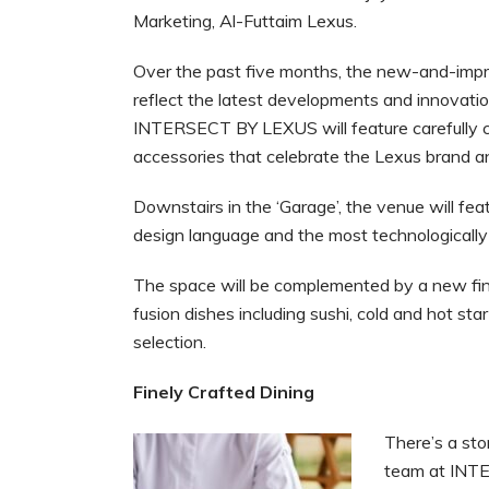
Marketing, Al-Futtaim Lexus.
Over the past five months, the new-and-imp
reflect the latest developments and innovation
INTERSECT BY LEXUS will feature carefully cu
accessories that celebrate the Lexus brand a
Downstairs in the ‘Garage’, the venue will f
design language and the most technologically
The space will be complemented by a new fi
fusion dishes including sushi, cold and hot s
selection.
Finely Crafted Dining
There’s a sto
team at INTE