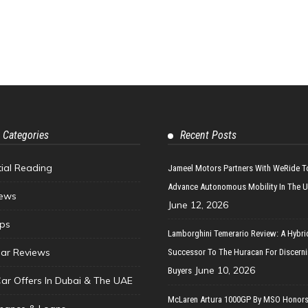
 Categories
Recent Posts
tial Reading
Jameel Motors Partners With WeRide T
Advance Autonomous Mobility In The 
ews
June 12, 2026
ips
Lamborghini Temerario Review: A Hybri
ar Reviews
Successor To The Huracan For Discern
June 10, 2026
Buyers
Car Offers In Dubai & The UAE
McLaren Artura 1000GP By MSO Honors