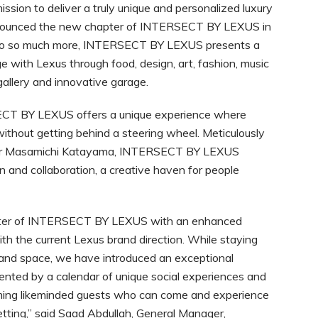
ission to deliver a truly unique and personalized luxury
nnounced the new chapter of INTERSECT BY LEXUS in
 also so much more, INTERSECT BY LEXUS presents a
e with Lexus through food, design, art, fashion, music
 gallery and innovative garage.
SECT BY LEXUS offers a unique experience where
ithout getting behind a steering wheel. Meticulously
gner Masamichi Katayama, INTERSECT BY LEXUS
n and collaboration, a creative haven for people
apter of INTERSECT BY LEXUS with an enhanced
with the current Lexus brand direction. While staying
 brand space, we have introduced an exceptional
nted by a calendar of unique social experiences and
ming likeminded guests who can come and experience
etting,” said Saad Abdullah, General Manager,