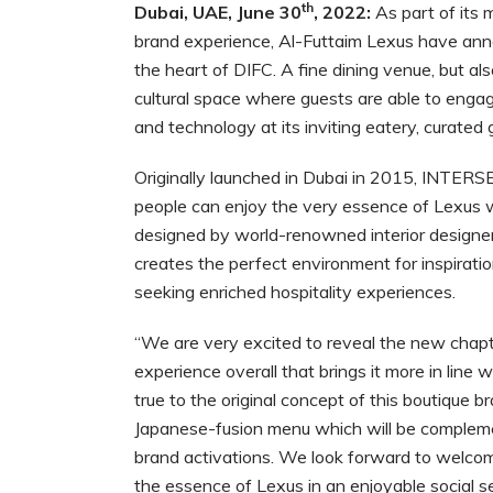
th
Dubai, UAE, June 30
, 2022:
As part of its m
brand experience, Al-Futtaim Lexus have a
the heart of DIFC. A fine dining venue, but
cultural space where guests are able to engag
and technology at its inviting eatery, curated
Originally launched in Dubai in 2015, INTER
people can enjoy the very essence of Lexus w
designed by world-renowned interior desi
creates the perfect environment for inspiratio
seeking enriched hospitality experiences.
“We are very excited to reveal the new ch
experience overall that brings it more in line 
true to the original concept of this boutique
Japanese-fusion menu which will be compleme
brand activations. We look forward to welco
the essence of Lexus in an enjoyable social s