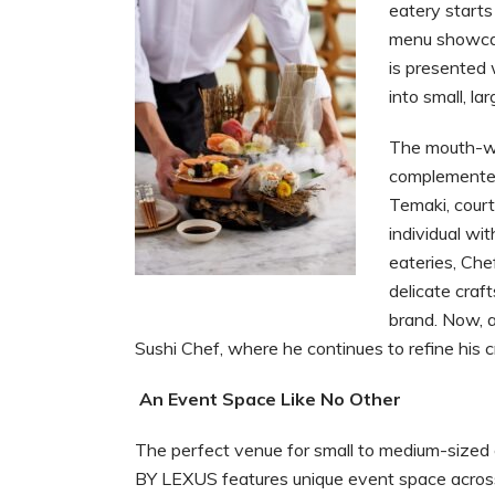
eatery starts
menu showcas
is presented 
into small, la
The mouth-wa
complemented 
Temaki, court
individual wi
eateries, Chef
delicate craf
brand. Now, a
Sushi Chef, where he continues to refine his cr
An Event Space Like No Other
The perfect venue for small to medium-sized
BY LEXUS features unique event space across 