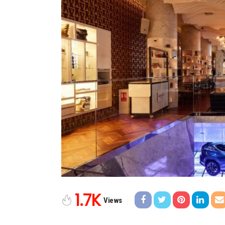
1.7K
Views