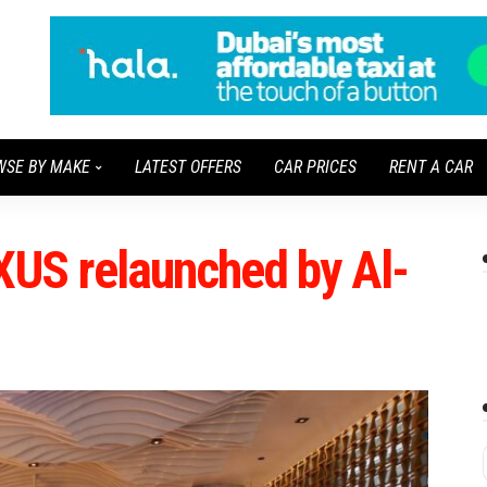
WSE BY MAKE
LATEST OFFERS
CAR PRICES
RENT A CAR
US relaunched by Al-