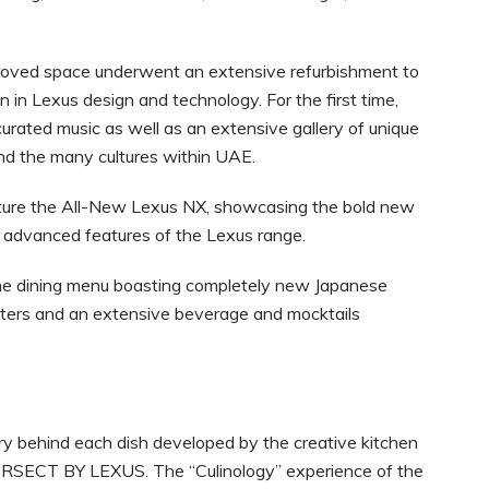
roved space underwent an extensive refurbishment to
 in Lexus design and technology. For the first time,
rated music as well as an extensive gallery of unique
nd the many cultures within UAE.
eature the All-New Lexus NX, showcasing the bold new
 advanced features of the Lexus range.
ne dining menu boasting completely new Japanese
tarters and an extensive beverage and mocktails
ry behind each dish developed by the creative kitchen
RSECT BY LEXUS. The “Culinology” experience of the