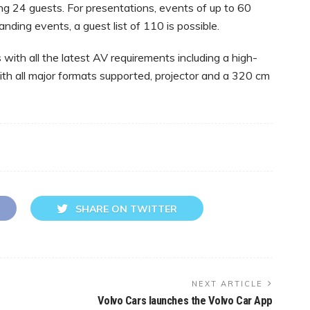
ing 24 guests. For presentations, events of up to 60
ding events, a guest list of 110 is possible.
with all the latest AV requirements including a high-
ith all major formats supported, projector and a 320 cm
SHARE ON TWITTER
NEXT ARTICLE
Volvo Cars launches the Volvo Car App