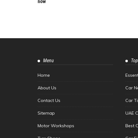
now
Menu
Top
Home
Essen
About Us
Car N
Contact Us
Car T
Sitemap
UAE C
Motor Workshops
Best 