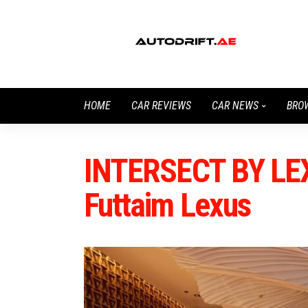
HOME
CAR REVIEWS
CAR NEWS
BRO
INTERSECT BY LEX
Futtaim Lexus