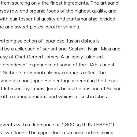
 from sourcing only the finest ingredients. The artisanal
es raw and organic foods of the highest quality, and
with quintessential quality and craftsmanship, divided
rge and sweet plates ideal for sharing.
tering selection of Japanese-fusion dishes is
by a collection of sensational Sashimi, Nigiri, Maki and
esy of Chef Gerbert James. A uniquely talented
th decades of experience at some of the UAE’s finest
 Gerbert’s artisanal culinary creations reflect the
tsmanship and Japanese heritage inherent in the Lexus
t Intersect by Lexus, James holds the position of Senior
aft, creating beautiful and whimsical sushi dishes.
 events with a floorspace of 1,800 sq ft, INTERSECT
two floors. The upper floor restaurant offers dining