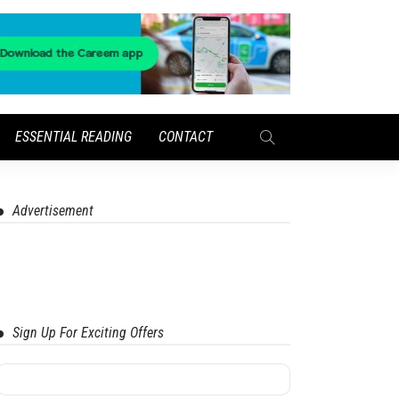
ESSENTIAL READING
CONTACT
Advertisement
Sign Up For Exciting Offers