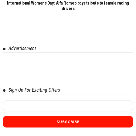
International Womens Day: Alfa Romeo pays tribute to female racing
drivers
Advertisement
Sign Up For Exciting Offers