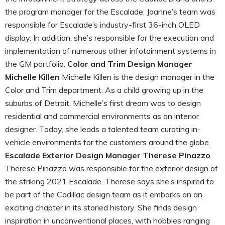
the program manager for the Escalade. Joanne’s team was
responsible for Escalade’s industry-first 36-inch OLED
display. In addition, she’s responsible for the execution and
implementation of numerous other infotainment systems in
the GM portfolio.
Color and Trim Design Manager
Michelle Killen
Michelle Killen is the design manager in the
Color and Trim department. As a child growing up in the
suburbs of Detroit, Michelle’s first dream was to design
residential and commercial environments as an interior
designer. Today, she leads a talented team curating in-
vehicle environments for the customers around the globe.
Escalade Exterior Design Manager Therese Pinazzo
Therese Pinazzo was responsible for the exterior design of
the striking 2021 Escalade. Therese says she’s inspired to
be part of the Cadillac design team as it embarks on an
exciting chapter in its storied history. She finds design
inspiration in unconventional places, with hobbies ranging