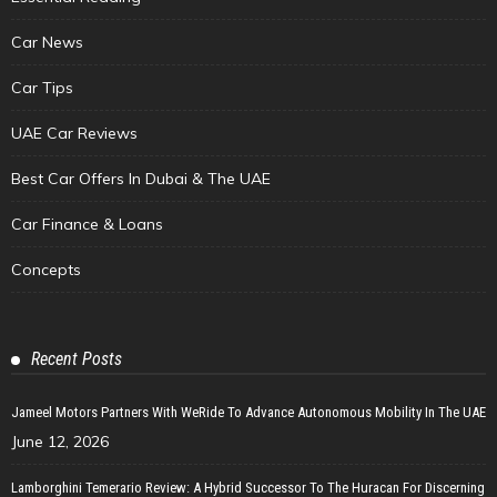
Car News
Car Tips
UAE Car Reviews
Best Car Offers In Dubai & The UAE
Car Finance & Loans
Concepts
Recent Posts
Jameel Motors Partners With WeRide To Advance Autonomous Mobility In The UAE
June 12, 2026
Lamborghini Temerario Review: A Hybrid Successor To The Huracan For Discerning