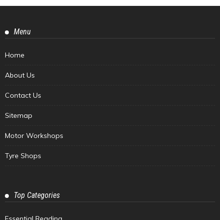
Menu
Home
About Us
Contact Us
Sitemap
Motor Workshops
Tyre Shops
Top Categories
Essential Reading