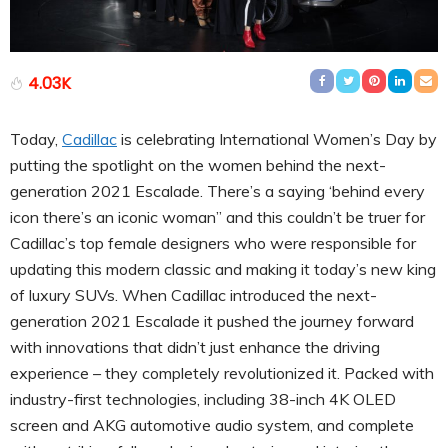
4.03K
Today,
Cadillac
is celebrating International Women’s Day by
putting the spotlight on the women behind the next-
generation 2021 Escalade. There’s a saying ‘behind every
icon there’s an iconic woman” and this couldn’t be truer for
Cadillac’s top female designers who were responsible for
updating this modern classic and making it today’s new king
of luxury SUVs. When Cadillac introduced the next-
generation 2021 Escalade it pushed the journey forward
with innovations that didn’t just enhance the driving
experience – they completely revolutionized it. Packed with
industry-first technologies, including 38-inch 4K OLED
screen and AKG automotive audio system, and complete