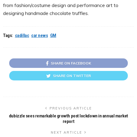
from fashion/costume design and performance art to
designing handmade chocolate truffles.
Tags:
cadillac
car news
GM
SHARE ON FACEBOOK
SHARE ON TWITTER
PREVIOUS ARTICLE
dubizzle sees remarkable growth post lockdown in annual market
report
NEXT ARTICLE