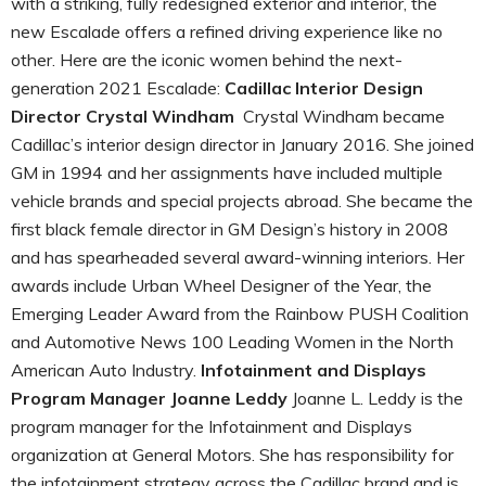
with a striking, fully redesigned exterior and interior, the
new Escalade offers a refined driving experience like no
other. Here are the iconic women behind the next-
generation 2021 Escalade:
Cadillac Interior Design
Director Crystal Windham
Crystal Windham became
Cadillac’s interior design director in January 2016. She joined
GM in 1994 and her assignments have included multiple
vehicle brands and special projects abroad. She became the
first black female director in GM Design’s history in 2008
and has spearheaded several award-winning interiors. Her
awards include Urban Wheel Designer of the Year, the
Emerging Leader Award from the Rainbow PUSH Coalition
and Automotive News 100 Leading Women in the North
American Auto Industry.
Infotainment and Displays
Program Manager Joanne Leddy
Joanne L. Leddy is the
program manager for the Infotainment and Displays
organization at General Motors. She has responsibility for
the infotainment strategy across the Cadillac brand and is