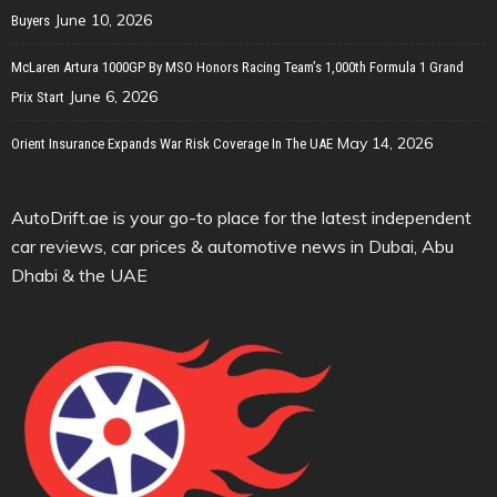
June 10, 2026
Buyers
McLaren Artura 1000GP By MSO Honors Racing Team’s 1,000th Formula 1 Grand
June 6, 2026
Prix Start
May 14, 2026
Orient Insurance Expands War Risk Coverage In The UAE
AutoDrift.ae is your go-to place for the latest independent
car reviews, car prices & automotive news in Dubai, Abu
Dhabi & the UAE