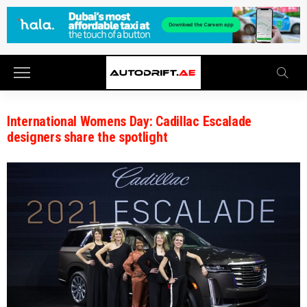
International Womens Day: Cadillac Escalade
designers share the spotlight