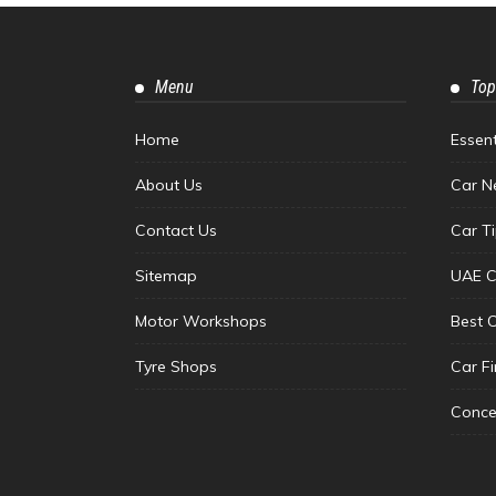
Menu
Top
Home
Essen
About Us
Car N
Contact Us
Car T
Sitemap
UAE C
Motor Workshops
Best 
Tyre Shops
Car F
Conce