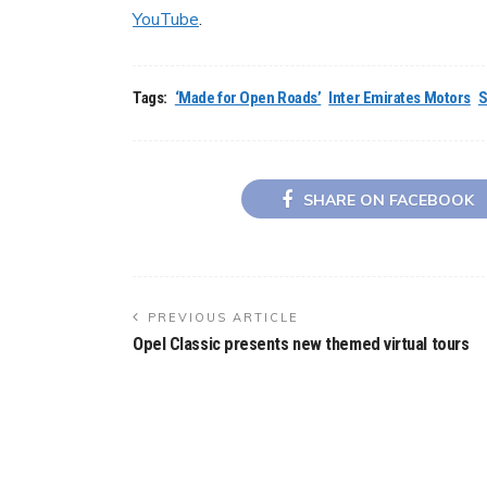
YouTube
.
Tags:
‘Made for Open Roads’
Inter Emirates Motors
S
SHARE ON FACEBOOK
PREVIOUS ARTICLE
Opel Classic presents new themed virtual tours