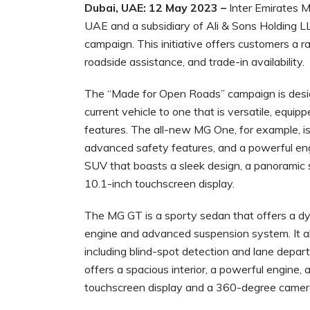
Dubai, UAE: 12 May 2023 –
Inter Emirates Mo
UAE and a subsidiary of Ali & Sons Holding 
campaign. This initiative offers customers a ran
roadside assistance, and trade-in availability.
The “Made for Open Roads” campaign is design
current vehicle to one that is versatile, equi
features. The all-new MG One, for example, is
advanced safety features, and a powerful eng
SUV that boasts a sleek design, a panoramic s
10.1-inch touchscreen display.
The MG GT is a sporty sedan that offers a dy
engine and advanced suspension system. It al
including blind-spot detection and lane depart
offers a spacious interior, a powerful engine,
touchscreen display and a 360-degree camer