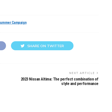
ummer Campaign
SHARE ON TWITTER
NEXT ARTICLE
2023 Nissan Altima: The perfect combination of
style and performance