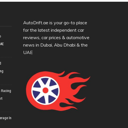
AutoDrift.ae is your go-to place
for the latest independent car
o
reviews, car prices & automotive
UAE
news in Dubai, Abu Dhabi & the
UAE
d
ing
 Racing
rt
erage In