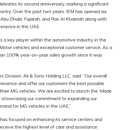
brates its second anniversary, marking a significant
untry. Over the past two years, IEM has opened six
Abu Dhabi, Fujairah, and Ras Al Khaimah along with
presence in the UAE.
 a key player within the automotive industry in the
Motor vehicles and exceptional customer service. As a
 than 100% year-on-year sales growth since it was
Division, Ali & Sons Holding LLC, said: “Our overall
resence and offer our customers the best possible
heir MG vehicles. We are excited to launch the ‘Made
er showcasing our commitment to expanding our
mand for MG vehicles in the UAE.”
has focused on enhancing its service centers and
receive the highest level of care and assistance