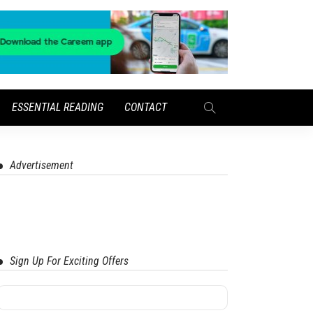
ESSENTIAL READING
CONTACT
Advertisement
Sign Up For Exciting Offers