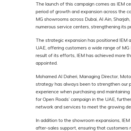
The launch of this campaign comes as IEM cele
period of growth and expansion across the co
MG showrooms across Dubai, Al Ain, Sharjah, 
numerous service centers, strengthening its 
The strategic expansion has positioned IEM as
UAE, offering customers a wide range of MG 
result of its efforts, IEM has achieved more
appointed.
Mohamed Al Daheri, Managing Director, Motors 
strategy has always been to strengthen our p
experience when purchasing and maintaining t
for Open Roads’ campaign in the UAE, furth
network and services to meet the growing de
In addition to the showroom expansions, IEM 
after-sales support, ensuring that customers 