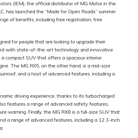
tors (IEM), the official distributor of MG Motor in the
LLC, has launched the “Made for Open Roads” summer
ge of benefits, including free registration, free
ed for people that are looking to upgrade their
pped with state-of-the-art technology and innovative
 a compact SUV that offers a spacious interior,
ine. The MG RX5, on the other hand, is a mid-size
unroof, and a host of advanced features, including a
namic driving experience, thanks to its turbocharged
so features a range of advanced safety features,
ure warning. Finally, the MG RX8 is a full-size SUV that
 and a range of advanced features, including a 12.3-inch
a.