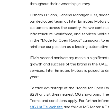
throughout their ownership journey.
Hisham El Sahn, General Manager, IEM, added
our dedicated team at Inter Emirates Motors
customers across the country. As we continue t
infrastructure, workforce, and services, while
in the “Made for Open Roads” campaign, to e
reinforce our position as a leading automotive 
IEM’s second anniversary marks a significant m
growth and success of the brand in the UAE.
services, Inter Emirates Motors is poised to 
years.
To take advantage of the “Made for Open Ro
823) or visit their nearest MG showroom. The o
Terms and conditions apply. For further infor
MG UAE’s website
and follow MG Motor AE’s