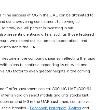
: “The success of MG in the UAE can be attributed to
 and our unwavering commitment to serving our
o grow, we will persist in investing in our
 also presenting enticing offers, such as those featured
nsure we exceed our customers’ expectations and
distributor in the UAE.”
ilestone in the company’s journey, reflecting the rapid
 With plans to continue expanding its network and
drive MG Motor to even greater heights in the coming
ads” offer, customers can call 800 MG UAE (800 64
ffer is valid on select models and until stocks last.
mation around MG in the UAE, customers can also visit
 social handles –
Facebook
,
Instagram
,
Twitter
and