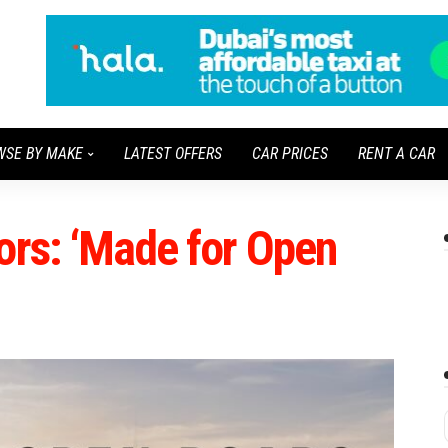
WSE BY MAKE
LATEST OFFERS
CAR PRICES
RENT A CAR
ors: ‘Made for Open