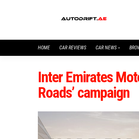
HOME
CAR REVIEWS
CAR NEWS
BRO
Inter Emirates Mot
Roads’ campaign