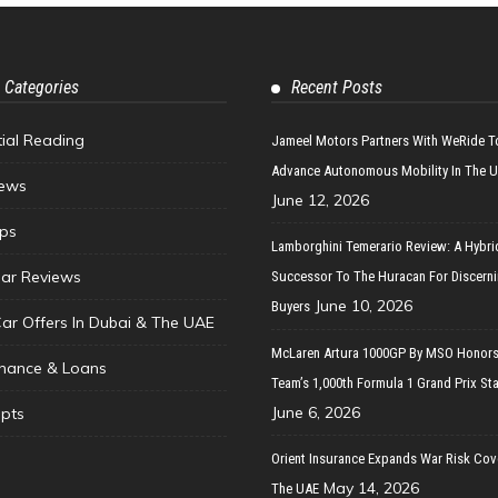
 Categories
Recent Posts
tial Reading
Jameel Motors Partners With WeRide T
Advance Autonomous Mobility In The 
ews
June 12, 2026
ips
Lamborghini Temerario Review: A Hybri
ar Reviews
Successor To The Huracan For Discern
June 10, 2026
Buyers
Car Offers In Dubai & The UAE
McLaren Artura 1000GP By MSO Honors
inance & Loans
Team’s 1,000th Formula 1 Grand Prix Sta
June 6, 2026
pts
Orient Insurance Expands War Risk Cov
May 14, 2026
The UAE