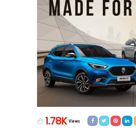
1.78K
Views