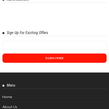
Sign Up For Exciting Offers
Menu
Home
About Us