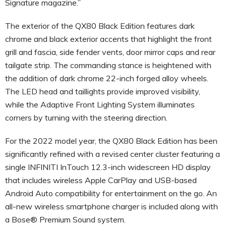
Signature magazine.”
The exterior of the QX80 Black Edition features dark
chrome and black exterior accents that highlight the front
grill and fascia, side fender vents, door mirror caps and rear
tailgate strip. The commanding stance is heightened with
the addition of dark chrome 22-inch forged alloy wheels.
The LED head and taillights provide improved visibility,
while the Adaptive Front Lighting System illuminates
corners by turning with the steering direction.
For the 2022 model year, the QX80 Black Edition has been
significantly refined with a revised center cluster featuring a
single INFINITI InTouch 12.3-inch widescreen HD display
that includes wireless Apple CarPlay and USB-based
Android Auto compatibility for entertainment on the go. An
all-new wireless smartphone charger is included along with
a Bose® Premium Sound system.