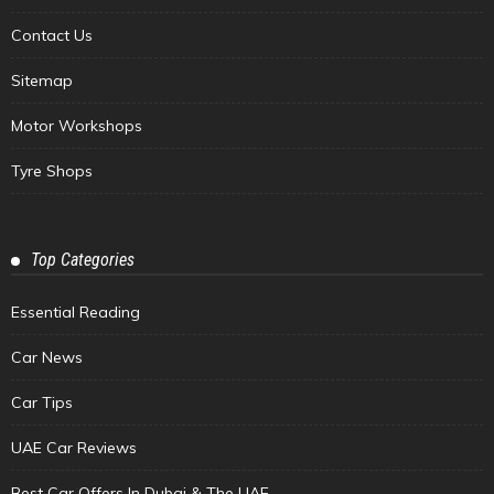
Contact Us
Sitemap
Motor Workshops
Tyre Shops
Top Categories
Essential Reading
Car News
Car Tips
UAE Car Reviews
Best Car Offers In Dubai & The UAE