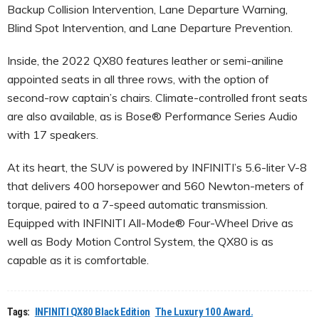
Backup Collision Intervention, Lane Departure Warning,
Blind Spot Intervention, and Lane Departure Prevention.
Inside, the 2022 QX80 features leather or semi-aniline
appointed seats in all three rows, with the option of
second-row captain’s chairs. Climate-controlled front seats
are also available, as is Bose® Performance Series Audio
with 17 speakers.
At its heart, the SUV is powered by INFINITI’s 5.6-liter V-8
that delivers 400 horsepower and 560 Newton-meters of
torque, paired to a 7-speed automatic transmission.
Equipped with INFINITI All-Mode® Four-Wheel Drive as
well as Body Motion Control System, the QX80 is as
capable as it is comfortable.
Tags:
INFINITI QX80 Black Edition
The Luxury 100 Award.