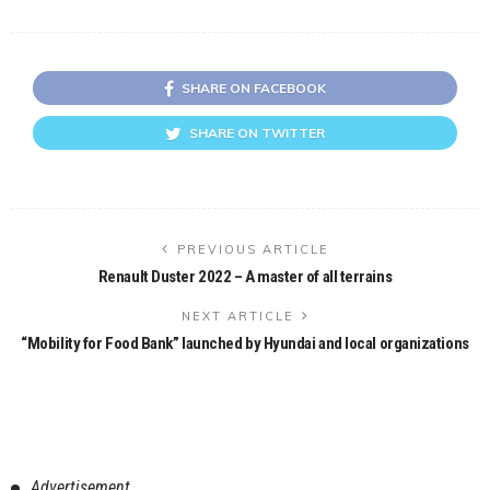
SHARE ON FACEBOOK
SHARE ON TWITTER
PREVIOUS ARTICLE
Renault Duster 2022 – A master of all terrains
NEXT ARTICLE
“Mobility for Food Bank” launched by Hyundai and local organizations
Advertisement