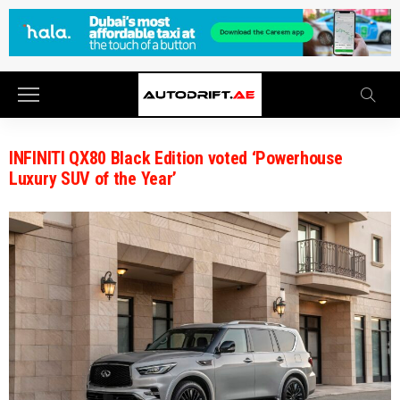
INFINITI QX80 Black Edition voted ‘Powerhouse
Luxury SUV of the Year’