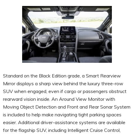
Standard on the Black Edition grade, a Smart Rearview
Mirror displays a sharp view behind the luxury three-row
SUV when engaged, even if cargo or passengers obstruct
rearward vision inside. An Around View Monitor with
Moving Object Detection and Front and Rear Sonar System
is included to help make navigating tight parking spaces
easier. Additional driver-assistance systems are available
for the flagship SUV, including Intelligent Cruise Control,