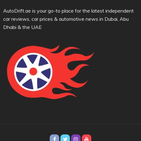
AutoDrift.ae is your go-to place for the latest independent
car reviews, car prices & automotive news in Dubai, Abu
Dhabi & the UAE