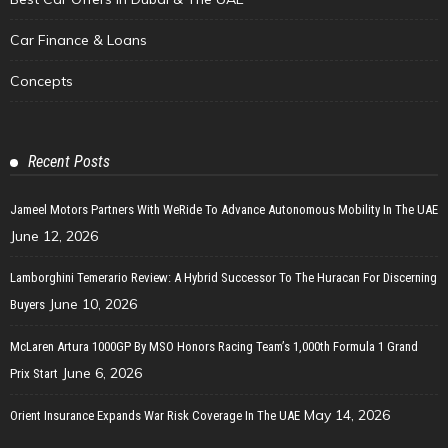
Car Finance & Loans
Concepts
Recent Posts
Jameel Motors Partners With WeRide To Advance Autonomous Mobility In The UAE
June 12, 2026
Lamborghini Temerario Review: A Hybrid Successor To The Huracan For Discerning
June 10, 2026
Buyers
McLaren Artura 1000GP By MSO Honors Racing Team’s 1,000th Formula 1 Grand
June 6, 2026
Prix Start
May 14, 2026
Orient Insurance Expands War Risk Coverage In The UAE