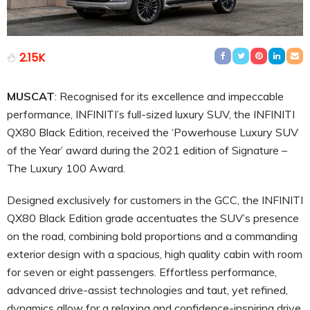
2.15K
MUSCAT
: Recognised for its excellence and impeccable
performance, INFINITI’s full-sized luxury SUV, the INFINITI
QX80 Black Edition, received the ‘Powerhouse Luxury SUV
of the Year’ award during the 2021 edition of Signature –
The Luxury 100 Award.
Designed exclusively for customers in the GCC, the INFINITI
QX80 Black Edition grade accentuates the SUV’s presence
on the road, combining bold proportions and a commanding
exterior design with a spacious, high quality cabin with room
for seven or eight passengers. Effortless performance,
advanced drive-assist technologies and taut, yet refined,
dynamics allow for a relaxing and confidence-inspiring drive.