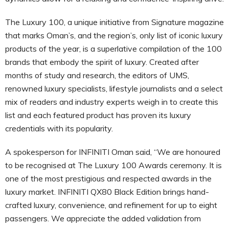
The Luxury 100, a unique initiative from Signature magazine
that marks Oman’s, and the region’s, only list of iconic luxury
products of the year, is a superlative compilation of the 100
brands that embody the spirit of luxury. Created after
months of study and research, the editors of UMS,
renowned luxury specialists, lifestyle journalists and a select
mix of readers and industry experts weigh in to create this
list and each featured product has proven its luxury
credentials with its popularity.
A spokesperson for INFINITI Oman said, “We are honoured
to be recognised at The Luxury 100 Awards ceremony. It is
one of the most prestigious and respected awards in the
luxury market. INFINITI QX80 Black Edition brings hand-
crafted luxury, convenience, and refinement for up to eight
passengers. We appreciate the added validation from