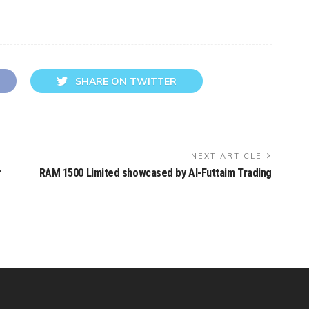
SHARE ON TWITTER
NEXT ARTICLE
r
RAM 1500 Limited showcased by Al-Futtaim Trading