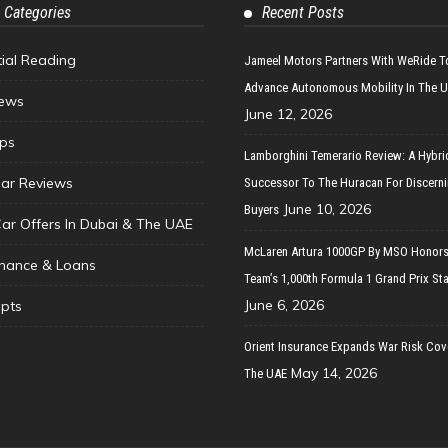
 Categories
Recent Posts
tial Reading
Jameel Motors Partners With WeRide T
Advance Autonomous Mobility In The 
ews
June 12, 2026
ips
Lamborghini Temerario Review: A Hybri
ar Reviews
Successor To The Huracan For Discern
June 10, 2026
Buyers
Car Offers In Dubai & The UAE
McLaren Artura 1000GP By MSO Honors
inance & Loans
Team’s 1,000th Formula 1 Grand Prix Sta
June 6, 2026
pts
Orient Insurance Expands War Risk Cov
May 14, 2026
The UAE