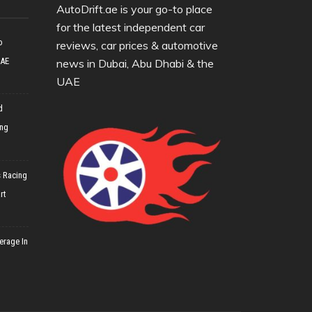
AutoDrift.ae is your go-to place
for the latest independent car
o
reviews, car prices & automotive
UAE
news in Dubai, Abu Dhabi & the
UAE
d
ing
 Racing
rt
erage In