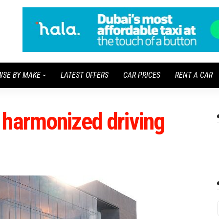
WSE BY MAKE
LATEST OFFERS
CAR PRICES
RENT A CAR
 harmonized driving