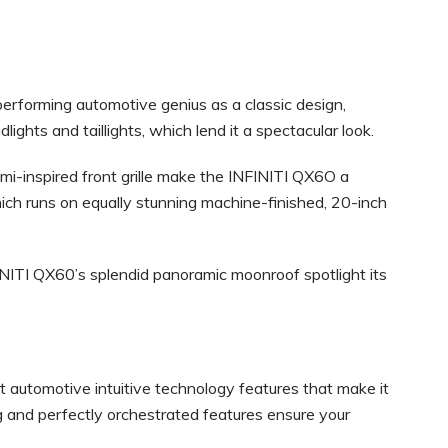
performing automotive genius as a classic design,
dlights and taillights, which lend it a spectacular look.
gami-inspired front grille make the INFINITI QX6O a
ch runs on equally stunning machine-finished, 20-inch
FINITI QX60’s splendid panoramic moonroof spotlight its
 automotive intuitive technology features that make it
ng and perfectly orchestrated features ensure your