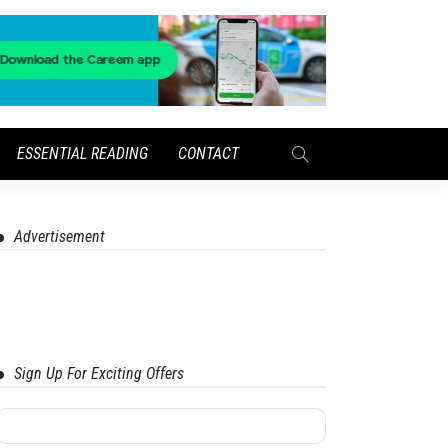
ESSENTIAL READING
CONTACT
Advertisement
Sign Up For Exciting Offers