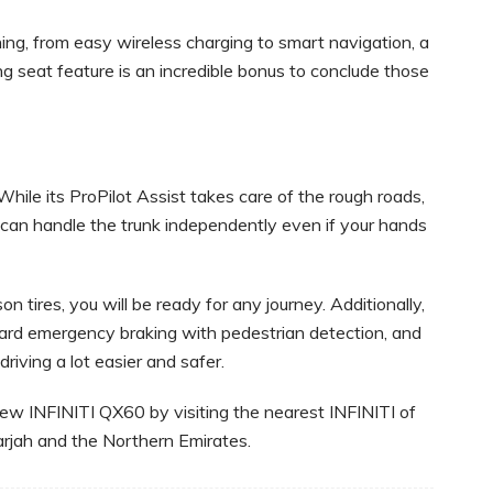
ing, from easy wireless charging to smart navigation, a
 seat feature is an incredible bonus to conclude those
hile its ProPilot Assist takes care of the rough roads,
 can handle the trunk independently even if your hands
 tires, you will be ready for any journey. Additionally,
ward emergency braking with pedestrian detection, and
driving a lot easier and safer.
-new INFINITI QX60 by visiting the nearest INFINITI of
rjah and the Northern Emirates.