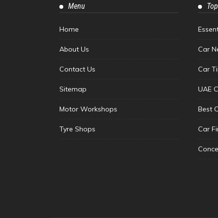
Menu
Top
Home
Essen
About Us
Car N
Contact Us
Car T
Sitemap
UAE C
Motor Workshops
Best 
Tyre Shops
Car F
Conce