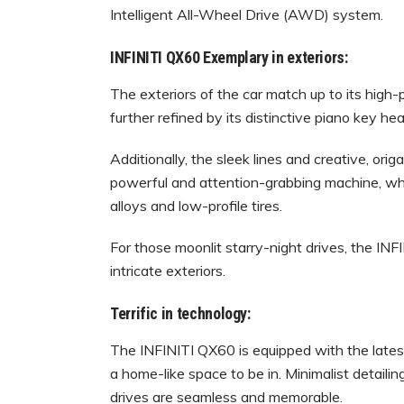
Intelligent All-Wheel Drive (AWD) system.
INFINITI QX60 Exemplary in exteriors:
The exteriors of the car match up to its high-
further refined by its distinctive piano key hea
Additionally, the sleek lines and creative, ori
powerful and attention-grabbing machine, whi
alloys and low-profile tires.
For those moonlit starry-night drives, the IN
intricate exteriors.
Terrific in technology:
The INFINITI QX60 is equipped with the latest
a home-like space to be in. Minimalist detaili
drives are seamless and memorable.