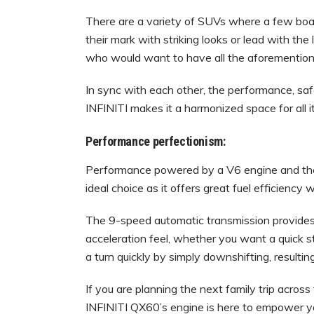
There are a variety of SUVs where a few boa
their mark with striking looks or lead with the
who would want to have all the aforemention
In sync with each other, the performance, sa
INFINITI makes it a harmonized space for all i
Performance perfectionism:
Performance powered by a V6 engine and th
ideal choice as it offers great fuel efficienc
The 9-speed automatic transmission provides
acceleration feel, whether you want a quick st
a turn quickly by simply downshifting, resultin
If you are planning the next family trip acros
INFINITI QX60’s engine is here to empower y