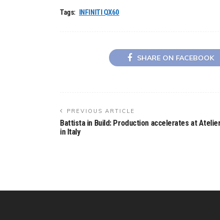
Tags:
INFINITI QX60
SHARE ON FACEBOOK
PREVIOUS ARTICLE
Battista in Build: Production accelerates at Atelie
in Italy