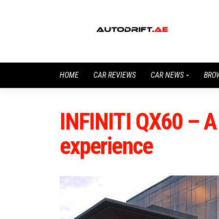
HOME
CAR REVIEWS
CAR NEWS
BRO
INFINITI QX60 – A
experience