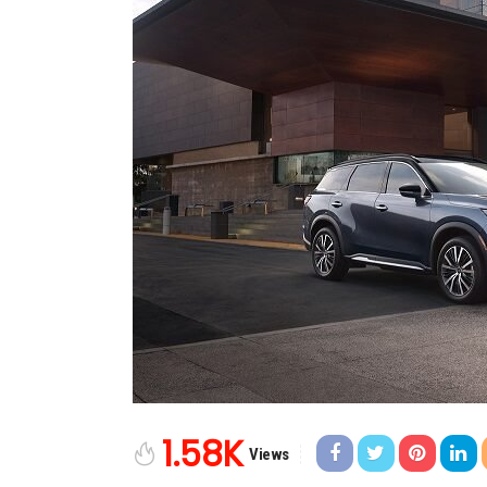
1.58K
Views