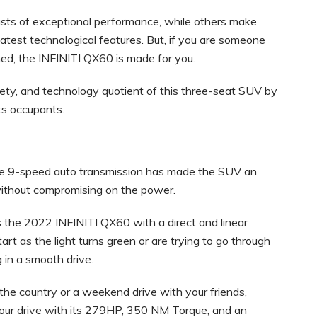
sts of exceptional performance, while others make
 latest technological features. But, if you are someone
ed, the INFINITI QX60 is made for you.
fety, and technology quotient of this three-seat SUV by
ts occupants.
e 9-speed auto transmission has made the SUV an
y without compromising on the power.
 the 2022 INFINITI QX60 with a direct and linear
art as the light turns green or are trying to go through
g in a smooth drive.
s the country or a weekend drive with your friends,
our drive with its 279HP, 350 NM Torque, and an