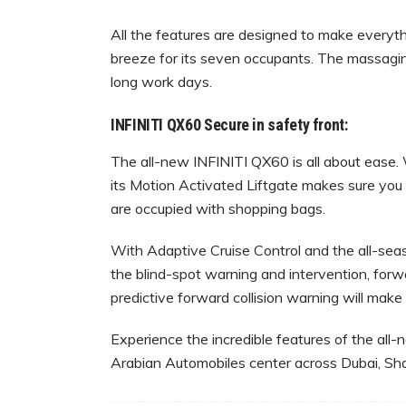
All the features are designed to make everyth
breeze for its seven occupants. The massaging
long work days.
INFINITI QX60 Secure in safety front:
The all-new INFINITI QX60 is all about ease. W
its Motion Activated Liftgate makes sure you
are occupied with shopping bags.
With Adaptive Cruise Control and the all-season
the blind-spot warning and intervention, for
predictive forward collision warning will make 
Experience the incredible features of the all
Arabian Automobiles center across Dubai, Sha